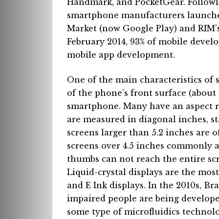
Handmark, and PocketGear.
Followi
smartphone manufacturers launched
Market (now Google Play) and RIM’s
February 2014, 93% of mobile develo
mobile
app development.
One of the main characteristics of 
of the phone’s front surface (about 
smartphone.
Many have an aspect ra
are measured in diagonal inches, st
screens larger than 5.2 inches are o
screens over 4.5 inches commonly ar
thumbs can not reach the entire scr
Liquid-crystal displays are the mo
and E Ink displays.
In the 2010s, Bra
impaired people are being develop
some type of microfluidics technolo