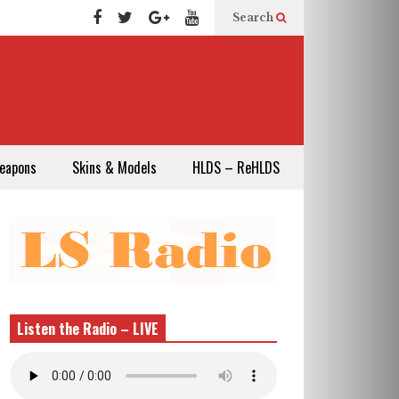
Search
eapons
Skins & Models
HLDS – ReHLDS
Listen the Radio – LIVE