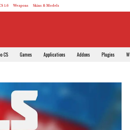
S 1.6
Weapons
Skins & Models
eo CS
Games
Applications
Addons
Plugins
W