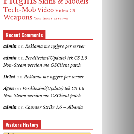
Plugins
Skins & Models
Tech-Mob
Video
Video CS
Weapons
Your hours in server
Recent Comments
admin
on
Reklama me ngjyre per server
admin
on
Perditesimi(Update) tek CS 1.6
Non-Steam version me GSClient patch
Dr1n!
on
Reklama me ngjyre per server
Agon
on
Perditesimi(Update) tek CS 1.6
Non-Steam version me GSClient patch
admin
on
Counter Strike 1.6 – Albania
Visitors History