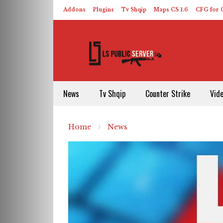
Addons
Plugins
Tv Shqip
Maps CS 1.6
CFG for C
HLDS – ReHLDS
Contact
About US
News
Tv Shqip
Counter Strike
Vid
Home
News