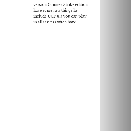
version Counter Strike edition
have some new things he
include UCP 8.5 you can play
in all servers witch have ...