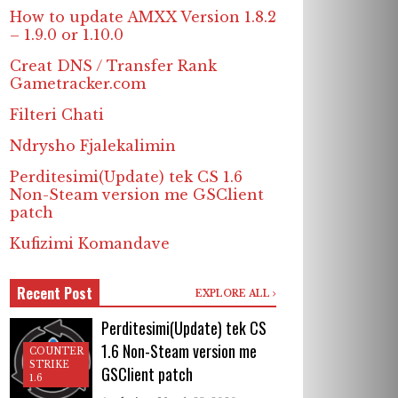
How to update AMXX Version 1.8.2
– 1.9.0 or 1.10.0
Creat DNS / Transfer Rank
Gametracker.com
Filteri Chati
Ndrysho Fjalekalimin
Perditesimi(Update) tek CS 1.6
Non-Steam version me GSClient
patch
Kufizimi Komandave
Recent Post
EXPLORE ALL
Perditesimi(Update) tek CS
1.6 Non-Steam version me
COUNTER
STRIKE
GSClient patch
1.6