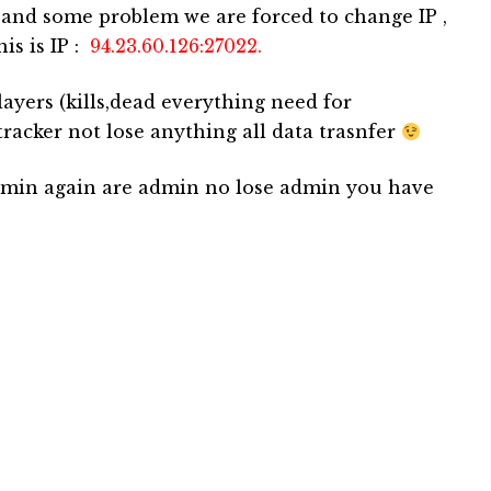
 and some problem we are forced to change IP ,
his is IP :
94.23.60.126:27022.
ayers (kills,dead everything need for
racker not lose anything all data trasnfer
admin again are admin no lose admin you have