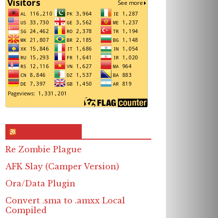
RSS & Feed – Site
Re Zombie Plague
AFK Slay (Camper Version)
Ora/Data Plugin
Convert .sma to .amxx Local
Compiled