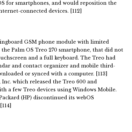
OS for smartphones, and would reposition the
Internet-connected devices. [112]
pringboard GSM phone module with limited
 the Palm OS Treo 270 smartphone, that did not
ouchscreen and a full keyboard.
The Treo had
endar and contact organizer and mobile third-
ownloaded or synced with a computer. [113]
Inc. which released the Treo 600 and
ith a few Treo devices using Windows Mobile.
-Packard (HP) discontinued its webOS
[114]