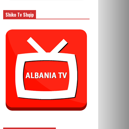
Shiko Tv Shqip