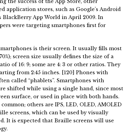
ng the success of the App Store, other
 application stores, such as Google’s Android
 BlackBerry App World in April 2009. In
pers were targeting smartphones first for
smartphones is their screen.
It usually fills most
70%);
screen size usually defines the size of a
tio of 16: 9;
some are 4: 3 or other ratios.
They
arting from 2:45 inches. [120]
Phones with
ften called “phablets”.
Smartphones with
e shifted while using a single hand, since most
een surface, or used in place with both hands.
st common;
others are IPS, LED, OLED, AMOLED
ille screens, which can be used by visually
ed.
It is expected that Braille screens will use
gy.