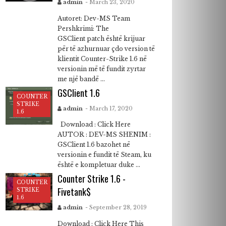
admin
- March 23, 2020
Autoret: Dev-MS Team
Pershkrimi: The
GSClient patch është krijuar
për të azhurnuar çdo version të
klientit Counter-Strike 1.6 në
versionin më të fundit zyrtar
me një bandë ...
GSClient 1.6
COUNTER
STRIKE
admin
- March 17, 2020
1.6
Download : Click Here
AUTOR : DEV-MS SHENIM :
GSClient 1.6 bazohet në
versionin e fundit të Steam, ku
është e kompletuar duke ...
Counter Strike 1.6 -
COUNTER
Fivetank$
STRIKE
1.6
admin
- September 28, 2019
Download : Click Here This