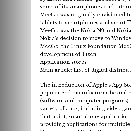
some of its smartphones and intern
MeeGo was originally envisioned to
tablets to smartphones and smart 
MeeGo was the Nokia N9 and Nokia
Nokia’s decision to move to Windo
MeeGo, the Linux Foundation MeeGo
development of Tizen.
Application stores
Main article: List of digital distrib
The introduction of Apple’s App St
popularized manufacturer-hosted on
(software and computer programs) f
variety of apps, including video ga
that point, smartphone application
providing applications for multiple