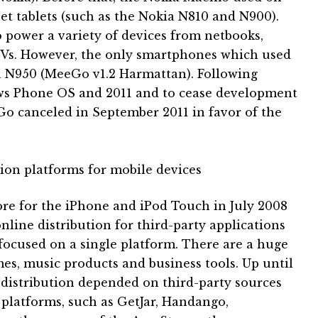
et tablets (such as the Nokia N810 and N900).
 power a variety of devices from netbooks,
TVs.
However, the only smartphones which used
 N950 (MeeGo v1.2 Harmattan).
Following
ws Phone OS and 2011 and to cease development
 canceled in September 2011 in favor of the
ution platforms for mobile devices
ore for the iPhone and iPod Touch in July 2008
line distribution for third-party applications
ocused on a single platform.
There are a huge
mes, music products and business tools.
Up until
 distribution depended on third-party sources
 platforms, such as GetJar, Handango,