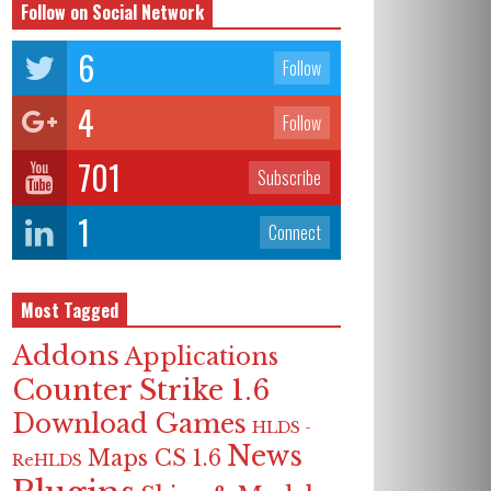
Follow on Social Network
6
Follow
4
Follow
701
Subscribe
1
Connect
Most Tagged
Addons
Applications
Counter Strike 1.6
Download Games
HLDS -
News
Maps CS 1.6
ReHLDS