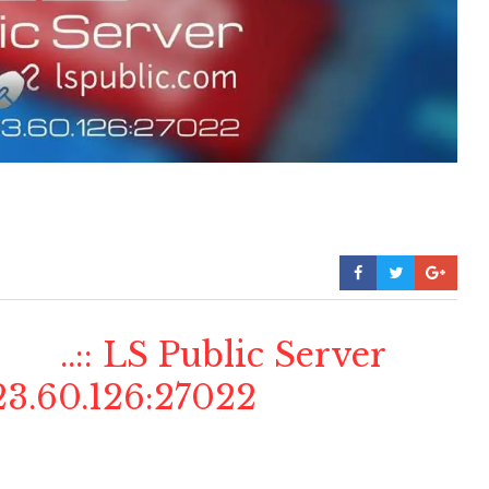
..:: LS Public Server
3.60.126:27022