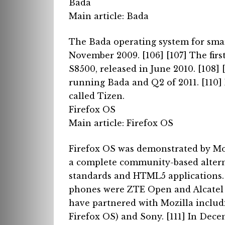
Bada
Main article: Bada
The Bada operating system for sm
November 2009. [106] [107]
The fir
S8500, released in June 2010. [108] 
running Bada and Q2 of 2011. [110]
called Tizen.
Firefox OS
Main article: Firefox OS
Firefox OS was demonstrated by Moz
a complete community-based alterna
standards and HTML5 applications
phones were ZTE Open and Alcatel
have partnered with Mozilla includ
Firefox OS) and Sony. [111]
In Decem