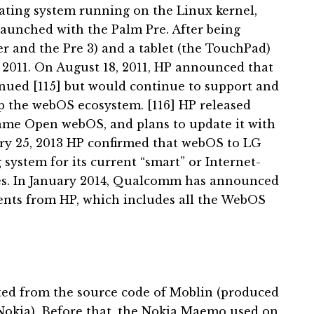
ating system running on the Linux kernel,
 launched with the Palm Pre.
After being
r and the Pre 3) and a tablet (the TouchPad)
2011. On August 18, 2011, HP announced that
nued [115] but would
continue to support and
p the webOS ecosystem. [116]
HP released
me Open webOS, and plans to update it with
ry 25, 2013 HP confirmed that webOS to LG
 system for its current “smart” or Internet-
es.
In January 2014, Qualcomm has announced
tents from HP, which includes all the WebOS
ted from the source code of Moblin (produced
Nokia).
Before that, the Nokia Maemo used on