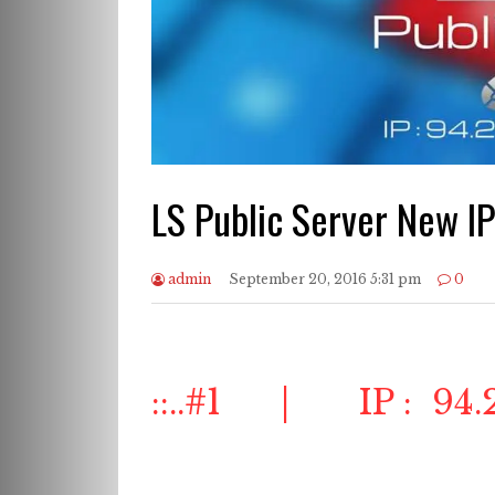
LS Public Server New IP
admin
September 20, 2016 5:31 pm
0
::..#1 | IP : 94.2