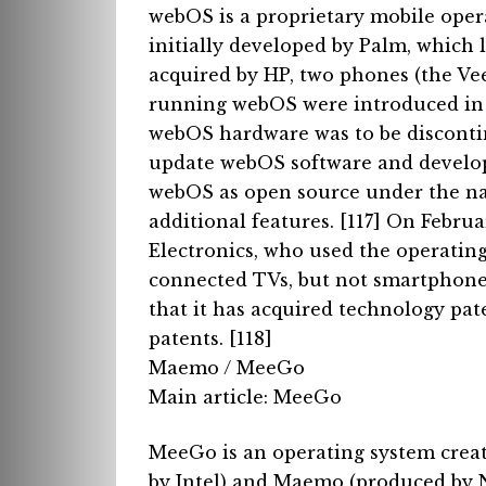
webOS is a proprietary mobile oper
initially developed by Palm, which
acquired by HP, two phones (the Vee
running webOS were introduced in 
webOS hardware was to be disconti
update webOS software and develo
webOS as open source under the na
additional features. [117]
On Februa
Electronics, who used the operating
connected TVs, but not smartphon
that it has acquired technology pa
patents. [118]
Maemo / MeeGo
Main article: MeeGo
MeeGo is an operating system crea
by Intel) and Maemo (produced by 