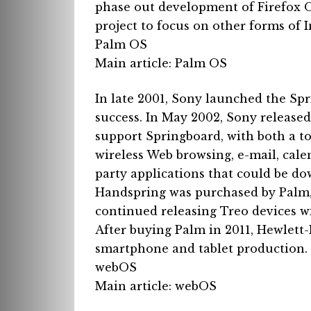
phase out development of Firefox 
project to focus on other forms of 
Palm OS
Main article: Palm OS
In late 2001, Sony launched the S
success.
In May 2002, Sony released
support Springboard, with both a t
wireless Web browsing, e-mail, cal
party applications that could be d
Handspring was purchased by Palm, 
continued releasing Treo devices w
After buying Palm in 2011, Hewlett
smartphone and tablet production. 
webOS
Main article: webOS