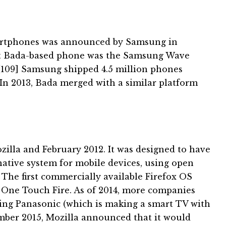
artphones was announced by Samsung in
st Bada-based phone was the Samsung Wave
[109]
Samsung shipped 4.5 million phones
In 2013, Bada merged with a similar platform
illa and February 2012. It was designed to have
tive system for mobile devices, using open
.
The first commercially available Firefox OS
 One Touch Fire.
As of 2014, more companies
ing Panasonic (which is making a smart TV with
ber 2015, Mozilla announced that it would