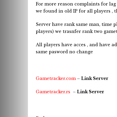
For more reason complaints for lag
we found in old IP for all players , t
Server have rank same man, time pl
players) we trasnfer rank two gamet
All players have acces , and have 
same pasword no change
Gametracker.com
–
Link Server
Gametracker.rs
–
Link Server