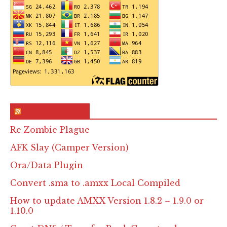
RSS & Feed – Site
Re Zombie Plague
AFK Slay (Camper Version)
Ora/Data Plugin
Convert .sma to .amxx Local Compiled
How to update AMXX Version 1.8.2 – 1.9.0 or
1.10.0