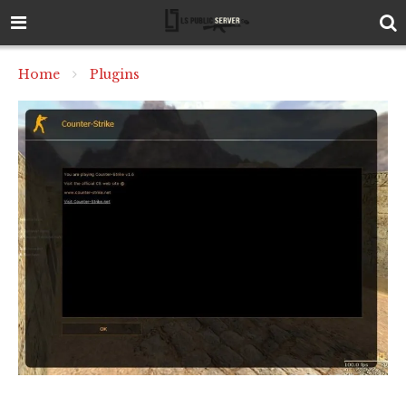
Home
Plugins