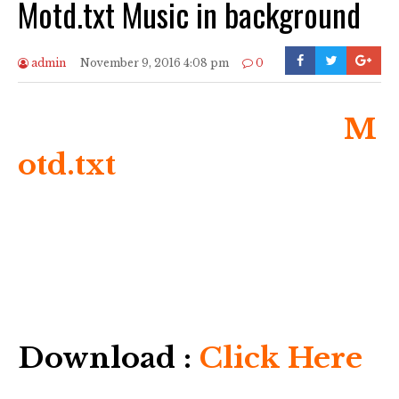
Motd.txt Music in background
admin
November 9, 2016 4:08 pm
0
M
otd.txt
Download :
Click Here