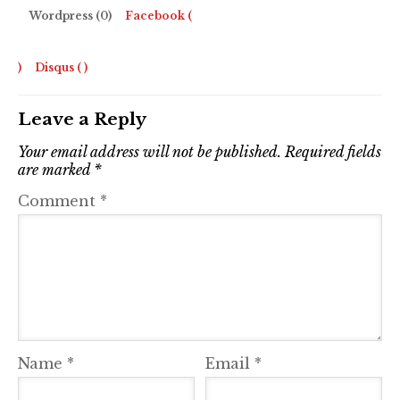
Wordpress (0)
Facebook (
)
Disqus (
)
Leave a Reply
Your email address will not be published.
Required fields
are marked
*
Comment
*
Name
*
Email
*