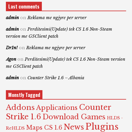
Last comments
admin
on
Reklama me ngjyre per server
admin
on
Perditesimi(Update) tek CS 1.6 Non-Steam
version me GSClient patch
Dr1n!
on
Reklama me ngjyre per server
Agon
on
Perditesimi(Update) tek CS 1.6 Non-Steam version
me GSClient patch
admin
on
Counter Strike 1.6 – Albania
Monstly Tagged
Counter
Addons
Applications
Strike 1.6
Download Games
HLDS -
Plugins
News
Maps CS 1.6
ReHLDS