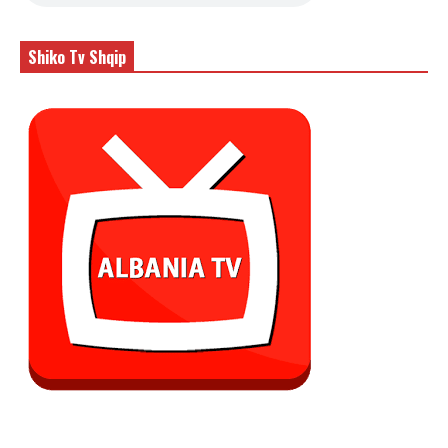
Shiko Tv Shqip