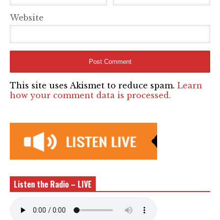
Website
This site uses Akismet to reduce spam.
Learn
how your comment data is processed.
Listen the Radio – LIVE