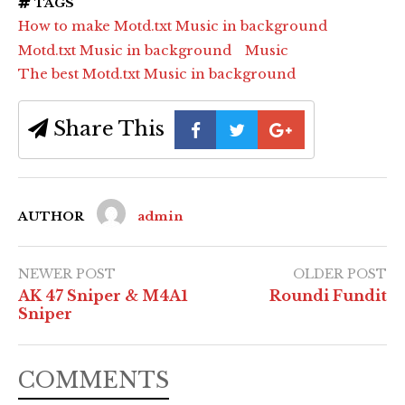
TAGS
How to make Motd.txt Music in background
Motd.txt Music in background
Music
The best Motd.txt Music in background
Share This
AUTHOR
admin
NEWER POST
OLDER POST
AK 47 Sniper & M4A1
Roundi Fundit
Sniper
COMMENTS