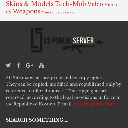
Skins & Models
Tech-Mob
Video
Video
Weapons
CS
Your hours in server
All Site materials are protected by copyrights.
They can be copied, modified and republished only by
reference to official sources .The copyrights are
reserved, according to the legal provisions in force in
the Republic of Kosovo. E-mail:
info@lspublic.com
SEARCH SOMETHING ...