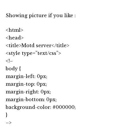
Showing picture if you like :
<html>
<head>
<title>Motd server</title>
<style type=”text/css”>
<!–
body {
margin-left: 0px;
margin-top: 0px;
margin-right: 0px;
margin-bottom: 0px;
background-color: #000000;
}
–>