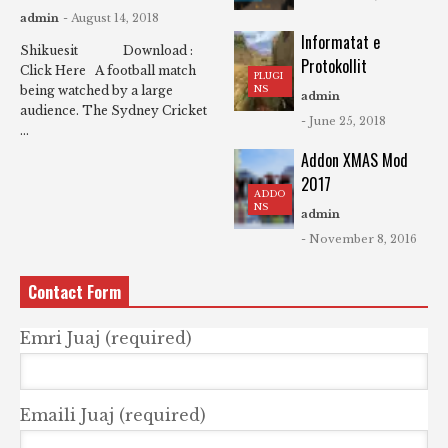
admin
- August 14, 2018
Informatat e
Shikuesit Download :
Protokollit
Click Here A football match
PLUGI
NS
being watched by a large
admin
audience. The Sydney Cricket
- June 25, 2018
...
Addon XMAS Mod
2017
ADDO
NS
admin
- November 8, 2016
Contact Form
Emri Juaj (required)
Emaili Juaj (required)