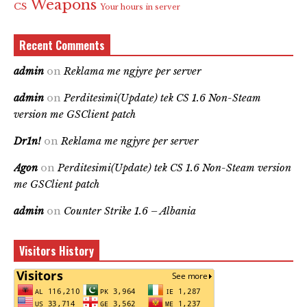
Weapons
CS
Your hours in server
Recent Comments
admin
on
Reklama me ngjyre per server
admin
on
Perditesimi(Update) tek CS 1.6 Non-Steam
version me GSClient patch
Dr1n!
on
Reklama me ngjyre per server
Agon
on
Perditesimi(Update) tek CS 1.6 Non-Steam version
me GSClient patch
admin
on
Counter Strike 1.6 – Albania
Visitors History