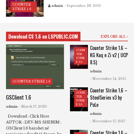
COUNTER
admin
- September 28, 2019
STRIKE 1.6
Download CS 1.6 on LSPUBLIC.COM
EXPLORE ALL
Counter Strike 1.6 –
COUN
KG Kuq e Zi v2 ( UCP
TER
STRIK
8.5)
E 1.6
admin
- November 14, 2015
COUNTER STRIKE 1.6
Counter Strike 1.6 –
COUN
GSClient 1.6
SteelSeries v3 by
TER
STRIK
PoLe
E 1.6
admin
- March 17, 2020
admin
Download : Click Here
- November 17, 2017
AUTOR : DEV-MS SHENIM :
GSClient 1.6 bazohet në
Counter Strike 1.6 –