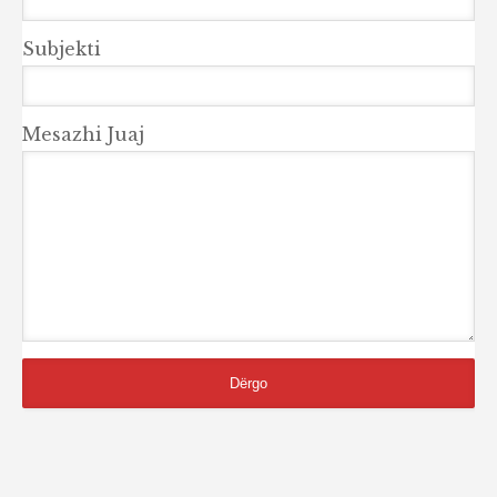
Subjekti
Mesazhi Juaj