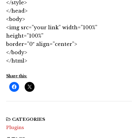
</style>
</head>
<body>
<img src=”your link” width=”100%”
height=”100%”
border=”0″ align=”center”>
</body>
</html>
Share this:
CATEGORIES
Plugins