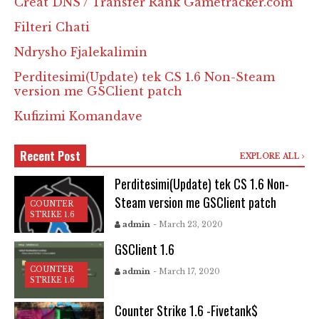
Creat DNS / Transfer Rank Gametracker.com
Filteri Chati
Ndrysho Fjalekalimin
Perditesimi(Update) tek CS 1.6 Non-Steam
version me GSClient patch
Kufizimi Komandave
Recent Post
EXPLORE ALL
Perditesimi(Update) tek CS 1.6 Non-
Steam version me GSClient patch
COUNTER
STRIKE 1.6
admin
- March 23, 2020
GSClient 1.6
COUNTER
admin
- March 17, 2020
STRIKE 1.6
Counter Strike 1.6 -Fivetank$