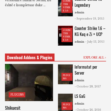
versionin e fundit të Steam, ku
COUN
Legendary
TER
është e kompletuar duke ...
STRIK
E 1.6
admin
- September 19, 2015
Counter Strike 1.6 –
COUN
KG Kuq e Zi + UCP
TER
STRIK
E 1.6
admin
- July 13, 2015
Download Addons & Plugins
EXPLORE ALL
Informatat per
Server
PLUGI
NS
admin
- October 28, 2017
PLUGINS
LS GaG
admin
PLUGI
Shikuesit
NS
- October 26, 2016