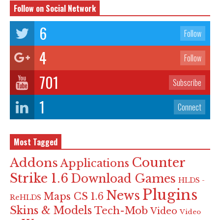
Follow on Social Network
6
Follow
4
Follow
701
Subscribe
1
Connect
Most Tagged
Counter
Addons
Applications
Strike 1.6
Download Games
HLDS -
Plugins
News
Maps CS 1.6
ReHLDS
Skins & Models
Tech-Mob
Video
Video