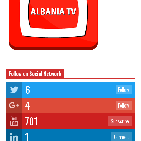
Follow on Social Network
6
Follow
4
Follow
701
Subscribe
1
Connect