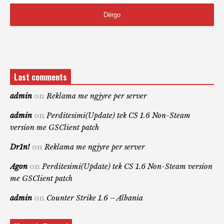
Last comments
admin
on
Reklama me ngjyre per server
admin
on
Perditesimi(Update) tek CS 1.6 Non-Steam
version me GSClient patch
Dr1n!
on
Reklama me ngjyre per server
Agon
on
Perditesimi(Update) tek CS 1.6 Non-Steam version
me GSClient patch
admin
on
Counter Strike 1.6 – Albania