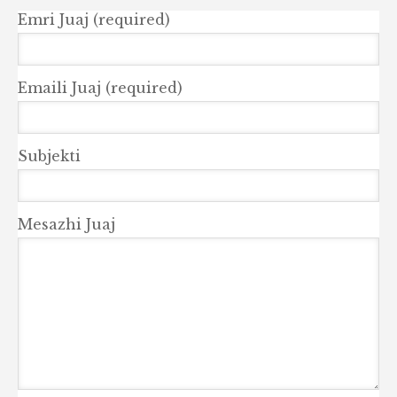
Emri Juaj (required)
Emaili Juaj (required)
Subjekti
Mesazhi Juaj