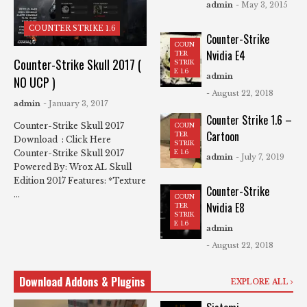
admin
- May 3, 2015
COUNTER STRIKE 1.6
Counter-Strike
COUN
Nvidia E4
TER
Counter-Strike Skull 2017 (
STRIK
E 1.6
admin
NO UCP )
- August 22, 2018
admin
- January 3, 2017
Counter Strike 1.6 –
Counter-Strike Skull 2017
COUN
Cartoon
TER
Download : Click Here
STRIK
Counter-Strike Skull 2017
E 1.6
admin
- July 7, 2019
Powered By: Wrox AL Skull
Edition 2017 Features: *Texture
Counter-Strike
...
COUN
Nvidia E8
TER
STRIK
E 1.6
admin
- August 22, 2018
Download Addons & Plugins
EXPLORE ALL