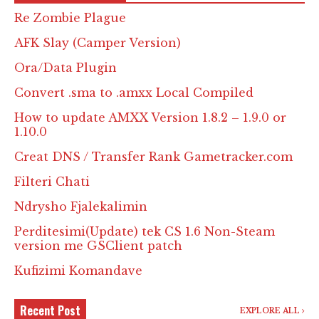
Re Zombie Plague
AFK Slay (Camper Version)
Ora/Data Plugin
Convert .sma to .amxx Local Compiled
How to update AMXX Version 1.8.2 – 1.9.0 or
1.10.0
Creat DNS / Transfer Rank Gametracker.com
Filteri Chati
Ndrysho Fjalekalimin
Perditesimi(Update) tek CS 1.6 Non-Steam
version me GSClient patch
Kufizimi Komandave
Recent Post
EXPLORE ALL