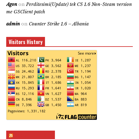
Agon
on
Perditesimi(Update) tek CS 1.6 Non-Steam version
me GSClient patch
admin
on
Counter Strike 1.6 – Albania
Visitors History
RSS & Feed – Site