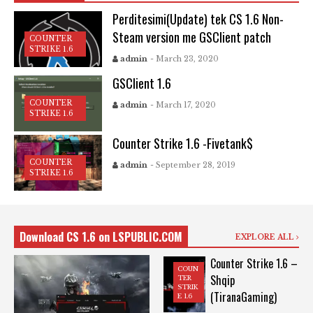
Perditesimi(Update) tek CS 1.6 Non-
Steam version me GSClient patch
COUNTER
STRIKE 1.6
admin
- March 23, 2020
GSClient 1.6
COUNTER
admin
- March 17, 2020
STRIKE 1.6
Counter Strike 1.6 -Fivetank$
COUNTER
admin
- September 28, 2019
STRIKE 1.6
Download CS 1.6 on LSPUBLIC.COM
EXPLORE ALL
Counter Strike 1.6 –
COUN
Shqip
TER
STRIK
(TiranaGaming)
E 1.6