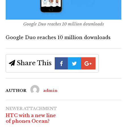
Google Duo reaches 10 million downloads
Google Duo reaches 10 million downloads
Share This
AUTHOR
admin
NEWER ATTACHMENT
HTC with a new line
of phones Ocean?