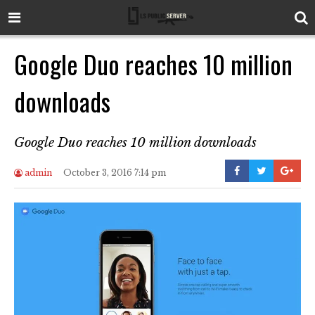
Google Duo reaches 10 million
downloads
Google Duo reaches 10 million downloads
admin
October 3, 2016 7:14 pm