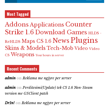
Most Tagged
Counter
Addons
Applications
Strike 1.6
Download Games
HLDS -
Plugins
News
Maps CS 1.6
ReHLDS
Skins & Models
Tech-Mob
Video
Video
Weapons
CS
Your hours in server
Recent Comments
admin
on
Reklama me ngjyre per server
admin
on
Perditesimi(Update) tek CS 1.6 Non-Steam
version me GSClient patch
Dr1n!
on
Reklama me ngjyre per server