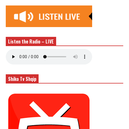
Listen the Radio – LIVE
Shiko Tv Shqip