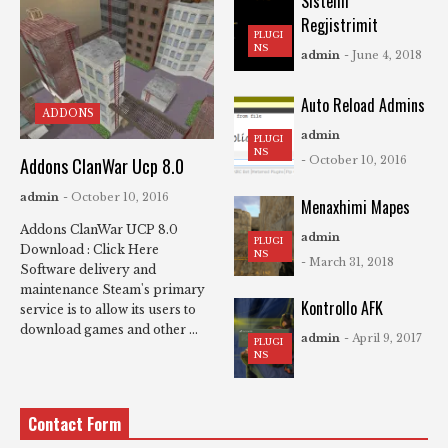
Sistemi
Regjistrimit
PLUGI
NS
admin
- June 4, 2018
Auto Reload Admins
ADDONS
admin
PLUGI
NS
Addons ClanWar Ucp 8.0
- October 10, 2016
admin
- October 10, 2016
Menaxhimi Mapes
Addons ClanWar UCP 8.0
admin
PLUGI
Download : Click Here
NS
- March 31, 2018
Software delivery and
maintenance Steam's primary
Kontrollo AFK
service is to allow its users to
download games and other ...
admin
- April 9, 2017
PLUGI
NS
Contact Form