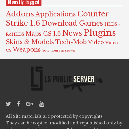
Monstly Tagged
Counter
Addons
Applications
Strike 1.6
Download Games
HLDS -
Plugins
News
Maps CS 1.6
ReHLDS
Skins & Models
Tech-Mob
Video
Video
Weapons
CS
Your hours in server
All Site materials are protected by copyrights.
They can be copied, modified and republished only by