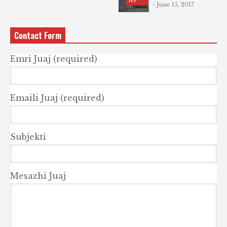
NS
- June 15, 2017
Contact Form
Emri Juaj (required)
Emaili Juaj (required)
Subjekti
Mesazhi Juaj