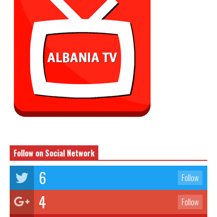
Follow on Social Network
6
Follow
4
Follow