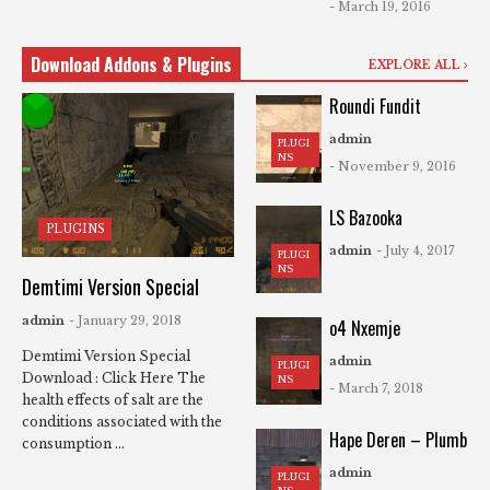
- March 19, 2016
Download Addons & Plugins
EXPLORE ALL
Roundi Fundit
admin
PLUGI
NS
- November 9, 2016
LS Bazooka
PLUGINS
admin
- July 4, 2017
PLUGI
NS
Demtimi Version Special
admin
- January 29, 2018
o4 Nxemje
Demtimi Version Special
admin
PLUGI
Download : Click Here The
NS
- March 7, 2018
health effects of salt are the
conditions associated with the
Hape Deren – Plumb
consumption ...
admin
PLUGI