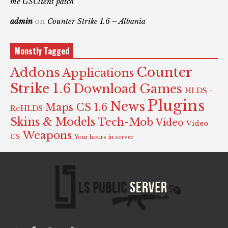
me GSClient patch
admin
on
Counter Strike 1.6 – Albania
Monstly Tagged
Counter
Addons
Applications
Strike 1.6
Download Games
HLDS -
Plugins
News
Maps CS 1.6
ReHLDS
Skins & Models
Tech-Mob
Video
Video
Weapons
CS
Your hours in server