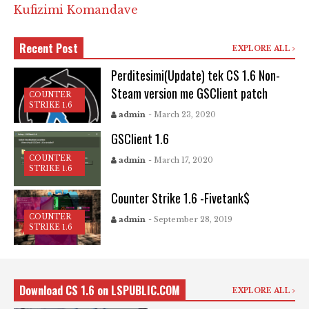
Kufizimi Komandave
Recent Post
EXPLORE ALL
Perditesimi(Update) tek CS 1.6 Non-
Steam version me GSClient patch
COUNTER
STRIKE 1.6
admin
- March 23, 2020
GSClient 1.6
COUNTER
admin
- March 17, 2020
STRIKE 1.6
Counter Strike 1.6 -Fivetank$
COUNTER
admin
- September 28, 2019
STRIKE 1.6
Download CS 1.6 on LSPUBLIC.COM
EXPLORE ALL