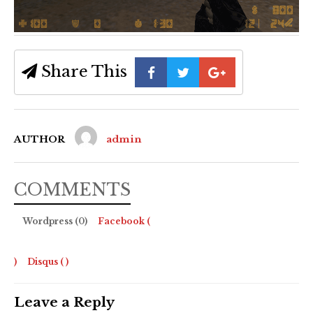
Share This
AUTHOR
admin
COMMENTS
Wordpress (0)
Facebook (
)
Disqus (
)
Leave a Reply