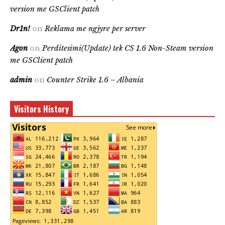
version me GSClient patch
Dr1n!
on
Reklama me ngjyre per server
Agon
on
Perditesimi(Update) tek CS 1.6 Non-Steam version
me GSClient patch
admin
on
Counter Strike 1.6 – Albania
Visitors History