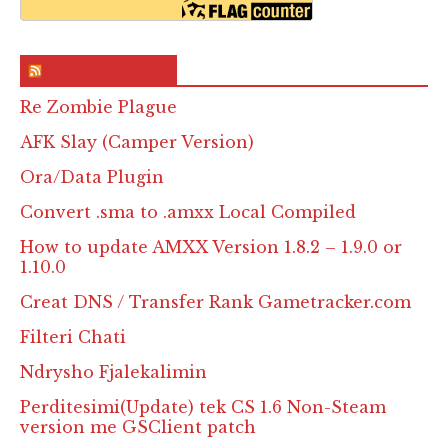
RSS & Feed – Site
Re Zombie Plague
AFK Slay (Camper Version)
Ora/Data Plugin
Convert .sma to .amxx Local Compiled
How to update AMXX Version 1.8.2 – 1.9.0 or
1.10.0
Creat DNS / Transfer Rank Gametracker.com
Filteri Chati
Ndrysho Fjalekalimin
Perditesimi(Update) tek CS 1.6 Non-Steam
version me GSClient patch