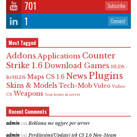
701
Subscribe
1
Connect
Most Tagged
Counter
Addons
Applications
Strike 1.6
Download Games
HLDS -
Plugins
News
Maps CS 1.6
ReHLDS
Skins & Models
Tech-Mob
Video
Video
Weapons
CS
Your hours in server
Recent Comments
admin
on
Reklama me ngjyre per server
admin
on
Perditesimi(Update) tek CS 1.6 Non-Steam