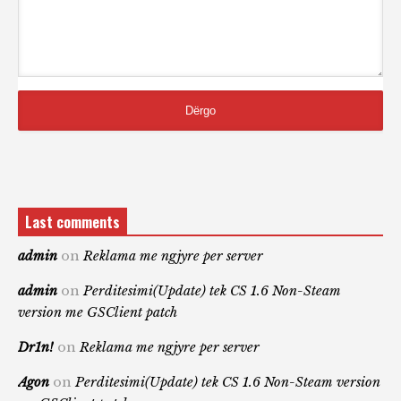
Last comments
admin
on
Reklama me ngjyre per server
admin
on
Perditesimi(Update) tek CS 1.6 Non-Steam
version me GSClient patch
Dr1n!
on
Reklama me ngjyre per server
Agon
on
Perditesimi(Update) tek CS 1.6 Non-Steam version