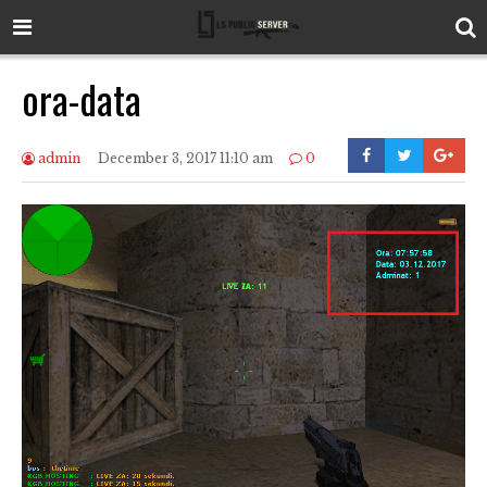
ora-data
admin
December 3, 2017 11:10 am
0