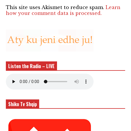
This site uses Akismet to reduce spam.
Learn
how your comment data is processed.
Listen the Radio – LIVE
Shiko Tv Shqip