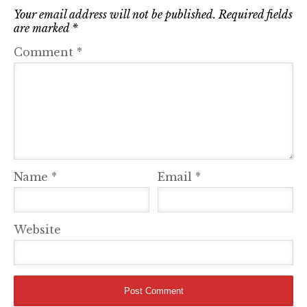
Your email address will not be published.
Required fields
are marked
*
Comment
*
Name
*
Email
*
Website