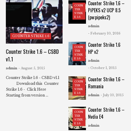
Counter Strike 1.6 –
COUN
PiPEKS v2 UCP 8.5
TER
STRIK
(pw:pipeks2)
E 1.6
admin
- February 10, 2016
COUNTER STRIKE 1.6
Counter Strike 1.6
COUN
Counter Strike 1.6 – CSBD
HP v2
TER
STRIK
v1.1
E 1.6
admin
- October 1, 2015
admin
- August 5, 2015
Counter Strike 1.6 - CSBD v1.1
Counter Strike 1.6 –
COUN
Download this Counter
Romania
TER
Strike 1.6 - Click Here
STRIK
E 1.6
Starting from version ...
admin
- July 10, 2015
Counter Strike 1.6 –
COUN
Nvdia E4
TER
STRIK
E 1.6
admin