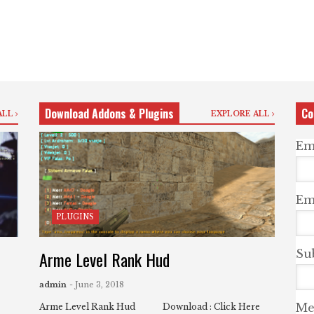
Download Addons & Plugins
Co
ALL
EXPLORE ALL
Em
Ema
PLUGINS
Arme Level Rank Hud
Su
admin
- June 3, 2018
Me
Arme Level Rank Hud Download : Click Here