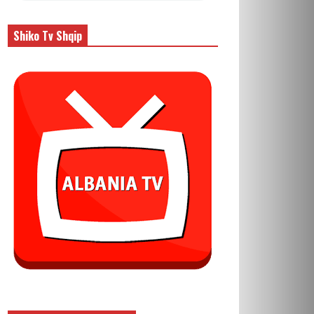
Shiko Tv Shqip