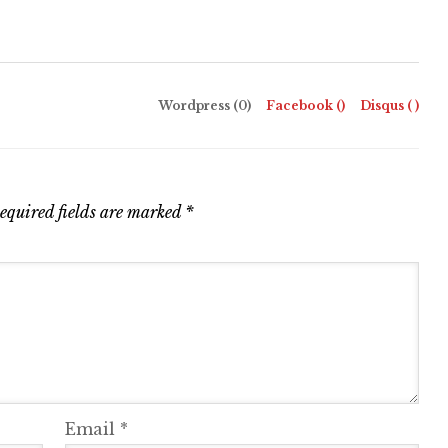
Wordpress (0)
Facebook (
)
Disqus (
)
equired fields are marked
*
Email
*