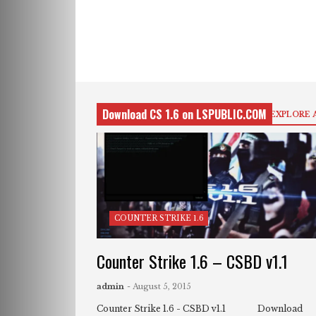
Download CS 1.6 on LSPUBLIC.COM
EXPLORE 
COUNTER STRIKE 1.6
Counter Strike 1.6 – CSBD v1.1
admin
- August 5, 2015
Counter Strike 1.6 - CSBD v1.1 Download