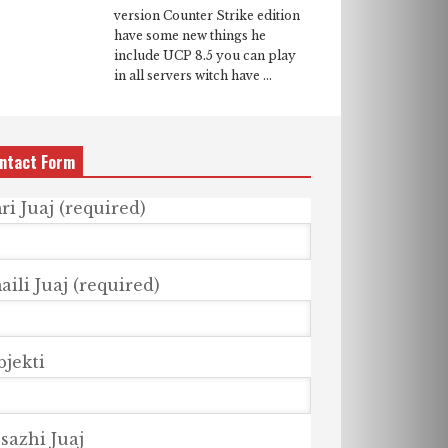
version Counter Strike edition
have some new things he
include UCP 8.5 you can play
in all servers witch have ...
ntact Form
ri Juaj (required)
ili Juaj (required)
bjekti
sazhi Juaj