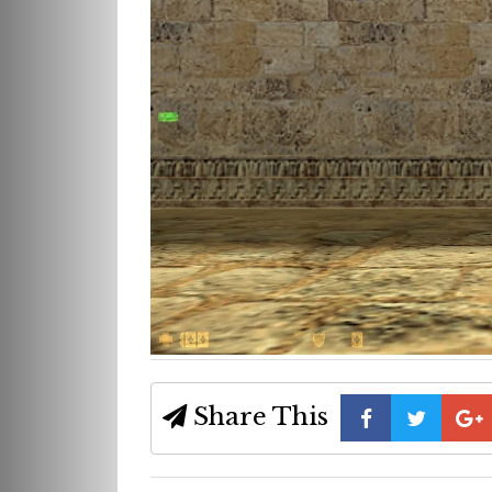
Share This