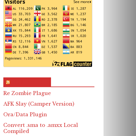
RSS & Feed – Site
Re Zombie Plague
AFK Slay (Camper Version)
Ora/Data Plugin
Convert .sma to .amxx Local
Compiled