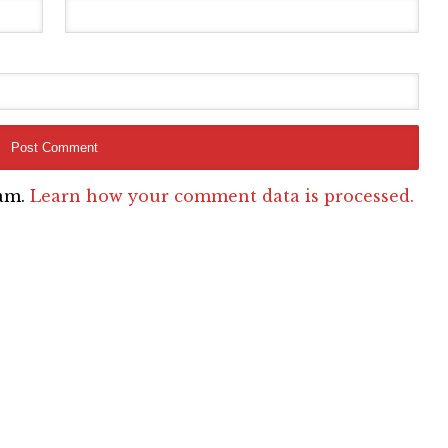
pam.
Learn how your comment data is processed.