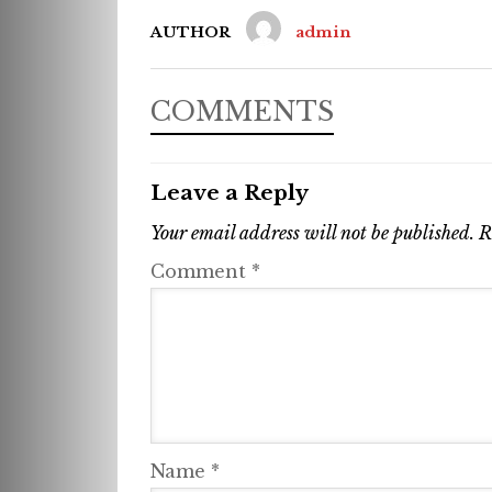
AUTHOR
admin
COMMENTS
Leave a Reply
Your email address will not be published.
R
Comment
*
Name
*