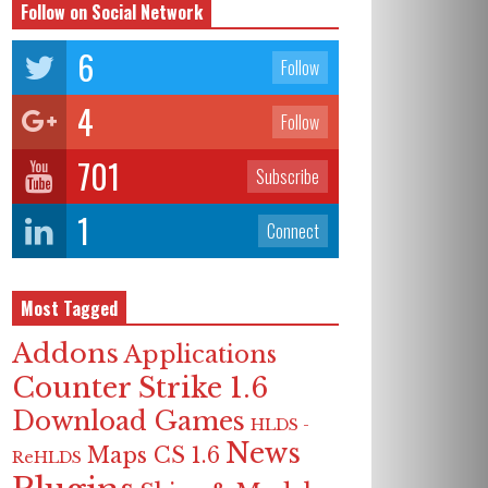
Follow on Social Network
6
Follow
4
Follow
701
Subscribe
1
Connect
Most Tagged
Addons
Applications
Counter Strike 1.6
Download Games
HLDS -
News
Maps CS 1.6
ReHLDS