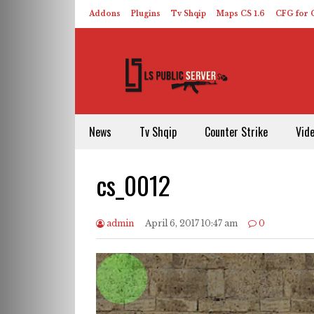
Addons
Plugins
Tv Shqip
Maps CS 1.6
CFG for C
HLDS – ReHLDS
Contact
About US
News
Tv Shqip
Counter Strike
Vid
cs_0012
admin
April 6, 2017 10:47 am
0