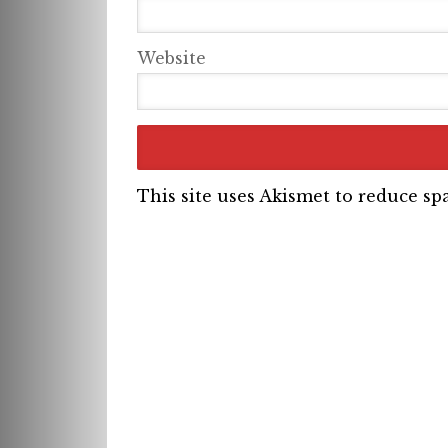
Website
This site uses Akismet to reduce s