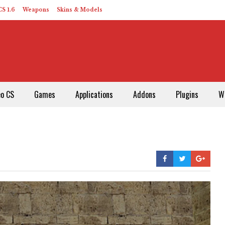
S 1.6
Weapons
Skins & Models
eo CS
Games
Applications
Addons
Plugins
W