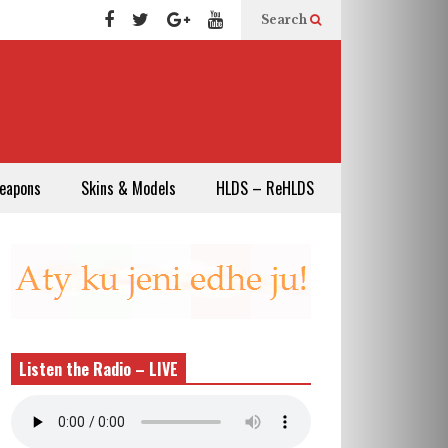
Search
eapons
Skins & Models
HLDS – ReHLDS
Listen the Radio – LIVE