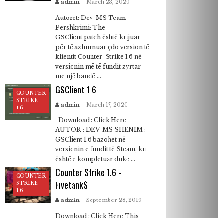
admin
- March 23, 2020
Autoret: Dev-MS Team
Pershkrimi: The
GSClient patch është krijuar
për të azhurnuar çdo version të
klientit Counter-Strike 1.6 në
versionin më të fundit zyrtar
me një bandë ...
GSClient 1.6
COUNTER
STRIKE
admin
- March 17, 2020
1.6
Download : Click Here
AUTOR : DEV-MS SHENIM :
GSClient 1.6 bazohet në
versionin e fundit të Steam, ku
është e kompletuar duke ...
Counter Strike 1.6 -
COUNTER
Fivetank$
STRIKE
1.6
admin
- September 28, 2019
Download : Click Here This