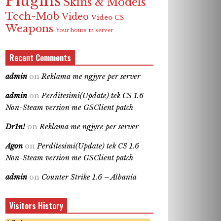
Plugins
Skins & Models
Tech-Mob
Video
Video CS
Weapons
Your hours in server
Recent Comments
admin
on
Reklama me ngjyre per server
admin
on
Perditesimi(Update) tek CS 1.6
Non-Steam version me GSClient patch
Dr1n!
on
Reklama me ngjyre per server
Agon
on
Perditesimi(Update) tek CS 1.6
Non-Steam version me GSClient patch
admin
on
Counter Strike 1.6 – Albania
Visitors History