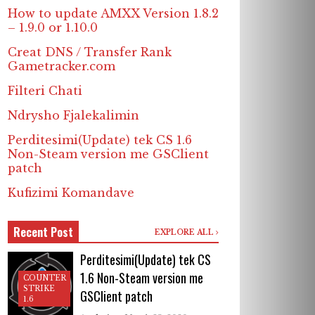
How to update AMXX Version 1.8.2
– 1.9.0 or 1.10.0
Creat DNS / Transfer Rank
Gametracker.com
Filteri Chati
Ndrysho Fjalekalimin
Perditesimi(Update) tek CS 1.6
Non-Steam version me GSClient
patch
Kufizimi Komandave
Recent Post
EXPLORE ALL
Perditesimi(Update) tek CS
1.6 Non-Steam version me
COUNTER
STRIKE
GSClient patch
1.6