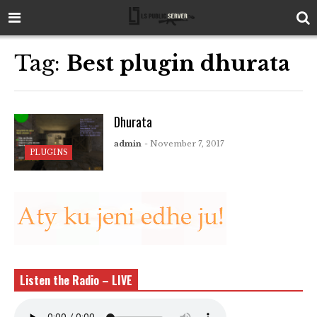
Tag:
Best plugin dhurata
Dhurata
admin
- November 7, 2017
PLUGINS
Listen the Radio – LIVE