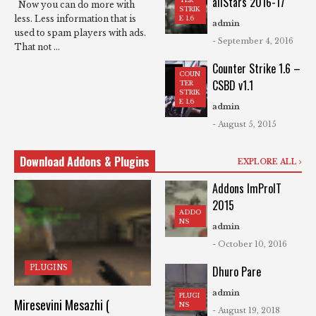
allStars 2016-17
Now you can do more with
STRIK
less. Less information that is
E 1.6
admin
used to spam players with ads.
- September 4, 2016
That not ...
Counter Strike 1.6 –
COUN
CSBD v1.1
TER
STRIK
E 1.6
admin
- August 5, 2015
Download Addons & Plugins
EXPLORE ALL
Addons ImProIT
2015
ADDO
NS
admin
- October 10, 2016
PLUGINS
Dhuro Pare
admin
PLUGI
Miresevini Mesazhi (
NS
- August 19, 2018