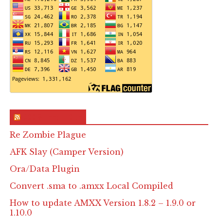
RSS & Feed – Site
Re Zombie Plague
AFK Slay (Camper Version)
Ora/Data Plugin
Convert .sma to .amxx Local Compiled
How to update AMXX Version 1.8.2 – 1.9.0 or
1.10.0