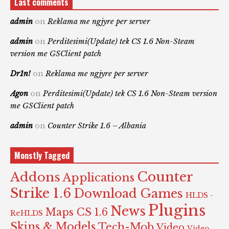
Last comments
admin
on
Reklama me ngjyre per server
admin
on
Perditesimi(Update) tek CS 1.6 Non-Steam
version me GSClient patch
Dr1n!
on
Reklama me ngjyre per server
Agon
on
Perditesimi(Update) tek CS 1.6 Non-Steam version
me GSClient patch
admin
on
Counter Strike 1.6 – Albania
Monstly Tagged
Counter
Addons
Applications
Strike 1.6
Download Games
HLDS -
Plugins
News
Maps CS 1.6
ReHLDS
Skins & Models
Tech-Mob
Video
Video