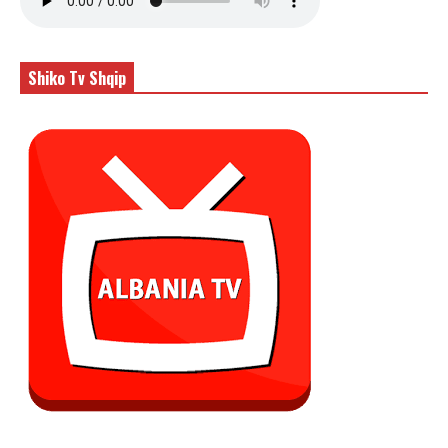
Shiko Tv Shqip