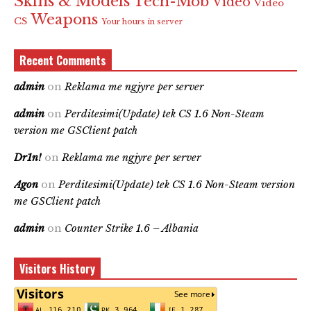
Skins & Models
Tech-Mob
Video
Video
Weapons
CS
Your hours in server
Recent Comments
admin
on
Reklama me ngjyre per server
admin
on
Perditesimi(Update) tek CS 1.6 Non-Steam
version me GSClient patch
Dr1n!
on
Reklama me ngjyre per server
Agon
on
Perditesimi(Update) tek CS 1.6 Non-Steam version
me GSClient patch
admin
on
Counter Strike 1.6 – Albania
Visitors History