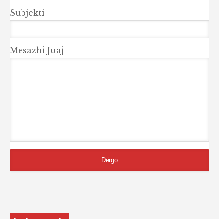
Subjekti
Mesazhi Juaj