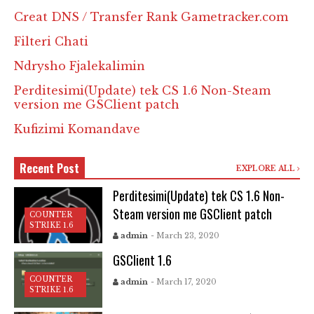
Creat DNS / Transfer Rank Gametracker.com
Filteri Chati
Ndrysho Fjalekalimin
Perditesimi(Update) tek CS 1.6 Non-Steam
version me GSClient patch
Kufizimi Komandave
Recent Post
EXPLORE ALL
Perditesimi(Update) tek CS 1.6 Non-
Steam version me GSClient patch
COUNTER
STRIKE 1.6
admin
- March 23, 2020
GSClient 1.6
COUNTER
admin
- March 17, 2020
STRIKE 1.6