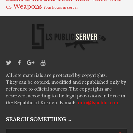
Weapons
CS
Your hours in server
All Site materials are protected by copyrights.
They can be copied, modified and republished only by
reference to official sources .The copyrights are
reserved, according to the legal provisions in force in
the Republic of Kosovo. E-mail:
info@lspublic.com
SEARCH SOMETHING ...