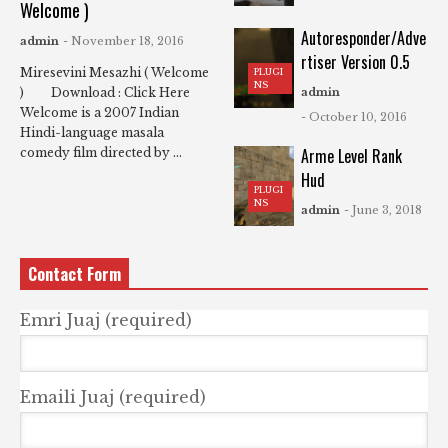
Welcome )
Autoresponder/Adve
admin
- November 18, 2016
rtiser Version 0.5
Miresevini Mesazhi ( Welcome
PLUGI
NS
) Download : Click Here
admin
Welcome is a 2007 Indian
- October 10, 2016
Hindi-language masala
Arme Level Rank
comedy film directed by ...
Hud
PLUGI
NS
admin
- June 3, 2018
Contact Form
Emri Juaj (required)
Emaili Juaj (required)