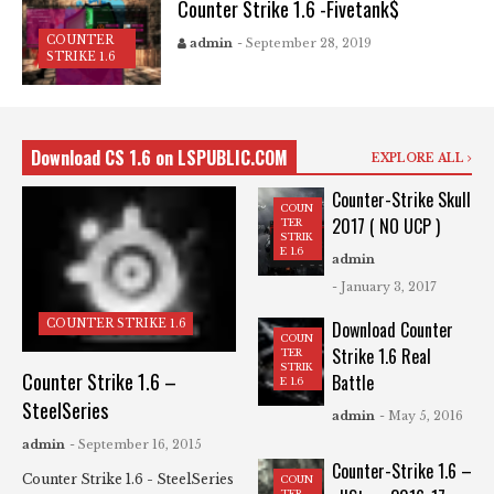
Counter Strike 1.6 -Fivetank$
COUNTER
admin
- September 28, 2019
STRIKE 1.6
Download CS 1.6 on LSPUBLIC.COM
EXPLORE ALL
Counter-Strike Skull
COUN
2017 ( NO UCP )
TER
STRIK
E 1.6
admin
- January 3, 2017
COUNTER STRIKE 1.6
Download Counter
COUN
Strike 1.6 Real
TER
STRIK
Counter Strike 1.6 –
Battle
E 1.6
SteelSeries
admin
- May 5, 2016
admin
- September 16, 2015
Counter-Strike 1.6 –
Counter Strike 1.6 - SteelSeries
COUN
TER