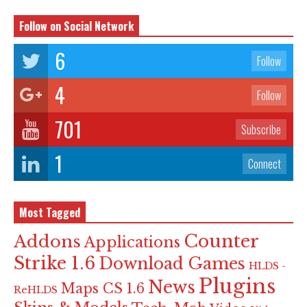
Follow on Social Network
6
Follow
4
Follow
701
Subscribe
1
Connect
Most Tagged
Counter
Addons
Applications
Strike 1.6
Download Games
HLDS -
Plugins
News
Maps CS 1.6
ReHLDS