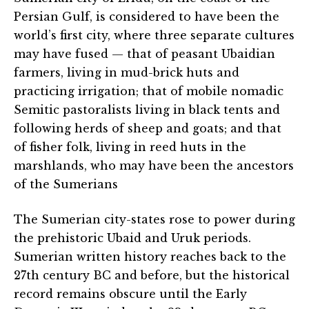
Persian Gulf, is considered to have been the
world’s first city, where three separate cultures
may have fused — that of peasant Ubaidian
farmers, living in mud-brick huts and
practicing irrigation; that of mobile nomadic
Semitic pastoralists living in black tents and
following herds of sheep and goats; and that
of fisher folk, living in reed huts in the
marshlands, who may have been the ancestors
of the Sumerians
The Sumerian city-states rose to power during
the prehistoric Ubaid and Uruk periods.
Sumerian written history reaches back to the
27th century BC and before, but the historical
record remains obscure until the Early