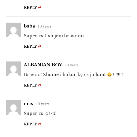
REPLY
baba
10 years
Super cs 1-sh jeni bravooo
REPLY
ALBANIAN BOY
10 years
Bravoo! Shume i bukur ky cs ju lumt
!!!!!!!!
REPLY
eris
10 years
Super cs <3 <3
REPLY