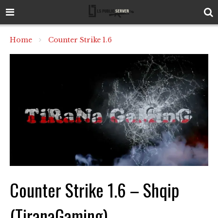
Home
Counter Strike 1.6
Counter Strike 1.6 – Shqip
(TiranaGaming)