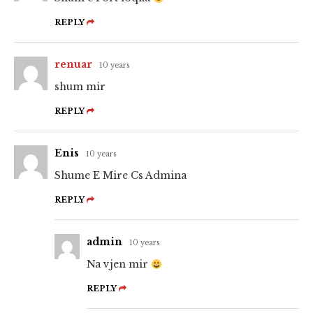
REPLY
renuar
10 years
shum mir
REPLY
Enis
10 years
Shume E Mire Cs Admina
REPLY
admin
10 years
Na vjen mir
REPLY