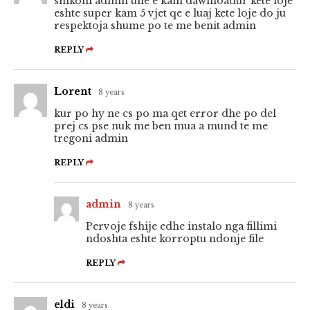
shikoni admin une e kam dawnloadur kete loje
eshte super kam 5 vjet qe e luaj kete loje do ju
respektoja shume po te me benit admin
REPLY
Lorent
8 years
kur po hy ne cs po ma qet error dhe po del
prej cs pse nuk me ben mua a mund te me
tregoni admin
REPLY
admin
8 years
Pervoje fshije edhe instalo nga fillimi
ndoshta eshte korroptu ndonje file
REPLY
eldi
8 years