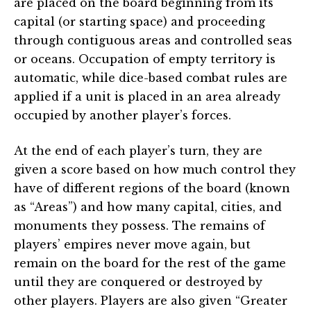
are placed on the board beginning from its
capital (or starting space) and proceeding
through contiguous areas and controlled seas
or oceans. Occupation of empty territory is
automatic, while dice-based combat rules are
applied if a unit is placed in an area already
occupied by another player’s forces.
At the end of each player’s turn, they are
given a score based on how much control they
have of different regions of the board (known
as “Areas”) and how many capital, cities, and
monuments they possess. The remains of
players’ empires never move again, but
remain on the board for the rest of the game
until they are conquered or destroyed by
other players. Players are also given “Greater