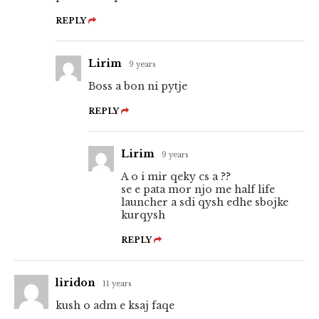
REPLY
Lirim
9 years
Boss a bon ni pytje
REPLY
Lirim
9 years
A o i mir qeky cs a ??
se e pata mor njo me half life
launcher a sdi qysh edhe sbojke
kurqysh
REPLY
liridon
11 years
kush o adm e ksaj faqe