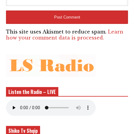
This site uses Akismet to reduce spam.
Learn
how your comment data is processed.
Listen the Radio – LIVE
Shiko Tv Shqip