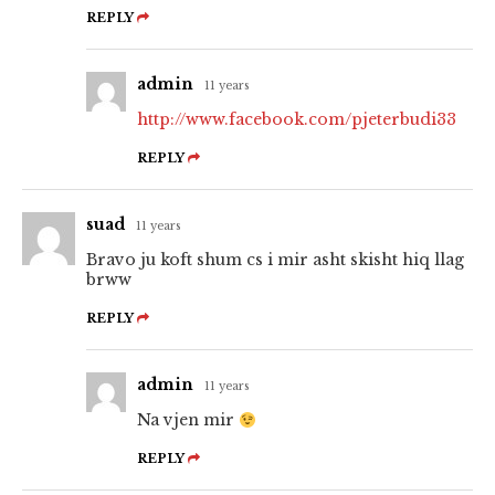
REPLY
admin
11 years
http://www.facebook.com/pjeterbudi33
REPLY
suad
11 years
Bravo ju koft shum cs i mir asht skisht hiq llag
brww
REPLY
admin
11 years
Na vjen mir
REPLY