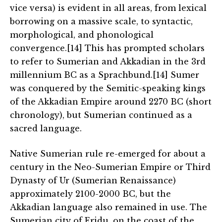
vice versa) is evident in all areas, from lexical
borrowing on a massive scale, to syntactic,
morphological, and phonological
convergence.[14] This has prompted scholars
to refer to Sumerian and Akkadian in the 3rd
millennium BC as a Sprachbund.[14] Sumer
was conquered by the Semitic-speaking kings
of the Akkadian Empire around 2270 BC (short
chronology), but Sumerian continued as a
sacred language.
Native Sumerian rule re-emerged for about a
century in the Neo-Sumerian Empire or Third
Dynasty of Ur (Sumerian Renaissance)
approximately 2100-2000 BC, but the
Akkadian language also remained in use. The
Sumerian city of Eridu, on the coast of the