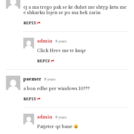
ej a ma trego pak se ke duhet me shtyp ketu me
e shkarku lojen se po ma hek zarin
REPLY
admin
8 years
Click Here me te kuqe
REPLY
paemer
8 years
a bon edhe per windows 10???
REPLY
admin
8 years
Patjeter qe bane