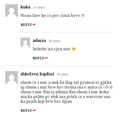
kuku
10 years
Nona fare ky cs per zotin brvv !!!
REPLY
admin
10 years
hehehe na vjen mir
REPLY
shkelzen hajdini
10 years
shum cs i mir a nuk ka llag mi pranon te gjitha
ip shum i mir brw bre tirana ma e mira cs <3<3
shum i mir flm ej admin flm shum i mir koka
ma ka pshtu pc nuk ma prish cs e warzone ma
ka prish kejt brw bre djem
REPLY