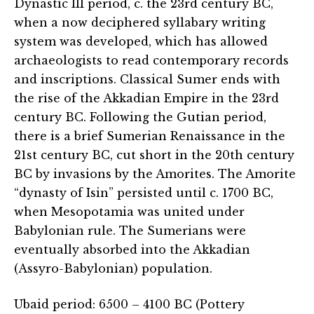
Dynastic III period, c. the 23rd century BC,
when a now deciphered syllabary writing
system was developed, which has allowed
archaeologists to read contemporary records
and inscriptions. Classical Sumer ends with
the rise of the Akkadian Empire in the 23rd
century BC. Following the Gutian period,
there is a brief Sumerian Renaissance in the
21st century BC, cut short in the 20th century
BC by invasions by the Amorites. The Amorite
“dynasty of Isin” persisted until c. 1700 BC,
when Mesopotamia was united under
Babylonian rule. The Sumerians were
eventually absorbed into the Akkadian
(Assyro-Babylonian) population.
Ubaid period: 6500 – 4100 BC (Pottery