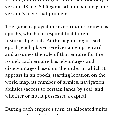
version 48 of CS 1.6 game, all non steam game
version’s have that problem.
The game is played in seven rounds known as
epochs, which correspond to different
historical periods. At the beginning of each
epoch, each player receives an empire card
and assumes the role of that empire for the
round. Each empire has advantages and
disadvantages based on the order in which it
appears in an epoch, starting location on the
world map, its number of armies, navigation
abilities (access to certain lands by sea), and
whether or not it possesses a capital.
During each empire’s turn, its allocated units