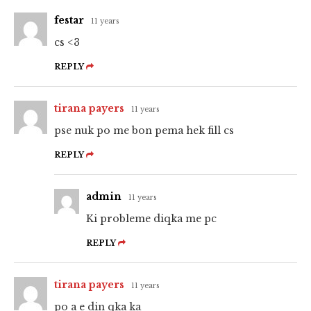
festar
11 years
cs <3
REPLY
tirana payers
11 years
pse nuk po me bon pema hek fill cs
REPLY
admin
11 years
Ki probleme diqka me pc
REPLY
tirana payers
11 years
po a e din qka ka