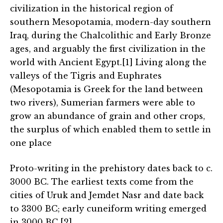
civilization in the historical region of
southern Mesopotamia, modern-day southern
Iraq, during the Chalcolithic and Early Bronze
ages, and arguably the first civilization in the
world with Ancient Egypt.[1] Living along the
valleys of the Tigris and Euphrates
(Mesopotamia is Greek for the land between
two rivers), Sumerian farmers were able to
grow an abundance of grain and other crops,
the surplus of which enabled them to settle in
one place
Proto-writing in the prehistory dates back to c.
3000 BC. The earliest texts come from the
cities of Uruk and Jemdet Nasr and date back
to 3300 BC; early cuneiform writing emerged
in 3000 BC.[2]