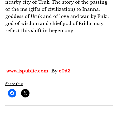
nearby city of Uruk. The story of the passing
of the me (gifts of civilization) to Inanna,
goddess of Uruk and of love and war, by Enki,
god of wisdom and chief god of Eridu, may
reflect this shift in hegemony
www.lspublic.com
By
c0d3
Share this: