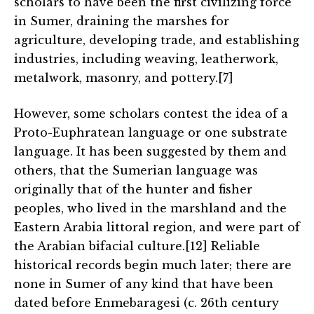
scholars to have been the first civilizing force
in Sumer, draining the marshes for
agriculture, developing trade, and establishing
industries, including weaving, leatherwork,
metalwork, masonry, and pottery.[7]
However, some scholars contest the idea of a
Proto-Euphratean language or one substrate
language. It has been suggested by them and
others, that the Sumerian language was
originally that of the hunter and fisher
peoples, who lived in the marshland and the
Eastern Arabia littoral region, and were part of
the Arabian bifacial culture.[12] Reliable
historical records begin much later; there are
none in Sumer of any kind that have been
dated before Enmebaragesi (c. 26th century