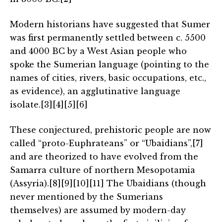
Modern historians have suggested that Sumer
was first permanently settled between c. 5500
and 4000 BC by a West Asian people who
spoke the Sumerian language (pointing to the
names of cities, rivers, basic occupations, etc.,
as evidence), an agglutinative language
isolate.[3][4][5][6]
These conjectured, prehistoric people are now
called “proto-Euphrateans” or “Ubaidians”,[7]
and are theorized to have evolved from the
Samarra culture of northern Mesopotamia
(Assyria).[8][9][10][11] The Ubaidians (though
never mentioned by the Sumerians
themselves) are assumed by modern-day