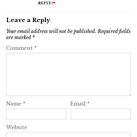
REPLY
Leave a Reply
Your email address will not be published.
Required fields
are marked
*
Comment
*
Name
*
Email
*
Website