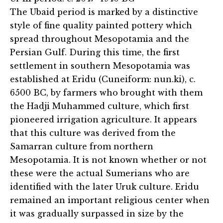
The Ubaid period is marked by a distinctive
style of fine quality painted pottery which
spread throughout Mesopotamia and the
Persian Gulf. During this time, the first
settlement in southern Mesopotamia was
established at Eridu (Cuneiform: nun.ki), c.
6500 BC, by farmers who brought with them
the Hadji Muhammed culture, which first
pioneered irrigation agriculture. It appears
that this culture was derived from the
Samarran culture from northern
Mesopotamia. It is not known whether or not
these were the actual Sumerians who are
identified with the later Uruk culture. Eridu
remained an important religious center when
it was gradually surpassed in size by the