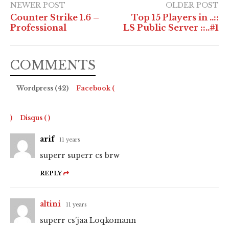
NEWER POST
OLDER POST
Counter Strike 1.6 –
Top 15 Players in ..::
Professional
LS Public Server ::..#1
COMMENTS
Wordpress (42)
Facebook (
)
Disqus (
)
arif
11 years
superr superr cs brw
REPLY
altini
11 years
superr cs’jaa Loqkomann