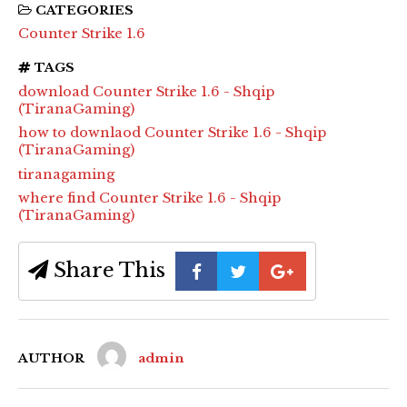
CATEGORIES
Counter Strike 1.6
TAGS
download Counter Strike 1.6 - Shqip
(TiranaGaming)
how to downlaod Counter Strike 1.6 - Shqip
(TiranaGaming)
tiranagaming
where find Counter Strike 1.6 - Shqip
(TiranaGaming)
Share This
AUTHOR
admin