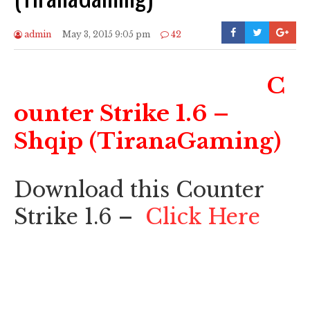
admin
May 3, 2015 9:05 pm
42
C
ounter Strike 1.6 –
Shqip (TiranaGaming)
Download this Counter
Strike 1.6 –
Click Here