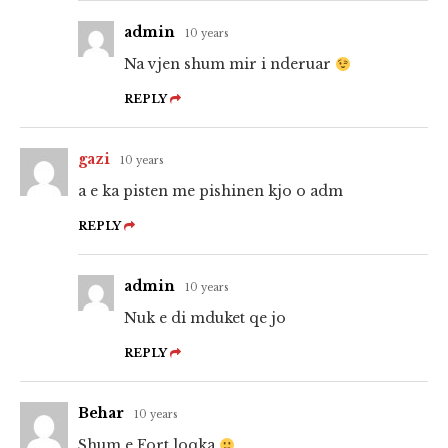
admin
10 years
Na vjen shum mir i nderuar
REPLY
gazi
10 years
a e ka pisten me pishinen kjo o adm
REPLY
admin
10 years
Nuk e di mduket qe jo
REPLY
Behar
10 years
Shum e Fort loqka