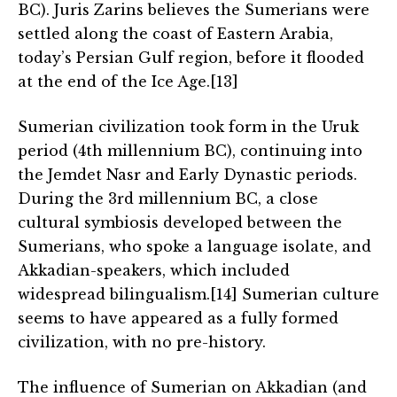
BC). Juris Zarins believes the Sumerians were
settled along the coast of Eastern Arabia,
today’s Persian Gulf region, before it flooded
at the end of the Ice Age.[13]
Sumerian civilization took form in the Uruk
period (4th millennium BC), continuing into
the Jemdet Nasr and Early Dynastic periods.
During the 3rd millennium BC, a close
cultural symbiosis developed between the
Sumerians, who spoke a language isolate, and
Akkadian-speakers, which included
widespread bilingualism.[14] Sumerian culture
seems to have appeared as a fully formed
civilization, with no pre-history.
The influence of Sumerian on Akkadian (and