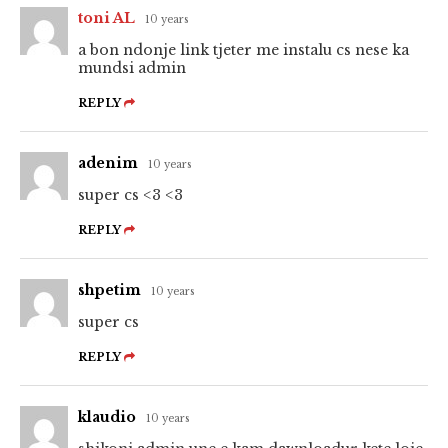
toni AL
10 years
a bon ndonje link tjeter me instalu cs nese ka
mundsi admin
REPLY
adenim
10 years
super cs <3 <3
REPLY
shpetim
10 years
super cs
REPLY
klaudio
10 years