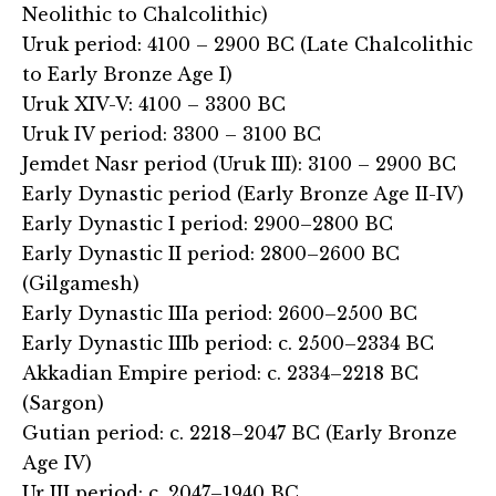
Neolithic to Chalcolithic)
Uruk period: 4100 – 2900 BC (Late Chalcolithic
to Early Bronze Age I)
Uruk XIV-V: 4100 – 3300 BC
Uruk IV period: 3300 – 3100 BC
Jemdet Nasr period (Uruk III): 3100 – 2900 BC
Early Dynastic period (Early Bronze Age II-IV)
Early Dynastic I period: 2900–2800 BC
Early Dynastic II period: 2800–2600 BC
(Gilgamesh)
Early Dynastic IIIa period: 2600–2500 BC
Early Dynastic IIIb period: c. 2500–2334 BC
Akkadian Empire period: c. 2334–2218 BC
(Sargon)
Gutian period: c. 2218–2047 BC (Early Bronze
Age IV)
Ur III period: c. 2047–1940 BC