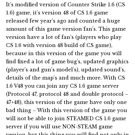
It’s modified version of Counter Strike 1.6 (CS
1.6) game, it’s version 48 of CS 1.6 game
released few year’s ago and counted a huge
amount of this game version fan’s. This game
version have a lot of fan’s (players who play
CS 1.6 with version 48 build of CS game),
because in this version of the game you will
find fixed a lot of game bug’s, updated graphics
(player’s and gun’s model’s), updated sound’s,
details of the map’s and much more. With CS
1.6 V48 you can join any CS 1.6 game server
(Protocol 47, protocol 48 and double protocol –
47+48), this version of the game have only one
bad thing – With this version of the game you
will not be able to join STEAMED CS 1.6 game
server if you will use NON-STEAM game
version, but this thing you will find not only in