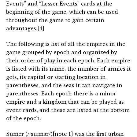
Events” and “Lesser Events” cards at the
beginning of the game, which can be used
throughout the game to gain certain
advantages.[4]
The following is list of all the empires in the
game grouped by epoch and organized by
their order of play in each epoch. Each empire
is listed with its name, the number of armies it
gets, its capital or starting location in
parentheses, and the seas it can navigate in
parentheses. Each epoch there is a minor
empire and a kingdom that can be played as
event cards, and these are listed at the bottom
of the epoch.
Sumer (/ˈsuːmər/)[note 1] was the first urban