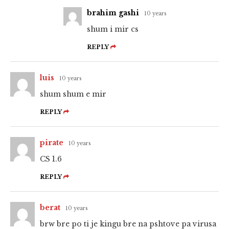
brahim gashi
10 years
shum i mir cs
REPLY
luis
10 years
shum shum e mir
REPLY
pirate
10 years
CS 1.6
REPLY
berat
10 years
brw bre po ti je kingu bre na pshtove pa virusa