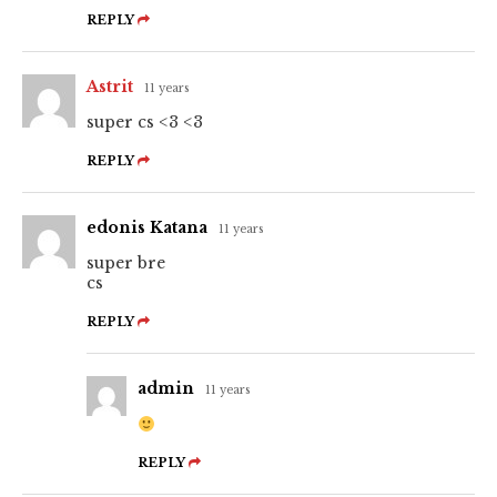
REPLY
Astrit
11 years
super cs <3 <3
REPLY
edonis Katana
11 years
super bre
cs
REPLY
admin
11 years
REPLY