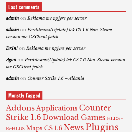
Last comments
admin
on
Reklama me ngjyre per server
admin
on
Perditesimi(Update) tek CS 1.6 Non-Steam
version me GSClient patch
Dr1n!
on
Reklama me ngjyre per server
Agon
on
Perditesimi(Update) tek CS 1.6 Non-Steam version
me GSClient patch
admin
on
Counter Strike 1.6 – Albania
Monstly Tagged
Counter
Addons
Applications
Strike 1.6
Download Games
HLDS -
Plugins
News
Maps CS 1.6
ReHLDS