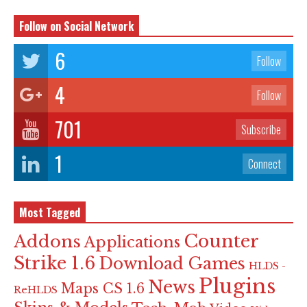
Follow on Social Network
6
Follow
4
Follow
701
Subscribe
1
Connect
Most Tagged
Counter
Addons
Applications
Strike 1.6
Download Games
HLDS -
Plugins
News
Maps CS 1.6
ReHLDS