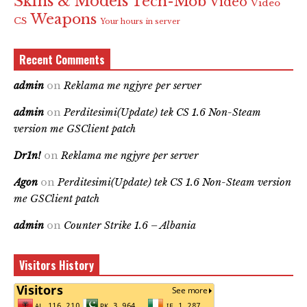
Skins & Models
Tech-Mob
Video
Video
Weapons
CS
Your hours in server
Recent Comments
admin
on
Reklama me ngjyre per server
admin
on
Perditesimi(Update) tek CS 1.6 Non-Steam
version me GSClient patch
Dr1n!
on
Reklama me ngjyre per server
Agon
on
Perditesimi(Update) tek CS 1.6 Non-Steam version
me GSClient patch
admin
on
Counter Strike 1.6 – Albania
Visitors History