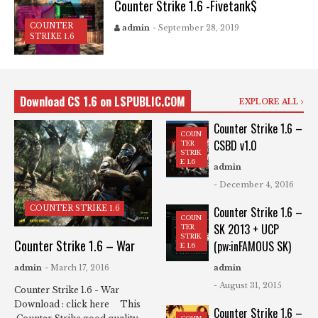
Counter Strike 1.6 -Fivetank$
COUNTER
admin
- September 28, 2019
STRIKE 1.6
Download CS 1.6 on LSPUBLIC.COM
EXPLORE ALL
Counter Strike 1.6 –
COUN
CSBD v1.0
TER
STRIK
E 1.6
admin
- December 4, 2016
COUNTER STRIKE 1.6
Counter Strike 1.6 –
COUN
SK 2013 + UCP
TER
STRIK
Counter Strike 1.6 – War
(pw:inFAMOUS SK)
E 1.6
admin
- March 17, 2016
admin
- August 31, 2015
Counter Strike 1.6 - War
Download : click here This
Counter Strike 1.6 –