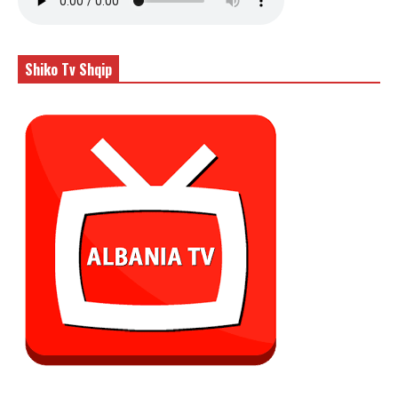
Shiko Tv Shqip