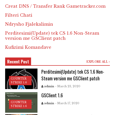
Creat DNS / Transfer Rank Gametracker.com
Filteri Chati
Ndrysho Fjalekalimin
Perditesimi(Update) tek CS 1.6 Non-Steam
version me GSClient patch
Kufizimi Komandave
Recent Post
EXPLORE ALL
Perditesimi(Update) tek CS 1.6 Non-
Steam version me GSClient patch
COUNTER
STRIKE 1.6
admin
- March 23, 2020
GSClient 1.6
COUNTER
admin
- March 17, 2020
STRIKE 1.6