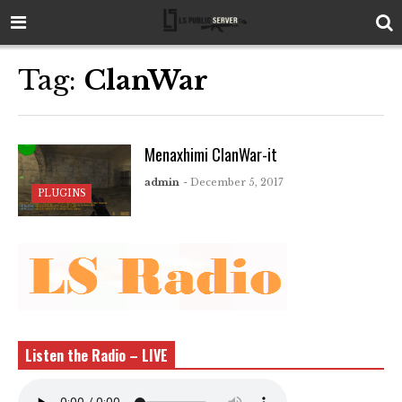
Tag:
ClanWar
Menaxhimi ClanWar-it
admin
- December 5, 2017
PLUGINS
Listen the Radio – LIVE