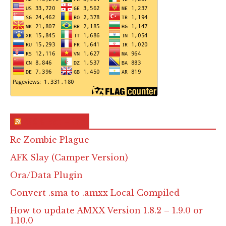
RSS & Feed – Site
Re Zombie Plague
AFK Slay (Camper Version)
Ora/Data Plugin
Convert .sma to .amxx Local Compiled
How to update AMXX Version 1.8.2 – 1.9.0 or
1.10.0