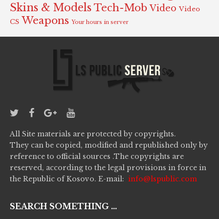
Skins & Models
Tech-Mob
Video
Video
Weapons
CS
Your hours in server
All Site materials are protected by copyrights.
They can be copied, modified and republished only by
reference to official sources .The copyrights are
reserved, according to the legal provisions in force in
the Republic of Kosovo. E-mail:
info@lspublic.com
SEARCH SOMETHING ...