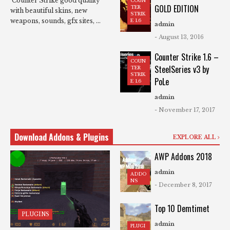
Counter Strike good quality
COUN
GOLD EDITION
TER
with beautiful skins, new
STRIK
weapons, sounds, gfx sites, ...
E 1.6
admin
- August 13, 2016
Counter Strike 1.6 –
COUN
SteelSeries v3 by
TER
STRIK
PoLe
E 1.6
admin
- November 17, 2017
Download Addons & Plugins
EXPLORE ALL
AWP Addons 2018
admin
ADDO
NS
- December 8, 2017
Top 10 Demtimet
PLUGINS
admin
PLUGI