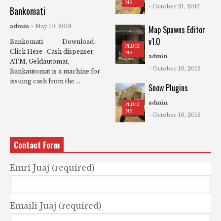
NS
- October 21, 2017
Bankomati
admin
- May 10, 2018
Map Spawns Editor
v1.0
Bankomati Download :
PLUGI
Click Here Cash dispenser,
NS
admin
ATM, Geldautomat,
- October 10, 2016
Bankautomat is a machine for
issuing cash from the ...
Snow Plugins
admin
PLUGI
NS
- October 10, 2016
Contact Form
Emri Juaj (required)
Emaili Juaj (required)