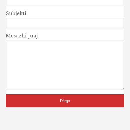
Subjekti
Mesazhi Juaj