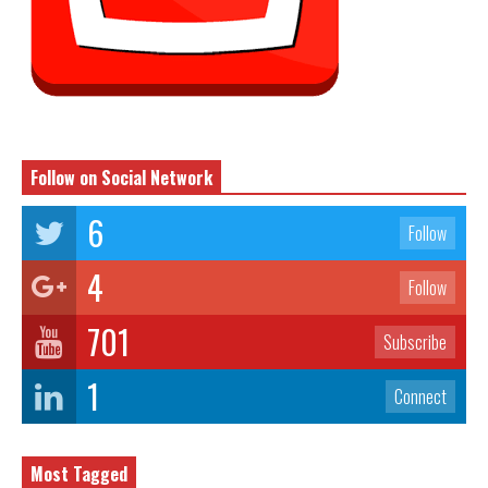
Follow on Social Network
6
Follow
4
Follow
701
Subscribe
1
Connect
Most Tagged