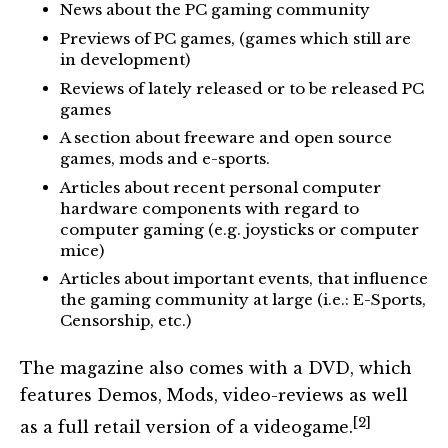
News about the PC gaming community
Previews of PC games, (games which still are
in development)
Reviews of lately released or to be released PC
games
A section about freeware and open source
games, mods and e-sports.
Articles about recent personal computer
hardware components with regard to
computer gaming (e.g. joysticks or computer
mice)
Articles about important events, that influence
the gaming community at large (i.e.: E-Sports,
Censorship, etc.)
The magazine also comes with a DVD, which
features Demos, Mods, video-reviews as well
[2]
as a full retail version of a videogame.