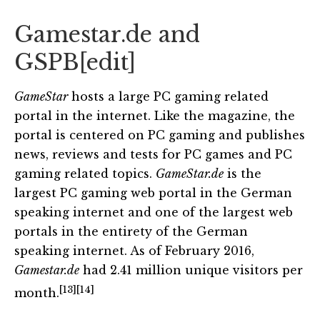
Gamestar.de and
GSPB
[
edit
]
GameStar
hosts a large PC gaming related
portal in the internet. Like the magazine, the
portal is centered on PC gaming and publishes
news, reviews and tests for PC games and PC
gaming related topics.
GameStar.de
is the
largest PC gaming web portal in the German
speaking internet and one of the largest web
portals in the entirety of the German
speaking internet. As of February 2016,
Gamestar.de
had 2.41 million unique visitors per
[13]
[14]
month.