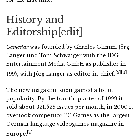
History and
Editorship
[
edit
]
Gamestar
was founded by Charles Glimm, Jörg
Langer und Toni Schwaiger with the IDG
Entertainment Media GmbH as publisher in
[3]
[4]
1997, with Jörg Langer as editor-in-chief.
The new magazine soon gained a lot of
popularity. By the fourth quarter of 1999 it
sold about 331.535 issues per month, in 2000 it
overtook competitor PC Games as the largest
German language videogames magazine in
[5]
Europe.