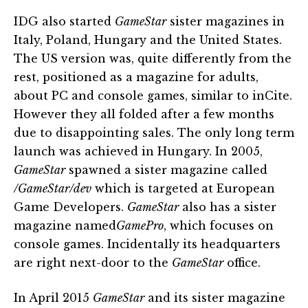
IDG also started
GameStar
sister magazines in
Italy, Poland, Hungary and the United States.
The US version was, quite differently from the
rest, positioned as a magazine for adults,
about PC and console games, similar to inCite.
However they all folded after a few months
due to disappointing sales. The only long term
launch was achieved in Hungary. In 2005,
GameStar
spawned a sister magazine called
/GameStar/dev
which is targeted at European
Game Developers.
GameStar
also has a sister
magazine named
GamePro
, which focuses on
console games. Incidentally its headquarters
are right next-door to the
GameStar
office.
In April 2015
GameStar
and its sister magazine