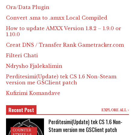
Ora/Data Plugin
Convert .sma to .amxx Local Compiled
How to update AMXX Version 1.8.2 – 1.9.0 or
1.10.0
Creat DNS / Transfer Rank Gametracker.com
Filteri Chati
Ndrysho Fjalekalimin
Perditesimi(Update) tek CS 1.6 Non-Steam
version me GSClient patch
Kufizimi Komandave
Recent Post
EXPLORE ALL
Perditesimi(Update) tek CS 1.6 Non-
Steam version me GSClient patch
COUNTER
STRIKE 1.6