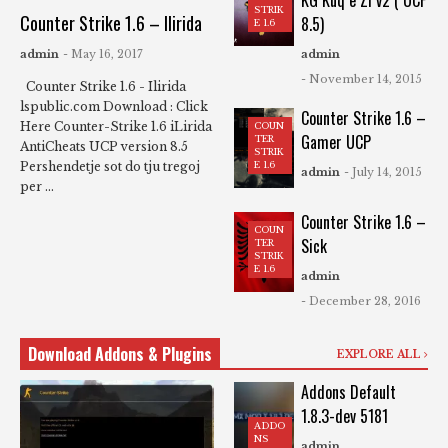
KG Kuq e Zi v2 ( UCP
STRIK
Counter Strike 1.6 – Ilirida
8.5)
E 1.6
admin
- May 16, 2017
admin
- November 14, 2015
Counter Strike 1.6 - Ilirida
lspublic.com Download : Click
Counter Strike 1.6 –
Here Counter-Strike 1.6 iLirida
COUN
Gamer UCP
TER
AntiCheats UCP version 8.5 ​
STRIK
Pershendetje sot do tju tregoj
E 1.6
admin
- July 14, 2015
per ...
Counter Strike 1.6 –
COUN
Sick
TER
STRIK
E 1.6
admin
- December 28, 2016
Download Addons & Plugins
EXPLORE ALL
Addons Default
1.8.3-dev 5181
ADDO
NS
admin