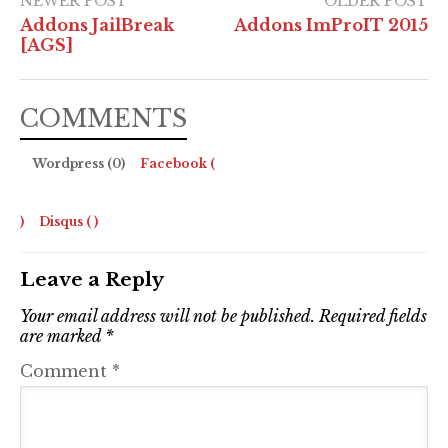
NEWER POST
OLDER POST
Addons JailBreak
Addons ImProIT 2015
[AGS]
COMMENTS
Wordpress (0)
Facebook (
)
Disqus (
)
Leave a Reply
Your email address will not be published.
Required fields
are marked
*
Comment
*