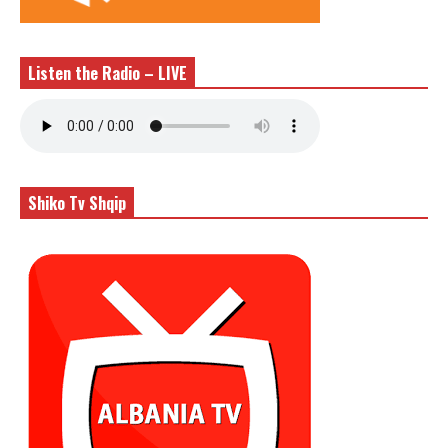
Listen the Radio – LIVE
Shiko Tv Shqip