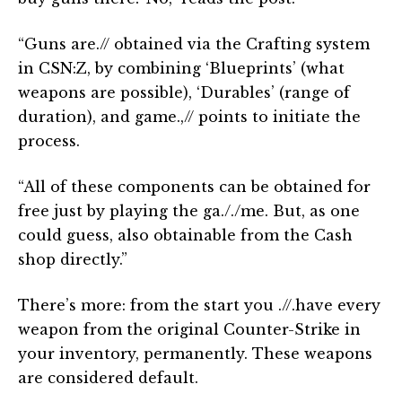
“Guns are.// obtained via the Crafting system
in CSN:Z, by combining ‘Blueprints’ (what
weapons are possible), ‘Durables’ (range of
duration), and game.,// points to initiate the
process.
“All of these components can be obtained for
free just by playing the ga././me. But, as one
could guess, also obtainable from the Cash
shop directly.”
There’s more: from the start you .//.have every
weapon from the original Counter-Strike in
your inventory, permanently. These weapons
are considered default.