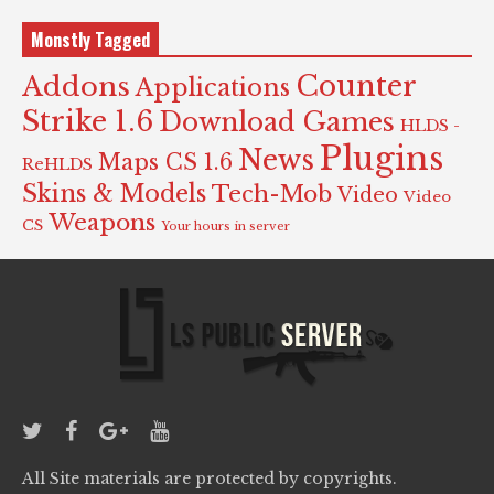
Monstly Tagged
Counter
Addons
Applications
Strike 1.6
Download Games
HLDS -
Plugins
News
Maps CS 1.6
ReHLDS
Skins & Models
Tech-Mob
Video
Video
Weapons
CS
Your hours in server
All Site materials are protected by copyrights.