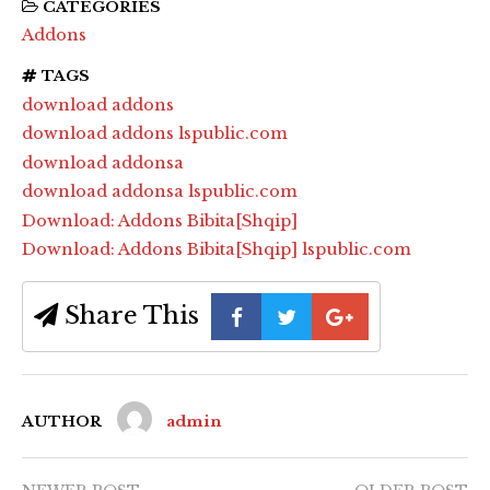
CATEGORIES
Addons
TAGS
download addons
download addons lspublic.com
download addonsa
download addonsa lspublic.com
Download: Addons Bibita[Shqip]
Download: Addons Bibita[Shqip] lspublic.com
Share This
AUTHOR
admin