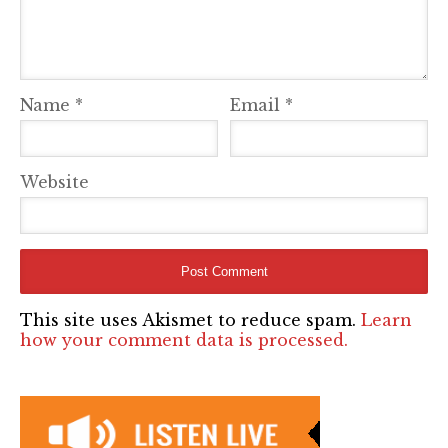
Name
*
Email
*
Website
This site uses Akismet to reduce spam.
Learn
how your comment data is processed.