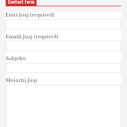
Contact Form
Emri Juaj (required)
Emaili Juaj (required)
Subjekti
Mesazhi Juaj