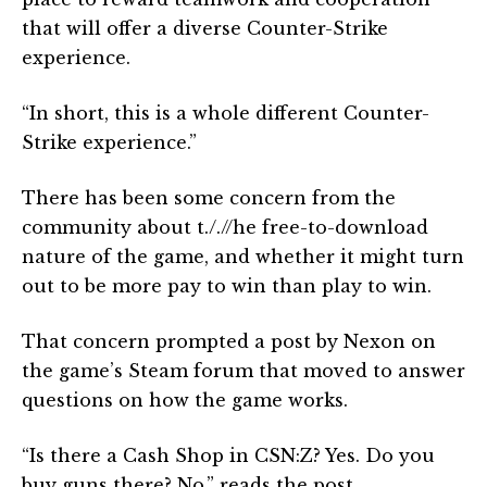
that will offer a diverse Counter-Strike
experience.
“In short, this is a whole different Counter-
Strike experience.”
There has been some concern from the
community about t././/he free-to-download
nature of the game, and whether it might turn
out to be more pay to win than play to win.
That concern prompted a post by Nexon on
the game’s Steam forum that moved to answer
questions on how the game works.
“Is there a Cash Shop in CSN:Z? Yes. Do you
buy guns there? No,” reads the post.