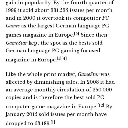
gain in popularity. By the fourth quarter of
1999 it sold about 331.535 issues per month
and in 2000 it overtook its competitor
PC
Games
as the largest German language PC
[5]
games magazine in Europe.
Since then,
GameStar
kept the spot as the bests sold
German language PC-gaming focused
[1]
[4]
magazine in Europe.
Like the whole print market,
GameStar
was
affected by diminishing sales. In 2008 it had
an average monthly circulation of 250,000
copies and is therefore the best sold PC
[12]
computer game magazine in Europe.
By
January 2015 sold issues per month have
[1]
dropped to 63.189.