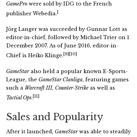
GamePro
were sold by IDG to the French
]
publisher Webedia.
Jörg Langer was succeeded by Gunnar Lott as
editor-in-chief, followed by Michael Trier on 1
December 2007. As of June 2016, editor-in-
[9]
[10]
Chief is Heiko Klinge.
GameStar
also held a popular known E-Sports-
League, the
GameStar Clanliga
, featuring games
such a
Warcraft III
,
Counter-Strike
as well as
[11]
Tactial Ops
.
Sales and Popularity
After it launched,
GameStar
was able to steadily