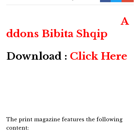
A
ddons Bibita Shqip
Download :
Click Here
The print magazine features the following
content: