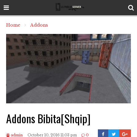
Home
Addons
Addons Bibita[Shqip]
admin
October 10, 2016 11:03 pm
0