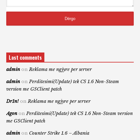
Last comments
admin
on
Reklama me ngjyre per server
admin
on
Perditesimi(Update) tek CS 1.6 Non-Steam
version me GSClient patch
Dr1n!
on
Reklama me ngjyre per server
Agon
on
Perditesimi(Update) tek CS 1.6 Non-Steam version
me GSClient patch
admin
on
Counter Strike 1.6 – Albania