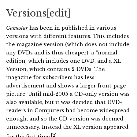
Versions
[
edit
]
Gamestar
has been in published in various
versions with different features. This includes
the magazine version (which does not include
any DVDs and is thus cheaper), a “normal”
edition, which includes one DVD, and a XL
Version, which contains 2 DVDs. The
magazine for subscribers has less
advertisement and shows a larger front-page
picture. Until mid-2005 a CD-only version was
also available, but it was decided that DVD-
readers in Computers had become widespread
enough, and so the CD-version was deemed
unnecessary. Instead the XL version appeared
[2]
for the first time.