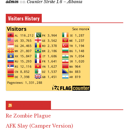
admin
on
Counter Strike 1.6 – Albania
Visitors History
RSS & Feed – Site
Re Zombie Plague
AFK Slay (Camper Version)