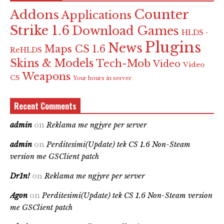
Counter
Addons
Applications
Strike 1.6
Download Games
HLDS -
Plugins
News
Maps CS 1.6
ReHLDS
Skins & Models
Tech-Mob
Video
Video
Weapons
CS
Your hours in server
Recent Comments
admin
on
Reklama me ngjyre per server
admin
on
Perditesimi(Update) tek CS 1.6 Non-Steam
version me GSClient patch
Dr1n!
on
Reklama me ngjyre per server
Agon
on
Perditesimi(Update) tek CS 1.6 Non-Steam version
me GSClient patch