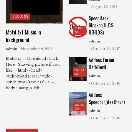
- August 23, 2018
PLUGINS
SpeedHack
Blocker(HLDS-
PLUGI
Motd.txt Music in
REHLDS)
NS
background
admin
- October 23, 2017
admin
- November 9, 2016
Motd.txt Download : Click
Addons Furien
Here Showing picture if you
DarkDevil
like : <html> <head>
ADDO
NS
<title>Motd server</title>
admin
<style type="text/css"> <!--
- October 23, 2016
body { margin-left: ...
Addons
Speedrun(deathrun)
ADDO
NS
admin
- October 23, 2016