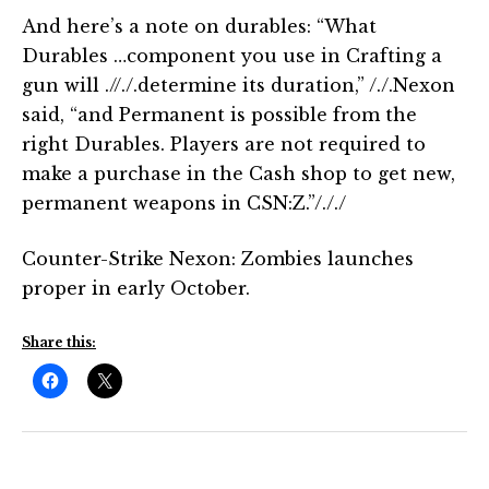
And here’s a note on durables: “What
Durables …component you use in Crafting a
gun will .//./.determine its duration,” /./.Nexon
said, “and Permanent is possible from the
right Durables. Players are not required to
make a purchase in the Cash shop to get new,
permanent weapons in CSN:Z.”/././
Counter-Strike Nexon: Zombies launches
proper in early October.
Share this: