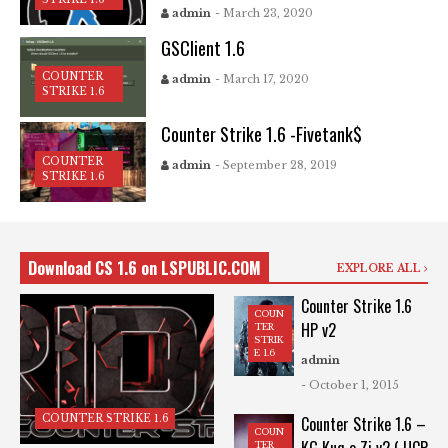
admin
- March 23, 2020
GSClient 1.6
COUNTER
admin
- March 17, 2020
STRIKE 1.6
Counter Strike 1.6 -Fivetank$
COUNTER
admin
- September 28, 2019
STRIKE 1.6
Download CS 1.6 on LSPUBLIC.COM
EXPLORE ALL
Counter Strike 1.6
COUN
HP v2
TER
STRIK
E 1.6
admin
- October 1, 2015
COUNTER STRIKE 1.6
Counter Strike 1.6 –
COUN
TER