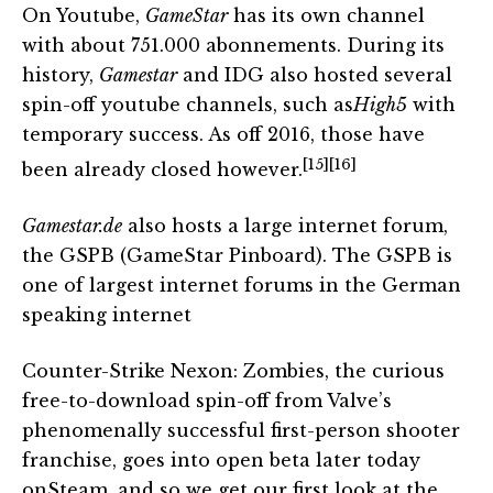
On Youtube,
GameStar
has its own channel
with about 751.000 abonnements. During its
history,
Gamestar
and IDG also hosted several
spin-off youtube channels, such as
High5
with
temporary success. As off 2016, those have
[15]
[16]
been already closed however.
Gamestar.de
also hosts a large internet forum,
the GSPB (GameStar Pinboard). The GSPB is
one of largest internet forums in the German
speaking internet
Counter-Strike Nexon: Zombies, the curious
free-to-download spin-off from Valve’s
phenomenally successful first-person shooter
franchise, goes into open beta later today
onSteam, and so we get our first look at the