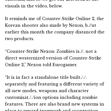
visuals in the video, below.
It reminds me of Counter-Strike Online 2, the
Korean shooter also made by Nexon, b.//ut
earlier this month the company distanced the
two products.
“Counter-Strike Nexon: Zombies is.//. not a
direct westernized version of Counter-Strike
Online 2,” Nexon told Eurogamer.
“It is in fact a standalone title built././.
separately and featuring a different variety of
all-new modes, weapons and character
customisat././ion options including zombie
features. There are also brand new systems in
place to reward teamwork and cooperation