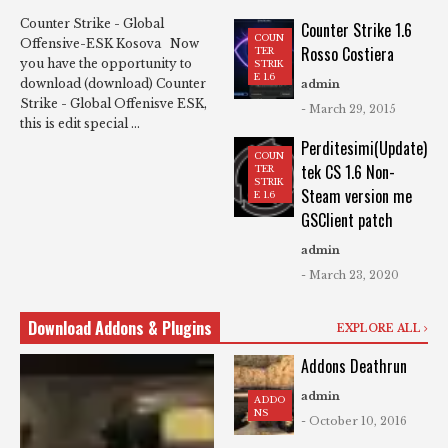
Counter Strike - Global
Counter Strike 1.6
COUN
Offensive-ESK Kosova Now
Rosso Costiera
TER
you have the opportunity to
STRIK
E 1.6
download (download) Counter
admin
Strike - Global Offenisve ESK,
- March 29, 2015
this is edit special ...
Perditesimi(Update)
COUN
tek CS 1.6 Non-
TER
STRIK
Steam version me
E 1.6
GSClient patch
admin
- March 23, 2020
Download Addons & Plugins
EXPLORE ALL
Addons Deathrun
admin
ADDO
NS
- October 10, 2016