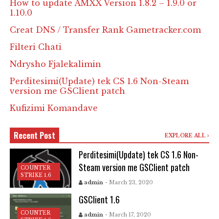
How to update AMXX Version 1.8.2 – 1.9.0 or
1.10.0
Creat DNS / Transfer Rank Gametracker.com
Filteri Chati
Ndrysho Fjalekalimin
Perditesimi(Update) tek CS 1.6 Non-Steam
version me GSClient patch
Kufizimi Komandave
Recent Post
EXPLORE ALL
Perditesimi(Update) tek CS 1.6 Non-
Steam version me GSClient patch
COUNTER
STRIKE 1.6
admin
- March 23, 2020
GSClient 1.6
COUNTER
admin
- March 17, 2020