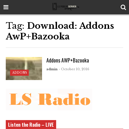
Tag:
Download: Addons
AwP+Bazooka
Addons AWP+Bazooka
admin
- October 10, 2016
ADDONS
Listen the Radio – LIVE