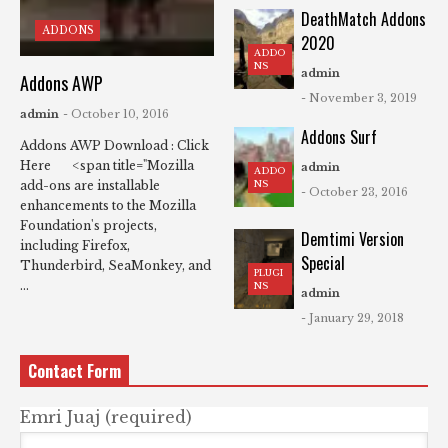
DeathMatch Addons
ADDONS
2020
ADDO
NS
admin
Addons AWP
- November 3, 2019
admin
- October 10, 2016
Addons Surf
Addons AWP Download : Click
Here <span title="Mozilla
admin
ADDO
NS
add-ons are installable
- October 23, 2016
enhancements to the Mozilla
Foundation's projects,
Demtimi Version
including Firefox,
Special
Thunderbird, SeaMonkey, and
PLUGI
...
NS
admin
- January 29, 2018
Contact Form
Emri Juaj (required)