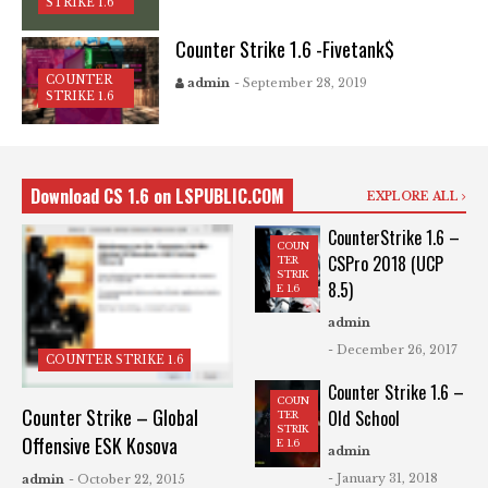
STRIKE 1.6
Counter Strike 1.6 -Fivetank$
COUNTER
admin
- September 28, 2019
STRIKE 1.6
Download CS 1.6 on LSPUBLIC.COM
EXPLORE ALL
CounterStrike 1.6 –
COUN
CSPro 2018 (UCP
TER
STRIK
8.5)
E 1.6
admin
- December 26, 2017
COUNTER STRIKE 1.6
Counter Strike 1.6 –
COUN
Counter Strike – Global
Old School
TER
STRIK
Offensive ESK Kosova
E 1.6
admin
- January 31, 2018
admin
- October 22, 2015