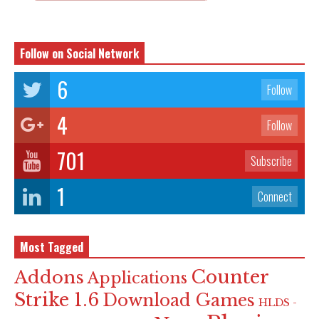
Follow on Social Network
6
Follow
4
Follow
701
Subscribe
1
Connect
Most Tagged
Counter
Addons
Applications
Strike 1.6
Download Games
HLDS -