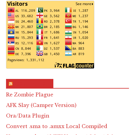
RSS & Feed – Site
Re Zombie Plague
AFK Slay (Camper Version)
Ora/Data Plugin
Convert .sma to .amxx Local Compiled