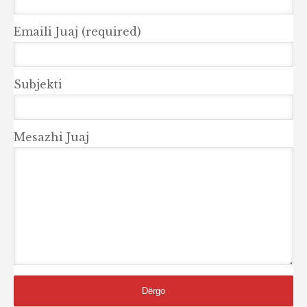
Emaili Juaj (required)
Subjekti
Mesazhi Juaj