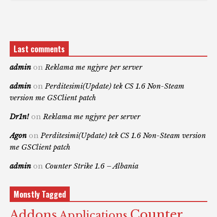
Last comments
admin
on
Reklama me ngjyre per server
admin
on
Perditesimi(Update) tek CS 1.6 Non-Steam
version me GSClient patch
Dr1n!
on
Reklama me ngjyre per server
Agon
on
Perditesimi(Update) tek CS 1.6 Non-Steam version
me GSClient patch
admin
on
Counter Strike 1.6 – Albania
Monstly Tagged
Counter
Addons
Applications