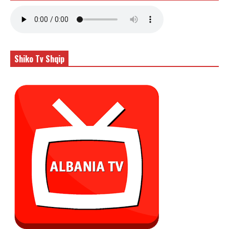
Shiko Tv Shqip