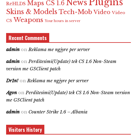
Plugins
News
Maps CS 1.6
ReHLDS
Skins & Models
Tech-Mob
Video
Video
Weapons
CS
Your hours in server
Recent Comments
admin
on
Reklama me ngjyre per server
admin
on
Perditesimi(Update) tek CS 1.6 Non-Steam
version me GSClient patch
Dr1n!
on
Reklama me ngjyre per server
Agon
on
Perditesimi(Update) tek CS 1.6 Non-Steam version
me GSClient patch
admin
on
Counter Strike 1.6 – Albania
Visitors History