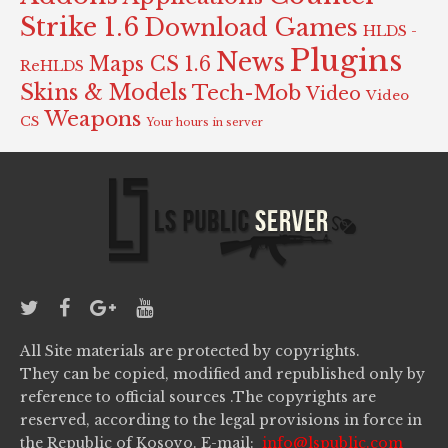
Strike 1.6
Download Games
HLDS -
Plugins
News
Maps CS 1.6
ReHLDS
Skins & Models
Tech-Mob
Video
Video
Weapons
CS
Your hours in server
All Site materials are protected by copyrights.
They can be copied, modified and republished only by
reference to official sources .The copyrights are
reserved, according to the legal provisions in force in
the Republic of Kosovo. E-mail:
info@lspublic.com