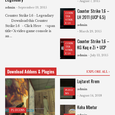
- August 7, 2015
admin
- September 19, 2015
Counter Strike 1.6 –
COUN
Counter Strike 1.6 - Legendary
LH 2011 (UCP 6.5)
TER
STRIK
Download this Counter
E 1.6
admin
Strike 1.6 - Click Here <span
title="A video game console is
- March 29, 2015
an ...
Counter Strike 1.6 –
COUN
KG Kuq e Zi + UCP
TER
STRIK
E 1.6
admin
- July 13, 2015
Download Addons & Plugins
EXPLORE ALL
Lojtaret Rrem
admin
PLUGI
NS
- August 14, 2018
Koha Mbetur
PLUGINS