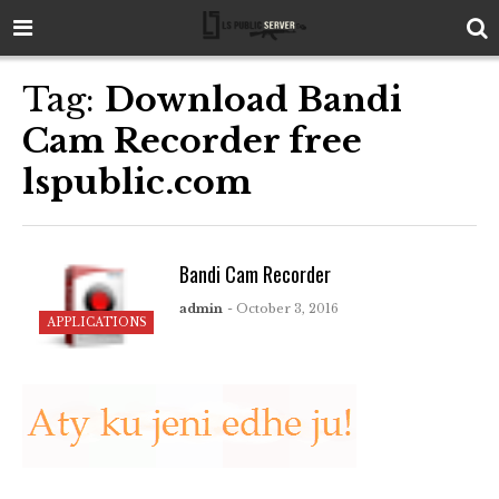
Tag:
Download Bandi
Cam Recorder free
lspublic.com
Bandi Cam Recorder
admin
- October 3, 2016
APPLICATIONS