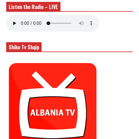
Listen the Radio – LIVE
Shiko Tv Shqip