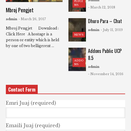
admin
PLUGI
NS
- March 12, 2018
Mbroj Pengjet
admin
- March 26, 2017
Dhuro Para – Chat
Mbroj Pengjet Download :
admin
- July 11, 2019
Click Here A hostage is a
NEWS
person or entity which is held
by one of two belligerent ...
Addons Public UCP
8.5
ADDO
NS
admin
- November 14, 2016
Contact Form
Emri Juaj (required)
Emaili Juaj (required)