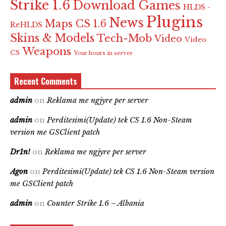
Strike 1.6
Download Games
HLDS -
Plugins
News
Maps CS 1.6
ReHLDS
Skins & Models
Tech-Mob
Video
Video
Weapons
CS
Your hours in server
Recent Comments
admin
on
Reklama me ngjyre per server
admin
on
Perditesimi(Update) tek CS 1.6 Non-Steam
version me GSClient patch
Dr1n!
on
Reklama me ngjyre per server
Agon
on
Perditesimi(Update) tek CS 1.6 Non-Steam version
me GSClient patch
admin
on
Counter Strike 1.6 – Albania