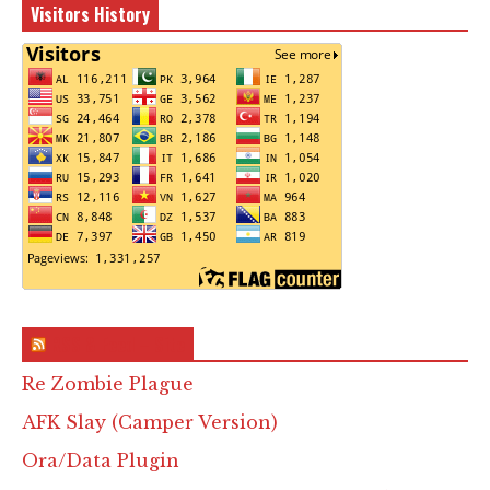
Visitors History
RSS & Feed – Site
Re Zombie Plague
AFK Slay (Camper Version)
Ora/Data Plugin