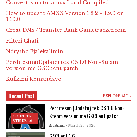
Convert .sma to .amxx Local Compiled
How to update AMXX Version 1.8.2 – 1.9.0 or
1.10.0
Creat DNS / Transfer Rank Gametracker.com
Filteri Chati
Ndrysho Fjalekalimin
Perditesimi(Update) tek CS 1.6 Non-Steam
version me GSClient patch
Kufizimi Komandave
Recent Post
EXPLORE ALL
Perditesimi(Update) tek CS 1.6 Non-
Steam version me GSClient patch
COUNTER
STRIKE 1.6
admin
- March 23, 2020
GSClient 1.6