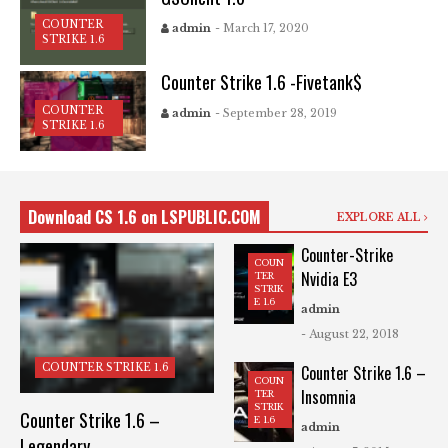
COUNTER
admin
- March 17, 2020
STRIKE 1.6
Counter Strike 1.6 -Fivetank$
COUNTER
admin
- September 28, 2019
STRIKE 1.6
Download CS 1.6 on LSPUBLIC.COM
EXPLORE ALL
Counter-Strike
COUN
Nvidia E3
TER
STRIK
E 1.6
admin
- August 22, 2018
COUNTER STRIKE 1.6
Counter Strike 1.6 –
COUN
Insomnia
TER
STRIK
Counter Strike 1.6 –
E 1.6
admin
Legendary