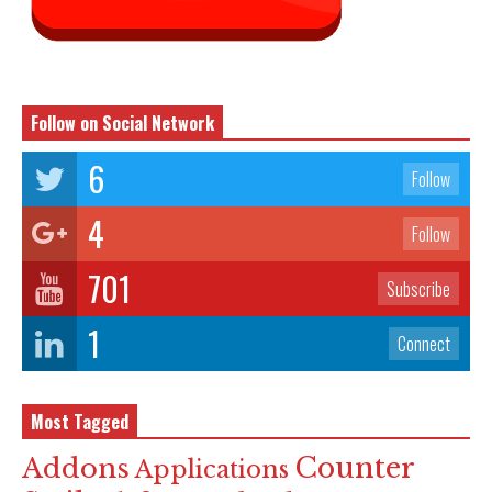
Follow on Social Network
6
Follow
4
Follow
701
Subscribe
1
Connect
Most Tagged
Counter
Addons
Applications