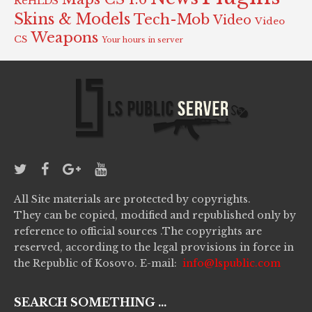
ReHLDS
Skins & Models
Tech-Mob
Video
Video
Weapons
CS
Your hours in server
All Site materials are protected by copyrights.
They can be copied, modified and republished only by
reference to official sources .The copyrights are
reserved, according to the legal provisions in force in
the Republic of Kosovo. E-mail:
info@lspublic.com
SEARCH SOMETHING ...