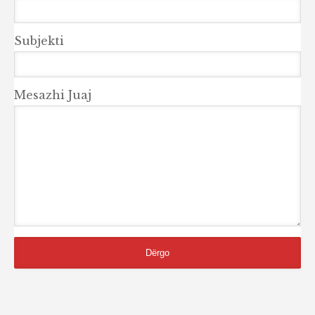
Subjekti
Mesazhi Juaj