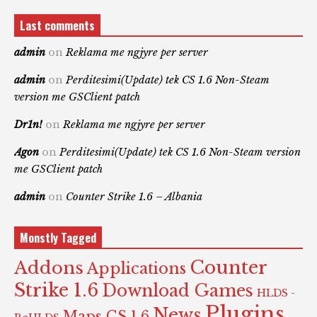
Last comments
admin
on
Reklama me ngjyre per server
admin
on
Perditesimi(Update) tek CS 1.6 Non-Steam
version me GSClient patch
Dr1n!
on
Reklama me ngjyre per server
Agon
on
Perditesimi(Update) tek CS 1.6 Non-Steam version
me GSClient patch
admin
on
Counter Strike 1.6 – Albania
Monstly Tagged
Counter
Addons
Applications
Strike 1.6
Download Games
HLDS -
Plugins
News
Maps CS 1.6