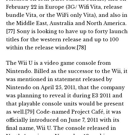
February 22 in Europe (3G/ Wifi Vita, release
bundle Vita, or the WiFi only Vita), and also in
the Middle East, Australia and North America.
[77] Sony is looking to have up to forty launch
titles for the western release and up to 100
within the release window.[78]
The Wii U is a video game console from
Nintendo. Billed as the successor to the Wii, it
was mentioned in statement released by
Nintendo on April 25, 2011, that the company
was planning to reveal it during E3 2011 and
that playable console units would be present
as well.[79] Code-named Project Café, it was
officially introduced on June 7, 2011 with its
final name, Wii U. The console released in