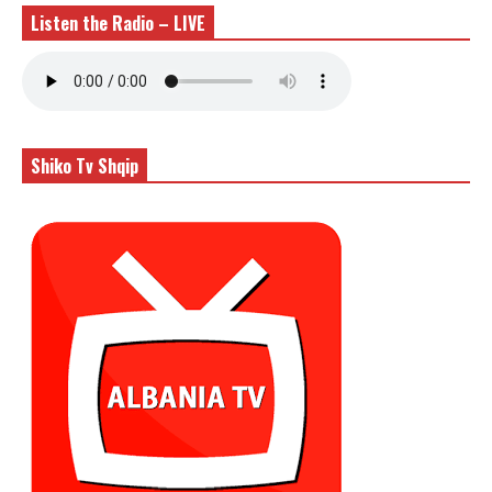
Listen the Radio – LIVE
Shiko Tv Shqip