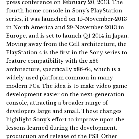
press conference on February 20, 2013. The
fourth home console in Sony’s PlayStation
series, it was launched on 15-November-2013
in North America and 29-November-2013 in
Europe, and is set to launch Q1 2014 in Japan.
Moving away from the Cell architecture, the
PlayStation 4 is the first in the Sony series to
feature compatibility with the x86
architecture, specifically x86-64, which is a
widely used platform common in many
modern PCs. The idea is to make video game
development easier on the next-generation
console, attracting a broader range of
developers large and small. These changes
highlight Sony’s effort to improve upon the
lessons learned during the development,
production and release of the PS3. Other