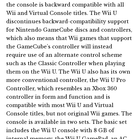
the console is backward compatible with all
Wii and Virtual Console titles. The Wii U
discontinues backward-compatibility support
for Nintendo GameCube discs and controllers,
which also means that Wii games that support
the GameCube’s controller will instead
require use of an alternate control scheme
such as the Classic Controller when playing
them on the Wii U. The Wii U also has its own
more conventional controller, the Wii U Pro
Controller, which resembles an Xbox 360
controller in form and function and is
compatible with most Wii U and Virtual
Console titles, but not original Wii games. The
console is available in two sets. The basic set
includes the Wii U console with 8 GB of
internal memory, the Wii U GamePad, an AC