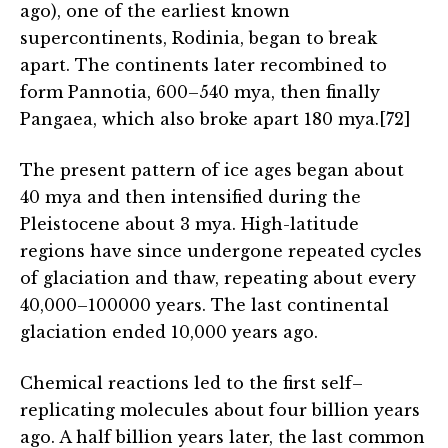
ago), one of the earliest known
supercontinents, Rodinia, began to break
apart. The continents later recombined to
form Pannotia, 600–540 mya, then finally
Pangaea, which also broke apart 180 mya.[72]
The present pattern of ice ages began about
40 mya and then intensified during the
Pleistocene about 3 mya. High-latitude
regions have since undergone repeated cycles
of glaciation and thaw, repeating about every
40,000–100000 years. The last continental
glaciation ended 10,000 years ago.
Chemical reactions led to the first self–
replicating molecules about four billion years
ago. A half billion years later, the last common