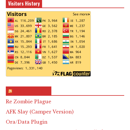
Visitors History
RSS & Feed – Site
Re Zombie Plague
AFK Slay (Camper Version)
Ora/Data Plugin