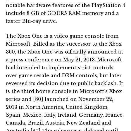
notable hardware features of the PlayStation 4
include 8 GB of GDDR5 RAM memory and a
faster Blu-ray drive.
The Xbox One is a video game console from
Microsoft. Billed as the successor to the Xbox
360, the Xbox One was officially announced at
a press conference on May 21, 2013. Microsoft
had intended to implement strict controls
over game resale and DRM controls, but later
reversed its decision due to public backlash. It
is the third home console in Microsoft’s Xbox
series and [80] launched on November 22,
2013 in North America, United Kingdom,
Spain, Mexico, Italy, Ireland, Germany, France,
Canada, Brazil, Austria, New Zealand and
Australia.[80] The release was delayed until