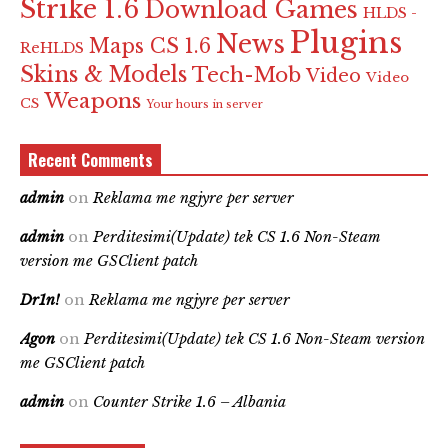
Strike 1.6
Download Games
HLDS -
Plugins
News
Maps CS 1.6
ReHLDS
Skins & Models
Tech-Mob
Video
Video
Weapons
CS
Your hours in server
Recent Comments
admin
on
Reklama me ngjyre per server
admin
on
Perditesimi(Update) tek CS 1.6 Non-Steam
version me GSClient patch
Dr1n!
on
Reklama me ngjyre per server
Agon
on
Perditesimi(Update) tek CS 1.6 Non-Steam version
me GSClient patch
admin
on
Counter Strike 1.6 – Albania