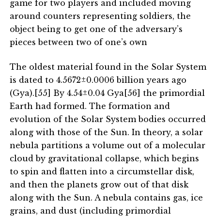
game for two players and included moving
around counters representing soldiers, the
object being to get one of the adversary’s
pieces between two of one’s own
The oldest material found in the Solar System
is dated to 4.5672±0.0006 billion years ago
(Gya).[55] By 4.54±0.04 Gya[56] the primordial
Earth had formed. The formation and
evolution of the Solar System bodies occurred
along with those of the Sun. In theory, a solar
nebula partitions a volume out of a molecular
cloud by gravitational collapse, which begins
to spin and flatten into a circumstellar disk,
and then the planets grow out of that disk
along with the Sun. A nebula contains gas, ice
grains, and dust (including primordial