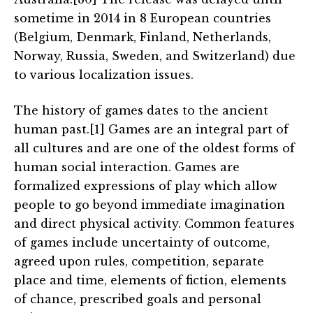
sometime in 2014 in 8 European countries
(Belgium, Denmark, Finland, Netherlands,
Norway, Russia, Sweden, and Switzerland) due
to various localization issues.
The history of games dates to the ancient
human past.[1] Games are an integral part of
all cultures and are one of the oldest forms of
human social interaction. Games are
formalized expressions of play which allow
people to go beyond immediate imagination
and direct physical activity. Common features
of games include uncertainty of outcome,
agreed upon rules, competition, separate
place and time, elements of fiction, elements
of chance, prescribed goals and personal