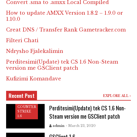
Convert .sma to .amxx Local Compiled
How to update AMXX Version 1.8.2 – 1.9.0 or
1.10.0
Creat DNS / Transfer Rank Gametracker.com
Filteri Chati
Ndrysho Fjalekalimin
Perditesimi(Update) tek CS 1.6 Non-Steam
version me GSClient patch
Kufizimi Komandave
Recent Post
EXPLORE ALL
Perditesimi(Update) tek CS 1.6 Non-
COUNTER
STRIKE
Steam version me GSClient patch
1.6
COUNTER
STRIKE
admin
- March 23, 2020
1.6
GSClient 1.6