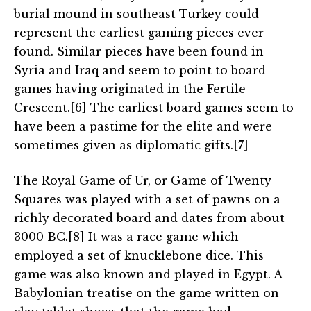
burial mound in southeast Turkey could
represent the earliest gaming pieces ever
found. Similar pieces have been found in
Syria and Iraq and seem to point to board
games having originated in the Fertile
Crescent.[6] The earliest board games seem to
have been a pastime for the elite and were
sometimes given as diplomatic gifts.[7]
The Royal Game of Ur, or Game of Twenty
Squares was played with a set of pawns on a
richly decorated board and dates from about
3000 BC.[8] It was a race game which
employed a set of knucklebone dice. This
game was also known and played in Egypt. A
Babylonian treatise on the game written on