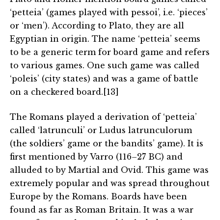
‘petteia’ (games played with pessoi’, i.e. ‘pieces’
or ‘men’). According to Plato, they are all
Egyptian in origin. The name ‘petteia’ seems
to be a generic term for board game and refers
to various games. One such game was called
‘poleis’ (city states) and was a game of battle
on a checkered board.[13]
The Romans played a derivation of ‘petteia’
called ‘latrunculi’ or Ludus latrunculorum
(the soldiers’ game or the bandits’ game). It is
first mentioned by Varro (116–27 BC) and
alluded to by Martial and Ovid. This game was
extremely popular and was spread throughout
Europe by the Romans. Boards have been
found as far as Roman Britain. It was a war