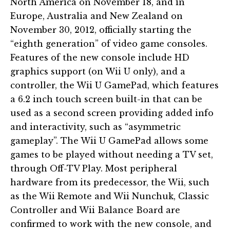
North America on November 18, and in
Europe, Australia and New Zealand on
November 30, 2012, officially starting the
“eighth generation” of video game consoles.
Features of the new console include HD
graphics support (on Wii U only), and a
controller, the Wii U GamePad, which features
a 6.2 inch touch screen built-in that can be
used as a second screen providing added info
and interactivity, such as “asymmetric
gameplay”. The Wii U GamePad allows some
games to be played without needing a TV set,
through Off-TV Play. Most peripheral
hardware from its predecessor, the Wii, such
as the Wii Remote and Wii Nunchuk, Classic
Controller and Wii Balance Board are
confirmed to work with the new console, and