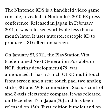
The Nintendo 3DS is a handheld video game
console, revealed at Nintendo’s 2010 E3 press
conference. Released in Japan in February
2011, it was released worldwide less than a
month later. It uses autostereoscopic 3D to
produce a 3D effect on-screen.
On January 27, 2011, the PlayStation Vita
(code-named Next Generation Portable, or
NGP, during development)[75] was
announced. It has a 5-inch OLED multi touch
front screen and a rear touch pad, two analog
sticks, 3G and WiFi connection, Sixaxis control
and 3-axis electronic compass. It was released
on December 17 in Japan[76] and has been
released on 15th (First edition bundle) and on