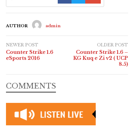
AUTHOR
admin
NEWER POST
OLDER POST
Counter Strike 1.6
Counter Strike 1.6 –
eSports 2016
KG Kuq e Zi v2 ( UCP
8.5)
COMMENTS