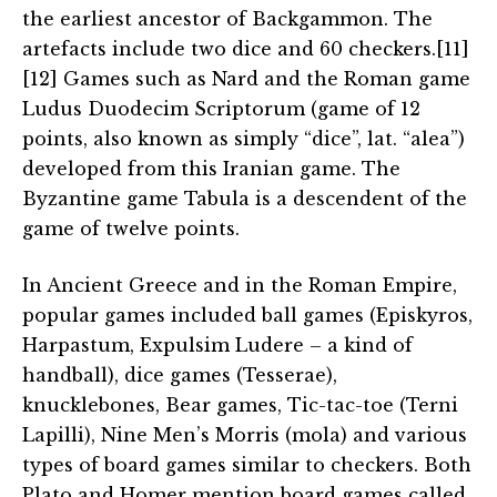
the earliest ancestor of Backgammon. The
artefacts include two dice and 60 checkers.[11]
[12] Games such as Nard and the Roman game
Ludus Duodecim Scriptorum (game of 12
points, also known as simply “dice”, lat. “alea”)
developed from this Iranian game. The
Byzantine game Tabula is a descendent of the
game of twelve points.
In Ancient Greece and in the Roman Empire,
popular games included ball games (Episkyros,
Harpastum, Expulsim Ludere – a kind of
handball), dice games (Tesserae),
knucklebones, Bear games, Tic-tac-toe (Terni
Lapilli), Nine Men’s Morris (mola) and various
types of board games similar to checkers. Both
Plato and Homer mention board games called