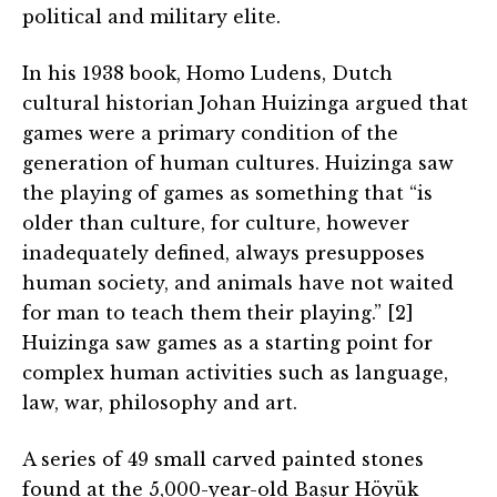
political and military elite.
In his 1938 book, Homo Ludens, Dutch
cultural historian Johan Huizinga argued that
games were a primary condition of the
generation of human cultures. Huizinga saw
the playing of games as something that “is
older than culture, for culture, however
inadequately defined, always presupposes
human society, and animals have not waited
for man to teach them their playing.” [2]
Huizinga saw games as a starting point for
complex human activities such as language,
law, war, philosophy and art.
A series of 49 small carved painted stones
found at the 5,000-year-old Başur Höyük