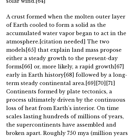
solar wind.[64]
A crust formed when the molten outer layer
of Earth cooled to form a solid as the
accumulated water vapor began to act in the
atmosphere.[citation needed] The two
models[65] that explain land mass propose
either a steady growth to the present-day
forms[66] or, more likely, a rapid growth[67]
early in Earth history[68] followed by a long-
term steady continental area.[69][70][71]
Continents formed by plate tectonics, a
process ultimately driven by the continuous
loss of heat from Earth’s interior. On time
scales lasting hundreds of millions of years,
the supercontinents have assembled and
broken apart. Roughly 750 mya (million years