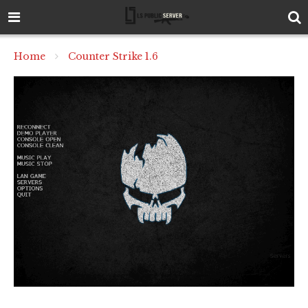
Home
Counter Strike 1.6