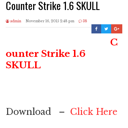
Counter Strike 1.6 SKULL
admin
November 16, 2015 2:48 pm
38
C
ounter Strike 1.6
SKULL
Download –
Click Here