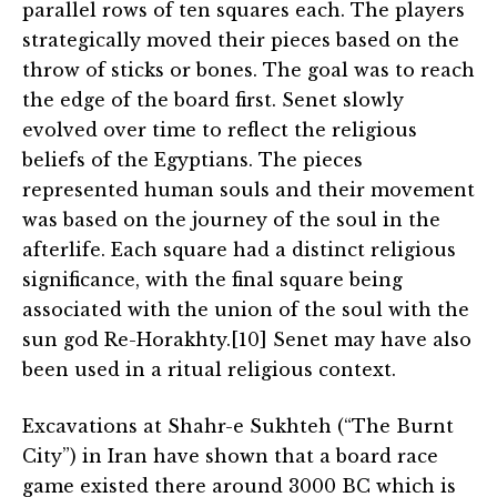
parallel rows of ten squares each. The players
strategically moved their pieces based on the
throw of sticks or bones. The goal was to reach
the edge of the board first. Senet slowly
evolved over time to reflect the religious
beliefs of the Egyptians. The pieces
represented human souls and their movement
was based on the journey of the soul in the
afterlife. Each square had a distinct religious
significance, with the final square being
associated with the union of the soul with the
sun god Re-Horakhty.[10] Senet may have also
been used in a ritual religious context.
Excavations at Shahr-e Sukhteh (“The Burnt
City”) in Iran have shown that a board race
game existed there around 3000 BC which is