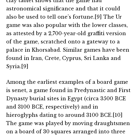
clay tablet shows that the game had
astronomical significance and that it could
also be used to tell one’s fortune.[9] The Ur
game was also popular with the lower classes,
as attested by a 2,700-year-old graffiti version
of the game, scratched onto a gateway to a
palace in Khorsabad. Similar games have been
found in Iran, Crete, Cyprus, Sri Lanka and
Syria.[9]
Among the earliest examples of a board game
is senet, a game found in Predynastic and First
Dynasty burial sites in Egypt (circa 3500 BCE
and 3100 BCE, respectively) and in
hieroglyphs dating to around 3100 BCE.[10]
The game was played by moving draughtsmen
on a board of 30 squares arranged into three