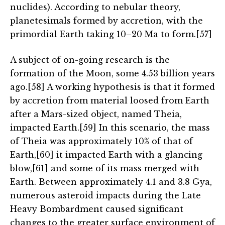
nuclides). According to nebular theory,
planetesimals formed by accretion, with the
primordial Earth taking 10–20 Ma to form.[57]
A subject of on-going research is the
formation of the Moon, some 4.53 billion years
ago.[58] A working hypothesis is that it formed
by accretion from material loosed from Earth
after a Mars-sized object, named Theia,
impacted Earth.[59] In this scenario, the mass
of Theia was approximately 10% of that of
Earth,[60] it impacted Earth with a glancing
blow,[61] and some of its mass merged with
Earth. Between approximately 4.1 and 3.8 Gya,
numerous asteroid impacts during the Late
Heavy Bombardment caused significant
changes to the greater surface environment of