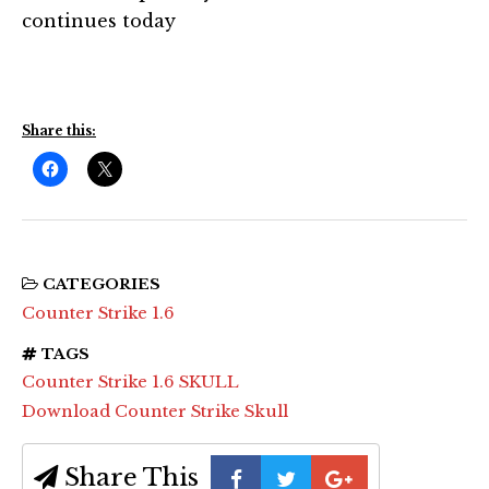
continues today
Share this:
CATEGORIES
Counter Strike 1.6
TAGS
Counter Strike 1.6 SKULL
Download Counter Strike Skull
Share This