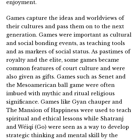
enjoyment.
Games capture the ideas and worldviews of
their cultures and pass them on to the next
generation. Games were important as cultural
and social bonding events, as teaching tools
and as markers of social status. As pastimes of
royalty and the elite, some games became
common features of court culture and were
also given as gifts. Games such as Senet and
the Mesoamerican ball game were often
imbued with mythic and ritual religious
significance. Games like Gyan chauper and
The Mansion of Happiness were used to teach
spiritual and ethical lessons while Shatranj
and Wéiqí (Go) were seen as a way to develop
strategic thinking and mental skill by the