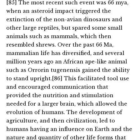
[85] The most recent such event was 66 mya,
when an asteroid impact triggered the
extinction of the non-avian dinosaurs and
other large reptiles, but spared some small
animals such as mammals, which then
resembled shrews. Over the past 66 Ma,
mammalian life has diversified, and several
million years ago an African ape-like animal
such as Orrorin tugenensis gained the ability
to stand upright.[86] This facilitated tool use
and encouraged communication that
provided the nutrition and stimulation
needed for a larger brain, which allowed the
evolution of humans. The development of
agriculture, and then civilization, led to
humans having an influence on Earth and the
nature and quantity of other life forms that