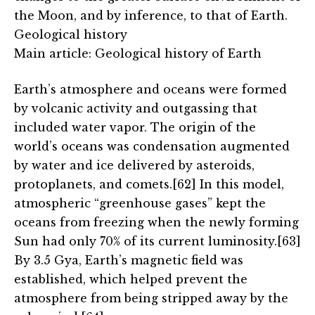
the Moon, and by inference, to that of Earth.
Geological history
Main article: Geological history of Earth
Earth’s atmosphere and oceans were formed
by volcanic activity and outgassing that
included water vapor. The origin of the
world’s oceans was condensation augmented
by water and ice delivered by asteroids,
protoplanets, and comets.[62] In this model,
atmospheric “greenhouse gases” kept the
oceans from freezing when the newly forming
Sun had only 70% of its current luminosity.[63]
By 3.5 Gya, Earth’s magnetic field was
established, which helped prevent the
atmosphere from being stripped away by the