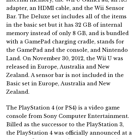
adapter, an HDMI cable, and the Wii Sensor
Bar. The Deluxe set includes all of the items
in the basic set but it has 32 GB of internal
memory instead of only 8 GB, and is bundled
with a GamePad charging cradle, stands for
the GamePad and the console, and Nintendo
Land. On November 30, 2012, the Wii U was
released in Europe, Australia and New
Zealand. A sensor bar is not included in the
Basic set in Europe, Australia and New
Zealand.
The PlayStation 4 (or PS4) is a video game
console from Sony Computer Entertainment.
Billed as the successor to the PlayStation 3,
the PlayStation 4 was officially announced at a