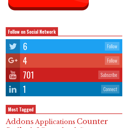
Follow on Social Network
6
Follow
4
Follow
701
Subscribe
1
Connect
Most Tagged
Counter
Addons
Applications