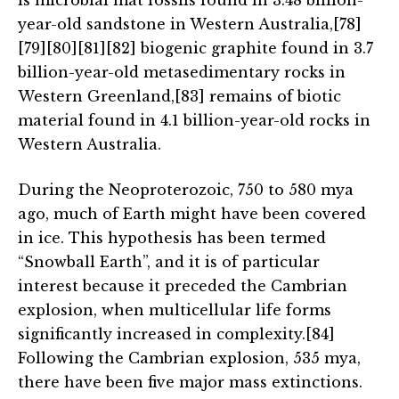
is microbial mat fossils found in 3.48 billion-
year-old sandstone in Western Australia,[78]
[79][80][81][82] biogenic graphite found in 3.7
billion-year-old metasedimentary rocks in
Western Greenland,[83] remains of biotic
material found in 4.1 billion-year-old rocks in
Western Australia.
During the Neoproterozoic, 750 to 580 mya
ago, much of Earth might have been covered
in ice. This hypothesis has been termed
“Snowball Earth”, and it is of particular
interest because it preceded the Cambrian
explosion, when multicellular life forms
significantly increased in complexity.[84]
Following the Cambrian explosion, 535 mya,
there have been five major mass extinctions.