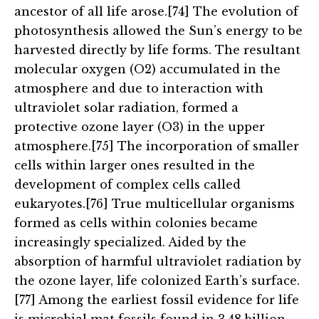
ancestor of all life arose.[74] The evolution of
photosynthesis allowed the Sun’s energy to be
harvested directly by life forms. The resultant
molecular oxygen (O2) accumulated in the
atmosphere and due to interaction with
ultraviolet solar radiation, formed a
protective ozone layer (O3) in the upper
atmosphere.[75] The incorporation of smaller
cells within larger ones resulted in the
development of complex cells called
eukaryotes.[76] True multicellular organisms
formed as cells within colonies became
increasingly specialized. Aided by the
absorption of harmful ultraviolet radiation by
the ozone layer, life colonized Earth’s surface.
[77] Among the earliest fossil evidence for life