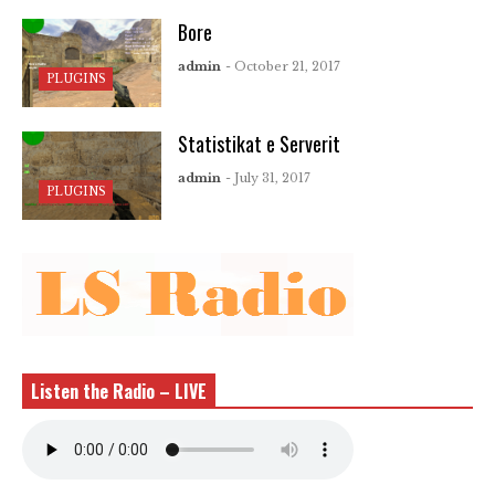
Bore
admin
- October 21, 2017
PLUGINS
Statistikat e Serverit
admin
- July 31, 2017
PLUGINS
Listen the Radio – LIVE