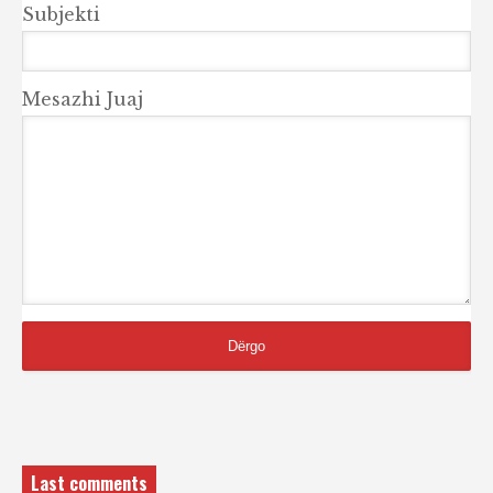
Subjekti
Mesazhi Juaj
Last comments