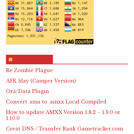
RSS & Feed – Site
Re Zombie Plague
AFK Slay (Camper Version)
Ora/Data Plugin
Convert .sma to .amxx Local Compiled
How to update AMXX Version 1.8.2 – 1.9.0 or
1.10.0
Creat DNS / Transfer Rank Gametracker.com