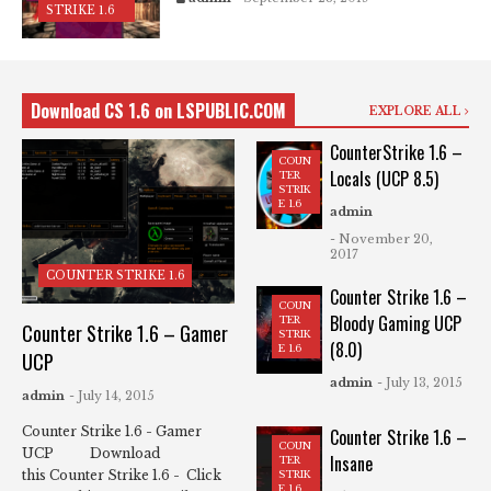
STRIKE 1.6
Download CS 1.6 on LSPUBLIC.COM
EXPLORE ALL
CounterStrike 1.6 –
COUN
Locals (UCP 8.5)
TER
STRIK
E 1.6
admin
- November 20,
2017
COUNTER STRIKE 1.6
Counter Strike 1.6 –
COUN
Bloody Gaming UCP
TER
Counter Strike 1.6 – Gamer
STRIK
(8.0)
E 1.6
UCP
admin
- July 13, 2015
admin
- July 14, 2015
Counter Strike 1.6 - Gamer
Counter Strike 1.6 –
COUN
UCP Download
Insane
TER
this Counter Strike 1.6 - Click
STRIK
E 1.6