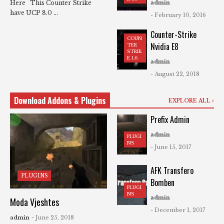
Here This Counter Strike
admin
have UCP 8.0 ...
- February 10, 2016
Counter-Strike
COUN
Nvidia E8
TER
STRIK
E 1.6
admin
- August 22, 2018
Download Addons & Plugins
EXPLORE ALL
Prefix Admin
admin
PLUGI
NS
- June 15, 2017
AFK Transfero
PLUGINS
Bomben
PLUGI
NS
admin
Moda Vjeshtes
- December 1, 2017
admin
- June 25, 2018