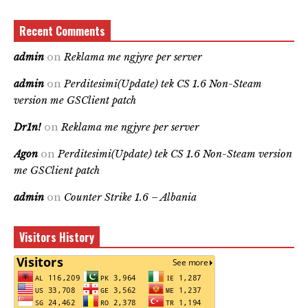
Recent Comments
admin
on
Reklama me ngjyre per server
admin
on
Perditesimi(Update) tek CS 1.6 Non-Steam
version me GSClient patch
Dr1n!
on
Reklama me ngjyre per server
Agon
on
Perditesimi(Update) tek CS 1.6 Non-Steam version
me GSClient patch
admin
on
Counter Strike 1.6 – Albania
Visitors History