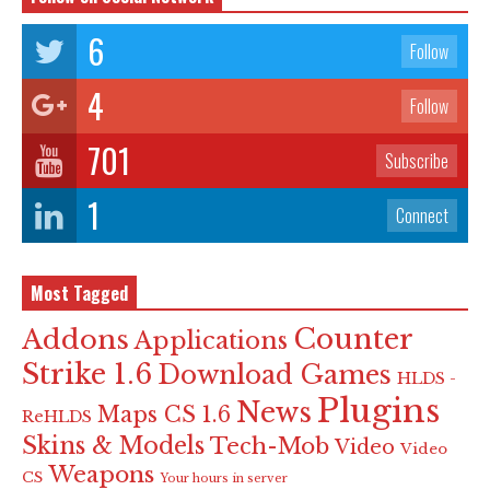
6
Follow
4
Follow
701
Subscribe
1
Connect
Most Tagged
Counter
Addons
Applications
Strike 1.6
Download Games
HLDS -
Plugins
News
Maps CS 1.6
ReHLDS
Skins & Models
Tech-Mob
Video
Video
Weapons
CS
Your hours in server