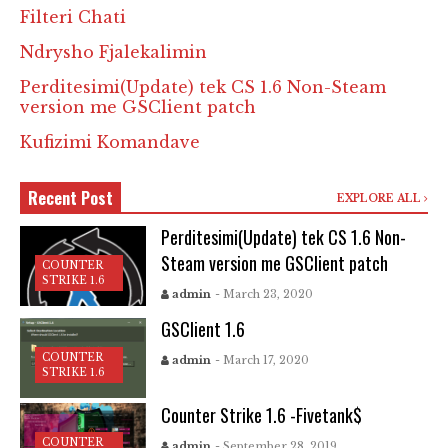
Filteri Chati
Ndrysho Fjalekalimin
Perditesimi(Update) tek CS 1.6 Non-Steam
version me GSClient patch
Kufizimi Komandave
Recent Post
EXPLORE ALL
Perditesimi(Update) tek CS 1.6 Non-
Steam version me GSClient patch
COUNTER
STRIKE 1.6
admin
- March 23, 2020
GSClient 1.6
COUNTER
admin
- March 17, 2020
STRIKE 1.6
Counter Strike 1.6 -Fivetank$
COUNTER
admin
- September 28, 2019