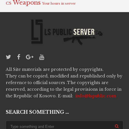
Weapons
CS
Your hours in server
All Site materials are protected by copyrights.
They can be copied, modified and republished only by
reference to official sources .The copyrights are
reserved, according to the legal provisions in force in
the Republic of Kosovo. E-mail:
info@lspublic.com
SEARCH SOMETHING ...