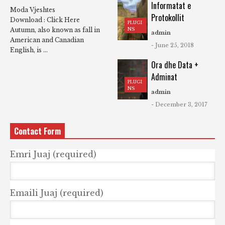
Informatat e
Moda Vjeshtes
Protokollit
Download : Click Here
PLUGI
NS
Autumn, also known as fall in
admin
American and Canadian
- June 25, 2018
English, is ...
Ora dhe Data +
Adminat
PLUGI
NS
admin
- December 3, 2017
Contact Form
Emri Juaj (required)
Emaili Juaj (required)