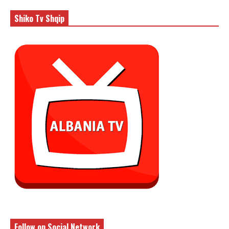
Shiko Tv Shqip
Follow on Social Network