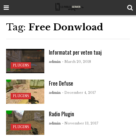
Tag:
Free Donwload
Informatat per veten tuaj
admin
- March 20, 2018
PLUGINS
Free Defuse
admin
- December 4, 2017
PLUGINS
Radio Plugin
admin
- November 13, 2017
PLUGINS