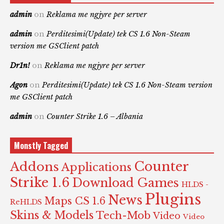
admin
on
Reklama me ngjyre per server
admin
on
Perditesimi(Update) tek CS 1.6 Non-Steam
version me GSClient patch
Dr1n!
on
Reklama me ngjyre per server
Agon
on
Perditesimi(Update) tek CS 1.6 Non-Steam version
me GSClient patch
admin
on
Counter Strike 1.6 – Albania
Monstly Tagged
Counter
Addons
Applications
Strike 1.6
Download Games
HLDS -
Plugins
News
Maps CS 1.6
ReHLDS
Skins & Models
Tech-Mob
Video
Video