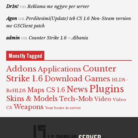
Dr1n!
on
Reklama me ngjyre per server
Agon
on
Perditesimi(Update) tek CS 1.6 Non-Steam version
me GSClient patch
admin
on
Counter Strike 1.6 – Albania
Monstly Tagged
Counter
Addons
Applications
Strike 1.6
Download Games
HLDS -
Plugins
News
Maps CS 1.6
ReHLDS
Skins & Models
Tech-Mob
Video
Video
Weapons
CS
Your hours in server