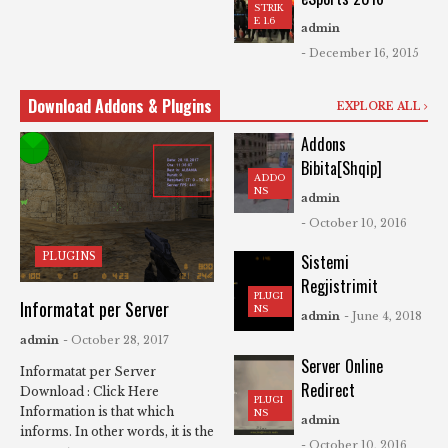
STRIK
E 1.6
admin
- December 16, 2015
Download Addons & Plugins
EXPLORE ALL
Addons
Bibita[Shqip]
ADDO
NS
admin
- October 10, 2016
PLUGINS
Sistemi
Regjistrimit
PLUGI
Informatat per Server
NS
admin
- June 4, 2018
admin
- October 28, 2017
Server Online
Informatat per Server
Redirect
Download : Click Here
PLUGI
Information is that which
NS
admin
informs. In other words, it is the
- October 10, 2016