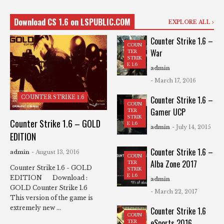
Download CS 1.6 on LSPUBLIC.COM
EXPLORE ALL
Counter Strike 1.6 –
COUN
War
TER
STRIK
E 1.6
admin
- March 17, 2016
COUNTER STRIKE 1.6
Counter Strike 1.6 –
COUN
Gamer UCP
TER
STRIK
Counter Strike 1.6 – GOLD
E 1.6
admin
- July 14, 2015
EDITION
Counter Strike 1.6 –
admin
- August 13, 2016
COUN
Alba Zone 2017
TER
Counter Strike 1.6 - GOLD
STRIK
E 1.6
EDITION Download :
admin
GOLD Counter Strike 1.6
- March 22, 2017
This version of the game is
extremely new ...
Counter Strike 1.6
COUN
eSports 2016
TER