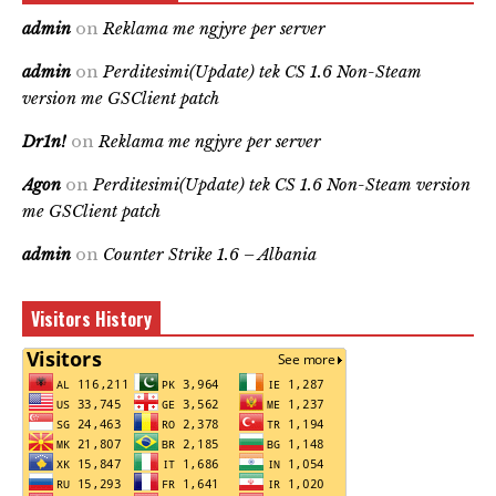
admin
on
Reklama me ngjyre per server
admin
on
Perditesimi(Update) tek CS 1.6 Non-Steam
version me GSClient patch
Dr1n!
on
Reklama me ngjyre per server
Agon
on
Perditesimi(Update) tek CS 1.6 Non-Steam version
me GSClient patch
admin
on
Counter Strike 1.6 – Albania
Visitors History