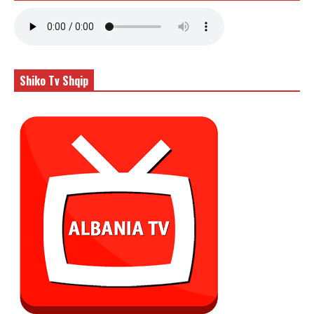
Shiko Tv Shqip