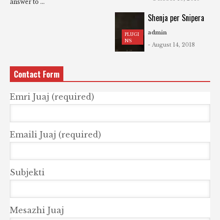
answer to ...
Shenja per Snipera
admin
PLUGI
NS
- August 14, 2018
Contact Form
Emri Juaj (required)
Emaili Juaj (required)
Subjekti
Mesazhi Juaj