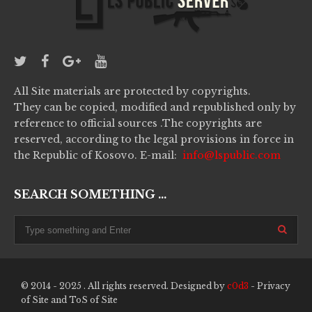
All Site materials are protected by copyrights.
They can be copied, modified and republished only by
reference to official sources .The copyrights are
reserved, according to the legal provisions in force in
the Republic of Kosovo. E-mail:
info@lspublic.com
SEARCH SOMETHING ...
© 2014 - 2025 . All rights reserved. Designed by
c0d3
-
Privacy
of Site
and
ToS of Site