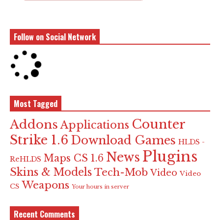
Follow on Social Network
Most Tagged
Counter
Addons
Applications
Strike 1.6
Download Games
HLDS -
Plugins
News
Maps CS 1.6
ReHLDS
Skins & Models
Tech-Mob
Video
Video
Weapons
CS
Your hours in server
Recent Comments