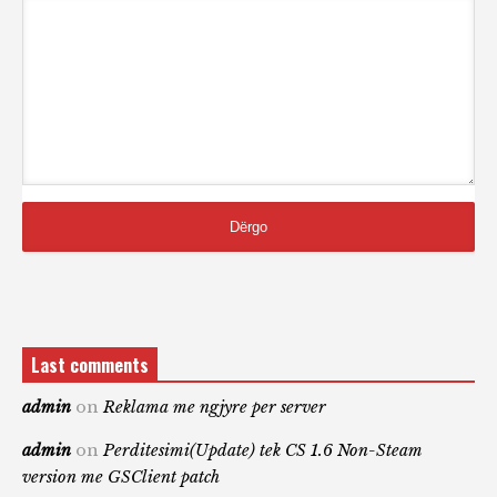
Last comments
admin
on
Reklama me ngjyre per server
admin
on
Perditesimi(Update) tek CS 1.6 Non-Steam
version me GSClient patch