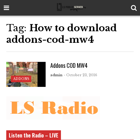
Tag:
How to download
addons-cod-mw4
Addons COD MW4
admin
- October 23, 2016
ADDONS
Listen the Radio – LIVE