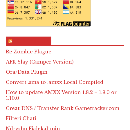
RSS & Feed – Site
Re Zombie Plague
AFK Slay (Camper Version)
Ora/Data Plugin
Convert .sma to .amxx Local Compiled
How to update AMXX Version 1.8.2 – 1.9.0 or
1.10.0
Creat DNS / Transfer Rank Gametracker.com
Filteri Chati
Ndrysho Fjalekalimin