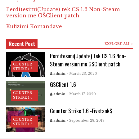
Perditesimi(Update) tek CS 1.6 Non-Steam
version me GSClient patch
Kufizimi Komandave
Recent Post
EXPLORE ALL
Perditesimi(Update) tek CS 1.6 Non-
Steam version me GSClient patch
COUNTER
STRIKE 1.6
admin
- March 23, 2020
GSClient 1.6
COUNTER
admin
- March 17, 2020
STRIKE 1.6
Counter Strike 1.6 -Fivetank$
COUNTER
admin
- September 28, 2019
STRIKE 1.6