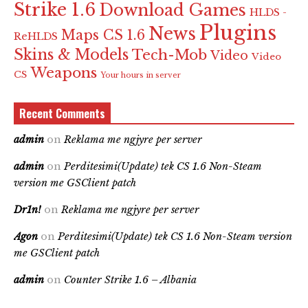
Strike 1.6
Download Games
HLDS -
Plugins
News
Maps CS 1.6
ReHLDS
Skins & Models
Tech-Mob
Video
Video
Weapons
CS
Your hours in server
Recent Comments
admin
on
Reklama me ngjyre per server
admin
on
Perditesimi(Update) tek CS 1.6 Non-Steam
version me GSClient patch
Dr1n!
on
Reklama me ngjyre per server
Agon
on
Perditesimi(Update) tek CS 1.6 Non-Steam version
me GSClient patch
admin
on
Counter Strike 1.6 – Albania