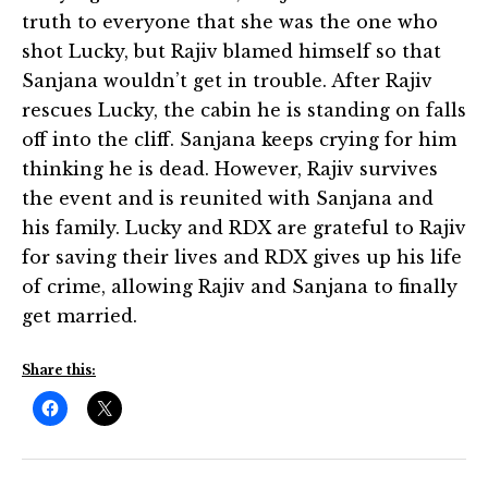
truth to everyone that she was the one who
shot Lucky, but Rajiv blamed himself so that
Sanjana wouldn’t get in trouble. After Rajiv
rescues Lucky, the cabin he is standing on falls
off into the cliff. Sanjana keeps crying for him
thinking he is dead. However, Rajiv survives
the event and is reunited with Sanjana and
his family. Lucky and RDX are grateful to Rajiv
for saving their lives and RDX gives up his life
of crime, allowing Rajiv and Sanjana to finally
get married.
Share this: