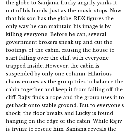
the globe to Sanjana, Lucky angrily yanks it
out of his hands, just as the music stops. Now
that his son has the globe, RDX figures the
only way he can maintain his image is by
killing everyone. Before he can, several
government brokers sneak up and cut the
footings of the cabin, causing the house to
start falling over the cliff, with everyone
trapped inside. However, the cabin is
suspended by only one column. Hilarious
chaos ensues as the group tries to balance the
cabin together and keep it from falling off the
cliff. Rajiv finds a rope and the group uses it to
get back onto stable ground. But to everyone’s
shock, the floor breaks and Lucky is found
hanging on the edge of the cabin. While Rajiv
is trying to rescue him, Sanjana reveals the