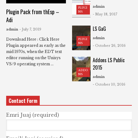
admin
PLUGI
Plugin Pack from thEsp –
NS
- May 18, 2017
Adi
LS GaG
admin
- July 7, 2019
admin
Download Here : Click Here
PLUGI
NS
Plugin appeared as early as the
- October 26, 2016
mid 1970s, when the EDT text
editor running on the Unisys
Addons LS Public
VS/9 operating system ...
2015
ADDO
NS
admin
- October 10, 2016
Contact Form
Emri Juaj (required)