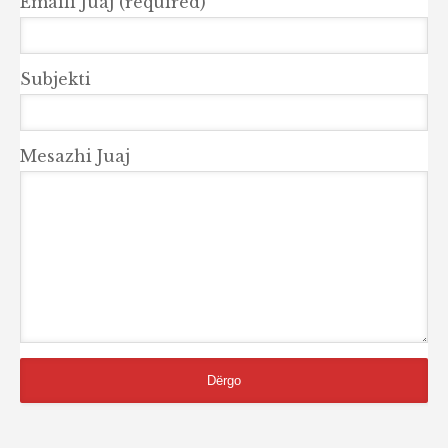
Emaili Juaj (required)
Subjekti
Mesazhi Juaj