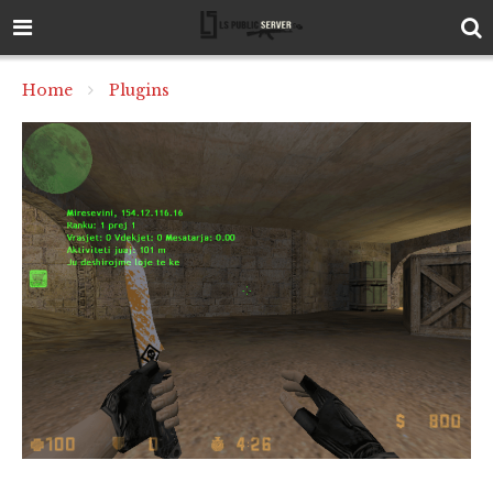
Home
Plugins