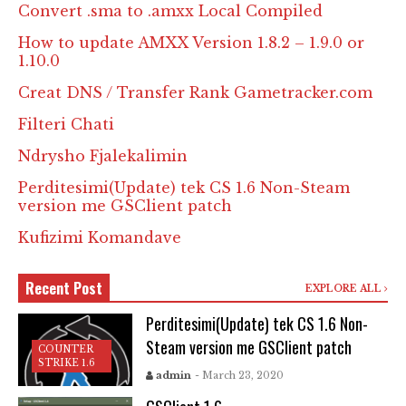
Convert .sma to .amxx Local Compiled
How to update AMXX Version 1.8.2 – 1.9.0 or
1.10.0
Creat DNS / Transfer Rank Gametracker.com
Filteri Chati
Ndrysho Fjalekalimin
Perditesimi(Update) tek CS 1.6 Non-Steam
version me GSClient patch
Kufizimi Komandave
Recent Post
EXPLORE ALL
Perditesimi(Update) tek CS 1.6 Non-
Steam version me GSClient patch
COUNTER
STRIKE 1.6
admin
- March 23, 2020