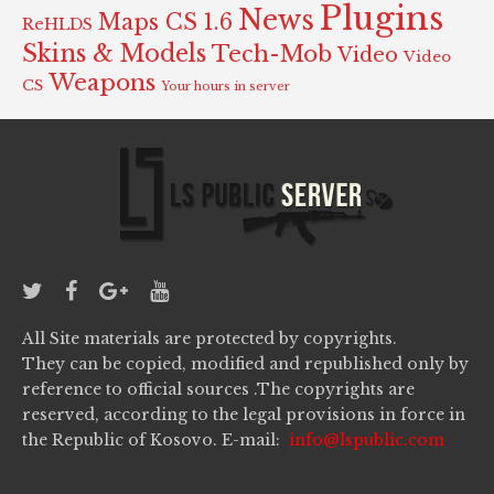
Plugins
News
Maps CS 1.6
ReHLDS
Skins & Models
Tech-Mob
Video
Video
Weapons
CS
Your hours in server
All Site materials are protected by copyrights.
They can be copied, modified and republished only by
reference to official sources .The copyrights are
reserved, according to the legal provisions in force in
the Republic of Kosovo. E-mail:
info@lspublic.com