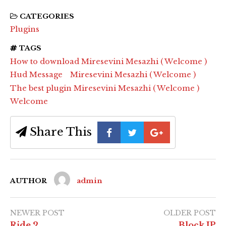
CATEGORIES
Plugins
TAGS
How to download Miresevini Mesazhi ( Welcome )
Hud Message
Miresevini Mesazhi ( Welcome )
The best plugin Miresevini Mesazhi ( Welcome )
Welcome
Share This
AUTHOR
admin
NEWER POST
OLDER POST
Ride 2
Block IP