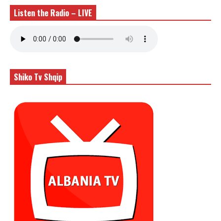
Listen the Radio – LIVE
Shiko Tv Shqip