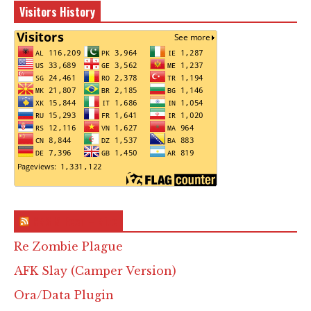
Visitors History
RSS & Feed – Site
Re Zombie Plague
AFK Slay (Camper Version)
Ora/Data Plugin