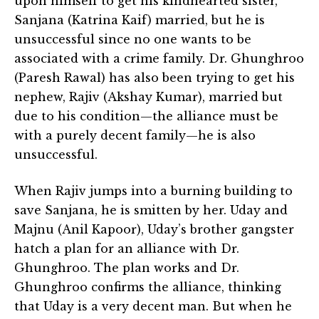
upon himself to get his kindhearted sister,
Sanjana (Katrina Kaif) married, but he is
unsuccessful since no one wants to be
associated with a crime family. Dr. Ghunghroo
(Paresh Rawal) has also been trying to get his
nephew, Rajiv (Akshay Kumar), married but
due to his condition—the alliance must be
with a purely decent family—he is also
unsuccessful.
When Rajiv jumps into a burning building to
save Sanjana, he is smitten by her. Uday and
Majnu (Anil Kapoor), Uday’s brother gangster
hatch a plan for an alliance with Dr.
Ghunghroo. The plan works and Dr.
Ghunghroo confirms the alliance, thinking
that Uday is a very decent man. But when he