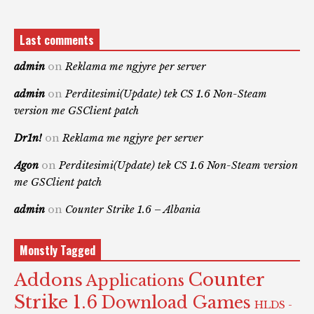
Last comments
admin
on
Reklama me ngjyre per server
admin
on
Perditesimi(Update) tek CS 1.6 Non-Steam
version me GSClient patch
Dr1n!
on
Reklama me ngjyre per server
Agon
on
Perditesimi(Update) tek CS 1.6 Non-Steam version
me GSClient patch
admin
on
Counter Strike 1.6 – Albania
Monstly Tagged
Counter
Addons
Applications
Strike 1.6
Download Games
HLDS -