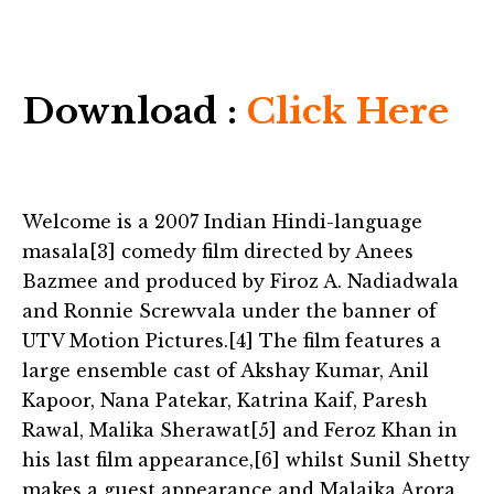
Download :
Click Here
Welcome is a 2007 Indian Hindi-language
masala[3] comedy film directed by Anees
Bazmee and produced by Firoz A. Nadiadwala
and Ronnie Screwvala under the banner of
UTV Motion Pictures.[4] The film features a
large ensemble cast of Akshay Kumar, Anil
Kapoor, Nana Patekar, Katrina Kaif, Paresh
Rawal, Malika Sherawat[5] and Feroz Khan in
his last film appearance,[6] whilst Sunil Shetty
makes a guest appearance and Malaika Arora