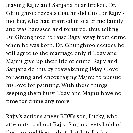
leaving Rajiv and Sanjana heartbroken. Dr.
Ghunghroo reveals that he did this for Rajiv’s
mother, who had married into a crime family
and was harassed and tortured, thus telling
Dr. Ghunghroo to raise Rajiv away from crime
when he was born. Dr. Ghunghroo decides he
will agree to the marriage only if Uday and
Majnu give up their life of crime. Rajiv and
Sanjana do this by reawakening Uday’s love
for acting and encouraging Majnu to pursue
his love for painting. With these things
keeping them busy, Uday and Majnu have no
time for crime any more.
Rajiv’s actions anger RDX’s son, Lucky, who
attempts to shoot Rajiv. Sanjana gets hold of
the gun and fires a shot that hits Lucky,