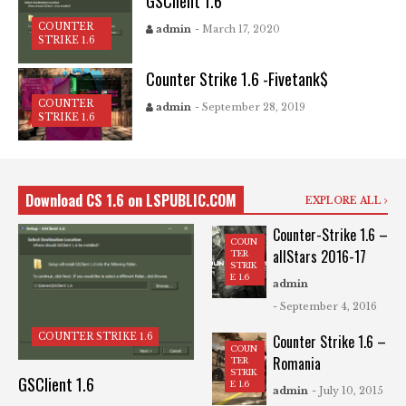
GSClient 1.6
COUNTER
admin
- March 17, 2020
STRIKE 1.6
Counter Strike 1.6 -Fivetank$
COUNTER
admin
- September 28, 2019
STRIKE 1.6
Download CS 1.6 on LSPUBLIC.COM
EXPLORE ALL
Counter-Strike 1.6 –
COUN
allStars 2016-17
TER
STRIK
E 1.6
admin
- September 4, 2016
COUNTER STRIKE 1.6
Counter Strike 1.6 –
COUN
Romania
TER
STRIK
GSClient 1.6
E 1.6
admin
- July 10, 2015