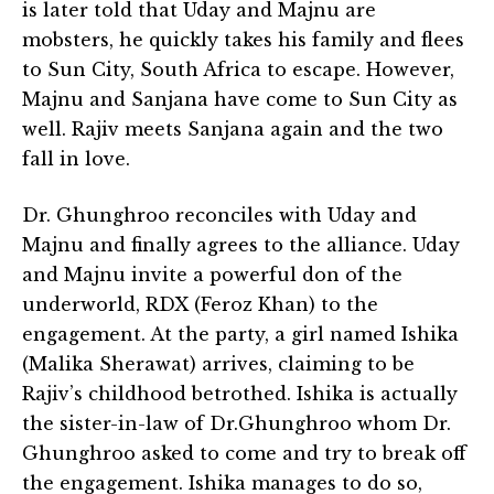
is later told that Uday and Majnu are
mobsters, he quickly takes his family and flees
to Sun City, South Africa to escape. However,
Majnu and Sanjana have come to Sun City as
well. Rajiv meets Sanjana again and the two
fall in love.
Dr. Ghunghroo reconciles with Uday and
Majnu and finally agrees to the alliance. Uday
and Majnu invite a powerful don of the
underworld, RDX (Feroz Khan) to the
engagement. At the party, a girl named Ishika
(Malika Sherawat) arrives, claiming to be
Rajiv’s childhood betrothed. Ishika is actually
the sister-in-law of Dr.Ghunghroo whom Dr.
Ghunghroo asked to come and try to break off
the engagement. Ishika manages to do so,