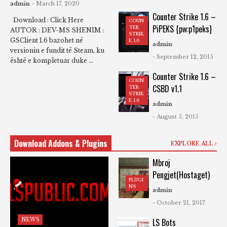
admin
- March 17, 2020
Counter Strike 1.6 –
Download : Click Here
COUN
PiPEKS {pw:p1peks}
TER
AUTOR : DEV-MS SHENIM :
STRIK
GSClient 1.6 bazohet në
E 1.6
admin
versionin e fundit të Steam, ku
- September 12, 2015
është e kompletuar duke ...
Counter Strike 1.6 –
COUN
CSBD v1.1
TER
STRIK
E 1.6
admin
- August 5, 2015
Download Addons & Plugins
EXPLORE ALL
Mbroj
Pengjet(Hostaget)
PLUGI
NS
admin
- October 21, 2017
NEWS
LS Bots