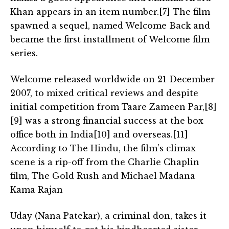
Khan appears in an item number.[7] The film
spawned a sequel, named Welcome Back and
became the first installment of Welcome film
series.
Welcome released worldwide on 21 December
2007, to mixed critical reviews and despite
initial competition from Taare Zameen Par,[8]
[9] was a strong financial success at the box
office both in India[10] and overseas.[11]
According to The Hindu, the film’s climax
scene is a rip-off from the Charlie Chaplin
film, The Gold Rush and Michael Madana
Kama Rajan
Uday (Nana Patekar), a criminal don, takes it