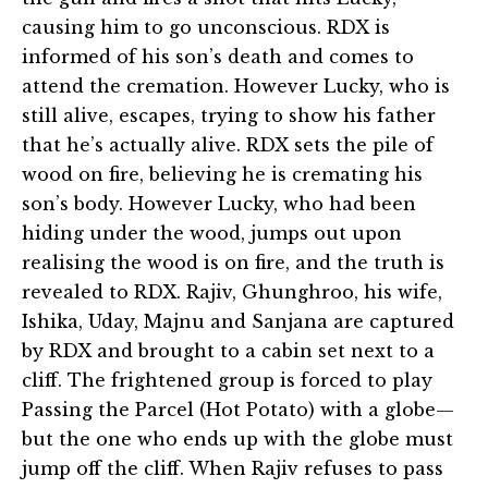
causing him to go unconscious. RDX is
informed of his son’s death and comes to
attend the cremation. However Lucky, who is
still alive, escapes, trying to show his father
that he’s actually alive. RDX sets the pile of
wood on fire, believing he is cremating his
son’s body. However Lucky, who had been
hiding under the wood, jumps out upon
realising the wood is on fire, and the truth is
revealed to RDX. Rajiv, Ghunghroo, his wife,
Ishika, Uday, Majnu and Sanjana are captured
by RDX and brought to a cabin set next to a
cliff. The frightened group is forced to play
Passing the Parcel (Hot Potato) with a globe—
but the one who ends up with the globe must
jump off the cliff. When Rajiv refuses to pass