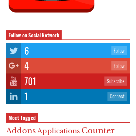
Follow on Social Network
6
Follow
4
Follow
701
Subscribe
1
Connect
Most Tagged
Counter
Addons
Applications