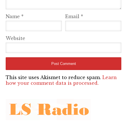
Name
*
Email
*
Website
This site uses Akismet to reduce spam.
Learn
how your comment data is processed.