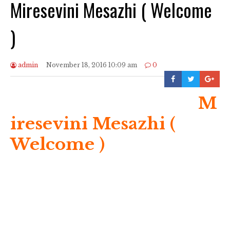
Miresevini Mesazhi ( Welcome
)
admin
November 18, 2016 10:09 am
0
M
iresevini Mesazhi (
Welcome )