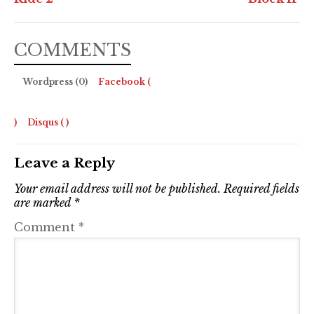
COMMENTS
Wordpress (0)
Facebook (
)
Disqus (
)
Leave a Reply
Your email address will not be published.
Required fields
are marked
*
Comment
*