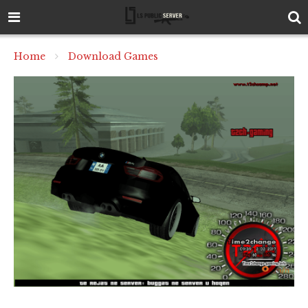
Home
Download Games