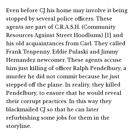
Even before CJ his home may involve it being
stopped by several police officers. These
agents are part of C.R.A.S.H. (Community
Resources Against Street Hoodlums) [1] and
his old acquaintances from Carl. They called
Frank Tenpenny, Eddie Pulaski and Jimmy
Hernandez newcomer. These agents accuse
him just killing of officer Ralph Pendelbury, a
murder he did not commit because he just
stepped off the plane. In reality, they killed
Pendelbury, to ensure that he would reveal
their corrupt practices. In this way they
blackmailed CJ so that he can later
refurbishing some jobs for them in the
storyline.