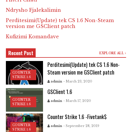
Ndrysho Fjalekalimin
Perditesimi(Update) tek CS 1.6 Non-Steam
version me GSClient patch
Kufizimi Komandave
Recent Post
EXPLORE ALL
Perditesimi(Update) tek CS 1.6 Non-
Steam version me GSClient patch
COUNTER
STRIKE 1.6
admin
- March 23, 2020
GSClient 1.6
COUNTER
admin
- March 17, 2020
STRIKE 1.6
Counter Strike 1.6 -Fivetank$
COUNTER
admin
- September 28, 2019
STRIKE 1.6