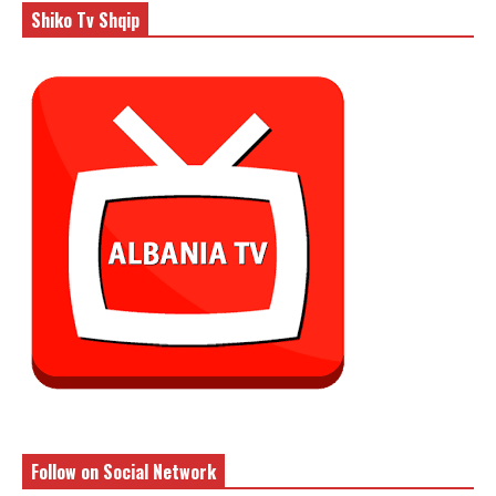
Shiko Tv Shqip
Follow on Social Network