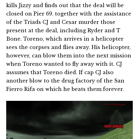
kills Jizzy and finds out that the deal will be
closed on Pier 69. together with the assistance
of the Triads CJ and Cesar murder those
present at the deal, including Ryder and T
Bone. Toreno, which arrives in a helicopter
sees the corpses and flies away. His helicopter,
however, can blow them into the next mission
when Toreno wanted to fly away with it. CJ
assumes that Toreno died. If cap CJ also
another blow to the drug factory of the San
Fierro Rifa on which he beats them forever.