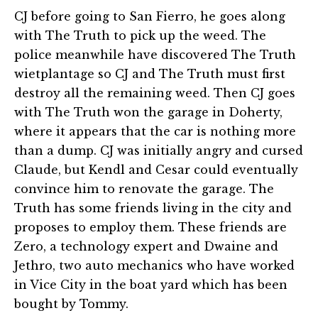
CJ before going to San Fierro, he goes along
with The Truth to pick up the weed. The
police meanwhile have discovered The Truth
wietplantage so CJ and The Truth must first
destroy all the remaining weed. Then CJ goes
with The Truth won the garage in Doherty,
where it appears that the car is nothing more
than a dump. CJ was initially angry and cursed
Claude, but Kendl and Cesar could eventually
convince him to renovate the garage. The
Truth has some friends living in the city and
proposes to employ them. These friends are
Zero, a technology expert and Dwaine and
Jethro, two auto mechanics who have worked
in Vice City in the boat yard which has been
bought by Tommy.