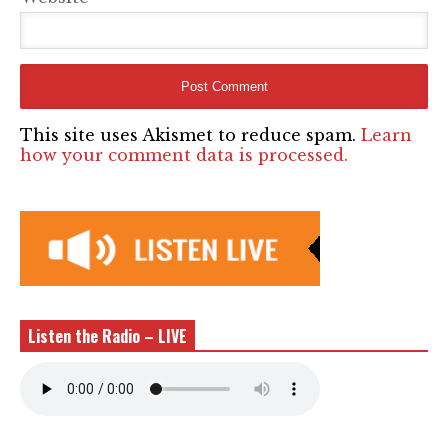
This site uses Akismet to reduce spam.
Learn
how your comment data is processed.
Listen the Radio – LIVE