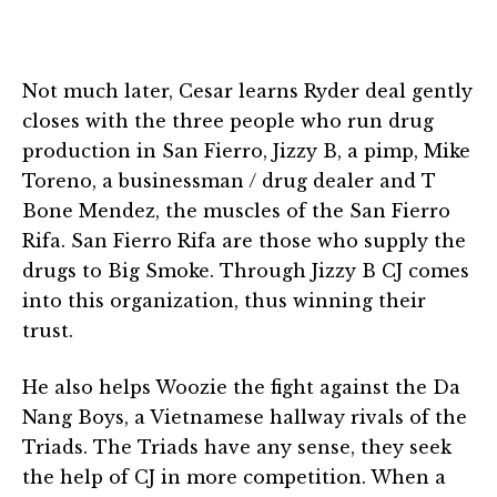
Not much later, Cesar learns Ryder deal gently
closes with the three people who run drug
production in San Fierro, Jizzy B, a pimp, Mike
Toreno, a businessman / drug dealer and T
Bone Mendez, the muscles of the San Fierro
Rifa. San Fierro Rifa are those who supply the
drugs to Big Smoke. Through Jizzy B CJ comes
into this organization, thus winning their
trust.
He also helps Woozie the fight against the Da
Nang Boys, a Vietnamese hallway rivals of the
Triads. The Triads have any sense, they seek
the help of CJ in more competition. When a