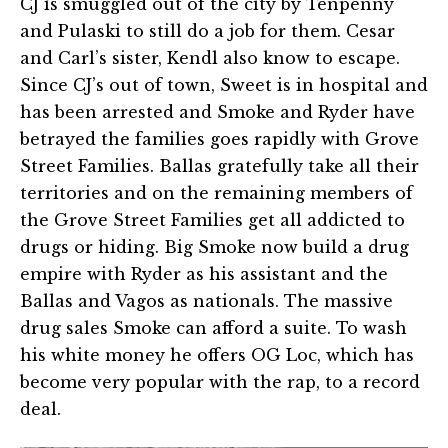
CJ is smuggled out of the city by Tenpenny
and Pulaski to still do a job for them. Cesar
and Carl’s sister, Kendl also know to escape.
Since CJ’s out of town, Sweet is in hospital and
has been arrested and Smoke and Ryder have
betrayed the families goes rapidly with Grove
Street Families. Ballas gratefully take all their
territories and on the remaining members of
the Grove Street Families get all addicted to
drugs or hiding. Big Smoke now build a drug
empire with Ryder as his assistant and the
Ballas and Vagos as nationals. The massive
drug sales Smoke can afford a suite. To wash
his white money he offers OG Loc, which has
become very popular with the rap, to a record
deal.