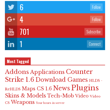
6
Follow
4
Follow
701
Subscribe
1
Connect
Most Tagged
Counter
Addons
Applications
Strike 1.6
Download Games
HLDS -
Plugins
News
Maps CS 1.6
ReHLDS
Skins & Models
Tech-Mob
Video
Video
Weapons
CS
Your hours in server