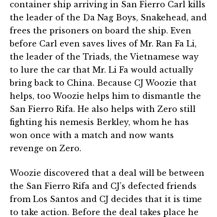
container ship arriving in San Fierro Carl kills
the leader of the Da Nag Boys, Snakehead, and
frees the prisoners on board the ship. Even
before Carl even saves lives of Mr. Ran Fa Li,
the leader of the Triads, the Vietnamese way
to lure the car that Mr. Li Fa would actually
bring back to China. Because CJ Woozie that
helps, too Woozie helps him to dismantle the
San Fierro Rifa. He also helps with Zero still
fighting his nemesis Berkley, whom he has
won once with a match and now wants
revenge on Zero.
Woozie discovered that a deal will be between
the San Fierro Rifa and CJ’s defected friends
from Los Santos and CJ decides that it is time
to take action. Before the deal takes place he