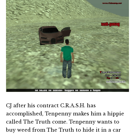
CJ after his contract C.R.A.S.H. has
accomplished, Tenpenny makes him a hippie
called The Truth come. Tenpenny wants to
buy weed from The Truth to hide it in a car