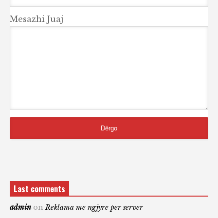
Mesazhi Juaj
Last comments
admin
on
Reklama me ngjyre per server