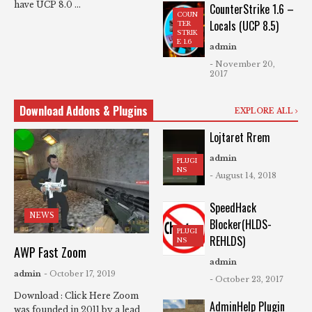
have UCP 8.0 ...
CounterStrike 1.6 –
COUN
Locals (UCP 8.5)
TER
STRIK
E 1.6
admin
- November 20,
2017
Download Addons & Plugins
EXPLORE ALL
Lojtaret Rrem
admin
PLUGI
NS
- August 14, 2018
SpeedHack
NEWS
Blocker(HLDS-
PLUGI
REHLDS)
NS
AWP Fast Zoom
admin
admin
- October 17, 2019
- October 23, 2017
Download : Click Here Zoom
AdminHelp Plugin
was founded in 2011 by a lead