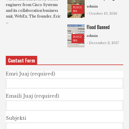
engineer from Cisco Systems
admin
PLUGI
and its collaboration business
NS
- October 10, 2016
unit, WebEx. The founder, Eric
...
Flood Banned
admin
PLUGI
NS
- December 2, 2017
Contact Form
Emri Juaj (required)
Emaili Juaj (required)
Subjekti