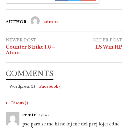
AUTHOR
admin
NEWER POST
OLDER POST
Counter Strike 1.6 –
LS Win HP
Atom
COMMENTS
Wordpress (1)
Facebook (
)
Disqus (
)
ermir
7 years
pse para se me hi ne loj me del prej lojet edhe