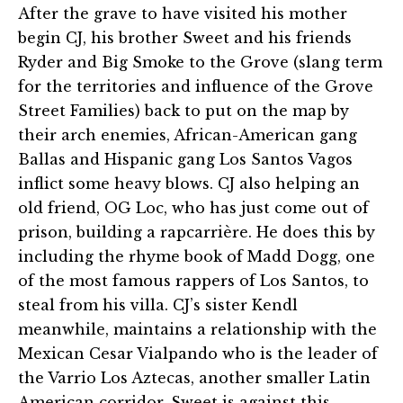
After the grave to have visited his mother
begin CJ, his brother Sweet and his friends
Ryder and Big Smoke to the Grove (slang term
for the territories and influence of the Grove
Street Families) back to put on the map by
their arch enemies, African-American gang
Ballas and Hispanic gang Los Santos Vagos
inflict some heavy blows. CJ also helping an
old friend, OG Loc, who has just come out of
prison, building a rapcarrière. He does this by
including the rhyme book of Madd Dogg, one
of the most famous rappers of Los Santos, to
steal from his villa. CJ’s sister Kendl
meanwhile, maintains a relationship with the
Mexican Cesar Vialpando who is the leader of
the Varrio Los Aztecas, another smaller Latin
American corridor. Sweet is against this