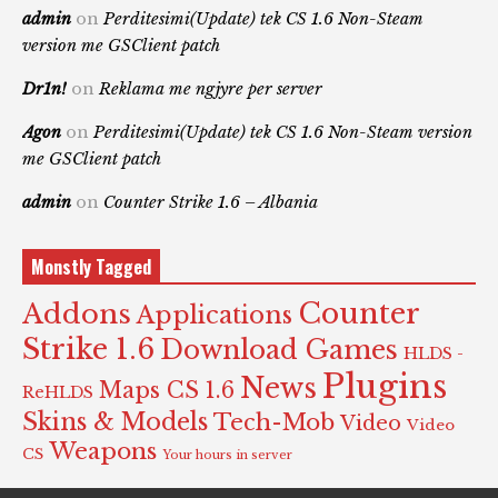
admin
on
Perditesimi(Update) tek CS 1.6 Non-Steam
version me GSClient patch
Dr1n!
on
Reklama me ngjyre per server
Agon
on
Perditesimi(Update) tek CS 1.6 Non-Steam version
me GSClient patch
admin
on
Counter Strike 1.6 – Albania
Monstly Tagged
Counter
Addons
Applications
Strike 1.6
Download Games
HLDS -
Plugins
News
Maps CS 1.6
ReHLDS
Skins & Models
Tech-Mob
Video
Video
Weapons
CS
Your hours in server