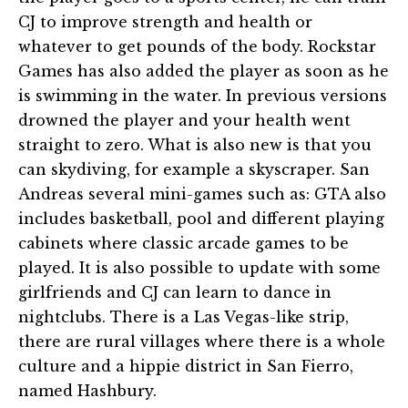
CJ to improve strength and health or
whatever to get pounds of the body. Rockstar
Games has also added the player as soon as he
is swimming in the water. In previous versions
drowned the player and your health went
straight to zero. What is also new is that you
can skydiving, for example a skyscraper. San
Andreas several mini-games such as: GTA also
includes basketball, pool and different playing
cabinets where classic arcade games to be
played. It is also possible to update with some
girlfriends and CJ can learn to dance in
nightclubs. There is a Las Vegas-like strip,
there are rural villages where there is a whole
culture and a hippie district in San Fierro,
named Hashbury.