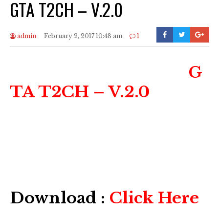
GTA T2CH – V.2.0
admin
February 2, 2017 10:48 am
1
G
TA T2CH – V.2.0
Download :
Click Here