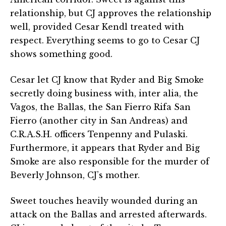
relationship, but CJ approves the relationship
well, provided Cesar Kendl treated with
respect. Everything seems to go to Cesar CJ
shows something good.
Cesar let CJ know that Ryder and Big Smoke
secretly doing business with, inter alia, the
Vagos, the Ballas, the San Fierro Rifa San
Fierro (another city in San Andreas) and
C.R.A.S.H. officers Tenpenny and Pulaski.
Furthermore, it appears that Ryder and Big
Smoke are also responsible for the murder of
Beverly Johnson, CJ’s mother.
Sweet touches heavily wounded during an
attack on the Ballas and arrested afterwards.