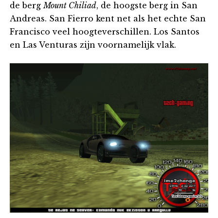
de berg
Mount Chiliad
, de hoogste berg in San
Andreas. San Fierro kent net als het echte San
Francisco veel hoogteverschillen. Los Santos
en Las Venturas zijn voornamelijk vlak.