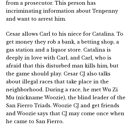
from a prosecutor. This person has
incriminating information about Tenpenny
and want to arrest him.
Cesar allows Carl to his niece for Catalina. To
get money they rob a bank, a betting shop, a
gas station and a liquor store. Catalina is
deeply in love with Carl, and Carl, who is
afraid that this disturbed man kills him, but
the game should play. Cesar CJ also talks
about illegal races that take place in the
neighborhood. During a race, he met Wu Zi
Mu (nickname Woozie), the blind leader of the
San Fierro Triads. Woozie CJ and get friends
and Woozie says that CJ may come once when
he came to San Fierro.