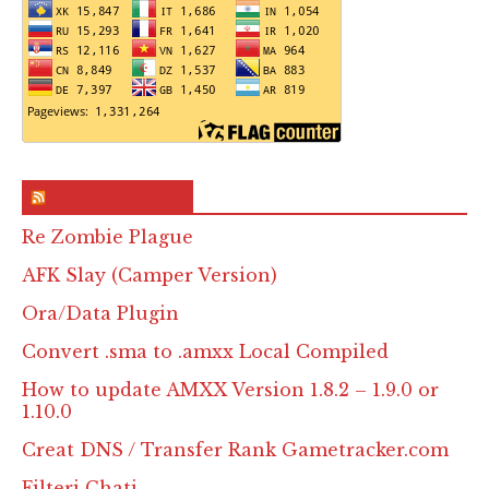
RSS & Feed – Site
Re Zombie Plague
AFK Slay (Camper Version)
Ora/Data Plugin
Convert .sma to .amxx Local Compiled
How to update AMXX Version 1.8.2 – 1.9.0 or
1.10.0
Creat DNS / Transfer Rank Gametracker.com
Filteri Chati