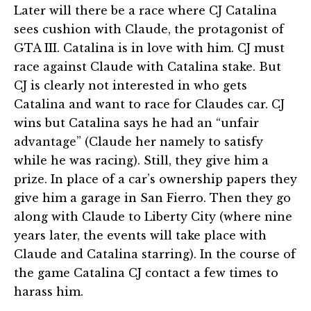
Later will there be a race where CJ Catalina
sees cushion with Claude, the protagonist of
GTA III. Catalina is in love with him. CJ must
race against Claude with Catalina stake. But
CJ is clearly not interested in who gets
Catalina and want to race for Claudes car. CJ
wins but Catalina says he had an “unfair
advantage” (Claude her namely to satisfy
while he was racing). Still, they give him a
prize. In place of a car’s ownership papers they
give him a garage in San Fierro. Then they go
along with Claude to Liberty City (where nine
years later, the events will take place with
Claude and Catalina starring). In the course of
the game Catalina CJ contact a few times to
harass him.