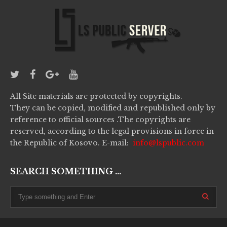
All Site materials are protected by copyrights.
They can be copied, modified and republished only by
reference to official sources .The copyrights are
reserved, according to the legal provisions in force in
the Republic of Kosovo. E-mail:
info@lspublic.com
SEARCH SOMETHING ...