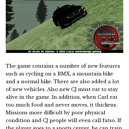
The game contains a number of new features
such as cycling on a BMX, a mountain bike
and a normal bike. There are also added a lot
of new vehicles. Also new CJ must eat to stay
alive in the game. In addition, when Carl eat
too much food and never moves, it thickens.
Missions more difficult by poor physical
condition and CJ people will even call fatso. If
the player goes to a sports center, he can train