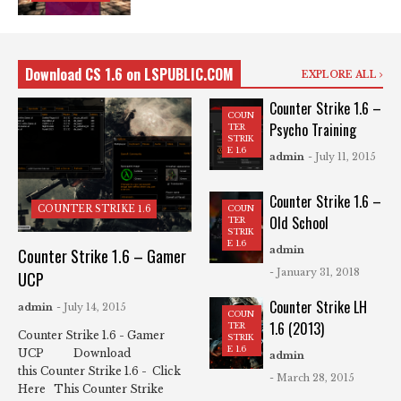
Download CS 1.6 on LSPUBLIC.COM
EXPLORE ALL
Counter Strike 1.6 –
COUN
Psycho Training
TER
STRIK
E 1.6
admin
- July 11, 2015
Counter Strike 1.6 –
COUN
COUNTER STRIKE 1.6
Old School
TER
STRIK
E 1.6
admin
Counter Strike 1.6 – Gamer
- January 31, 2018
UCP
Counter Strike LH
admin
- July 14, 2015
COUN
1.6 (2013)
TER
Counter Strike 1.6 - Gamer
STRIK
E 1.6
UCP Download
admin
this Counter Strike 1.6 - Click
- March 28, 2015
Here This Counter Strike