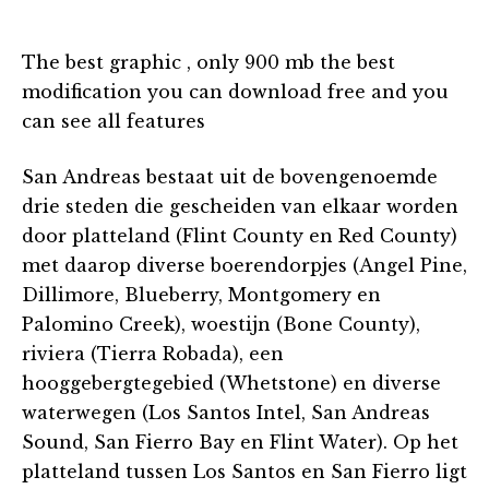
The best graphic , only 900 mb the best
modification you can download free and you
can see all features
San Andreas bestaat uit de bovengenoemde
drie steden die gescheiden van elkaar worden
door platteland (Flint County en Red County)
met daarop diverse boerendorpjes (Angel Pine,
Dillimore, Blueberry, Montgomery en
Palomino Creek), woestijn (Bone County),
riviera (Tierra Robada), een
hooggebergtegebied (Whetstone) en diverse
waterwegen (Los Santos Intel, San Andreas
Sound, San Fierro Bay en Flint Water). Op het
platteland tussen Los Santos en San Fierro ligt