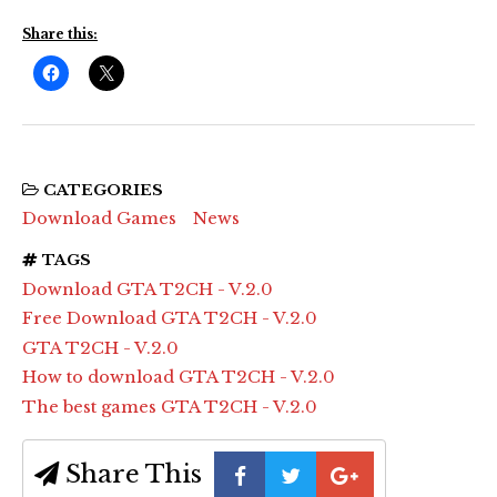
Share this:
CATEGORIES
Download Games
News
TAGS
Download GTA T2CH - V.2.0
Free Download GTA T2CH - V.2.0
GTA T2CH - V.2.0
How to download GTA T2CH - V.2.0
The best games GTA T2CH - V.2.0
Share This