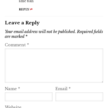
sme ban
REPLY
Leave a Reply
Your email address will not be published.
Required fields
are marked
*
Comment
*
Name
*
Email
*
Website