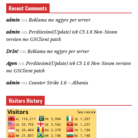
Recent Comments
admin
on
Reklama me ngjyre per server
admin
on
Perditesimi(Update) tek CS 1.6 Non-Steam
version me GSClient patch
Dr1n!
on
Reklama me ngjyre per server
Agon
on
Perditesimi(Update) tek CS 1.6 Non-Steam version
me GSClient patch
admin
on
Counter Strike 1.6 – Albania
Visitors History