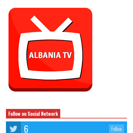
Follow on Social Network
6
Follow