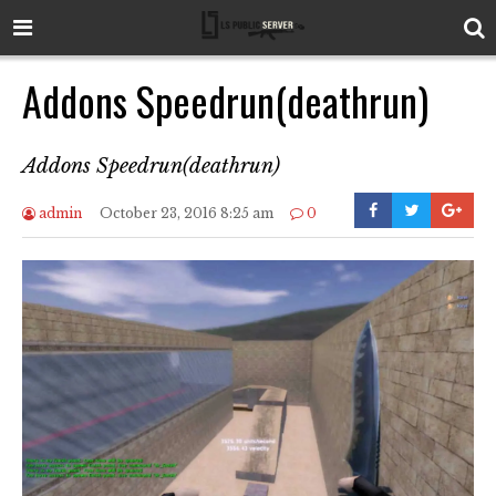
Addons Speedrun(deathrun)
Addons Speedrun(deathrun)
admin
October 23, 2016 8:25 am
0