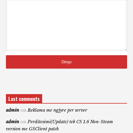
Last comments
admin
on
Reklama me ngjyre per server
admin
on
Perditesimi(Update) tek CS 1.6 Non-Steam
version me GSClient patch