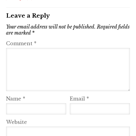
Leave a Reply
Your email address will not be published.
Required fields
are marked
*
Comment
*
Name
*
Email
*
Website