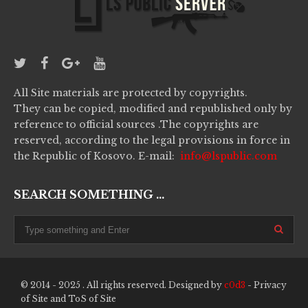
All Site materials are protected by copyrights.
They can be copied, modified and republished only by
reference to official sources .The copyrights are
reserved, according to the legal provisions in force in
the Republic of Kosovo. E-mail:
info@lspublic.com
SEARCH SOMETHING ...
© 2014 - 2025 . All rights reserved. Designed by
c0d3
-
Privacy
of Site
and
ToS of Site