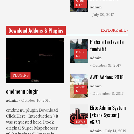
STRIK
E 1.6
admin
- July 30, 2017
Download Addons & Plugins
EXPLORE ALL
Pisha e festave te
fundvitit
PLUGI
NS
admin
- October 31, 2017
PLUGINS
AWP Addons 2018
admin
ADDO
cmdmenu plugin
NS
- December 8, 2017
admin
- October 10, 2016
Elite Admin System
cmdmenu plugin Download :
[+Bans System]
Click Here Introduction ;) It
v6.7.1
NEWS
was requested here. I took
original Super Mapchooser
admin
- July 14, 2019