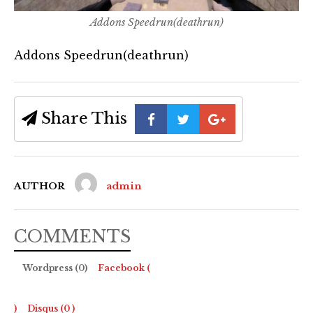
Addons Speedrun(deathrun)
Addons Speedrun(deathrun)
Share This
AUTHOR
admin
COMMENTS
Wordpress (0)
Facebook (
)
Disqus (
0
)