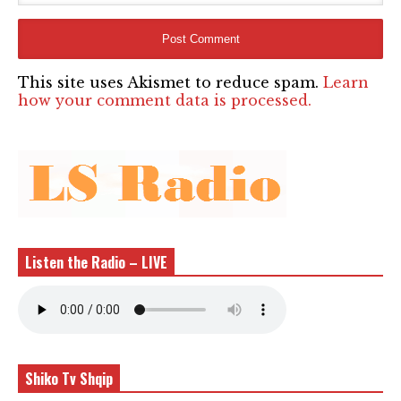
This site uses Akismet to reduce spam.
Learn
how your comment data is processed.
Listen the Radio – LIVE
Shiko Tv Shqip