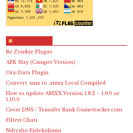
RSS & Feed – Site
Re Zombie Plague
AFK Slay (Camper Version)
Ora/Data Plugin
Convert .sma to .amxx Local Compiled
How to update AMXX Version 1.8.2 – 1.9.0 or
1.10.0
Creat DNS / Transfer Rank Gametracker.com
Filteri Chati
Ndrysho Fjalekalimin