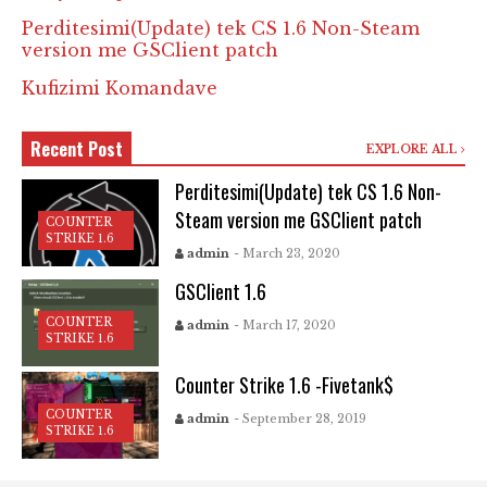
Perditesimi(Update) tek CS 1.6 Non-Steam
version me GSClient patch
Kufizimi Komandave
Recent Post
EXPLORE ALL
Perditesimi(Update) tek CS 1.6 Non-
Steam version me GSClient patch
COUNTER
STRIKE 1.6
admin
- March 23, 2020
GSClient 1.6
COUNTER
admin
- March 17, 2020
STRIKE 1.6
Counter Strike 1.6 -Fivetank$
COUNTER
admin
- September 28, 2019
STRIKE 1.6