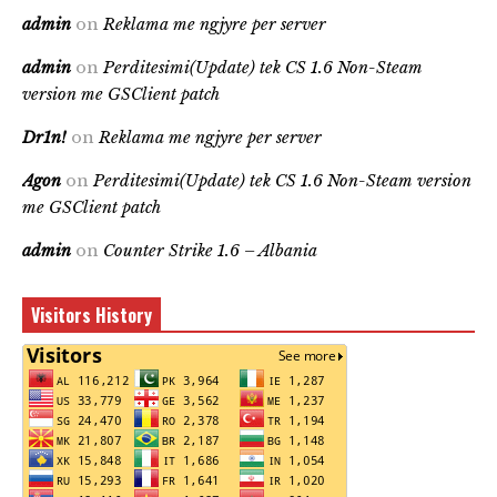
admin
on
Reklama me ngjyre per server
admin
on
Perditesimi(Update) tek CS 1.6 Non-Steam
version me GSClient patch
Dr1n!
on
Reklama me ngjyre per server
Agon
on
Perditesimi(Update) tek CS 1.6 Non-Steam version
me GSClient patch
admin
on
Counter Strike 1.6 – Albania
Visitors History