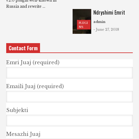
v2.0 plugin well-known in
Russia and rewrite ...
Ndryshimi Emrit
admin
PLUGI
NS
- June 27, 2018
Contact Form
Emri Juaj (required)
Emaili Juaj (required)
Subjekti
Mesazhi Juaj