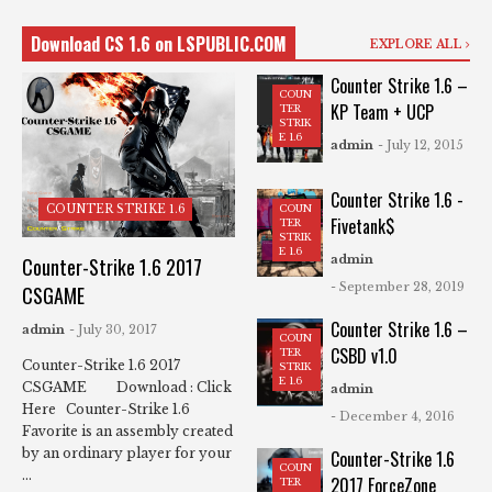
Download CS 1.6 on LSPUBLIC.COM
EXPLORE ALL
Counter Strike 1.6 –
COUN
KP Team + UCP
TER
STRIK
E 1.6
admin
- July 12, 2015
Counter Strike 1.6 -
COUN
COUNTER STRIKE 1.6
Fivetank$
TER
STRIK
E 1.6
admin
Counter-Strike 1.6 2017
- September 28, 2019
CSGAME
Counter Strike 1.6 –
admin
- July 30, 2017
COUN
CSBD v1.0
TER
Counter-Strike 1.6 2017
STRIK
E 1.6
CSGAME Download : Click
admin
Here Counter-Strike 1.6
- December 4, 2016
Favorite is an assembly created
by an ordinary player for your
Counter-Strike 1.6
COUN
...
2017 ForceZone
TER