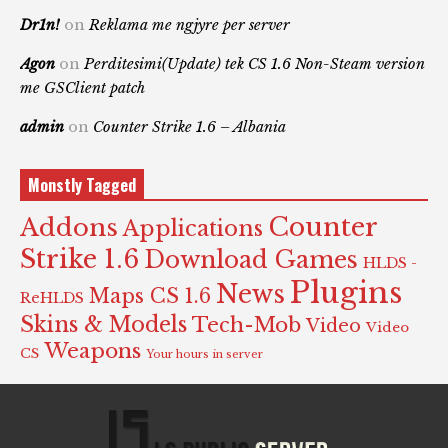
Dr1n!
on
Reklama me ngjyre per server
Agon
on
Perditesimi(Update) tek CS 1.6 Non-Steam version
me GSClient patch
admin
on
Counter Strike 1.6 – Albania
Monstly Tagged
Counter
Addons
Applications
Strike 1.6
Download Games
HLDS -
Plugins
News
Maps CS 1.6
ReHLDS
Skins & Models
Tech-Mob
Video
Video
Weapons
CS
Your hours in server