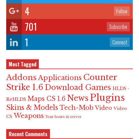
4
Follow
701
Subscribe
1
Connect
Most Tagged
Counter
Addons
Applications
Strike 1.6
Download Games
HLDS -
Plugins
News
Maps CS 1.6
ReHLDS
Skins & Models
Tech-Mob
Video
Video
Weapons
CS
Your hours in server
Recent Comments