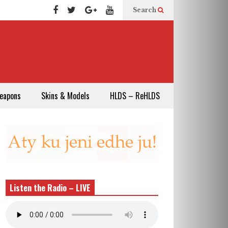
Search
eapons
Skins & Models
HLDS – ReHLDS
Listen the Radio – LIVE