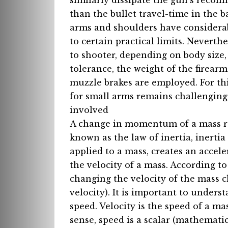
similarly dissipate the gun’s reco
than the bullet travel-time in the b
arms and shoulders have considerabl
to certain practical limits. Neverth
to shooter, depending on body size,
tolerance, the weight of the firear
muzzle brakes are employed. For thi
for small arms remains challenging,
involved
A change in momentum of a mass requ
known as the law of inertia, inerti
applied to a mass, creates an accel
the velocity of a mass. According 
changing the velocity of the mass 
velocity). It is important to underst
speed. Velocity is the speed of a mas
sense, speed is a scalar (mathematic