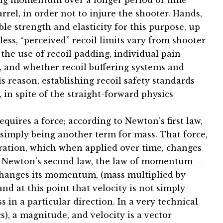
iling momentum over a longer period of time
arrel, in order not to injure the shooter. Hands,
e strength and elasticity for this purpose, up
eless, “perceived” recoil limits vary from shooter
 the use of recoil padding, individual pain
m, and whether recoil buffering systems and
s reason, establishing recoil safety standards
 in spite of the straight-forward physics
ires a force; according to Newton’s first law,
a simply being another term for mass. That force,
eration, which when applied over time, changes
to Newton’s second law, the law of momentum —
changes its momentum, (mass multiplied by
and at this point that velocity is not simply
s in a particular direction. In a very technical
s), a magnitude, and velocity is a vector