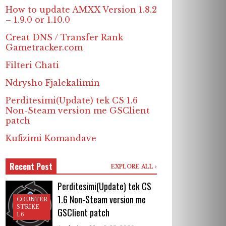
How to update AMXX Version 1.8.2
– 1.9.0 or 1.10.0
Creat DNS / Transfer Rank
Gametracker.com
Filteri Chati
Ndrysho Fjalekalimin
Perditesimi(Update) tek CS 1.6
Non-Steam version me GSClient
patch
Kufizimi Komandave
Recent Post
EXPLORE ALL
Perditesimi(Update) tek CS
1.6 Non-Steam version me
COUNTER
STRIKE
GSClient patch
1.6