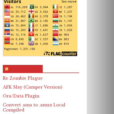
RSS & Feed – Site
Re Zombie Plague
AFK Slay (Camper Version)
Ora/Data Plugin
Convert .sma to .amxx Local
Compiled