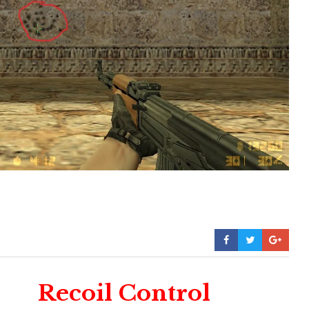
Recoil Control