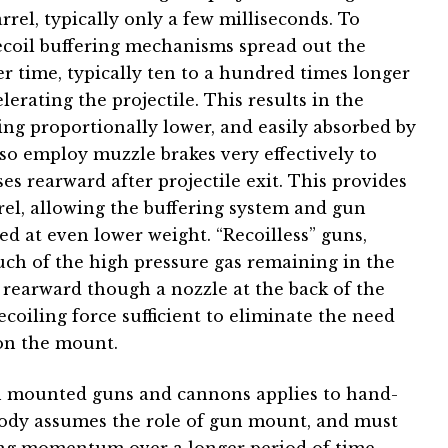
arrel, typically only a few milliseconds. To
 recoil buffering mechanisms spread out the
er time, typically ten to a hundred times longer
lerating the projectile. This results in the
ing proportionally lower, and easily absorbed by
o employ muzzle brakes very effectively to
es rearward after projectile exit. This provides
rrel, allowing the buffering system and gun
ed at even lower weight. “Recoilless” guns,
 much of the high pressure gas remaining in the
ed rearward though a nozzle at the back of the
coiling force sufficient to eliminate the need
 on the mount.
in mounted guns and cannons applies to hand-
body assumes the role of gun mount, and must