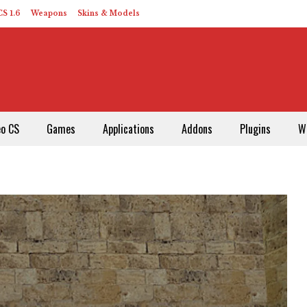
S 1.6
Weapons
Skins & Models
eo CS
Games
Applications
Addons
Plugins
W