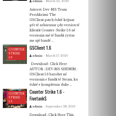
admin
- March 23, 2020
Autoret: Dev-MS Team
Pershkrimi: The
GSClient patch është krijuar
për të azhurnuar çdo version të
klientit Counter-Strike 1.6 në
versionin më të fundit zyrtar
me një bandë ...
GSClient 1.6
COUNTER
STRIKE
admin
- March 17, 2020
1.6
Download : Click Here
AUTOR : DEV-MS SHENIM :
GSClient 1.6 bazohet në
versionin e fundit të Steam, ku
është e kompletuar duke ...
Counter Strike 1.6 -
COUNTER
Fivetank$
STRIKE
1.6
admin
- September 28, 2019
Download : Click Here This