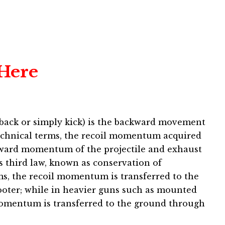
 Here
ckback or simply kick) is the backward movement
 technical terms, the recoil momentum acquired
rward momentum of the projectile and exhaust
’s third law, known as conservation of
, the recoil momentum is transferred to the
oter; while in heavier guns such as mounted
omentum is transferred to the ground through