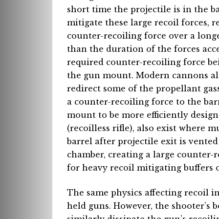
short time the projectile is in the b
mitigate these large recoil forces,
counter-recoiling force over a long
than the duration of the forces acce
required counter-recoiling force be
the gun mount. Modern cannons als
redirect some of the propellant gass
a counter-recoiling force to the ba
mount to be more efficiently design
(recoilless rifle), also exist where
barrel after projectile exit is vent
chamber, creating a large counter-re
for heavy recoil mitigating buffers
The same physics affecting recoil 
held guns. However, the shooter’s 