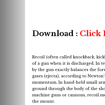
Download :
Click
Recoil (often called knockback, ki
of a gun when it is discharged. In
by the gun exactly balances the fo
gases (ejecta), according to Newton
momentum. In hand-held small arms
ground through the body of the sho
machine guns or cannons, recoil m
the mount.