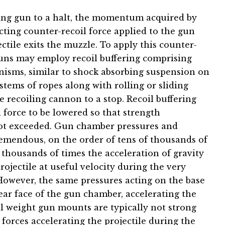
ing gun to a halt, the momentum acquired by
cting counter-recoil force applied to the gun
ectile exits the muzzle. To apply this counter-
uns may employ recoil buffering comprising
nisms, similar to shock absorbing suspension on
tems of ropes along with rolling or sliding
he recoiling cannon to a stop. Recoil buffering
force to be lowered so that strength
not exceeded. Gun chamber pressures and
tremendous, on the order of tens of thousands of
thousands of times the acceleration of gravity
projectile at useful velocity during the very
. However, the same pressures acting on the base
rear face of the gun chamber, accelerating the
al weight gun mounts are typically not strong
rces accelerating the projectile during the