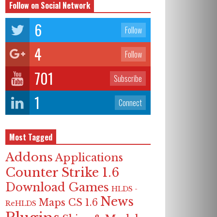
Follow on Social Network
6
Follow
4
Follow
701
Subscribe
1
Connect
Most Tagged
Addons
Applications
Counter Strike 1.6
Download Games
HLDS -
News
Maps CS 1.6
ReHLDS