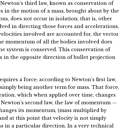
 Newton’s third law, known as conservation of
 in the motion of a mass, brought about by the
ns, does not occur in isolation; that is, other
lved in directing those forces and accelerations.
velocities involved are accounted for, the vector
he momentum of all the bodies involved does
e system is conserved. This conservation of
in the opposite direction of bullet projection
ires a force; according to Newton’s first law,
a simply being another term for mass. That force,
eration, which when applied over time, changes
to Newton’s second law, the law of momentum —
changes its momentum, (mass multiplied by
and at this point that velocity is not simply
s in a particular direction. In a very technical