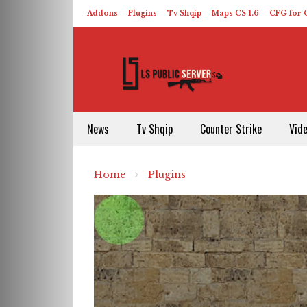
Addons
Plugins
Tv Shqip
Maps CS 1.6
CFG for C
HLDS – ReHLDS
Contact
About US
News
Tv Shqip
Counter Strike
Vid
Home
Plugins