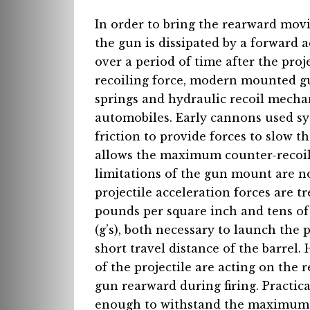
In order to bring the rearward mov
the gun is dissipated by a forward a
over a period of time after the proj
recoiling force, modern mounted g
springs and hydraulic recoil mecha
automobiles. Early cannons used sys
friction to provide forces to slow t
allows the maximum counter-recoil 
limitations of the gun mount are 
projectile acceleration forces are 
pounds per square inch and tens of 
(g’s), both necessary to launch the 
short travel distance of the barrel
of the projectile are acting on the 
gun rearward during firing. Practic
enough to withstand the maximum fo