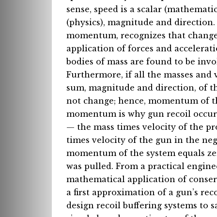
sense, speed is a scalar (mathematic
(physics), magnitude and direction.
momentum, recognizes that changes
application of forces and acceleratio
bodies of mass are found to be invo
Furthermore, if all the masses and 
sum, magnitude and direction, of t
not change; hence, momentum of th
momentum is why gun recoil occurs 
— the mass times velocity of the pro
times velocity of the gun in the neg
momentum of the system equals zero,
was pulled. From a practical engine
mathematical application of conser
a first approximation of a gun’s r
design recoil buffering systems to