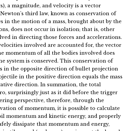
s), a magnitude, and velocity is a vector
 Newton’s third law, known as conservation of
 in the motion of a mass, brought about by the
ns, does not occur in isolation; that is, other
lved in directing those forces and accelerations.
velocities involved are accounted for, the vector
he momentum of all the bodies involved does
e system is conserved. This conservation of
in the opposite direction of bullet projection
jectile in the positive direction equals the mass
ative direction. In summation, the total
 surprisingly just as it did before the trigger
ering perspective, therefore, through the
vation of momentum, it is possible to calculate
ecoil momentum and kinetic energy, and properly
 safely dissipate that momentum and energy,