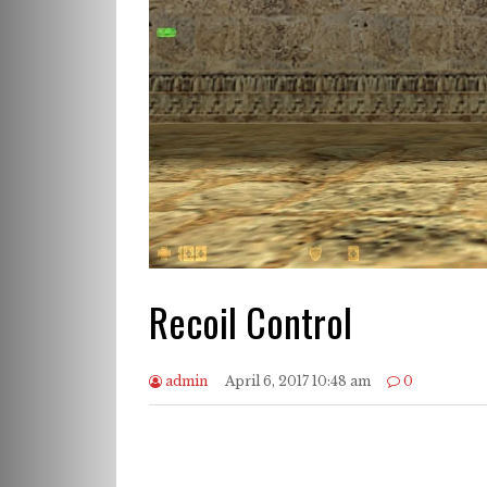
Recoil Control
admin
April 6, 2017 10:48 am
0