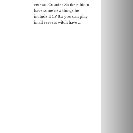
version Counter Strike edition
have some new things he
include UCP 8.5 you can play
in all servers witch have ...