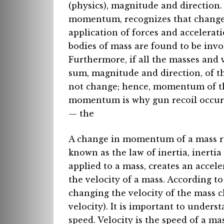
(physics), magnitude and direction.
momentum, recognizes that changes
application of forces and acceleratio
bodies of mass are found to be invo
Furthermore, if all the masses and 
sum, magnitude and direction, of t
not change; hence, momentum of th
momentum is why gun recoil occurs 
— the
A change in momentum of a mass requ
known as the law of inertia, inerti
applied to a mass, creates an accel
the velocity of a mass. According 
changing the velocity of the mass 
velocity). It is important to underst
speed. Velocity is the speed of a mas