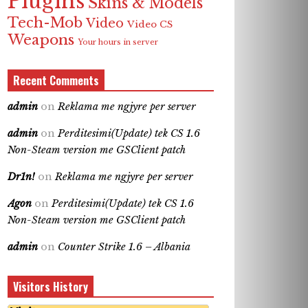
Plugins
Skins & Models
Tech-Mob
Video
Video CS
Weapons
Your hours in server
Recent Comments
admin
on
Reklama me ngjyre per server
admin
on
Perditesimi(Update) tek CS 1.6
Non-Steam version me GSClient patch
Dr1n!
on
Reklama me ngjyre per server
Agon
on
Perditesimi(Update) tek CS 1.6
Non-Steam version me GSClient patch
admin
on
Counter Strike 1.6 – Albania
Visitors History