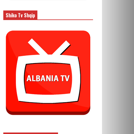
Shiko Tv Shqip