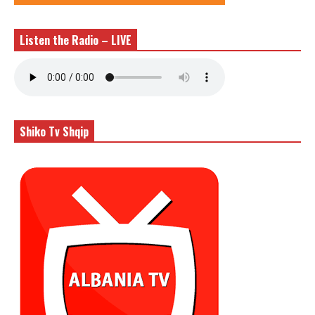
Listen the Radio – LIVE
Shiko Tv Shqip