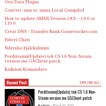
Ora/Data Plugin
Convert .sma to .amxx Local Compiled
How to update AMXX Version 1.8.2 – 1.9.0 or
1.10.0
Creat DNS / Transfer Rank Gametracker.com
Filteri Chati
Ndrysho Fjalekalimin
Perditesimi(Update) tek CS 1.6 Non-Steam
version me GSClient patch
Kufizimi Komandave
Recent Post
EXPLORE ALL
Perditesimi(Update) tek CS 1.6 Non-
Steam version me GSClient patch
COUNTER
STRIKE 1.6
admin
- March 23, 2020