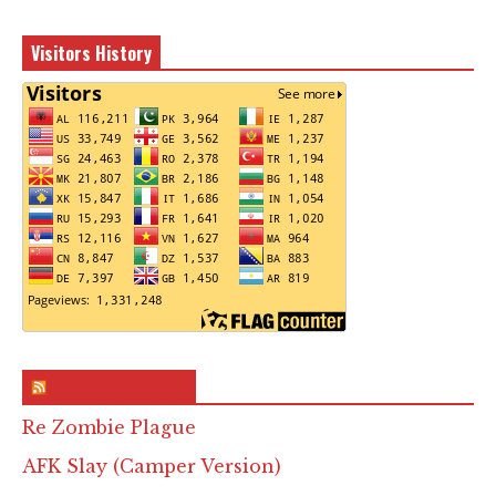
Visitors History
RSS & Feed – Site
Re Zombie Plague
AFK Slay (Camper Version)