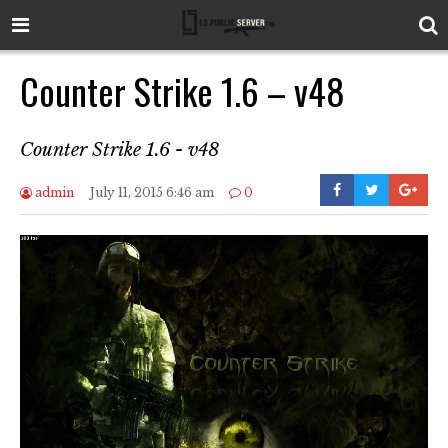
Counter Strike 1.6 – v48
Counter Strike 1.6 - v48
admin
July 11, 2015 6:46 am
0