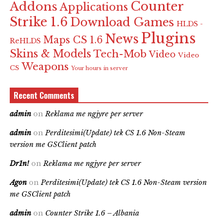
Counter
Addons
Applications
Strike 1.6
Download Games
HLDS -
Plugins
News
Maps CS 1.6
ReHLDS
Skins & Models
Tech-Mob
Video
Video
Weapons
CS
Your hours in server
Recent Comments
admin
on
Reklama me ngjyre per server
admin
on
Perditesimi(Update) tek CS 1.6 Non-Steam
version me GSClient patch
Dr1n!
on
Reklama me ngjyre per server
Agon
on
Perditesimi(Update) tek CS 1.6 Non-Steam version
me GSClient patch
admin
on
Counter Strike 1.6 – Albania