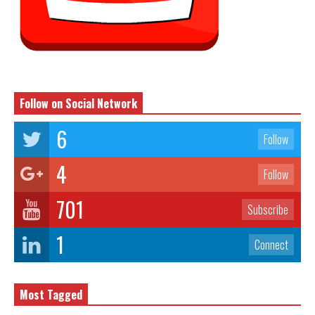
Follow on Social Network
6
Follow
4
Follow
701
Subscribe
1
Connect
Most Tagged