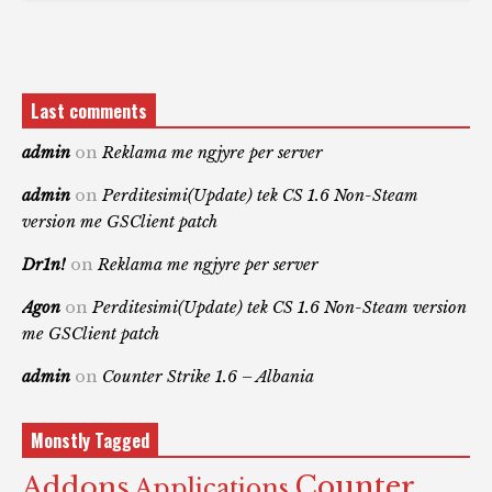
Last comments
admin
on
Reklama me ngjyre per server
admin
on
Perditesimi(Update) tek CS 1.6 Non-Steam
version me GSClient patch
Dr1n!
on
Reklama me ngjyre per server
Agon
on
Perditesimi(Update) tek CS 1.6 Non-Steam version
me GSClient patch
admin
on
Counter Strike 1.6 – Albania
Monstly Tagged
Counter
Addons
Applications