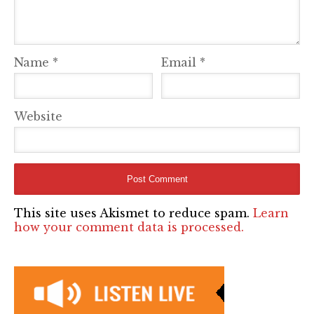
Name
*
Email
*
Website
This site uses Akismet to reduce spam.
Learn
how your comment data is processed.