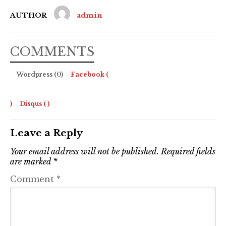
AUTHOR
admin
COMMENTS
Wordpress (0)
Facebook (
)
Disqus (
)
Leave a Reply
Your email address will not be published.
Required fields
are marked
*
Comment
*