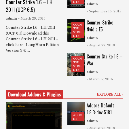
Counter Strike 1.6 – LH
E 1.6
admin
2011 (UCP 6.5)
- September 16, 2015
admin
- March 29, 2015
Counter-Strike
COUN
Counter Strike 1.6 - LH 2011
Nvidia E5
TER
STRIK
(UCP 6.5) Download this
E 1.6
admin
Counter Strike 1.6 - LH 2011 -
click here LongHorn Edition -
- August 22, 2018
Version 2 © ...
Counter Strike 1.6 –
COUN
War
TER
STRIK
E 1.6
admin
- March 17, 2016
Download Addons & Plugins
EXPLORE ALL
Addons Default
1.8.3-dev 5181
ADDO
NS
admin
- August 23, 2018