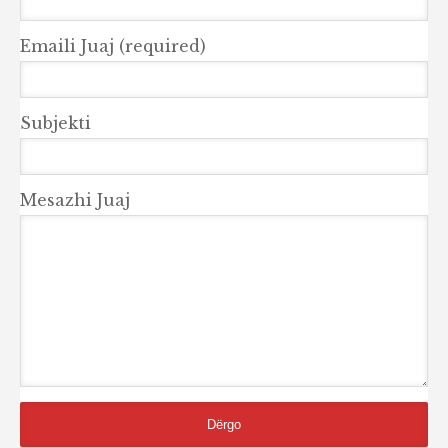
Emaili Juaj (required)
Subjekti
Mesazhi Juaj