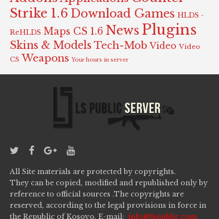
Strike 1.6
Download Games
HLDS -
Plugins
News
Maps CS 1.6
ReHLDS
Skins & Models
Tech-Mob
Video
Video
Weapons
CS
Your hours in server
All Site materials are protected by copyrights.
They can be copied, modified and republished only by
reference to official sources .The copyrights are
reserved, according to the legal provisions in force in
the Republic of Kosovo. E-mail:
info@lspublic.com