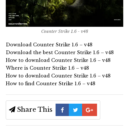
Counter Strike 1.6 - v48
Download Counter Strike 1.6 – v48
Download the best Counter Strike 1.6 – v48
How to download Counter Strike 1.6 – v48
Where is Counter Strike 1.6 – v48
How to download Counter Strike 1.6 – v48
How to find Counter Strike 1.6 – v48
Share This