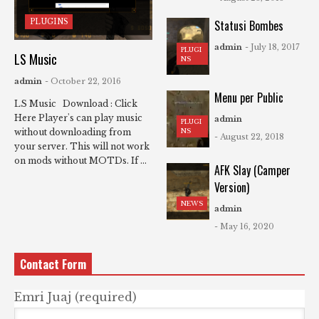
PLUGINS
Statusi Bombes
admin
- July 18, 2017
PLUGI
LS Music
NS
admin
- October 22, 2016
Menu per Public
LS Music Download : Click
Here Player's can play music
admin
PLUGI
NS
without downloading from
- August 22, 2018
your server. This will not work
on mods without MOTDs. If ...
AFK Slay (Camper
Version)
NEWS
admin
- May 16, 2020
Contact Form
Emri Juaj (required)