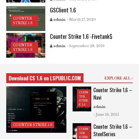
GSClient 1.6
COUNTER
admin
- March 17, 2020
STRIKE 1.6
Counter Strike 1.6 -Fivetank$
COUNTER
admin
- September 28, 2019
STRIKE 1.6
Download CS 1.6 on LSPUBLIC.COM
EXPLORE ALL
Counter Strike 1.6 –
COUN
Navi
TER
STRIK
E 1.6
admin
- June 16, 2015
COUNTER STRIKE 1.6
Counter Strike 1.6 –
COUN
SteelSeries
TER
STRIK