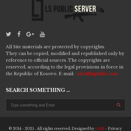
All Site materials are protected by copyrights.
They can be copied, modified and republished only by
reference to official sources .The copyrights are
reserved, according to the legal provisions in force in
the Republic of Kosovo. E-mail:
info@lspublic.com
SEARCH SOMETHING ...
© 2014 - 2025 . All rights reserved. Designed by
c0d3
-
Privacy