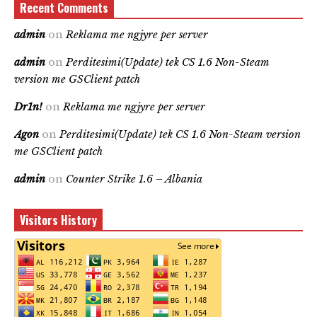
Recent Comments
admin
on
Reklama me ngjyre per server
admin
on
Perditesimi(Update) tek CS 1.6 Non-Steam
version me GSClient patch
Dr1n!
on
Reklama me ngjyre per server
Agon
on
Perditesimi(Update) tek CS 1.6 Non-Steam version
me GSClient patch
admin
on
Counter Strike 1.6 – Albania
Visitors History