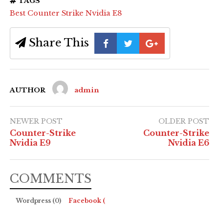
TAGS
Best Counter Strike Nvidia E8
Share This
AUTHOR
admin
NEWER POST
OLDER POST
Counter-Strike
Counter-Strike
Nvidia E9
Nvidia E6
COMMENTS
Wordpress (0)
Facebook (