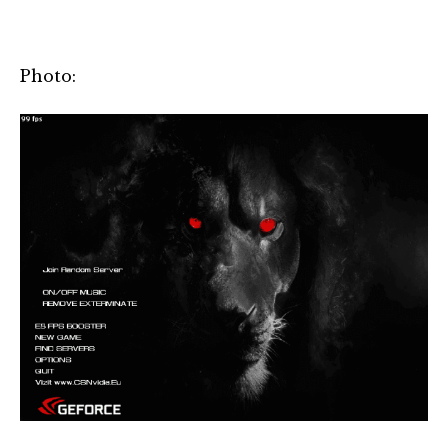
Photo: