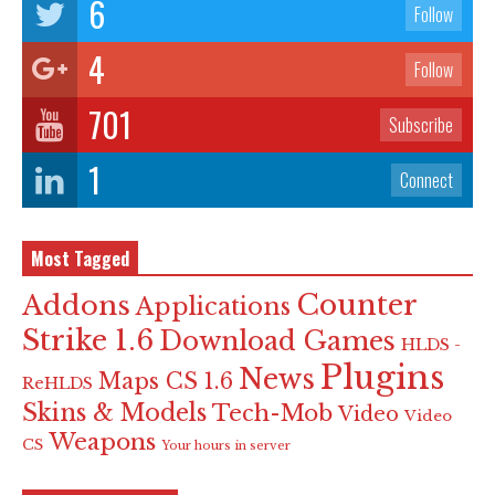
6
Follow
4
Follow
701
Subscribe
1
Connect
Most Tagged
Counter
Addons
Applications
Strike 1.6
Download Games
HLDS -
Plugins
News
Maps CS 1.6
ReHLDS
Skins & Models
Tech-Mob
Video
Video
Weapons
CS
Your hours in server