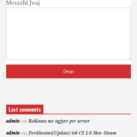
Mesazhi Juaj
Last comments
admin
on
Reklama me ngjyre per server
admin
on
Perditesimi(Update) tek CS 1.6 Non-Steam