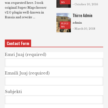
NS
was requested here. I took
- October 10, 2016
original Super Mapchooser
v2.0 plugin well-known in
Thirre Admin
Russia and rewrite ...
admin
PLUGI
NS
- March 10, 2018
Contact Form
Emri Juaj (required)
Emaili Juaj (required)
Subjekti