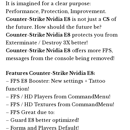
It is imagined for a clear purpose:
Performance, Protection, Improvement.
Counter-Strike Nvidia E8
is not just a
CS
of
the future. How should the future be?
Counter-Strike Nvidia E8
protects you from
Exterminate / Destroy 3X better!
Counter-Strike Nvidia E8
offers more FPS,
messages from the console being removed!
Features Counter-Strike Nvidia E8:
– FPS E8 Booster: New settings + Tattoo
function!
– FPS / HD Players from CommandMenu!
– FPS / HD Textures from CommandMenu!
– FPS Great due to:
– Guard E8 better optimized!
– Forms and Players Default!