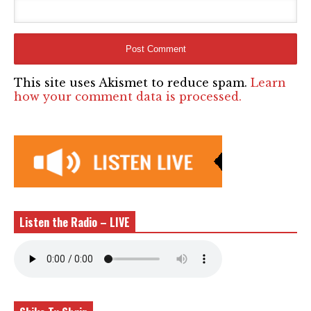
This site uses Akismet to reduce spam.
Learn
how your comment data is processed.
Listen the Radio – LIVE