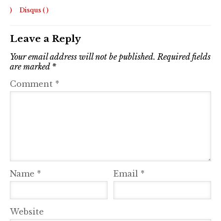
)
Disqus (
)
Leave a Reply
Your email address will not be published.
Required fields
are marked
*
Comment
*
Name
*
Email
*
Website