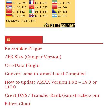
RSS & Feed – Site
Re Zombie Plague
AFK Slay (Camper Version)
Ora/Data Plugin
Convert .sma to .amxx Local Compiled
How to update AMXX Version 1.8.2 – 1.9.0 or
1.10.0
Creat DNS / Transfer Rank Gametracker.com
Filteri Chati