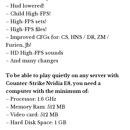
– Hud lowered!
– Child High-FPS!
– High-FPS sets!
– High-FPS files!
– Improved CFGs for: CS, HNS / DR, ZM /
Furien, Jb!
– HD High-FPS sounds
– And many changes
To be able to play quietly on any server with
Counter-Strike Nvidia E8, you need a
computer with the minimum of:
– Processor: 1.6 GHz
– Memory Ram: 512 MB
– Video card: 512 MB
– Hard Disk Space: 1 GB