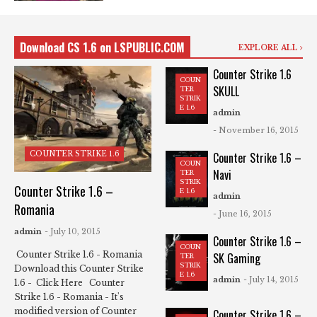
Download CS 1.6 on LSPUBLIC.COM
EXPLORE ALL
Counter Strike 1.6
COUN
SKULL
TER
STRIK
E 1.6
admin
- November 16, 2015
COUNTER STRIKE 1.6
Counter Strike 1.6 –
COUN
Navi
TER
STRIK
Counter Strike 1.6 –
E 1.6
admin
Romania
- June 16, 2015
admin
- July 10, 2015
Counter Strike 1.6 –
COUN
Counter Strike 1.6 - Romania
SK Gaming
TER
STRIK
Download this Counter Strike
E 1.6
admin
- July 14, 2015
1.6 - Click Here Counter
Strike 1.6 - Romania - It's
modified version of Counter
Counter Strike 1.6 –