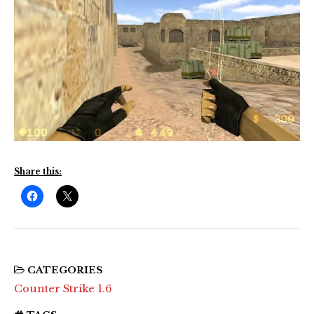
Share this:
CATEGORIES
Counter Strike 1.6