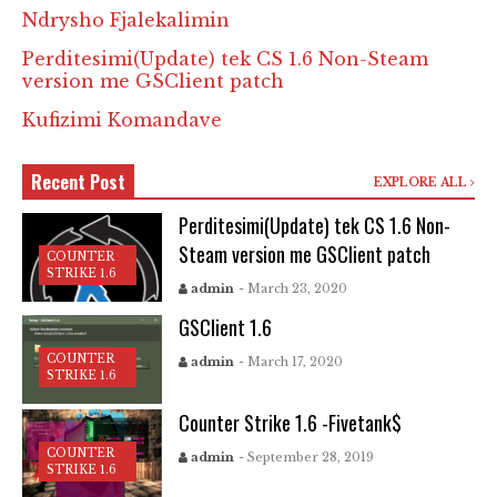
Ndrysho Fjalekalimin
Perditesimi(Update) tek CS 1.6 Non-Steam
version me GSClient patch
Kufizimi Komandave
Recent Post
EXPLORE ALL
Perditesimi(Update) tek CS 1.6 Non-
Steam version me GSClient patch
COUNTER
STRIKE 1.6
admin
- March 23, 2020
GSClient 1.6
COUNTER
admin
- March 17, 2020
STRIKE 1.6
Counter Strike 1.6 -Fivetank$
COUNTER
admin
- September 28, 2019
STRIKE 1.6