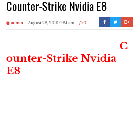
Counter-Strike Nvidia E8
admin
August 22, 2018 9:24 am
0
C
ounter-Strike Nvidia
E8