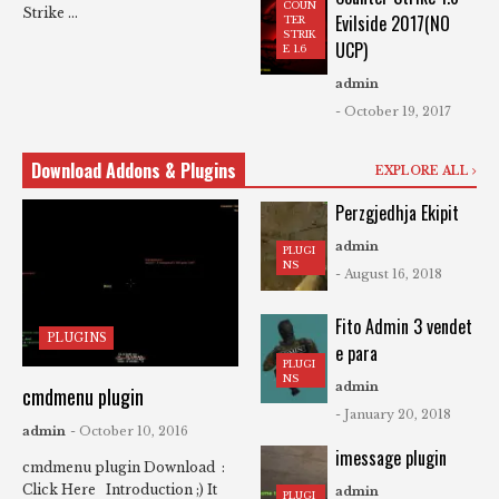
COUN
Strike ...
Evilside 2017(NO
TER
STRIK
UCP)
E 1.6
admin
- October 19, 2017
Download Addons & Plugins
EXPLORE ALL
Perzgjedhja Ekipit
admin
PLUGI
NS
- August 16, 2018
Fito Admin 3 vendet
PLUGINS
e para
PLUGI
NS
admin
cmdmenu plugin
- January 20, 2018
admin
- October 10, 2016
imessage plugin
cmdmenu plugin Download :
Click Here Introduction ;) It
admin
PLUGI