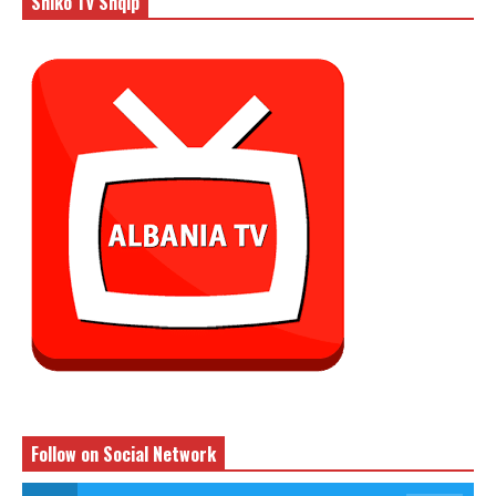
Shiko Tv Shqip
Follow on Social Network