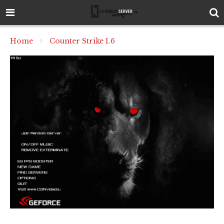
Home
Counter Strike 1.6