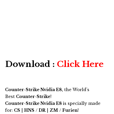
Download :
Click Here
Counter-Strike Nvidia E8,
the World’s
Best
Counter-Strike
!
Counter-Strike Nvidia E8
is specially made
for:
CS
|
HNS
/
DR
|
ZM
/
Furien
!