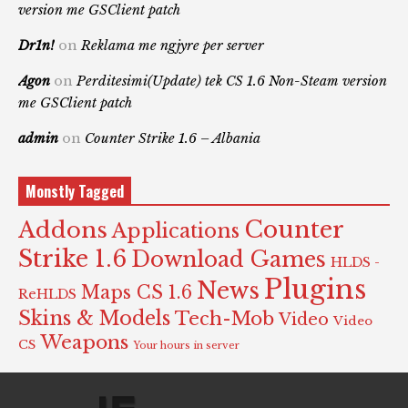
version me GSClient patch
Dr1n!
on
Reklama me ngjyre per server
Agon
on
Perditesimi(Update) tek CS 1.6 Non-Steam version
me GSClient patch
admin
on
Counter Strike 1.6 – Albania
Monstly Tagged
Counter
Addons
Applications
Strike 1.6
Download Games
HLDS -
Plugins
News
Maps CS 1.6
ReHLDS
Skins & Models
Tech-Mob
Video
Video
Weapons
CS
Your hours in server