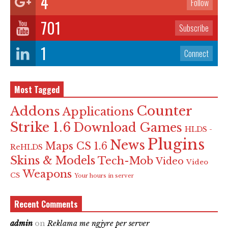
4
Follow
701
Subscribe
1
Connect
Most Tagged
Counter
Addons
Applications
Strike 1.6
Download Games
HLDS -
Plugins
News
Maps CS 1.6
ReHLDS
Skins & Models
Tech-Mob
Video
Video
Weapons
CS
Your hours in server
Recent Comments
admin
on
Reklama me ngjyre per server