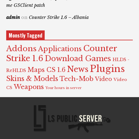
me GSClient patch
admin
on
Counter Strike 1.6 – Albania
Monstly Tagged
Counter
Addons
Applications
Strike 1.6
Download Games
HLDS -
Plugins
News
Maps CS 1.6
ReHLDS
Skins & Models
Tech-Mob
Video
Video
Weapons
CS
Your hours in server