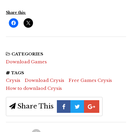
Share this:
CATEGORIES
Download Games
TAGS
Crysis
Download Crysis
Free Games Crysis
How to downlaod Crysis
Share This