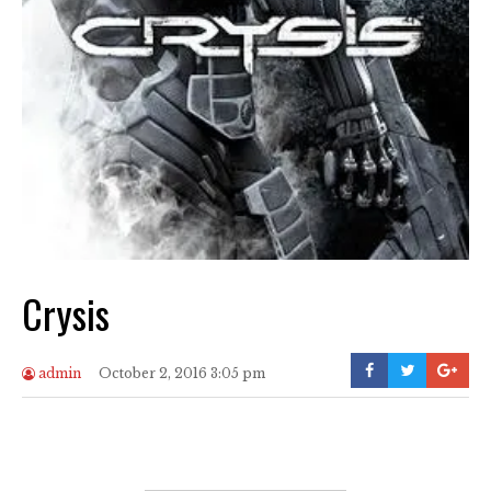
Crysis
admin
October 2, 2016 3:05 pm