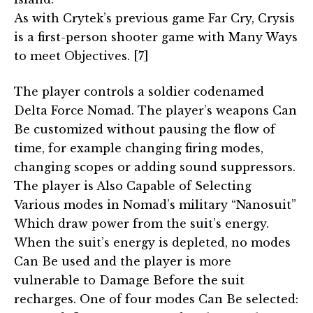
As with Crytek’s previous game Far Cry, Crysis
is a first-person shooter game with Many Ways
to meet Objectives. [7]
The player controls a soldier codenamed
Delta Force Nomad. The player’s weapons Can
Be customized without pausing the flow of
time, for example changing firing modes,
changing scopes or adding sound suppressors.
The player is Also Capable of Selecting
Various modes in Nomad’s military “Nanosuit”
Which draw power from the suit’s energy.
When the suit’s energy is depleted, no modes
Can Be used and the player is more
vulnerable to Damage Before the suit
recharges. One of four modes Can Be selected: