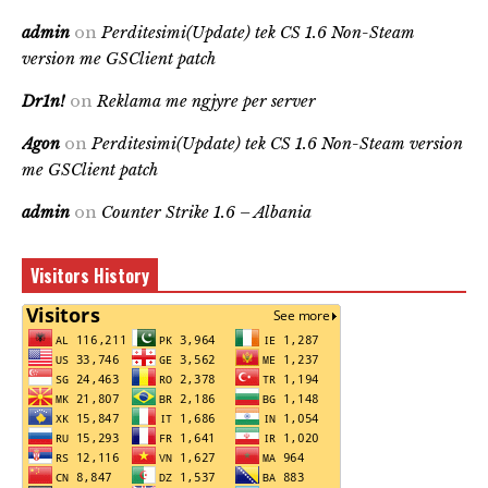
admin
on
Perditesimi(Update) tek CS 1.6 Non-Steam
version me GSClient patch
Dr1n!
on
Reklama me ngjyre per server
Agon
on
Perditesimi(Update) tek CS 1.6 Non-Steam version
me GSClient patch
admin
on
Counter Strike 1.6 – Albania
Visitors History