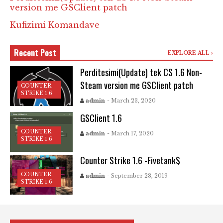
version me GSClient patch
Kufizimi Komandave
Recent Post
EXPLORE ALL
Perditesimi(Update) tek CS 1.6 Non-
Steam version me GSClient patch
COUNTER
STRIKE 1.6
admin
- March 23, 2020
GSClient 1.6
COUNTER
admin
- March 17, 2020
STRIKE 1.6
Counter Strike 1.6 -Fivetank$
COUNTER
admin
- September 28, 2019
STRIKE 1.6