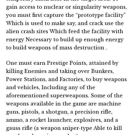
gain access to nuclear or singularity weapons,
you must first capture the “prototype facility”
Which is used to make say, and crack use the
alien crash sites Which feed the facility with
energy Necessary to build up enough energy
to build weapons of mass destruction .
One must earn Prestige Points, attained by
killing Enemies and taking over Bunkers,
Power Stations, and Factories, to buy weapons
and vehicles, Including any of the
aforementioned superweapons. Some of the
weapons available in the game are machine
guns, pistols, a shotgun, a precision rifle,
ammo, a rocket launcher, explosives, and a
gauss rifle (a weapon sniper-type Able to kill