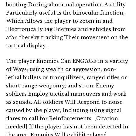
booting During abnormal operation. A utility
Particularly useful is the binocular function,
Which Allows the player to zoom in and
Electronically tag Enemies and vehicles from
afar, thereby tracking Their movement on the
tactical display.
The player Enemies Can ENGAGE in a variety
of Ways; using stealth or aggression, non-
lethal bullets or tranquilizers, ranged rifles or
short-range weaponry, and so on. Enemy
soldiers Employ tactical maneuvers and work
as squads. All soldiers Will Respond to noise
caused by the player, Including using signal
flares to call for Reinforcements. [Citation
needed] If the player has not been detected in
the area, Enemies Will exhibit relaxed