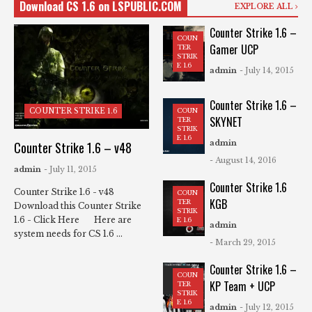
Download CS 1.6 on LSPUBLIC.COM
EXPLORE ALL
Counter Strike 1.6 –
COUN
Gamer UCP
TER
STRIK
E 1.6
admin
- July 14, 2015
Counter Strike 1.6 –
COUN
COUNTER STRIKE 1.6
SKYNET
TER
STRIK
E 1.6
admin
Counter Strike 1.6 – v48
- August 14, 2016
admin
- July 11, 2015
Counter Strike 1.6
Counter Strike 1.6 - v48
COUN
KGB
TER
Download this Counter Strike
STRIK
1.6 - Click Here Here are
E 1.6
admin
system needs for CS 1.6 ...
- March 29, 2015
Counter Strike 1.6 –
COUN
KP Team + UCP
TER
STRIK
E 1.6
admin
- July 12, 2015