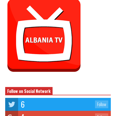
Follow on Social Network
6
Follow