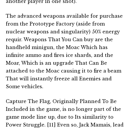
another player in one shot).
The advanced weapons available for purchase
from the Prototype Factory (aside from
nuclear weapons and singularity) 50% energy
requir. Weapons That You Can buy are the
handheld minigun, the Moac Which has
infinite ammo and fires ice shards, and the
Moar, Which is an upgrade That Can Be
attached to the Moac causing it to fire a beam
That will instantly freeze all Enemies and
Some vehicles.
Capture The Flag, Originally Planned To Be
Included in the game, is no longer part of the
game mode line up, due to Its similarity to
Power Struggle. [11] Even so, Jack Mamais, lead