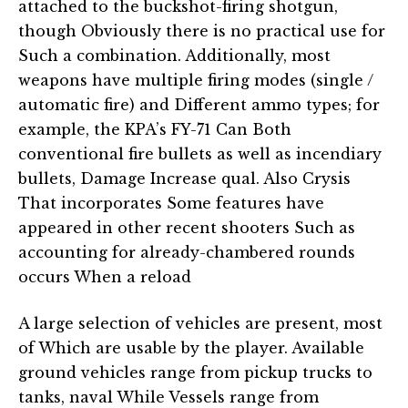
attached to the buckshot-firing shotgun,
though Obviously there is no practical use for
Such a combination. Additionally, most
weapons have multiple firing modes (single /
automatic fire) and Different ammo types; for
example, the KPA’s FY-71 Can Both
conventional fire bullets as well as incendiary
bullets, Damage Increase qual. Also Crysis
That incorporates Some features have
appeared in other recent shooters Such as
accounting for already-chambered rounds
occurs When a reload
A large selection of vehicles are present, most
of Which are usable by the player. Available
ground vehicles range from pickup trucks to
tanks, naval While Vessels range from