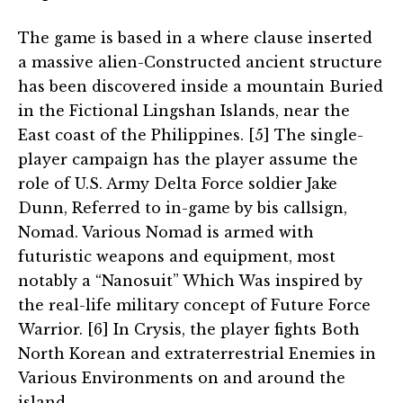
The game is based in a where clause inserted
a massive alien-Constructed ancient structure
has been discovered inside a mountain Buried
in the Fictional Lingshan Islands, near the
East coast of the Philippines. [5] The single-
player campaign has the player assume the
role of U.S. Army Delta Force soldier Jake
Dunn, Referred to in-game by bis callsign,
Nomad. Various Nomad is armed with
futuristic weapons and equipment, most
notably a “Nanosuit” Which Was inspired by
the real-life military concept of Future Force
Warrior. [6] In Crysis, the player fights Both
North Korean and extraterrestrial Enemies in
Various Environments on and around the
island.