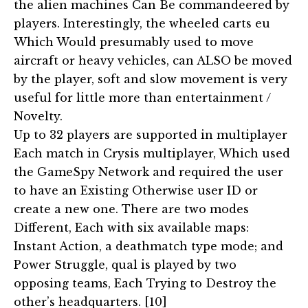
the alien machines Can Be commandeered by
players. Interestingly, the wheeled carts eu
Which Would presumably used to move
aircraft or heavy vehicles, can ALSO be moved
by the player, soft and slow movement is very
useful for little more than entertainment /
Novelty.
Up to 32 players are supported in multiplayer
Each match in Crysis multiplayer, Which used
the GameSpy Network and required the user
to have an Existing Otherwise user ID or
create a new one. There are two modes
Different, Each with six available maps:
Instant Action, a deathmatch type mode; and
Power Struggle, qual is played by two
opposing teams, Each Trying to Destroy the
other’s headquarters. [10]