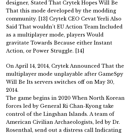
designer, Stated That Crytek Hopes Will Be
That this mode developed by the modding
community. [13] Crytek CEO Cevat Yerli Also
Said That wouldn’t EU Action Team Included
as a multiplayer mode, players Would
gravitate Towards Because either Instant
Action, or Power Struggle. [14]
On April 14, 2014, Crytek Announced That the
multiplayer mode unplayable after GameSpy
Will Be Its servers switches off on May 30,
2014.
The game begins in 2020 When North Korean
forces led by General Ri Chan-Kyong take
control of the Lingshan Islands. A team of
American Civilian Archaeologists, led by Dr.
Rosenthal, send out a distress call Indicating