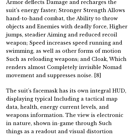
Armor deflects Damage and recharges the
suit’s energy faster; Stronger Strength Allows
hand-to-hand combat, the Ability to throw
objects and Enemies with deadly force, Higher
jumps, steadier Aiming and reduced recoil
weapon; Speed increases speed running and
swimming, as well as other forms of motion
Such as reloading weapons; and Cloak, Which
renders almost Completely invisible Nomad
movement and suppresses noise. [8]
The suit’s facemask has its own integral HUD,
displaying typical Including a tactical map
data, health, energy current levels, and
weapons information. The view is electronic
in nature, shown in-game through Such
things as a readout and visual distortion