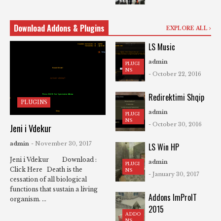
Download Addons & Plugins
EXPLORE ALL
LS Music
admin
PLUGI
NS
- October 22, 2016
Redirektimi Shqip
PLUGINS
admin
PLUGI
NS
- October 30, 2016
Jeni i Vdekur
admin
- November 30, 2017
LS Win HP
Jeni i Vdekur Download :
admin
PLUGI
Click Here Death is the
NS
- January 30, 2017
cessation of all biological
functions that sustain a living
Addons ImProIT
organism. ...
2015
ADDO
NS