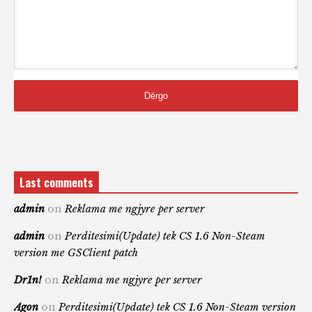
Last comments
admin
on
Reklama me ngjyre per server
admin
on
Perditesimi(Update) tek CS 1.6 Non-Steam
version me GSClient patch
Dr1n!
on
Reklama me ngjyre per server
Agon
on
Perditesimi(Update) tek CS 1.6 Non-Steam version