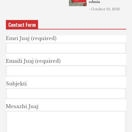
admin
- October 10, 2016
Contact Form
Emri Juaj (required)
Emaili Juaj (required)
Subjekti
Mesazhi Juaj