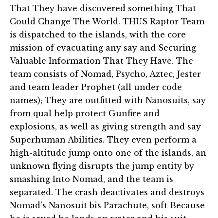
That They have discovered something That
Could Change The World. THUS Raptor Team
is dispatched to the islands, with the core
mission of evacuating any say and Securing
Valuable Information That They Have. The
team consists of Nomad, Psycho, Aztec, Jester
and team leader Prophet (all under code
names); They are outfitted with Nanosuits, say
from qual help protect Gunfire and
explosions, as well as giving strength and say
Superhuman Abilities. They even perform a
high-altitude jump onto one of the islands, an
unknown flying disrupts the jump entity by
smashing Into Nomad, and the team is
separated. The crash deactivates and destroys
Nomad’s Nanosuit bis Parachute, soft Because