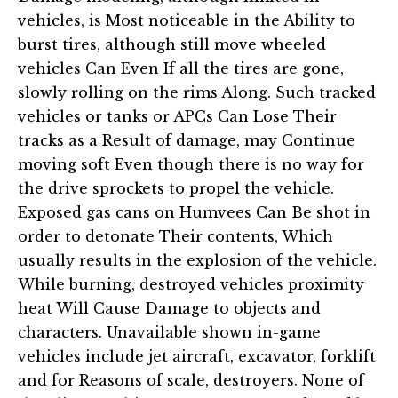
vehicles, is Most noticeable in the Ability to
burst tires, although still move wheeled
vehicles Can Even If all the tires are gone,
slowly rolling on the rims Along. Such tracked
vehicles or tanks or APCs Can Lose Their
tracks as a Result of damage, may Continue
moving soft Even though there is no way for
the drive sprockets to propel the vehicle.
Exposed gas cans on Humvees Can Be shot in
order to detonate Their contents, Which
usually results in the explosion of the vehicle.
While burning, destroyed vehicles proximity
heat Will Cause Damage to objects and
characters. Unavailable shown in-game
vehicles include jet aircraft, excavator, forklift
and for Reasons of scale, destroyers. None of