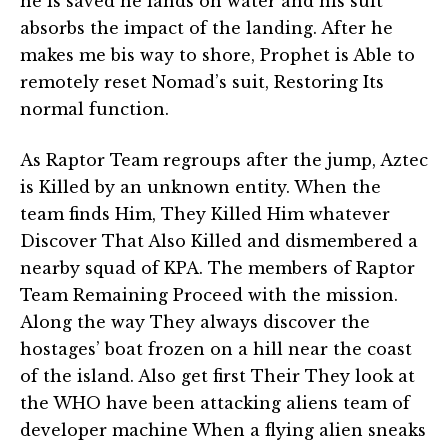
he is saved he lands on water and his suit
absorbs the impact of the landing. After he
makes me bis way to shore, Prophet is Able to
remotely reset Nomad’s suit, Restoring Its
normal function.
As Raptor Team regroups after the jump, Aztec
is Killed by an unknown entity. When the
team finds Him, They Killed Him whatever
Discover That Also Killed and dismembered a
nearby squad of KPA. The members of Raptor
Team Remaining Proceed with the mission.
Along the way They always discover the
hostages’ boat frozen on a hill near the coast
of the island. Also get first Their They look at
the WHO have been attacking aliens team of
developer machine When a flying alien sneaks