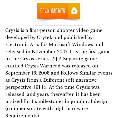
Crysis is a first-person shooter video game
developed by Crytek and published by
Electronic Arts for Microsoft Windows and
released in November 2007. It is the first game
in the Crysis series. [2] A Separate game
entitled Crysis Warhead was released on
September 16, 2008 and Follows Similar events
as Crysis from a Different soft narrative
perspective. [3] [4] At the time Crysis was
released, and years thereafter, it has been
praised for Its milestones in graphical design
(commensurate with high hardware
Requirements).