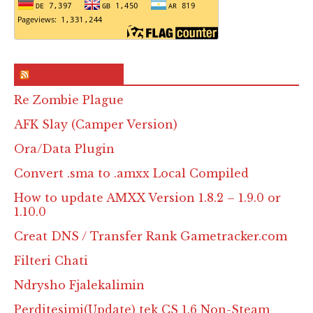
RSS & Feed – Site
Re Zombie Plague
AFK Slay (Camper Version)
Ora/Data Plugin
Convert .sma to .amxx Local Compiled
How to update AMXX Version 1.8.2 – 1.9.0 or
1.10.0
Creat DNS / Transfer Rank Gametracker.com
Filteri Chati
Ndrysho Fjalekalimin
Perditesimi(Update) tek CS 1.6 Non-Steam