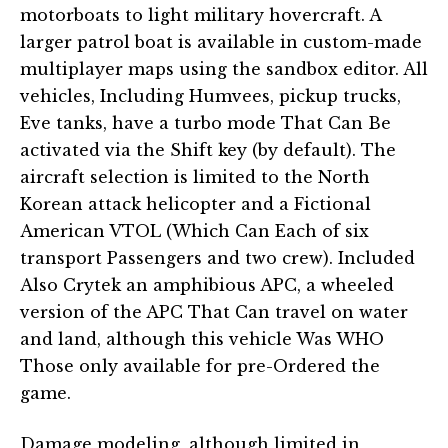
motorboats to light military hovercraft. A
larger patrol boat is available in custom-made
multiplayer maps using the sandbox editor. All
vehicles, Including Humvees, pickup trucks,
Eve tanks, have a turbo mode That Can Be
activated via the Shift key (by default). The
aircraft selection is limited to the North
Korean attack helicopter and a Fictional
American VTOL (Which Can Each of six
transport Passengers and two crew). Included
Also Crytek an amphibious APC, a wheeled
version of the APC That Can travel on water
and land, although this vehicle Was WHO
Those only available for pre-Ordered the
game.
Damage modeling, although limited in