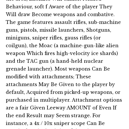
Behaviour, soft f Aware of the player They
Will draw Become weapons and combative.
The game features assault rifles, sub-machine
guns, pistols, missile launchers, Shotguns,
miniguns, sniper rifles, gauss rifles (or
coilgun), the Moac (a machine-gun-like alien
weapon Which fires high-velocity ice shards)
and the TAC gun (a hand-held nuclear
grenade launcher). Most weapons Can Be
modified with attachments; These
attachments May Be Given to the player by
default, Acquired from picked-up weapons, or
purchased in multiplayer. Attachment options
are a fair Given Leeway AMOUNT of Even If
the end Result may Seem strange. For
instance, a 4x / 10x sniper scope Can Be