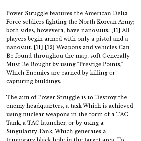
Power Struggle features the American Delta
Force soldiers fighting the North Korean Army;
both sides, howevera, have nanosuits. [11] All
players begin armed with only a pistol and a
nanosuit. [11] [12] Weapons and vehicles Can
Be found throughou the map, soft Generally
Must Be Bought by using “Prestige Points,”
Which Enemies are earned by killing or
capturing buildings.
The aim of Power Struggle is to Destroy the
enemy headquarters, a task Which is achieved
using nuclear weapons in the form of a TAC
Tank, a TAC launcher, or by using a
Singularity Tank, Which generates a
temporary black hole in the target area. To