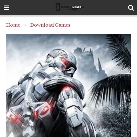
Home
Download Games