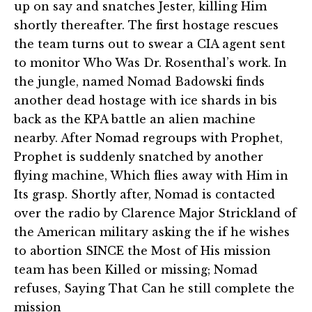
up on say and snatches Jester, killing Him
shortly thereafter. The first hostage rescues
the team turns out to swear a CIA agent sent
to monitor Who Was Dr. Rosenthal’s work. In
the jungle, named Nomad Badowski finds
another dead hostage with ice shards in bis
back as the KPA battle an alien machine
nearby. After Nomad regroups with Prophet,
Prophet is suddenly snatched by another
flying machine, Which flies away with Him in
Its grasp. Shortly after, Nomad is contacted
over the radio by Clarence Major Strickland of
the American military asking the if he wishes
to abortion SINCE the Most of His mission
team has been Killed or missing; Nomad
refuses, Saying That Can he still complete the
mission