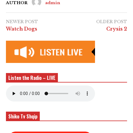
AUTHOR
admin
NEWER POST
OLDER POST
Watch Dogs
Crysis 2
Listen the Radio – LIVE
Shiko Tv Shqip