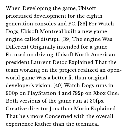
When Developing the game, Ubisoft
prioritised development for the eighth
generation consoles and PC. [38] For Watch
Dogs, Ubisoft Montreal built a new game
engine called disrupt. [39] The engine Was
Different Originally intended for a game
Focused on driving. Ubisoft North American
president Laurent Detoc Explained That the
team working on the project realized an open-
world game Was a better fit than original
developer’s vision. [40] Watch Dogs runs in
900p on PlayStation 4 and 792p on Xbox One;
Both versions of the game run at 30fps.
Creative director Jonathan Morin Explained
That he’s more Concerned with the overall
experience Rather than the technical