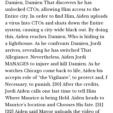
Damien, Damien That discovers he has
unlocked CTOs, allowing Him access to the
Entire city. In order to find Him, Aiden uploads
a virus Into CTOs and shuts down the Entire
system, causing a city-wide black out. By doing
this, Aiden reaches Damien, Who is hiding in
a lighthouse. As he confronts Damien, Jordi
arrives, revealing he has switched That
Allegiance. Nevertheless, Aiden Jordi
MANAGES to injure and kill Damien. As he
watches Chicago come back to life, Aiden bis
accepts role of “the Vigilante”, to protect and, f
Necessary, to punish. [30] After the credits,
Jordi Aiden calls one last time to tell Him
Where Maurice is being Held. Aiden heads to
Maurice’s location and Chooses His fate. [31]
[32] Aiden said Mayor uploads the video of