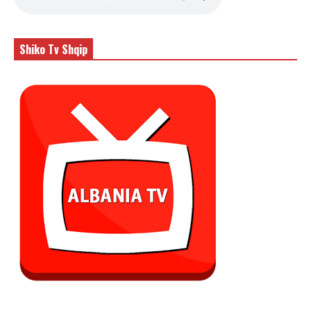
Shiko Tv Shqip