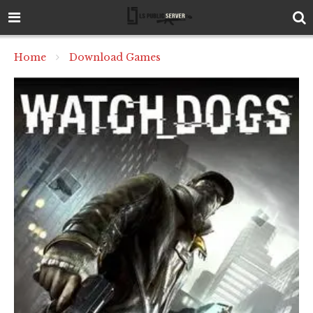
Home
Download Games