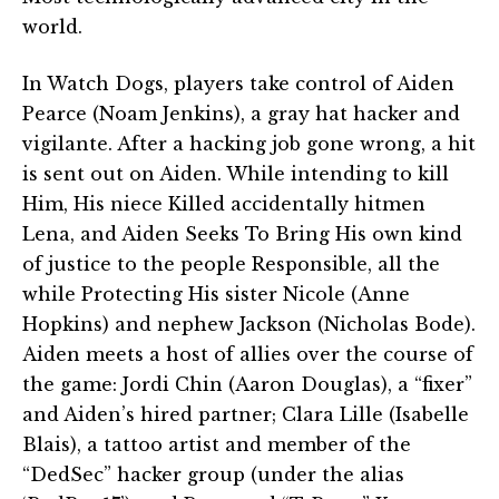
world.
In Watch Dogs, players take control of Aiden
Pearce (Noam Jenkins), a gray hat hacker and
vigilante. After a hacking job gone wrong, a hit
is sent out on Aiden. While intending to kill
Him, His niece Killed accidentally hitmen
Lena, and Aiden Seeks To Bring His own kind
of justice to the people Responsible, all the
while Protecting His sister Nicole (Anne
Hopkins) and nephew Jackson (Nicholas Bode).
Aiden meets a host of allies over the course of
the game: Jordi Chin (Aaron Douglas), a “fixer”
and Aiden’s hired partner; Clara Lille (Isabelle
Blais), a tattoo artist and member of the
“DedSec” hacker group (under the alias