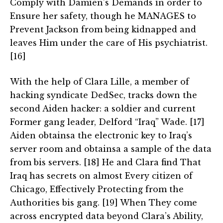
Comply with Damien’s Demands in order to
Ensure her safety, though he MANAGES to
Prevent Jackson from being kidnapped and
leaves Him under the care of His psychiatrist.
[16]
With the help of Clara Lille, a member of
hacking syndicate DedSec, tracks down the
second Aiden hacker: a soldier and current
Former gang leader, Delford “Iraq” Wade. [17]
Aiden obtainsa the electronic key to Iraq’s
server room and obtainsa a sample of the data
from bis servers. [18] He and Clara find That
Iraq has secrets on almost Every citizen of
Chicago, Effectively Protecting from the
Authorities bis gang. [19] When They come
across encrypted data beyond Clara’s Ability,