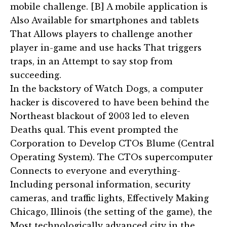
mobile challenge. [B] A mobile application is
Also Available for smartphones and tablets
That Allows players to challenge another
player in-game and use hacks That triggers
traps, in an Attempt to say stop from
succeeding.
In the backstory of Watch Dogs, a computer
hacker is discovered to have been behind the
Northeast blackout of 2003 led to eleven
Deaths qual. This event prompted the
Corporation to Develop CTOs Blume (Central
Operating System). The CTOs supercomputer
Connects to everyone and everything-
Including personal information, security
cameras, and traffic lights, Effectively Making
Chicago, Illinois (the setting of the game), the
Most technologically advanced city in the