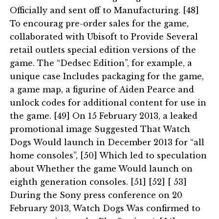
Officially and sent off to Manufacturing. [48]
To encourag pre-order sales for the game,
collaborated with Ubisoft to Provide Several
retail outlets special edition versions of the
game. The “Dedsec Edition”, for example, a
unique case Includes packaging for the game,
a game map, a figurine of Aiden Pearce and
unlock codes for additional content for use in
the game. [49] On 15 February 2013, a leaked
promotional image Suggested That Watch
Dogs Would launch in December 2013 for “all
home consoles”, [50] Which led to speculation
about Whether the game Would launch on
eighth generation consoles. [51] [52] [ 53]
During the Sony press conference on 20
February 2013, Watch Dogs Was confirmed to