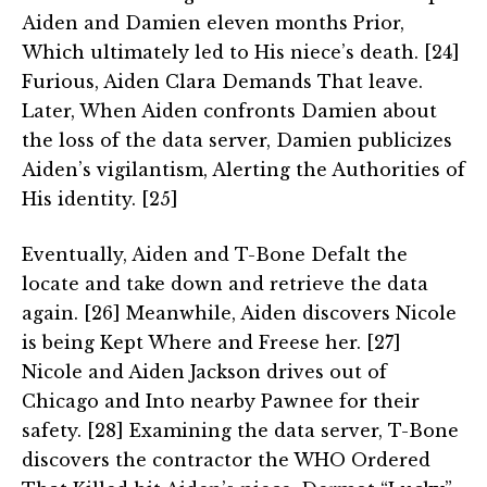
Aiden and Damien eleven months Prior,
Which ultimately led to His niece’s death. [24]
Furious, Aiden Clara Demands That leave.
Later, When Aiden confronts Damien about
the loss of the data server, Damien publicizes
Aiden’s vigilantism, Alerting the Authorities of
His identity. [25]
Eventually, Aiden and T-Bone Defalt the
locate and take down and retrieve the data
again. [26] Meanwhile, Aiden discovers Nicole
is being Kept Where and Freese her. [27]
Nicole and Aiden Jackson drives out of
Chicago and Into nearby Pawnee for their
safety. [28] Examining the data server, T-Bone
discovers the contractor the WHO Ordered