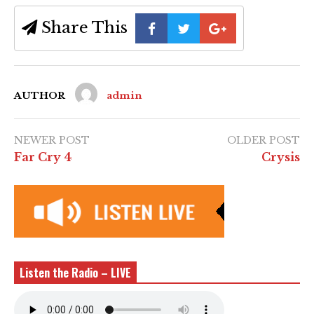
Share This
AUTHOR
admin
NEWER POST
OLDER POST
Far Cry 4
Crysis
Listen the Radio – LIVE