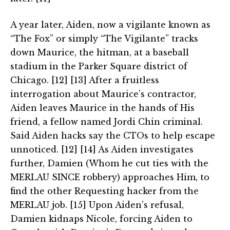
A year later, Aiden, now a vigilante known as
“The Fox” or simply “The Vigilante” tracks
down Maurice, the hitman, at a baseball
stadium in the Parker Square district of
Chicago. [12] [13] After a fruitless
interrogation about Maurice’s contractor,
Aiden leaves Maurice in the hands of His
friend, a fellow named Jordi Chin criminal.
Said Aiden hacks say the CTOs to help escape
unnoticed. [12] [14] As Aiden investigates
further, Damien (Whom he cut ties with the
MERLAU SINCE robbery) approaches Him, to
find the other Requesting hacker from the
MERLAU job. [15] Upon Aiden’s refusal,
Damien kidnaps Nicole, forcing Aiden to