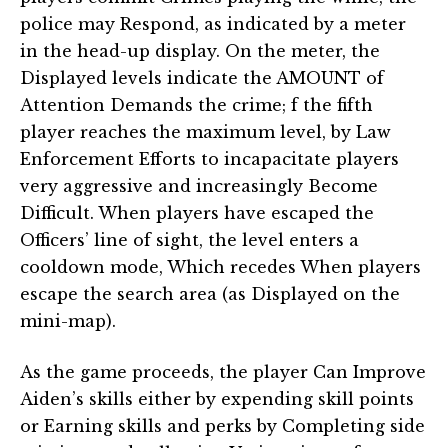
police may Respond, as indicated by a meter
in the head-up display. On the meter, the
Displayed levels indicate the AMOUNT of
Attention Demands the crime; f the fifth
player reaches the maximum level, by Law
Enforcement Efforts to incapacitate players
very aggressive and increasingly Become
Difficult. When players have escaped the
Officers’ line of sight, the level enters a
cooldown mode, Which recedes When players
escape the search area (as Displayed on the
mini-map).
As the game proceeds, the player Can Improve
Aiden’s skills either by expending skill points
or Earning skills and perks by Completing side