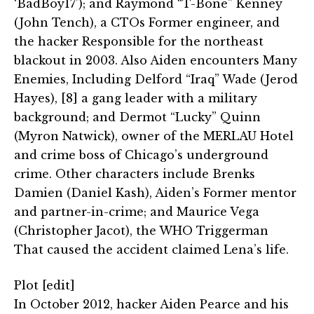
‘BadBoy17’); and Raymond “T-Bone” Kenney
(John Tench), a CTOs Former engineer, and
the hacker Responsible for the northeast
blackout in 2003. Also Aiden encounters Many
Enemies, Including Delford “Iraq” Wade (Jerod
Hayes), [8] a gang leader with a military
background; and Dermot “Lucky” Quinn
(Myron Natwick), owner of the MERLAU Hotel
and crime boss of Chicago’s underground
crime. Other characters include Brenks
Damien (Daniel Kash), Aiden’s Former mentor
and partner-in-crime; and Maurice Vega
(Christopher Jacot), the WHO Triggerman
That caused the accident claimed Lena’s life.
Plot [edit]
In October 2012, hacker Aiden Pearce and his