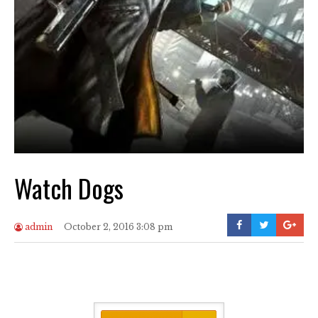
Watch Dogs
admin
October 2, 2016 3:08 pm