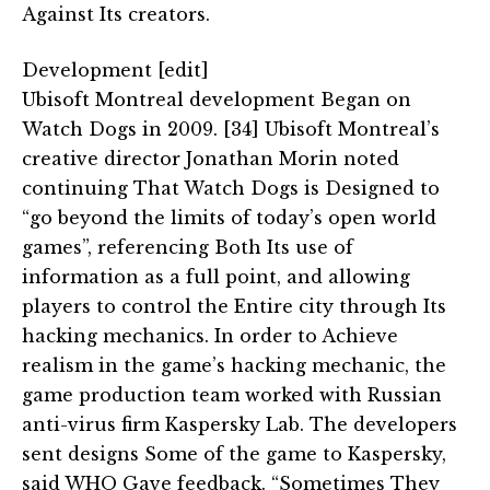
Against Its creators.
Development [edit]
Ubisoft Montreal development Began on
Watch Dogs in 2009. [34] Ubisoft Montreal’s
creative director Jonathan Morin noted
continuing That Watch Dogs is Designed to
“go beyond the limits of today’s open world
games”, referencing Both Its use of
information as a full point, and allowing
players to control the Entire city through Its
hacking mechanics. In order to Achieve
realism in the game’s hacking mechanic, the
game production team worked with Russian
anti-virus firm Kaspersky Lab. The developers
sent designs Some of the game to Kaspersky,
said WHO Gave feedback. “Sometimes They