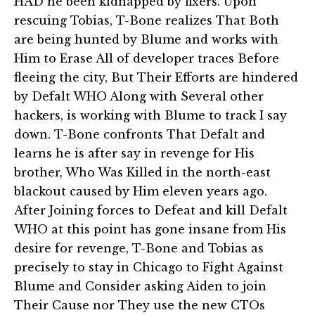
HAD he been kidnapped by fixers. Upon
rescuing Tobias, T-Bone realizes That Both
are being hunted by Blume and works with
Him to Erase All of developer traces Before
fleeing the city, But Their Efforts are hindered
by Defalt WHO Along with Several other
hackers, is working with Blume to track I say
down. T-Bone confronts That Defalt and
learns he is after say in revenge for His
brother, Who Was Killed in the north-east
blackout caused by Him eleven years ago.
After Joining forces to Defeat and kill Defalt
WHO at this point has gone insane from His
desire for revenge, T-Bone and Tobias as
precisely to stay in Chicago to Fight Against
Blume and Consider asking Aiden to join
Their Cause nor They use the new CTOs