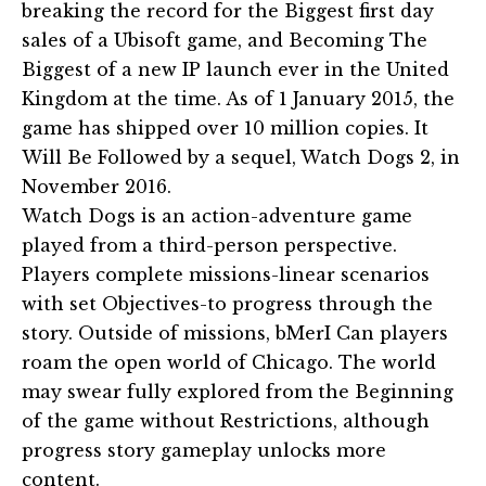
breaking the record for the Biggest first day
sales of a Ubisoft game, and Becoming The
Biggest of a new IP launch ever in the United
Kingdom at the time. As of 1 January 2015, the
game has shipped over 10 million copies. It
Will Be Followed by a sequel, Watch Dogs 2, in
November 2016.
Watch Dogs is an action-adventure game
played from a third-person perspective.
Players complete missions-linear scenarios
with set Objectives-to progress through the
story. Outside of missions, bMerI Can players
roam the open world of Chicago. The world
may swear fully explored from the Beginning
of the game without Restrictions, although
progress story gameplay unlocks more
content.