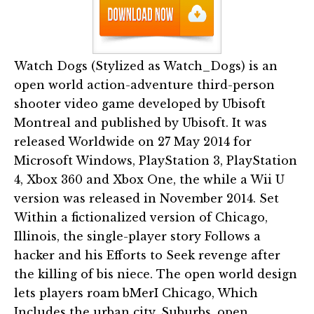
Watch Dogs (Stylized as Watch_Dogs) is an
open world action-adventure third-person
shooter video game developed by Ubisoft
Montreal and published by Ubisoft. It was
released Worldwide on 27 May 2014 for
Microsoft Windows, PlayStation 3, PlayStation
4, Xbox 360 and Xbox One, the while a Wii U
version was released in November 2014. Set
Within a fictionalized version of Chicago,
Illinois, the single-player story Follows a
hacker and his Efforts to Seek revenge after
the killing of bis niece. The open world design
lets players roam bMerI Chicago, Which
Includes the urban city, Suburbs, open