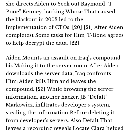
she directs Aiden to Seek out Raymond “T-
Bone” Kenney, hacking Whose That caused
the blackout in 2003 led to the
Implementation of CTOs. [20] [21] After Aiden
completest Some tasks for Him, T-Bone agrees
to help decrypt the data. [22]
Aiden Mounts an assault on Iraq’s compound,
bis Making it to the server room. After Aiden
downloads the server data, Iraq confronts
Him; Aiden kills Him and leaves the
compound. [23] While browsing the server
information, another hacker, JB “Defalt”
Markowicz, infiltrates developer’s system,
stealing the information Before deleting it
from developer’s servers. Also Defalt That
leaves a recording reveals Locate Clara helped