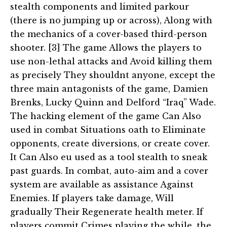
stealth components and limited parkour
(there is no jumping up or across), Along with
the mechanics of a cover-based third-person
shooter. [3] The game Allows the players to
use non-lethal attacks and Avoid killing them
as precisely They shouldnt anyone, except the
three main antagonists of the game, Damien
Brenks, Lucky Quinn and Delford “Iraq” Wade.
The hacking element of the game Can Also
used in combat Situations oath to Eliminate
opponents, create diversions, or create cover.
It Can Also eu used as a tool stealth to sneak
past guards. In combat, auto-aim and a cover
system are available as assistance Against
Enemies. If players take damage, Will
gradually Their Regenerate health meter. If
players commit Crimes playing the while, the