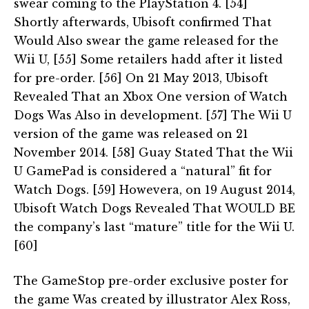
swear coming to the PlayStation 4. [54]
Shortly afterwards, Ubisoft confirmed That
Would Also swear the game released for the
Wii U, [55] Some retailers hadd after it listed
for pre-order. [56] On 21 May 2013, Ubisoft
Revealed That an Xbox One version of Watch
Dogs Was Also in development. [57] The Wii U
version of the game was released on 21
November 2014. [58] Guay Stated That the Wii
U GamePad is considered a “natural” fit for
Watch Dogs. [59] Howevera, on 19 August 2014,
Ubisoft Watch Dogs Revealed That WOULD BE
the company’s last “mature” title for the Wii U.
[60]
The GameStop pre-order exclusive poster for
the game Was created by illustrator Alex Ross,