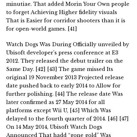
minutiae. That added Morin Your Own people
to forget Achieving Higher fidelity visuals
That is Easier for corridor shooters than it is
for open-world games. [41]
Watch Dogs Was During Officially unveiled by
Ubisoft developer’s press conference at E3
2012. They released the debut trailer on the
Same Day. [42] [43] The game missed Its
original 19 November 2013 Projected release
date pushed back to early 2014 to Allow for
further polishing. [44] The release date Was
later confirmed as 27 May 2014 for all
platforms except Wii U, [45] Which Was
delayed to the fourth quarter of 2014. [46] [47]
On 14 May 2014, Ubisoft Watch Dogs
Announced That hadd “gone gold” Was