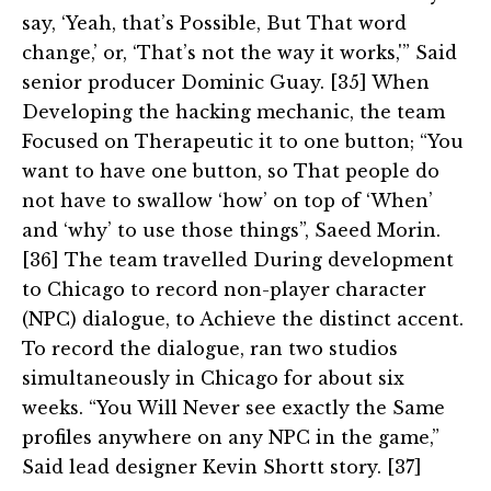
say, ‘Yeah, that’s Possible, But That word
change,’ or, ‘That’s not the way it works,'” Said
senior producer Dominic Guay. [35] When
Developing the hacking mechanic, the team
Focused on Therapeutic it to one button; “You
want to have one button, so That people do
not have to swallow ‘how’ on top of ‘When’
and ‘why’ to use those things”, Saeed Morin.
[36] The team travelled During development
to Chicago to record non-player character
(NPC) dialogue, to Achieve the distinct accent.
To record the dialogue, ran two studios
simultaneously in Chicago for about six
weeks. “You Will Never see exactly the Same
profiles anywhere on any NPC in the game,”
Said lead designer Kevin Shortt story. [37]