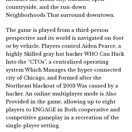
countryside, and the run-down
Neighborhoods That surround downtown.
The game is played from a third-person
perspective and its world is navigated on-foot
or by vehicle. Players control Aiden Pearce, a
highly Skilled gray hat hacker WHO Can Hack
Into the “CTOs”, a centralized operating
system Which Manages the hyper-connected
city of Chicago, and Formed after the
Northeast blackout of 2003 Was caused by a
hacker. An online multiplayer mode is Also
Provided in the game, allowing up to eight
players to ENGAGE in Both cooperative and
competitive gameplay in a recreation of the
single-player setting.