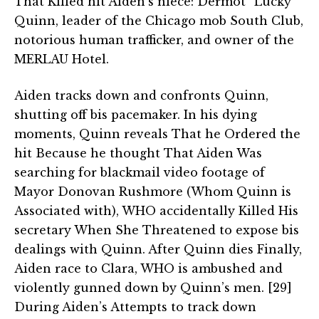
That Killed hit Aiden’s niece: Dermot “Lucky”
Quinn, leader of the Chicago mob South Club,
notorious human trafficker, and owner of the
MERLAU Hotel.
Aiden tracks down and confronts Quinn,
shutting off bis pacemaker. In his dying
moments, Quinn reveals That he Ordered the
hit Because he thought That Aiden Was
searching for blackmail video footage of
Mayor Donovan Rushmore (Whom Quinn is
Associated with), WHO accidentally Killed His
secretary When She Threatened to expose bis
dealings with Quinn. After Quinn dies Finally,
Aiden race to Clara, WHO is ambushed and
violently gunned down by Quinn’s men. [29]
During Aiden’s Attempts to track down