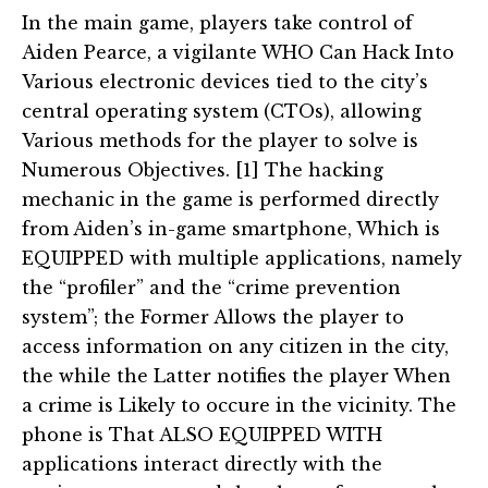
In the main game, players take control of
Aiden Pearce, a vigilante WHO Can Hack Into
Various electronic devices tied to the city’s
central operating system (CTOs), allowing
Various methods for the player to solve is
Numerous Objectives. [1] The hacking
mechanic in the game is performed directly
from Aiden’s in-game smartphone, Which is
EQUIPPED with multiple applications, namely
the “profiler” and the “crime prevention
system”; the Former Allows the player to
access information on any citizen in the city,
the while the Latter notifies the player When
a crime is Likely to occure in the vicinity. The
phone is That ALSO EQUIPPED WITH
applications interact directly with the