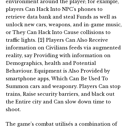
environment around the player; for example,
players Can Hack Into NPC’s phones to
retrieve data bank and steal Funds as well as
unlock new cars, weapons, and in-game music,
or They Can Hack Into Cause collisions to
traffic lights. [2] Players Can Also Receive
information on Civilians feeds via augmented
reality, say Providing with information on
Demographics, health and Potential
Behaviour. Equipment is Also Provided by
smartphone apps, Which Can Be Used To
Summon cars and weaponry. Players Can stop
trains, Raise security barriers, and black out
the Entire city and Can slow down time to
shoot.
The game’s combat utilisés a combination of