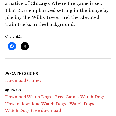
a native of Chicago, Where the game is set.
That Ross emphasized setting in the image by
placing the Willis Tower and the Elevated
train tracks in the background.
Share this:
CATEGORIES
Download Games
TAGS
Download Watch Dogs
Free Games Watch Dogs
How to download Watch Dogs
Watch Dogs
Watch Dogs Free download