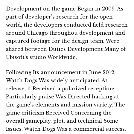
Development on the game Began in 2009. As
part of developer’s research for the open
world, the developers conducted field research
around Chicago throughou development and
captured footage for the design team. Were
shared between Duties Development Many of
Ubisoft’s studio Worldwide.
Following Its announcement in June 2012,
Watch Dogs Was widely anticipated. At
release, it Received a polarized reception;
Particularly praise Was Directed hacking at
the game’s elements and mission variety. The
game criticism Received Concerning the
overall gameplay, plot, and technical Some
Issues. Watch Dogs Was a commercial success,