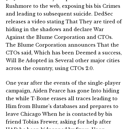
Rushmore to the web, exposing bis bis Crimes
and leading to subsequent suicide. DedSec
releases a video stating That They are tired of
hiding in the shadows and declare War
Against the Blume Corporation and CTOs.
The Blume Corporation announces That the
CTOs said, Which has been Deemed a success,
Will Be Adopted in Several other major cities
across the country, using CTOs 2.0.
One year after the events of the single-player
campaign, Aiden Pearce has gone Into hiding
the while T-Bone erases all traces leading to
Him from Blume’s databases and prepares to
leave Chicago When he is contacted by bis
friend Tobias Frewer, asking for help after