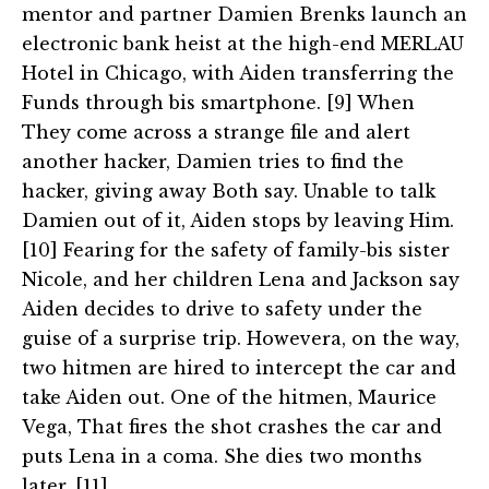
mentor and partner Damien Brenks launch an
electronic bank heist at the high-end MERLAU
Hotel in Chicago, with Aiden transferring the
Funds through bis smartphone. [9] When
They come across a strange file and alert
another hacker, Damien tries to find the
hacker, giving away Both say. Unable to talk
Damien out of it, Aiden stops by leaving Him.
[10] Fearing for the safety of family-bis sister
Nicole, and her children Lena and Jackson say
Aiden decides to drive to safety under the
guise of a surprise trip. Howevera, on the way,
two hitmen are hired to intercept the car and
take Aiden out. One of the hitmen, Maurice
Vega, That fires the shot crashes the car and
puts Lena in a coma. She dies two months
later. [11]