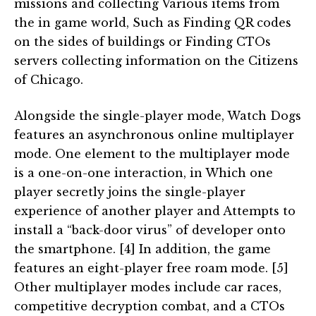
missions and collecting Various items from
the in game world, Such as Finding QR codes
on the sides of buildings or Finding CTOs
servers collecting information on the Citizens
of Chicago.
Alongside the single-player mode, Watch Dogs
features an asynchronous online multiplayer
mode. One element to the multiplayer mode
is a one-on-one interaction, in Which one
player secretly joins the single-player
experience of another player and Attempts to
install a “back-door virus” of developer onto
the smartphone. [4] In addition, the game
features an eight-player free roam mode. [5]
Other multiplayer modes include car races,
competitive decryption combat, and a CTOs