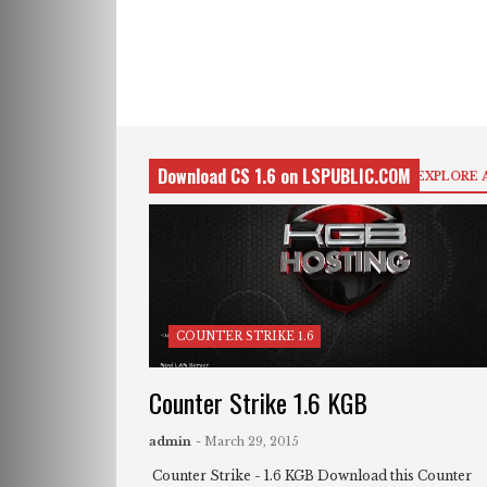
Download CS 1.6 on LSPUBLIC.COM
EXPLORE 
COUNTER STRIKE 1.6
Counter Strike 1.6 KGB
admin
- March 29, 2015
Counter Strike - 1.6 KGB Download this Counter