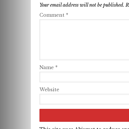
Your email address will not be published.
R
Comment
*
Name
*
Website