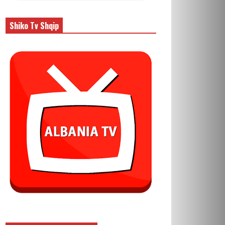
Shiko Tv Shqip