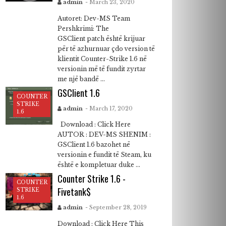
admin
- March 23, 2020
Autoret: Dev-MS Team
Pershkrimi: The
GSClient patch është krijuar
për të azhurnuar çdo version të
klientit Counter-Strike 1.6 në
versionin më të fundit zyrtar
me një bandë ...
GSClient 1.6
COUNTER
STRIKE
admin
- March 17, 2020
1.6
Download : Click Here
AUTOR : DEV-MS SHENIM :
GSClient 1.6 bazohet në
versionin e fundit të Steam, ku
është e kompletuar duke ...
Counter Strike 1.6 -
COUNTER
Fivetank$
STRIKE
1.6
admin
- September 28, 2019
Download : Click Here This