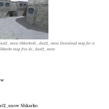
ust2_snow Shkarkode_dust2_snow Download map for cs
hkarko map free de_dust2_snow
ow
st2_snow Shkarko