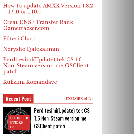
How to update AMXX Version 1.8.2
– 1.9.0 or 1.10.0
Creat DNS / Transfer Rank
Gametracker.com
Filteri Chati
Ndrysho Fjalekalimin
Perditesimi(Update) tek CS 1.6
Non-Steam version me GSClient
patch
Kufizimi Komandave
Recent Post
EXPLORE ALL
Perditesimi(Update) tek CS
1.6 Non-Steam version me
COUNTER
STRIKE
GSClient patch
1.6