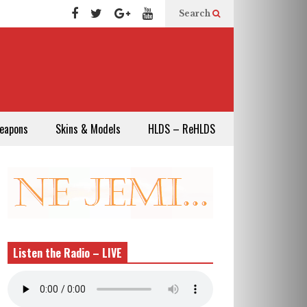
Search
eapons
Skins & Models
HLDS – ReHLDS
Listen the Radio – LIVE