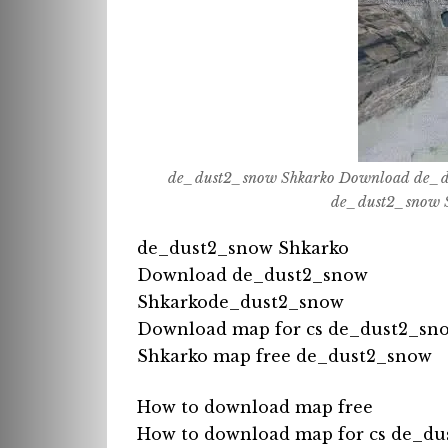
de_dust2_snow Shkarko Download de_d
de_dust2_snow S
de_dust2_snow Shkarko
Download de_dust2_snow
Shkarkode_dust2_snow
Download map for cs de_dust2_sn
Shkarko map free de_dust2_snow
How to download map free
How to download map for cs de_du