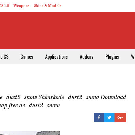
S 1.6
Weapons
Skins & Models
eo CS
Games
Applications
Addons
Plugins
W
de_dust2_snow Shkarkode_dust2_snow Download
map free de_dust2_snow