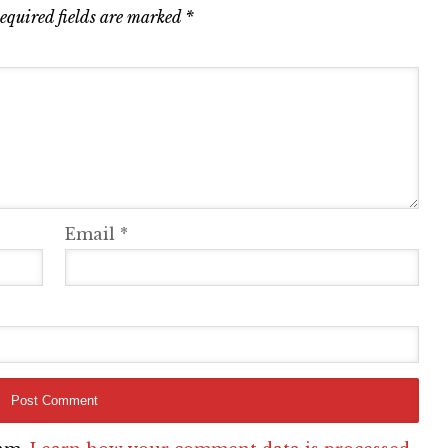
equired fields are marked
*
Email
*