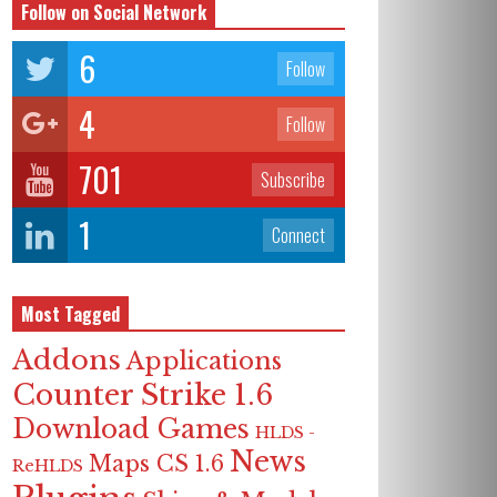
Follow on Social Network
6
Follow
4
Follow
701
Subscribe
1
Connect
Most Tagged
Addons
Applications
Counter Strike 1.6
Download Games
HLDS -
News
Maps CS 1.6
ReHLDS