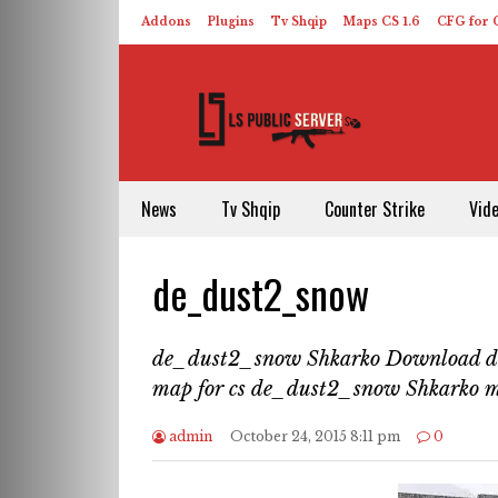
Addons
Plugins
Tv Shqip
Maps CS 1.6
CFG for C
HLDS – ReHLDS
Contact
About US
News
Tv Shqip
Counter Strike
Vid
de_dust2_snow
de_dust2_snow Shkarko Download 
map for cs de_dust2_snow Shkarko 
admin
October 24, 2015 8:11 pm
0