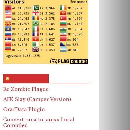
RSS & Feed – Site
Re Zombie Plague
AFK Slay (Camper Version)
Ora/Data Plugin
Convert .sma to .amxx Local
Compiled