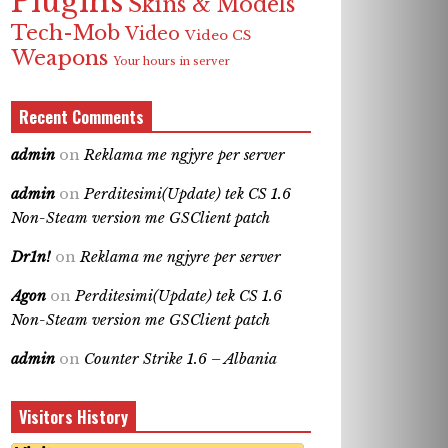
Plugins
Skins & Models
Tech-Mob
Video
Video CS
Weapons
Your hours in server
Recent Comments
admin
on
Reklama me ngjyre per server
admin
on
Perditesimi(Update) tek CS 1.6
Non-Steam version me GSClient patch
Dr1n!
on
Reklama me ngjyre per server
Agon
on
Perditesimi(Update) tek CS 1.6
Non-Steam version me GSClient patch
admin
on
Counter Strike 1.6 – Albania
Visitors History