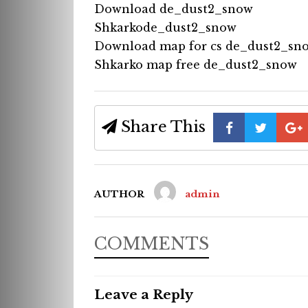
Download de_dust2_snow
Shkarkode_dust2_snow
Download map for cs de_dust2_sn
Shkarko map free de_dust2_snow
Share This
AUTHOR
admin
COMMENTS
Leave a Reply