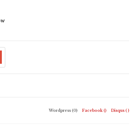
ow
Wordpress (0)
Facebook (
)
Disqus (
)