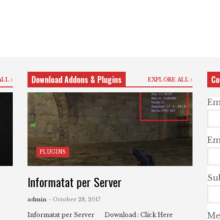
Download Addons & Plugins
Co
ALL
EXPLORE ALL
Em
Ema
PLUGINS
Informatat per Server
Su
admin
- October 28, 2017
Me
Informatat per Server Download : Click Here