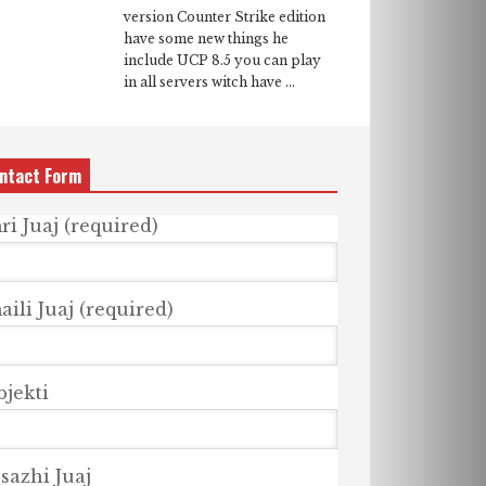
version Counter Strike edition
have some new things he
include UCP 8.5 you can play
in all servers witch have ...
ntact Form
ri Juaj (required)
ili Juaj (required)
bjekti
sazhi Juaj