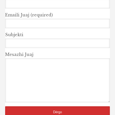
Emaili Juaj (required)
Subjekti
Mesazhi Juaj