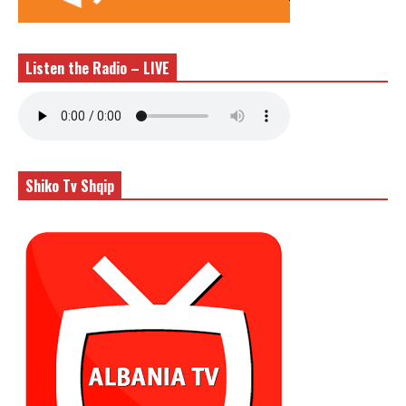
Listen the Radio – LIVE
Shiko Tv Shqip