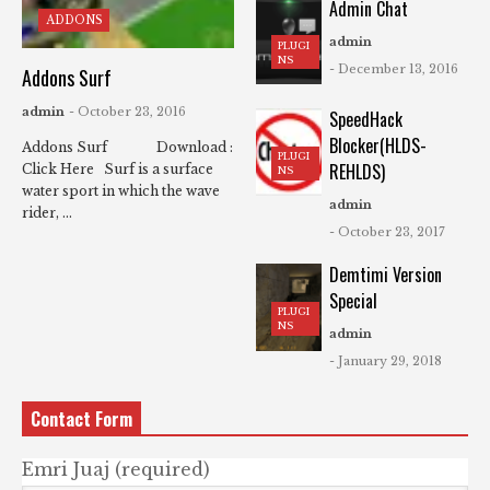
Admin Chat
ADDONS
admin
PLUGI
NS
- December 13, 2016
Addons Surf
admin
- October 23, 2016
SpeedHack
Blocker(HLDS-
Addons Surf Download :
PLUGI
REHLDS)
Click Here Surf is a surface
NS
water sport in which the wave
admin
rider, ...
- October 23, 2017
Demtimi Version
Special
PLUGI
NS
admin
- January 29, 2018
Contact Form
Emri Juaj (required)