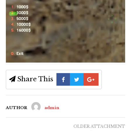
Share This
AUTHOR
admin
OLDER ATTACHMENT