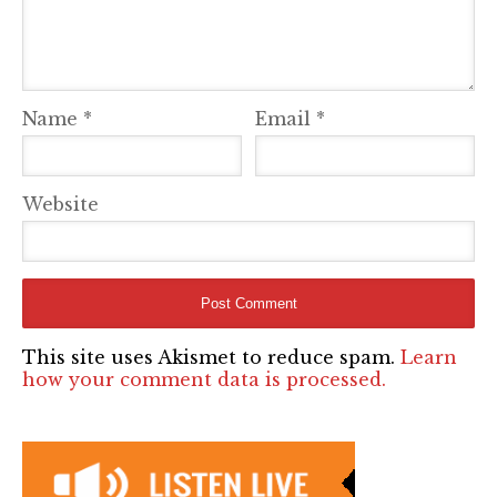
Name
*
Email
*
Website
This site uses Akismet to reduce spam.
Learn
how your comment data is processed.