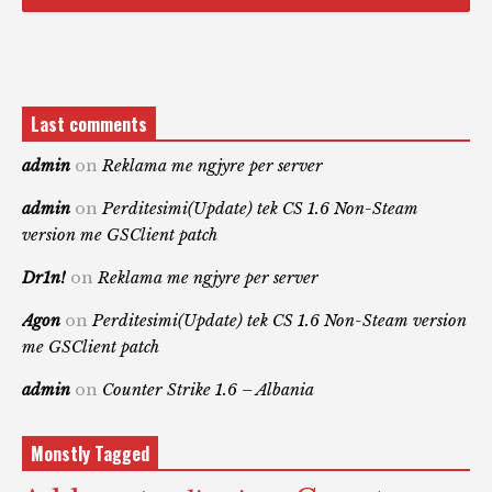
Last comments
admin
on
Reklama me ngjyre per server
admin
on
Perditesimi(Update) tek CS 1.6 Non-Steam
version me GSClient patch
Dr1n!
on
Reklama me ngjyre per server
Agon
on
Perditesimi(Update) tek CS 1.6 Non-Steam version
me GSClient patch
admin
on
Counter Strike 1.6 – Albania
Monstly Tagged