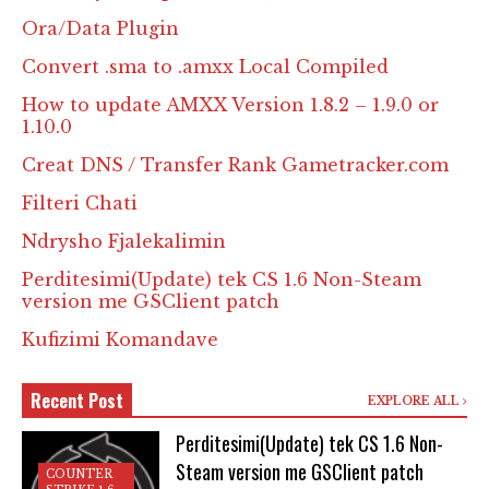
Ora/Data Plugin
Convert .sma to .amxx Local Compiled
How to update AMXX Version 1.8.2 – 1.9.0 or
1.10.0
Creat DNS / Transfer Rank Gametracker.com
Filteri Chati
Ndrysho Fjalekalimin
Perditesimi(Update) tek CS 1.6 Non-Steam
version me GSClient patch
Kufizimi Komandave
Recent Post
EXPLORE ALL
Perditesimi(Update) tek CS 1.6 Non-
Steam version me GSClient patch
COUNTER