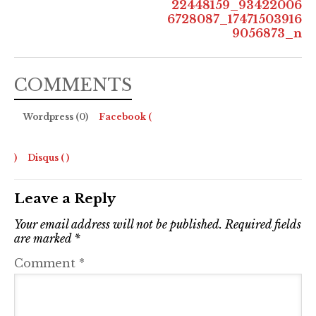
22448159_93422006
6728087_17471503916
9056873_n
COMMENTS
Wordpress (0)
Facebook (
)
Disqus (
)
Leave a Reply
Your email address will not be published.
Required fields
are marked
*
Comment
*