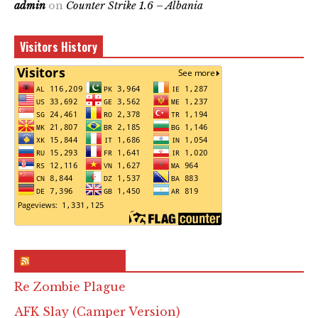
admin
on
Counter Strike 1.6 – Albania
Visitors History
RSS & Feed – Site
Re Zombie Plague
AFK Slay (Camper Version)