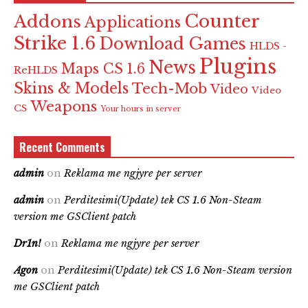
Counter
Addons
Applications
Strike 1.6
Download Games
HLDS -
Plugins
News
Maps CS 1.6
ReHLDS
Skins & Models
Tech-Mob
Video
Video
Weapons
CS
Your hours in server
Recent Comments
admin
on
Reklama me ngjyre per server
admin
on
Perditesimi(Update) tek CS 1.6 Non-Steam
version me GSClient patch
Dr1n!
on
Reklama me ngjyre per server
Agon
on
Perditesimi(Update) tek CS 1.6 Non-Steam version
me GSClient patch