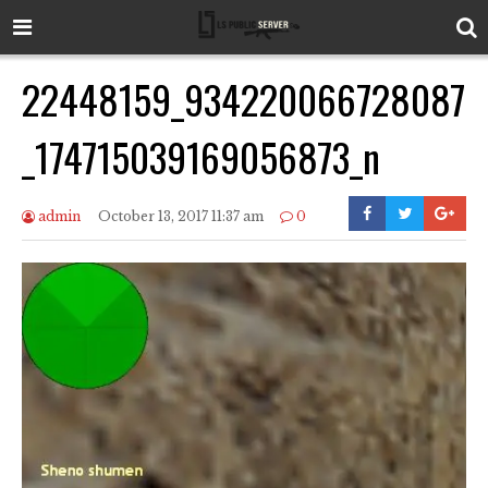
22448159_934220066728087
_174715039169056873_n
admin
October 13, 2017 11:37 am
0