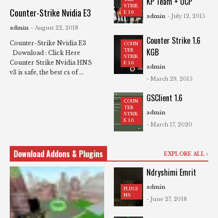
KP Team + UCP
STRIK
Counter-Strike Nvidia E3
E 1.6
admin
- July 12, 2015
admin
- August 22, 2018
Counter Strike 1.6
Counter-Strike Nvidia E3
COUN
KGB
TER
Download : Click Here
STRIK
Counter Strike Nvidia HNS
E 1.6
admin
v3 is safe, the best cs of ...
- March 29, 2015
GSClient 1.6
COUN
TER
admin
STRIK
E 1.6
- March 17, 2020
Download Addons & Plugins
EXPLORE ALL
Ndryshimi Emrit
admin
PLUGI
NS
- June 27, 2018