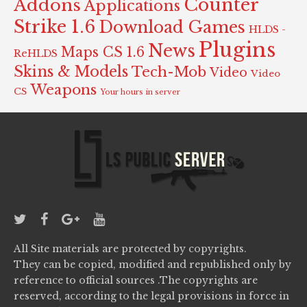
Counter
Addons
Applications
Strike 1.6
Download Games
HLDS -
Plugins
News
Maps CS 1.6
ReHLDS
Skins & Models
Tech-Mob
Video
Video
Weapons
CS
Your hours in server
All Site materials are protected by copyrights.
They can be copied, modified and republished only by
reference to official sources .The copyrights are
reserved, according to the legal provisions in force in