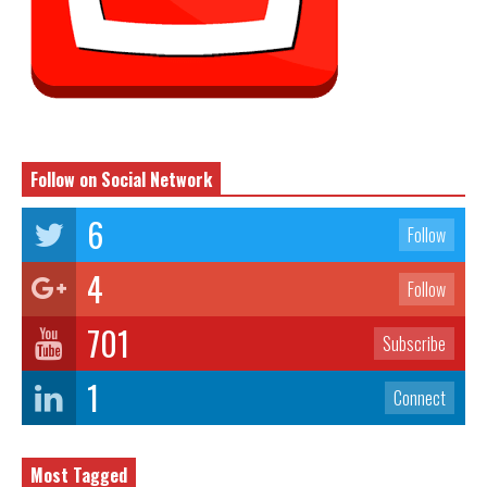
Follow on Social Network
6
Follow
4
Follow
701
Subscribe
1
Connect
Most Tagged