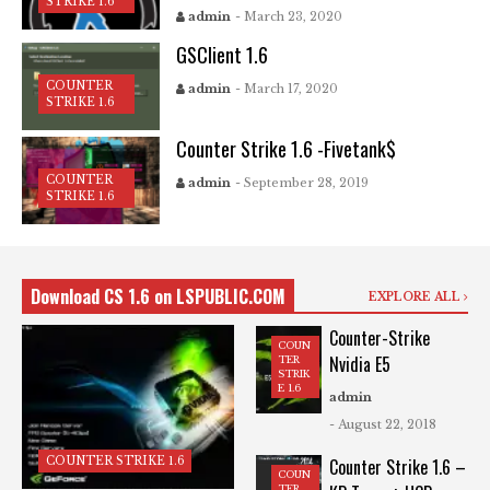
STRIKE 1.6
admin
- March 23, 2020
GSClient 1.6
COUNTER
admin
- March 17, 2020
STRIKE 1.6
Counter Strike 1.6 -Fivetank$
COUNTER
admin
- September 28, 2019
STRIKE 1.6
Download CS 1.6 on LSPUBLIC.COM
EXPLORE ALL
Counter-Strike
COUN
Nvidia E5
TER
STRIK
E 1.6
admin
- August 22, 2018
COUNTER STRIKE 1.6
Counter Strike 1.6 –
COUN
TER