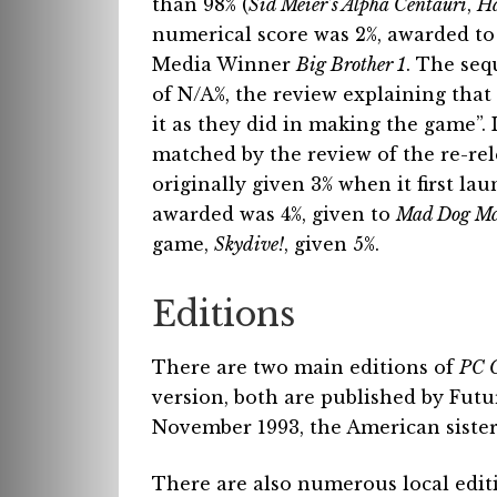
than 98% (
Sid Meier’s Alpha Centauri
,
Ha
numerical score was 2%, awarded to 
Media Winner
Big Brother 1
. The seq
of N/A%, the review explaining that
it as they did in making the game”. 
matched by the review of the re-re
originally given 3% when it first la
awarded was 4%, given to
Mad Dog Mc
game,
Skydive!
, given 5%.
Editions
There are two main editions of
PC 
version, both are published by Fut
November 1993, the American sister 
There are also numerous local editi