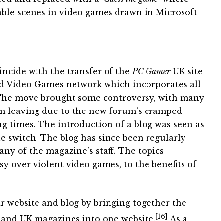
ble scenes in video games drawn in Microsoft
incide with the transfer of the
PC Gamer
UK site
d Video Games network which incorporates all
 The move brought some controversy, with many
m leaving due to the new forum’s cramped
ng times. The introduction of a blog was seen as
e switch. The blog has since been regularly
ny of the magazine’s staff. The topics
y over violent video games, to the benefits of
r website and blog by bringing together the
[16]
 and UK magazines into one website.
As a