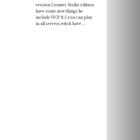
version Counter Strike edition
have some new things he
include UCP 8.5 you can play
in all servers witch have ...