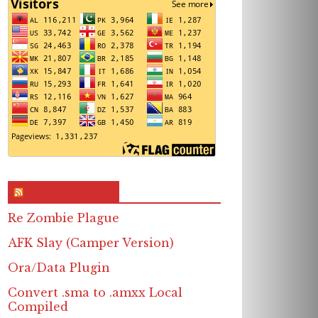
RSS & Feed – Site
Re Zombie Plague
AFK Slay (Camper Version)
Ora/Data Plugin
Convert .sma to .amxx Local
Compiled