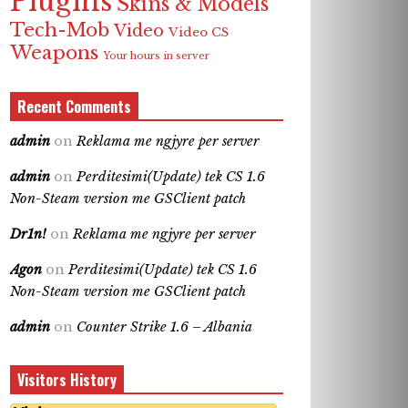
Plugins
Skins & Models
Tech-Mob
Video
Video CS
Weapons
Your hours in server
Recent Comments
admin
on
Reklama me ngjyre per server
admin
on
Perditesimi(Update) tek CS 1.6
Non-Steam version me GSClient patch
Dr1n!
on
Reklama me ngjyre per server
Agon
on
Perditesimi(Update) tek CS 1.6
Non-Steam version me GSClient patch
admin
on
Counter Strike 1.6 – Albania
Visitors History