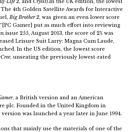
lf-Life 2
, and
Crysis
).In the UK edition, the lowest
The 4th Golden Satellite Awards for Interactive
uel,
Big Brother 2
, was given an even lower score
 “[PC Gamer] put as much effort into reviewing
In issue 255, August 2013, the score of 2% was
leased Leisure Suit Larry: Magna Cum Laude,
unched. In the US edition, the lowest score
Cree
, unseating the previously lowest-rated
Gamer
, a British version and an American
ure plc. Founded in the United Kingdom in
version was launched a year later in June 1994.
ons that mainly use the materials of one of the