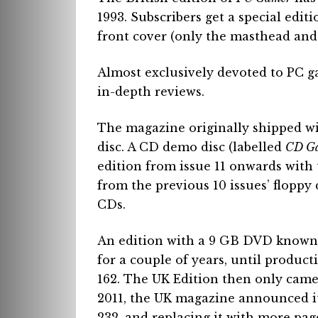
1993. Subscribers get a special edi
front cover (only the masthead and
Almost exclusively devoted to PC g
in-depth reviews.
The magazine originally shipped w
disc. A CD demo disc (labelled
CD G
edition from issue 11 onwards with 
from the previous 10 issues’ floppy
CDs.
An edition with a 9 GB DVD known
for a couple of years, until produc
162. The UK Edition then only came
2011, the UK magazine announced it 
232, and replacing it with more pa