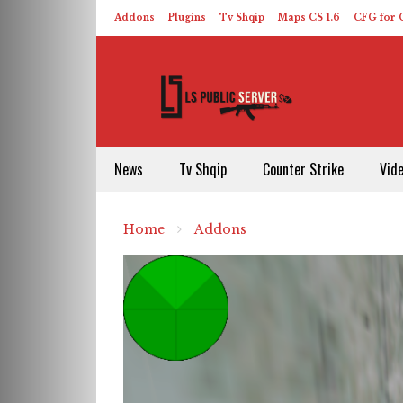
Addons
Plugins
Tv Shqip
Maps CS 1.6
CFG for C
HLDS – ReHLDS
Contact
About US
News
Tv Shqip
Counter Strike
Vid
Home
Addons