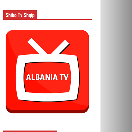
Shiko Tv Shqip