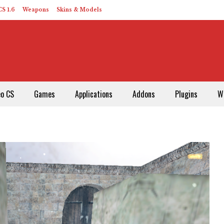
S 1.6
Weapons
Skins & Models
eo CS
Games
Applications
Addons
Plugins
W