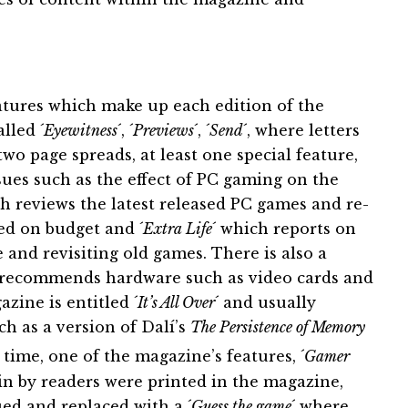
tures which make up each edition of the
lled ´
Eyewitness
´, ´
Previews
´, ´
Send
´, where letters
wo page spreads, at least one special feature,
ues such as the effect of PC gaming on the
h reviews the latest released PC games and re-
sed on budget and ´
Extra Life
´ which reports on
nd revisiting old games. There is also a
d recommends hardware such as video cards and
zine is entitled ´
It’s All Over
´ and usually
ch as a version of Dalí’s
The Persistence of Memory
 time, one of the magazine’s features, ´
Gamer
in by readers were printed in the magazine,
ed and replaced with a ´
Guess the game
´ where