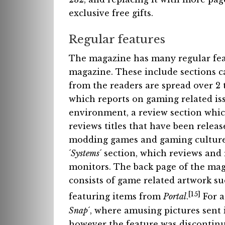
exclusive free gifts.
Regular features
The magazine has many regular fea
magazine. These include sections ca
from the readers are spread over 2 t
which reports on gaming related iss
environment, a review section whic
reviews titles that have been relea
modding games and gaming culture a
´
Systems
´ section, which reviews an
monitors. The back page of the maga
consists of game related artwork su
[15]
featuring items from
Portal
.
For a
Snap
´, where amusing pictures sent 
however the feature was discontinu