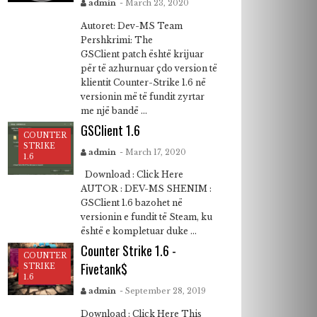
admin
- March 23, 2020
Autoret: Dev-MS Team
Pershkrimi: The
GSClient patch është krijuar
për të azhurnuar çdo version të
klientit Counter-Strike 1.6 në
versionin më të fundit zyrtar
me një bandë ...
GSClient 1.6
COUNTER
STRIKE
admin
- March 17, 2020
1.6
Download : Click Here
AUTOR : DEV-MS SHENIM :
GSClient 1.6 bazohet në
versionin e fundit të Steam, ku
është e kompletuar duke ...
Counter Strike 1.6 -
COUNTER
Fivetank$
STRIKE
1.6
admin
- September 28, 2019
Download : Click Here This