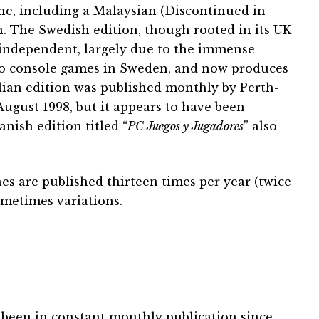
 one, including a Malaysian (Discontinued in
. The Swedish edition, though rooted in its UK
 independent, largely due to the immense
o console games in Sweden, and now produces
alian edition was published monthly by Perth-
ugust 1998, but it appears to have been
nish edition titled “
PC Juegos y Jugadores
” also
s are published thirteen times per year (twice
metimes variations.
been in constant monthly publication since