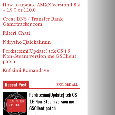
How to update AMXX Version 1.8.2
– 1.9.0 or 1.10.0
Creat DNS / Transfer Rank
Gametracker.com
Filteri Chati
Ndrysho Fjalekalimin
Perditesimi(Update) tek CS 1.6
Non-Steam version me GSClient
patch
Kufizimi Komandave
Recent Post
EXPLORE ALL
Perditesimi(Update) tek CS
1.6 Non-Steam version me
COUNTER
STRIKE
GSClient patch
1.6