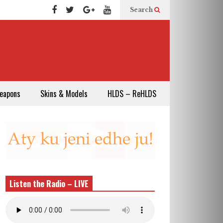
Search
eapons
Skins & Models
HLDS – ReHLDS
Listen the Radio – LIVE