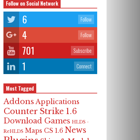
Follow on Social Network
6
Follow
4
Follow
701
Subscribe
1
Connect
Most Tagged
Addons
Applications
Counter Strike 1.6
Download Games
HLDS -
News
Maps CS 1.6
ReHLDS