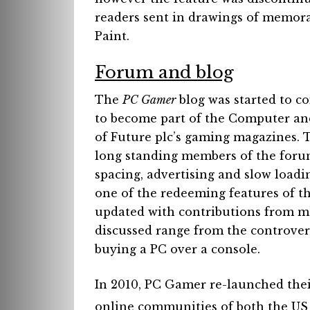
readers sent in drawings of memora
Paint.
Forum and blog
The
PC Gamer
blog was started to co
to become part of the Computer an
of Future plc’s gaming magazines.
long standing members of the foru
spacing, advertising and slow loadi
one of the redeeming features of th
updated with contributions from ma
discussed range from the controvers
buying a PC over a console.
In 2010, PC Gamer re-launched thei
online communities of both the US