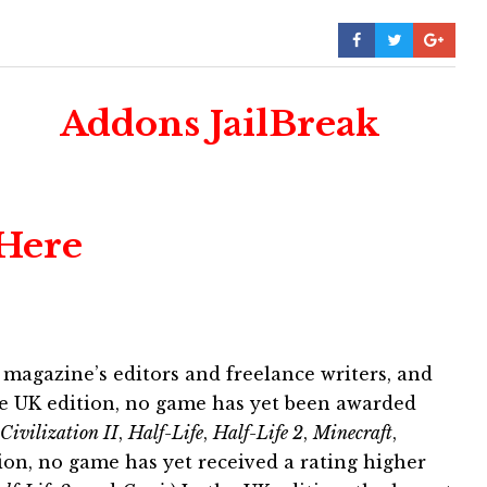
Addons JailBreak
 Here
 magazine’s editors and freelance writers, and
the UK edition, no game has yet been awarded
Civilization II
,
Half-Life
,
Half-Life 2
,
Minecraft
,
tion, no game has yet received a rating higher