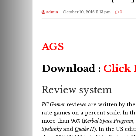
admin
October 10, 2016 11:13 pm
0
AGS
Download :
Click
Review system
PC Gamer
reviews are written by the
rate games on a percent scale. In 
more than 96% (
Kerbal Space Program
,
Spelunky
and
Quake II
). In the US edi