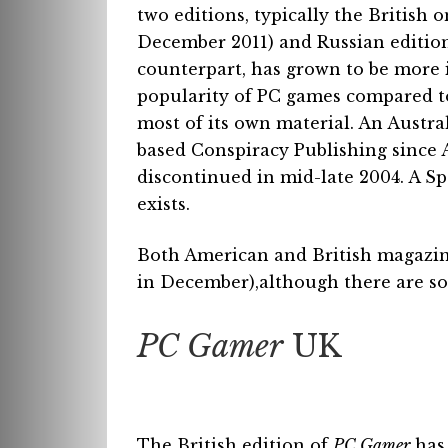
two editions, typically the British
December 2011) and Russian edition
counterpart, has grown to be more
popularity of PC games compared t
most of its own material. An Austr
based Conspiracy Publishing since A
discontinued in mid-late 2004. A Spa
exists.
Both American and British magazine
in December),although there are so
PC Gamer
UK
The British edition of
PC Gamer
has 