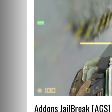
Addons JailBreak [AGS]