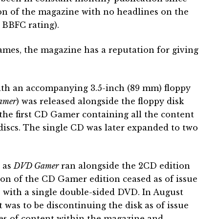
tion of the magazine with no headlines on the
 BBFC rating).
ames, the magazine has a reputation for giving
ith an accompanying 3.5-inch (89 mm) floppy
amer
) was released alongside the floppy disk
the first CD Gamer containing all the content
 discs. The single CD was later expanded to two
 as
DVD Gamer
ran alongside the 2CD edition
tion of the CD Gamer edition ceased as of issue
 with a single double-sided DVD. In August
was to be discontinuing the disk as of issue
ges of content within the magazine and