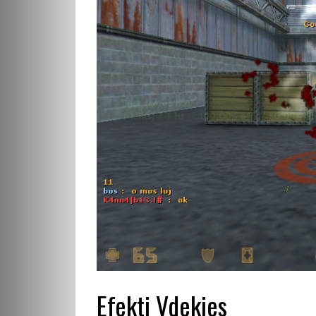
Efekti Vdekjes