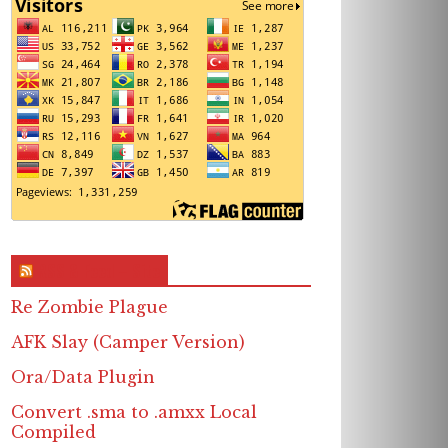
RSS & Feed – Site
Re Zombie Plague
AFK Slay (Camper Version)
Ora/Data Plugin
Convert .sma to .amxx Local
Compiled