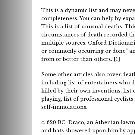
This is a dynamic list and may never
completeness. You can help by expan
This is a list of unusual deaths. Th
circumstances of death recorded th
multiple sources. Oxford Dictionari
or commonly occurring or done” and
from or better than others.”[1]
Some other articles also cover deat
including list of entertainers who d
killed by their own inventions, list
playing, list of professional cyclist
self-immolations.
c. 620 BC: Draco, an Athenian lawma
and hats showered upon him by appre