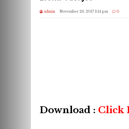
admin
November 26, 2017 3:14 pm
0
Download :
Click