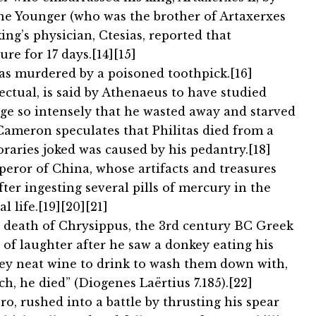
 the Younger (who was the brother of Artaxerxes
ing’s physician, Ctesias, reported that
re for 17 days.[14][15]
was murdered by a poisoned toothpick.[16]
lectual, is said by Athenaeus to have studied
e so intensely that he wasted away and starved
n Cameron speculates that Philitas died from a
raries joked was caused by his pedantry.[18]
peror of China, whose artifacts and treasures
ter ingesting several pills of mercury in the
l life.[19][20][21]
 death of Chrysippus, the 3rd century BC Greek
d of laughter after he saw a donkey eating his
onkey neat wine to drink to wash them down with,
, he died” (Diogenes Laërtius 7.185).[22]
ero, rushed into a battle by thrusting his spear