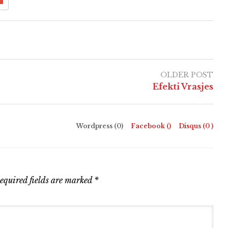
OLDER POST
Efekti Vrasjes
Wordpress (0)
Facebook (
)
Disqus (
0
)
equired fields are marked
*