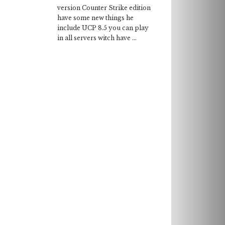
version Counter Strike edition
have some new things he
include UCP 8.5 you can play
in all servers witch have ...