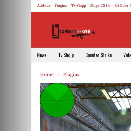
Addons
Plugins
Tv Shqip
Maps CS 1.6
CFG for C
HLDS – ReHLDS
Contact
About US
News
Tv Shqip
Counter Strike
Vid
Home
Plugins