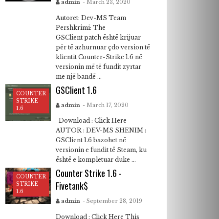
admin
- March 23, 2020
Autoret: Dev-MS Team
Pershkrimi: The
GSClient patch është krijuar
për të azhurnuar çdo version të
klientit Counter-Strike 1.6 në
versionin më të fundit zyrtar
me një bandë ...
GSClient 1.6
COUNTER
STRIKE
admin
- March 17, 2020
1.6
Download : Click Here
AUTOR : DEV-MS SHENIM :
GSClient 1.6 bazohet në
versionin e fundit të Steam, ku
është e kompletuar duke ...
Counter Strike 1.6 -
COUNTER
Fivetank$
STRIKE
1.6
admin
- September 28, 2019
Download : Click Here This