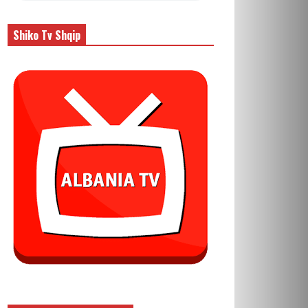
Shiko Tv Shqip