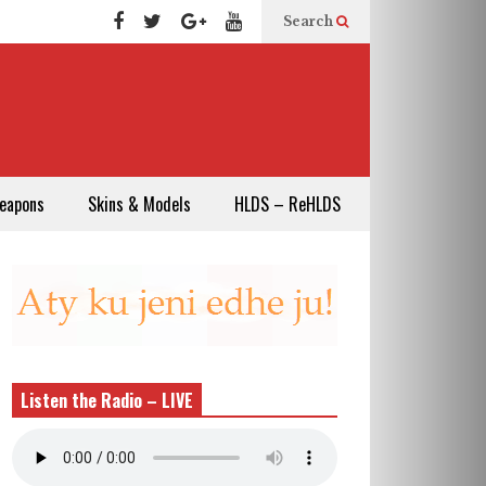
Search
eapons
Skins & Models
HLDS – ReHLDS
Listen the Radio – LIVE