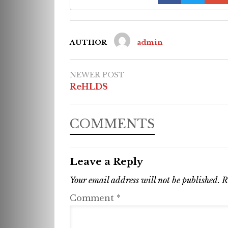
AUTHOR
admin
NEWER POST
ReHLDS
COMMENTS
Leave a Reply
Your email address will not be published.
R
Comment
*