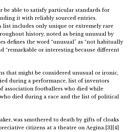
 be able to satisfy particular standards for
ding it with reliably sourced entries.
is list includes only unique or extremely rare
roughout history, noted as being unusual by
es defines the word “unusual” as “not habitually
 “remarkable or interesting because different
hs that might be considered unusual or ironic,
ied during a performance, list of inventors
 of association footballers who died while
s who died during a race and the list of political
ker, was smothered to death by gifts of cloaks
ciative citizens at a theatre on Aegina.[3][4]