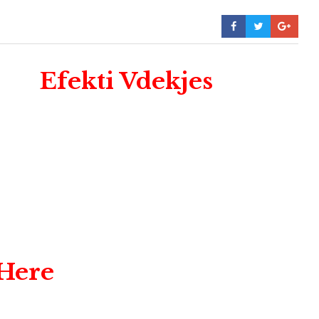
Efekti Vdekjes
 Here