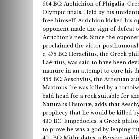
564 BC: Arrhichion of Phigalia, Gre
Olympic finals. Held by his unident
free himself, Arrichion kicked his
opponent made the sign of defeat t
Arrichion’s neck. Since the oppone
proclaimed the victor posthumously
c. 475 BC: Heraclitus, the Greek ph
Laërtius, was said to have been de
manure in an attempt to cure his dr
455 BC: Aeschylus, the Athenian aut
Maximus, he was killed by a tortois
bald head for a rock suitable for shat
Naturalis Historiæ, adds that Aesch
prophecy that he would be killed by 
430 BC: Empedocles, a Greek philos
to prove he was a god by leaping in
401 BC: Mithridates, a Persian soldi