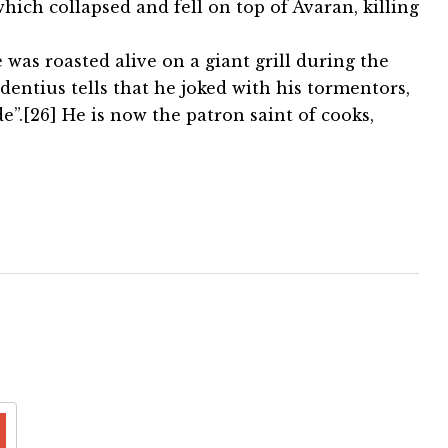
which collapsed and fell on top of Avaran, killing
as roasted alive on a giant grill during the
dentius tells that he joked with his tormentors,
”.[26] He is now the patron saint of cooks,