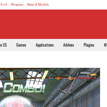
S 1.6
Weapons
Skins & Models
eo CS
Games
Applications
Addons
Plugins
W