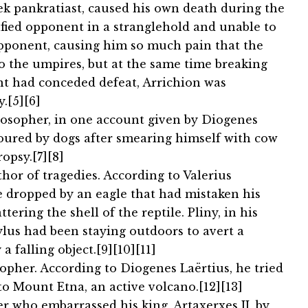
ek pankratiast, caused his own death during the
ified opponent in a stranglehold and unable to
 opponent, causing him so much pain that the
o the umpires, but at the same time breaking
nt had conceded defeat, Arrichion was
.[5][6]
ilosopher, in one account given by Diogenes
voured by dogs after smearing himself with cow
opsy.[7][8]
hor of tragedies. According to Valerius
e dropped by an eagle that had mistaken his
tering the shell of the reptile. Pliny, in his
ylus had been staying outdoors to avert a
a falling object.[9][10][11]
opher. According to Diogenes Laërtius, he tried
to Mount Etna, an active volcano.[12][13]
er who embarrassed his king, Artaxerxes II, by