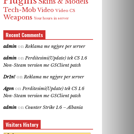
Plugins
Skins & Models
Tech-Mob
Video
Video CS
Weapons
Your hours in server
Recent Comments
admin
on
Reklama me ngjyre per server
admin
on
Perditesimi(Update) tek CS 1.6
Non-Steam version me GSClient patch
Dr1n!
on
Reklama me ngjyre per server
Agon
on
Perditesimi(Update) tek CS 1.6
Non-Steam version me GSClient patch
admin
on
Counter Strike 1.6 – Albania
Visitors History