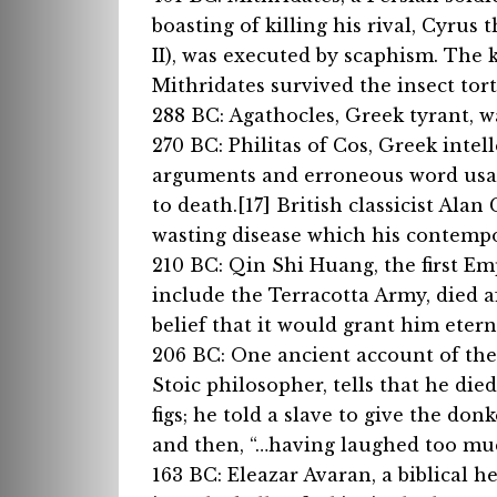
boasting of killing his rival, Cyrus
II), was executed by scaphism. The k
Mithridates survived the insect tortu
288 BC: Agathocles, Greek tyrant, 
270 BC: Philitas of Cos, Greek intel
arguments and erroneous word usag
to death.[17] British classicist Ala
wasting disease which his contempo
210 BC: Qin Shi Huang, the first Em
include the Terracotta Army, died af
belief that it would grant him eterna
206 BC: One ancient account of the
Stoic philosopher, tells that he die
figs; he told a slave to give the d
and then, “…having laughed too much
163 BC: Eleazar Avaran, a biblical h