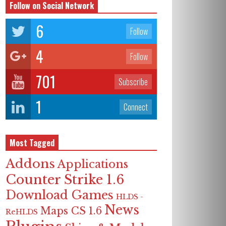
Follow on Social Network
6
Follow
4
Follow
701
Subscribe
1
Connect
Most Tagged
Addons
Applications
Counter Strike 1.6
Download Games
HLDS -
News
Maps CS 1.6
ReHLDS