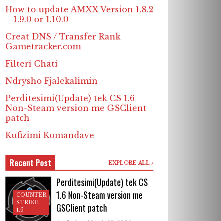
How to update AMXX Version 1.8.2
– 1.9.0 or 1.10.0
Creat DNS / Transfer Rank
Gametracker.com
Filteri Chati
Ndrysho Fjalekalimin
Perditesimi(Update) tek CS 1.6
Non-Steam version me GSClient
patch
Kufizimi Komandave
Recent Post
EXPLORE ALL
Perditesimi(Update) tek CS
1.6 Non-Steam version me
COUNTER
STRIKE
GSClient patch
1.6