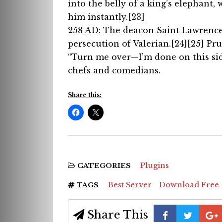
into the belly of a king’s elephant, 
him instantly.[23]
258 AD: The deacon Saint Lawrence w
persecution of Valerian.[24][25] Pru
“Turn me over—I’m done on this side
chefs and comedians.
Share this:
Plugins
CATEGORIES
Best Server
Download Free
TAGS
Share This