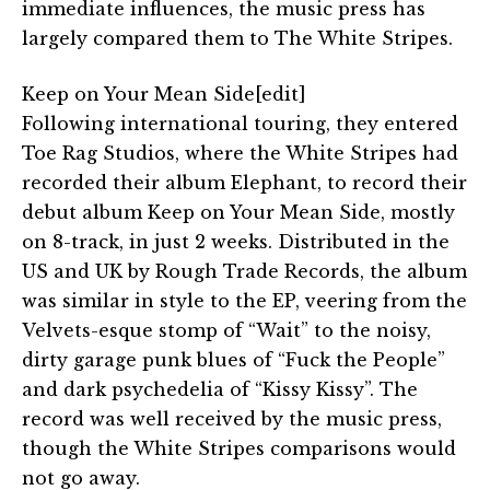
immediate influences, the music press has
largely compared them to The White Stripes.
Keep on Your Mean Side[edit]
Following international touring, they entered
Toe Rag Studios, where the White Stripes had
recorded their album Elephant, to record their
debut album Keep on Your Mean Side, mostly
on 8-track, in just 2 weeks. Distributed in the
US and UK by Rough Trade Records, the album
was similar in style to the EP, veering from the
Velvets-esque stomp of “Wait” to the noisy,
dirty garage punk blues of “Fuck the People”
and dark psychedelia of “Kissy Kissy”. The
record was well received by the music press,
though the White Stripes comparisons would
not go away.