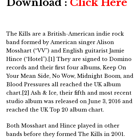
Download :
Click Here
The Kills are a British-American indie rock
band formed by American singer Alison
Mosshart (“VV”) and English guitarist Jamie
Hince (“Hotel”).[1] They are signed to Domino
records and their first four albums, Keep On
Your Mean Side, No Wow, Midnight Boom, and
Blood Pressures all reached the UK album
chart.[2] Ash & Ice, their fifth and most recent
studio album was released on June 3, 2016 and
reached the UK Top 20 album chart.
Both Mosshart and Hince played in other
bands before they formed The Kills in 2001.