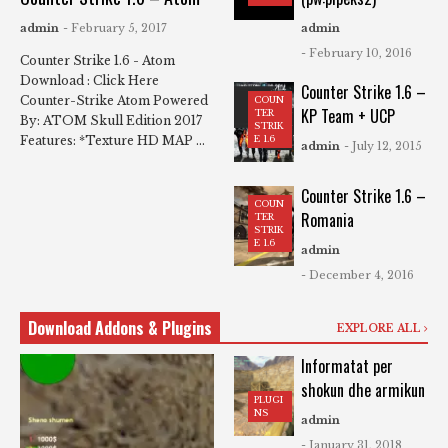
admin
- February 5, 2017
admin
- February 10, 2016
Counter Strike 1.6 - Atom
Download : Click Here
Counter Strike 1.6 –
Counter-Strike Atom Powered
COUN
KP Team + UCP
TER
By: ATOM Skull Edition 2017
STRIK
Features: *Texture HD MAP ...
E 1.6
admin
- July 12, 2015
Counter Strike 1.6 –
COUN
Romania
TER
STRIK
E 1.6
admin
- December 4, 2016
Download Addons & Plugins
EXPLORE ALL
Informatat per
shokun dhe armikun
PLUGI
NS
admin
- January 31, 2018