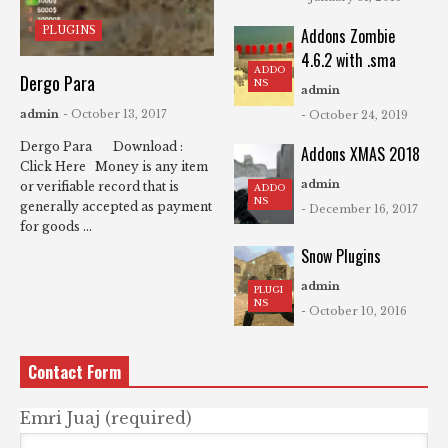
PLUGINS
Addons Zombie
4.6.2 with .sma
ADDO
Dergo Para
NS
admin
admin
- October 13, 2017
- October 24, 2019
Dergo Para Download :
Addons XMAS 2018
Click Here Money is any item
admin
or verifiable record that is
ADDO
NS
generally accepted as payment
- December 16, 2017
for goods ...
Snow Plugins
admin
PLUGI
NS
- October 10, 2016
Contact Form
Emri Juaj (required)