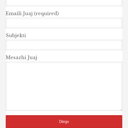
Emaili Juaj (required)
Subjekti
Mesazhi Juaj