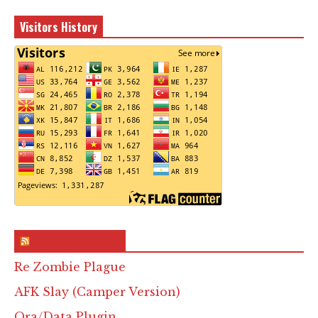
Visitors History
RSS & Feed – Site
Re Zombie Plague
AFK Slay (Camper Version)
Ora/Data Plugin