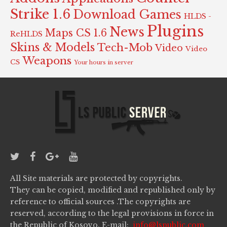
Strike 1.6
Download Games
HLDS -
Plugins
News
Maps CS 1.6
ReHLDS
Skins & Models
Tech-Mob
Video
Video
Weapons
CS
Your hours in server
All Site materials are protected by copyrights.
They can be copied, modified and republished only by
reference to official sources .The copyrights are
reserved, according to the legal provisions in force in
the Republic of Kosovo. E-mail:
info@lspublic.com