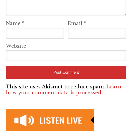
Name
*
Email
*
Website
This site uses Akismet to reduce spam.
Learn
how your comment data is processed.