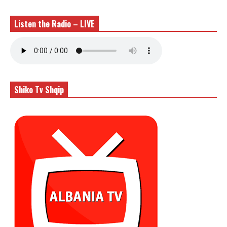
Listen the Radio – LIVE
Shiko Tv Shqip