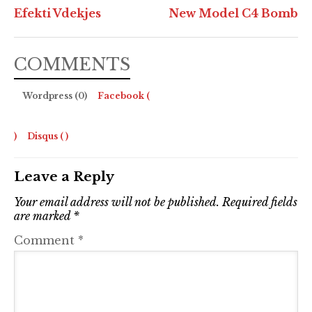
Efekti Vdekjes
New Model C4 Bomb
COMMENTS
Wordpress (0)
Facebook (
)
Disqus (
)
Leave a Reply
Your email address will not be published.
Required fields
are marked
*
Comment
*