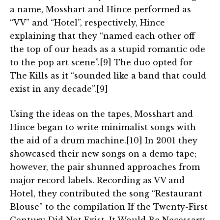
a name, Mosshart and Hince performed as
“VV” and “Hotel”, respectively, Hince
explaining that they “named each other off
the top of our heads as a stupid romantic ode
to the pop art scene”.[9] The duo opted for
The Kills as it “sounded like a band that could
exist in any decade”.[9]
Using the ideas on the tapes, Mosshart and
Hince began to write minimalist songs with
the aid of a drum machine.[10] In 2001 they
showcased their new songs on a demo tape;
however, the pair shunned approaches from
major record labels. Recording as VV and
Hotel, they contributed the song “Restaurant
Blouse” to the compilation If the Twenty-First