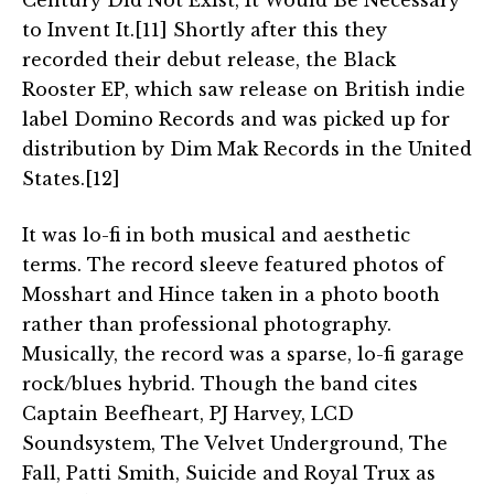
Century Did Not Exist, It Would Be Necessary
to Invent It.[11] Shortly after this they
recorded their debut release, the Black
Rooster EP, which saw release on British indie
label Domino Records and was picked up for
distribution by Dim Mak Records in the United
States.[12]
It was lo-fi in both musical and aesthetic
terms. The record sleeve featured photos of
Mosshart and Hince taken in a photo booth
rather than professional photography.
Musically, the record was a sparse, lo-fi garage
rock/blues hybrid. Though the band cites
Captain Beefheart, PJ Harvey, LCD
Soundsystem, The Velvet Underground, The
Fall, Patti Smith, Suicide and Royal Trux as