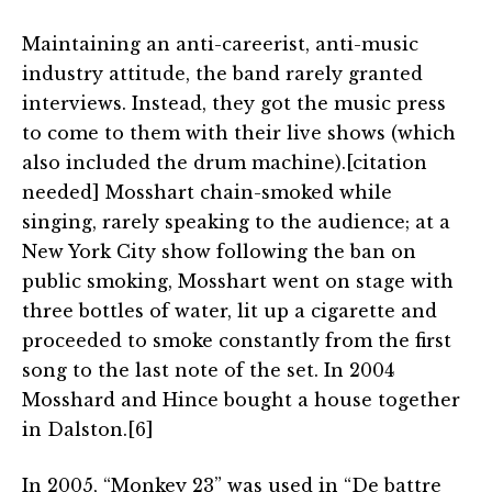
Maintaining an anti-careerist, anti-music
industry attitude, the band rarely granted
interviews. Instead, they got the music press
to come to them with their live shows (which
also included the drum machine).[citation
needed] Mosshart chain-smoked while
singing, rarely speaking to the audience; at a
New York City show following the ban on
public smoking, Mosshart went on stage with
three bottles of water, lit up a cigarette and
proceeded to smoke constantly from the first
song to the last note of the set. In 2004
Mosshard and Hince bought a house together
in Dalston.[6]
In 2005, “Monkey 23” was used in “De battre