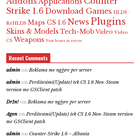
Counter
Addons
Applications
Strike 1.6
Download Games
HLDS -
Plugins
News
Maps CS 1.6
ReHLDS
Skins & Models
Tech-Mob
Video
Video
Weapons
CS
Your hours in server
Recent Comments
admin
on
Reklama me ngjyre per server
admin
on
Perditesimi(Update) tek CS 1.6 Non-Steam
version me GSClient patch
Dr1n!
on
Reklama me ngjyre per server
Agon
on
Perditesimi(Update) tek CS 1.6 Non-Steam version
me GSClient patch
admin
on
Counter Strike 1.6 – Albania