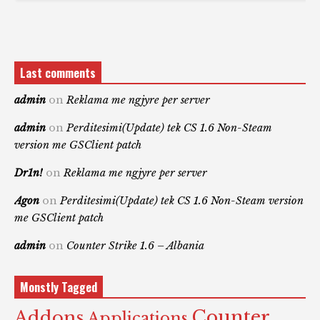
Last comments
admin
on
Reklama me ngjyre per server
admin
on
Perditesimi(Update) tek CS 1.6 Non-Steam
version me GSClient patch
Dr1n!
on
Reklama me ngjyre per server
Agon
on
Perditesimi(Update) tek CS 1.6 Non-Steam version
me GSClient patch
admin
on
Counter Strike 1.6 – Albania
Monstly Tagged
Counter
Addons
Applications