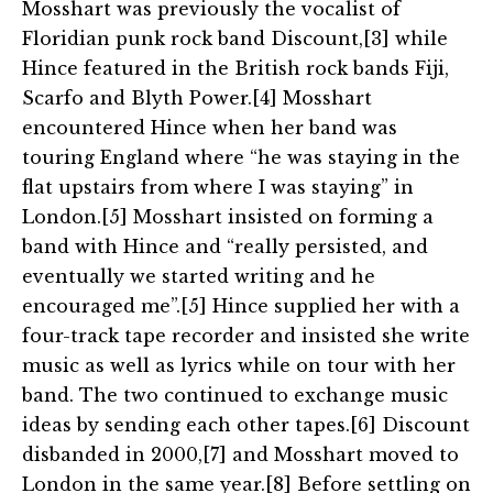
Mosshart was previously the vocalist of
Floridian punk rock band Discount,[3] while
Hince featured in the British rock bands Fiji,
Scarfo and Blyth Power.[4] Mosshart
encountered Hince when her band was
touring England where “he was staying in the
flat upstairs from where I was staying” in
London.[5] Mosshart insisted on forming a
band with Hince and “really persisted, and
eventually we started writing and he
encouraged me”.[5] Hince supplied her with a
four-track tape recorder and insisted she write
music as well as lyrics while on tour with her
band. The two continued to exchange music
ideas by sending each other tapes.[6] Discount
disbanded in 2000,[7] and Mosshart moved to
London in the same year.[8] Before settling on