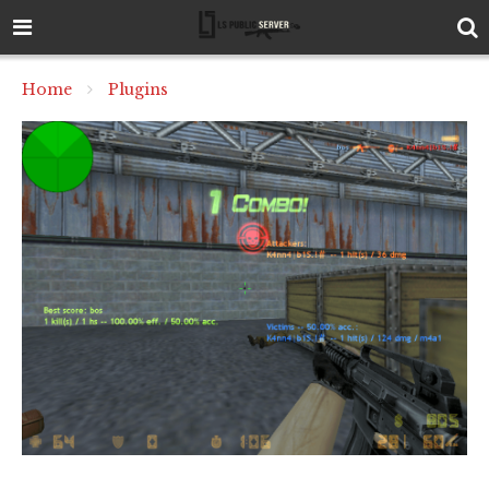
Home
Plugins