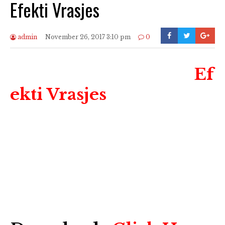
Efekti Vrasjes
admin
November 26, 2017 3:10 pm
0
Ef
ekti Vrasjes