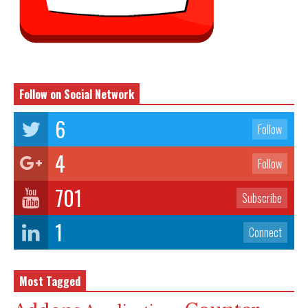
Follow on Social Network
6
Follow
4
Follow
701
Subscribe
1
Connect
Most Tagged