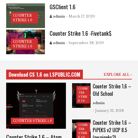
GSClient 1.6
COUNTER
admin
- March 17, 2020
STRIKE 1.6
Counter Strike 1.6 -Fivetank$
COUNTER
admin
- September 28, 2019
STRIKE 1.6
Download CS 1.6 on LSPUBLIC.COM
EXPLORE ALL
Counter Strike 1.6 –
COUN
Old School
TER
STRIK
E 1.6
admin
- January 31, 2018
COUNTER STRIKE 1.6
Counter Strike 1.6 –
COUN
PiPEKS v2 UCP 8.5
TER
STRIK
Counter Strike 1.6 – Atom
(pw:pipeks2)
E 1.6