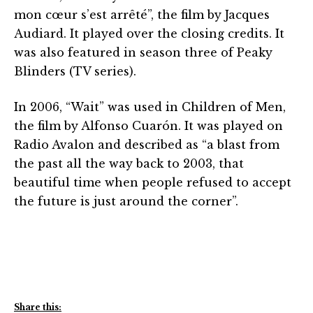
mon cœur s’est arrêté”, the film by Jacques
Audiard. It played over the closing credits. It
was also featured in season three of Peaky
Blinders (TV series).
In 2006, “Wait” was used in Children of Men,
the film by Alfonso Cuarón. It was played on
Radio Avalon and described as “a blast from
the past all the way back to 2003, that
beautiful time when people refused to accept
the future is just around the corner”.
Share this: