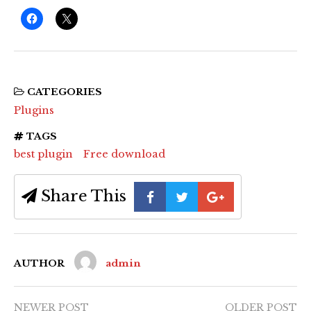
CATEGORIES
Plugins
TAGS
best plugin
Free download
Share This
AUTHOR
admin
NEWER POST
OLDER POST