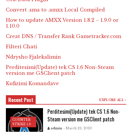
Convert .sma to .amxx Local Compiled
How to update AMXX Version 1.8.2 – 1.9.0 or
1.10.0
Creat DNS / Transfer Rank Gametracker.com
Filteri Chati
Ndrysho Fjalekalimin
Perditesimi(Update) tek CS 1.6 Non-Steam
version me GSClient patch
Kufizimi Komandave
Recent Post
EXPLORE ALL
Perditesimi(Update) tek CS 1.6 Non-
Steam version me GSClient patch
COUNTER
STRIKE 1.6
admin
- March 23, 2020