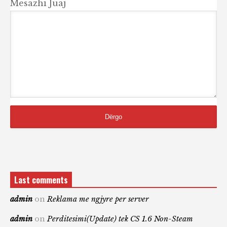
Mesazhi Juaj
Last comments
admin
on
Reklama me ngjyre per server
admin
on
Perditesimi(Update) tek CS 1.6 Non-Steam