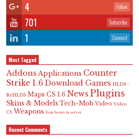
4
Follow
701
Subscribe
1
Connect
Most Tagged
Counter
Addons
Applications
Strike 1.6
Download Games
HLDS -
Plugins
News
Maps CS 1.6
ReHLDS
Skins & Models
Tech-Mob
Video
Video
Weapons
CS
Your hours in server
Recent Comments