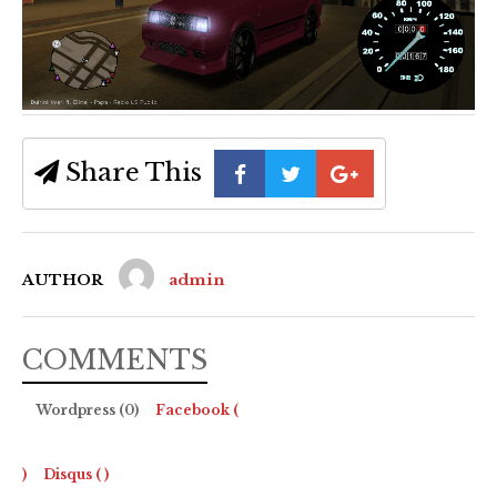
Share This
AUTHOR
admin
COMMENTS
Wordpress (0)
Facebook (
)
Disqus (
)