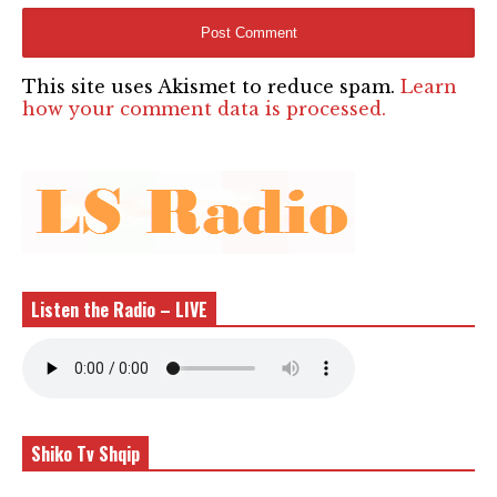
This site uses Akismet to reduce spam.
Learn
how your comment data is processed.
Listen the Radio – LIVE
Shiko Tv Shqip