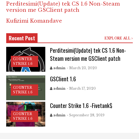
Perditesimi(Update) tek CS 1.6 Non-Steam
version me GSClient patch
Kufizimi Komandave
Recent Post
EXPLORE ALL
Perditesimi(Update) tek CS 1.6 Non-
Steam version me GSClient patch
COUNTER
STRIKE 1.6
admin
- March 23, 2020
GSClient 1.6
COUNTER
admin
- March 17, 2020
STRIKE 1.6
Counter Strike 1.6 -Fivetank$
COUNTER
admin
- September 28, 2019
STRIKE 1.6