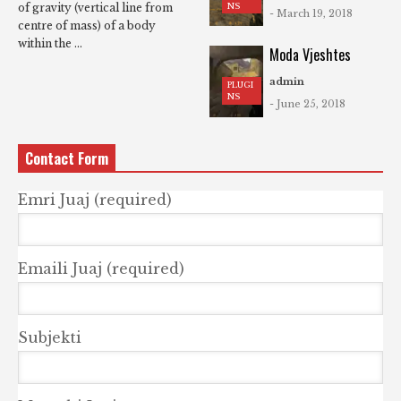
NS
of gravity (vertical line from
- March 19, 2018
centre of mass) of a body
within the ...
Moda Vjeshtes
admin
PLUGI
NS
- June 25, 2018
Contact Form
Emri Juaj (required)
Emaili Juaj (required)
Subjekti