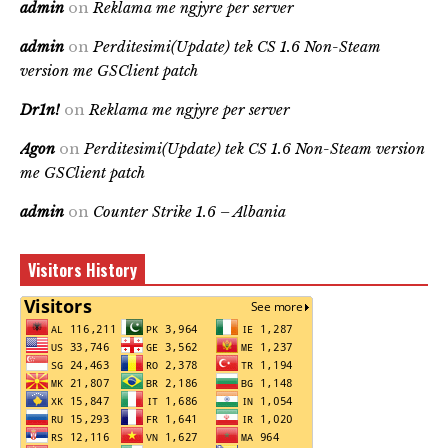
admin
on
Reklama me ngjyre per server
admin
on
Perditesimi(Update) tek CS 1.6 Non-Steam
version me GSClient patch
Dr1n!
on
Reklama me ngjyre per server
Agon
on
Perditesimi(Update) tek CS 1.6 Non-Steam version
me GSClient patch
admin
on
Counter Strike 1.6 – Albania
Visitors History