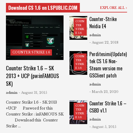
Download CS 1.6 on LSPUBLIC.COM
EXPLORE ALL
Counter-Strike
COUN
Nvidia E4
TER
STRIK
E 1.6
admin
- August 22, 2018
COUNTER STRIKE 1.6
Perditesimi(Update)
COUN
tek CS 1.6 Non-
TER
STRIK
Counter Strike 1.6 – SK
Steam version me
E 1.6
2013 + UCP (pw:inFAMOUS
GSClient patch
SK)
admin
- March 23, 2020
admin
- August 31, 2015
Counter Strike 1.6 –
Counter Strike 1.6 - SK 2013
COUN
+UCP Pasword for this
CSBD v1.1
TER
STRIK
Counter Strike : inFAMOUS SK
E 1.6
admin
Download this Counter
Strike ...
- August 5, 2015