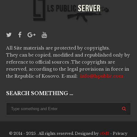
All Site materials are protected by copyrights.
They can be copied, modified and republished only by
reference to official sources .The copyrights are
reserved, according to the legal provisions in force in
the Republic of Kosovo. E-mail:
info@lspublic.com
SEARCH SOMETHING ...
© 2014 - 2025 . All rights reserved. Designed by
c0d3
-
Privacy