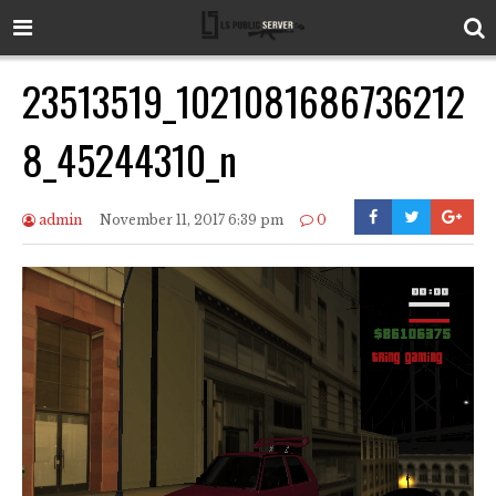
23513519_1021081686736212
8_45244310_n
admin
November 11, 2017 6:39 pm
0