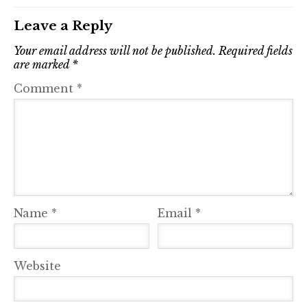
Leave a Reply
Your email address will not be published.
Required fields
are marked
*
Comment
*
Name
*
Email
*
Website