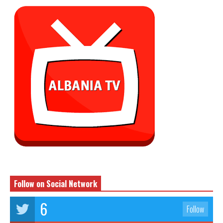
Follow on Social Network
6
Follow