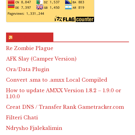
RSS & Feed – Site
Re Zombie Plague
AFK Slay (Camper Version)
Ora/Data Plugin
Convert .sma to .amxx Local Compiled
How to update AMXX Version 1.8.2 – 1.9.0 or
1.10.0
Creat DNS / Transfer Rank Gametracker.com
Filteri Chati
Ndrysho Fjalekalimin