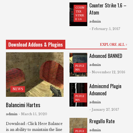
Counter Strike 1.6 –
COUN
Atom
TER
STRIK
E 1.6
admin
- February 5, 2017
Download Addons & Plugins
EXPLORE ALL
Advanced BANNED
admin
PLUGI
NS
- November 12, 2016
Admincmd Plugin
NEWS
Advanced
PLUGI
NS
admin
Balancimi Hartes
- January 27, 2017
admin
- March 15, 2020
Rregullo Rate
Download : Click Here Balance
is an ability to maintain the line
admin
PLUGI