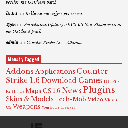
version me GSClient patch
Dr1n!
on
Reklama me ngjyre per server
Agon
on
Perditesimi(Update) tek CS 1.6 Non-Steam version
me GSClient patch
admin
on
Counter Strike 1.6 – Albania
Monstly Tagged
Counter
Addons
Applications
Strike 1.6
Download Games
HLDS -
Plugins
News
Maps CS 1.6
ReHLDS
Skins & Models
Tech-Mob
Video
Video
Weapons
CS
Your hours in server