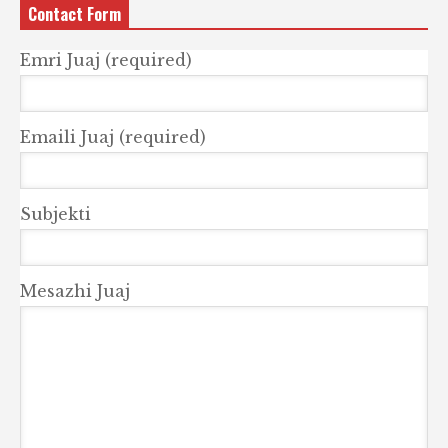
Contact Form
Emri Juaj (required)
Emaili Juaj (required)
Subjekti
Mesazhi Juaj