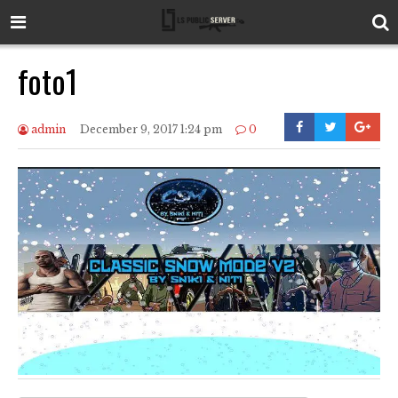
foto1
admin
December 9, 2017 1:24 pm
0