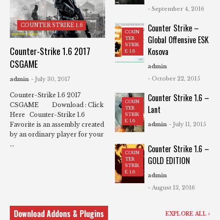
- September 4, 2016
COUNTER STRIKE 1.6
Counter Strike –
COUN
Global Offensive ESK
TER
STRIK
Counter-Strike 1.6 2017
Kosova
E 1.6
CSGAME
admin
- October 22, 2015
admin
- July 30, 2017
Counter-Strike 1.6 2017
Counter Strike 1.6 –
COUN
CSGAME Download : Click
Lant
TER
Here Counter-Strike 1.6
STRIK
E 1.6
Favorite is an assembly created
admin
- July 11, 2015
by an ordinary player for your
...
Counter Strike 1.6 –
COUN
GOLD EDITION
TER
STRIK
E 1.6
admin
- August 13, 2016
Download Addons & Plugins
EXPLORE ALL