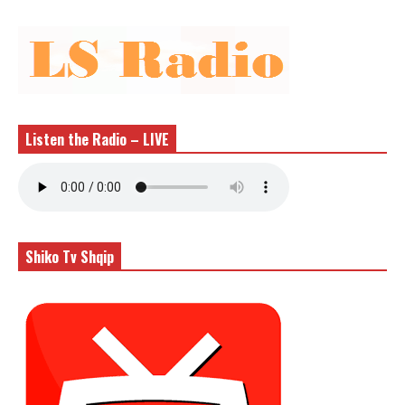
Listen the Radio – LIVE
Shiko Tv Shqip