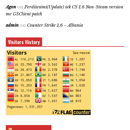
Agon
on
Perditesimi(Update) tek CS 1.6 Non-Steam version
me GSClient patch
admin
on
Counter Strike 1.6 – Albania
Visitors History
RSS & Feed – Site