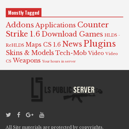
Monstly Tagged
Counter
Addons
Applications
Strike 1.6
Download Games
HLDS -
Plugins
News
Maps CS 1.6
ReHLDS
Skins & Models
Tech-Mob
Video
Video
Weapons
CS
Your hours in server
All Site materials are protected by copyrights.