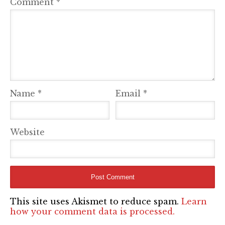
Comment
*
Name
*
Email
*
Website
This site uses Akismet to reduce spam.
Learn
how your comment data is processed.