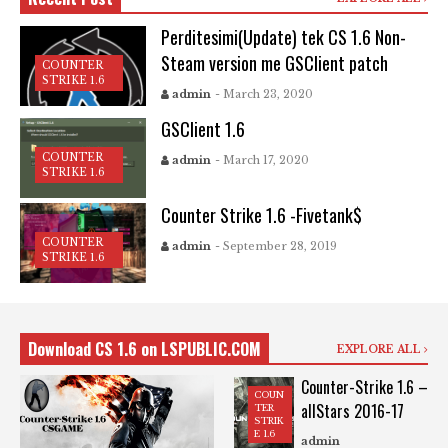
Perditesimi(Update) tek CS 1.6 Non-
Steam version me GSClient patch
COUNTER
STRIKE 1.6
admin
- March 23, 2020
GSClient 1.6
COUNTER
admin
- March 17, 2020
STRIKE 1.6
Counter Strike 1.6 -Fivetank$
COUNTER
admin
- September 28, 2019
STRIKE 1.6
Download CS 1.6 on LSPUBLIC.COM
EXPLORE ALL
Counter-Strike 1.6 –
COUN
allStars 2016-17
TER
STRIK
E 1.6
admin