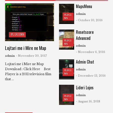
MapsMenu
admin
PLUGI
NS
- October 10, 2016
Resetscore
PLUGINS
Advanced
PLUGI
NS
admin
Lojtari me i Mire ne Map
- November 6, 2016
admin
- November 30, 2017
Admin Chat
Lojtari me i Mire ne Map
Download : Click Here Best
admin
PLUGI
NS
Player is a 2011 television film
- December 13, 2016
that ...
Lideri Lojes
admin
PLUGI
NS
- August 16, 2018