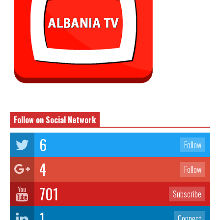
Follow on Social Network
6
Follow
4
Follow
701
Subscribe
1
Connect