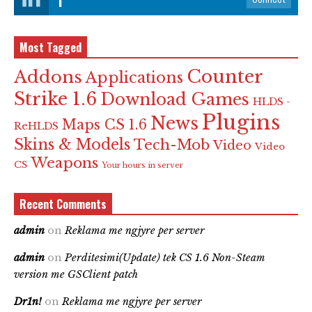
Most Tagged
Counter
Addons
Applications
Strike 1.6
Download Games
HLDS -
Plugins
News
Maps CS 1.6
ReHLDS
Skins & Models
Tech-Mob
Video
Video
Weapons
CS
Your hours in server
Recent Comments
admin
on
Reklama me ngjyre per server
admin
on
Perditesimi(Update) tek CS 1.6 Non-Steam
version me GSClient patch
Dr1n!
on
Reklama me ngjyre per server