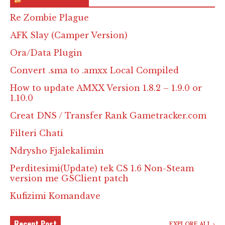
Re Zombie Plague
AFK Slay (Camper Version)
Ora/Data Plugin
Convert .sma to .amxx Local Compiled
How to update AMXX Version 1.8.2 – 1.9.0 or
1.10.0
Creat DNS / Transfer Rank Gametracker.com
Filteri Chati
Ndrysho Fjalekalimin
Perditesimi(Update) tek CS 1.6 Non-Steam
version me GSClient patch
Kufizimi Komandave
Recent Post
EXPLORE ALL