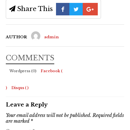
Share This
AUTHOR
admin
COMMENTS
Wordpress (0)
Facebook (
)
Disqus (
)
Leave a Reply
Your email address will not be published.
Required fields
are marked
*