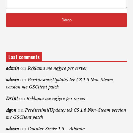
Last comments
admin
on
Reklama me ngjyre per server
admin
on
Perditesimi(Update) tek CS 1.6 Non-Steam
version me GSClient patch
Dr1n!
on
Reklama me ngjyre per server
Agon
on
Perditesimi(Update) tek CS 1.6 Non-Steam version
me GSClient patch
admin
on
Counter Strike 1.6 – Albania