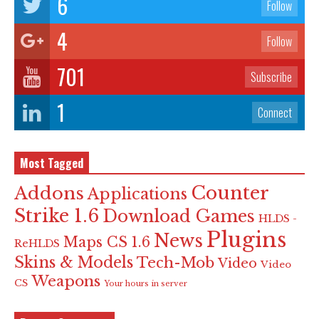
6
Follow
4
Follow
701
Subscribe
1
Connect
Most Tagged
Counter
Addons
Applications
Strike 1.6
Download Games
HLDS -
Plugins
News
Maps CS 1.6
ReHLDS
Skins & Models
Tech-Mob
Video
Video
Weapons
CS
Your hours in server