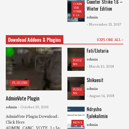
Counter Strike 1.6 –
COUN
Winter Edition
TER
STRIK
E 1.6
admin
- November 21, 2017
Download Addons & Plugins
EXPLORE ALL
Fati/Llotaria
admin
PLUGI
NS
- March 25, 2018
Shikuesit
PLUGINS
admin
PLUGI
NS
- August 14, 2018
AdminVote Plugin
admin
- October 10, 2016
Ndrysho
Fjalekalimin
AdminVote Plugin Download :
Click Here
NEWS
admin
ADMIN_CANC_VOTE_1 = %s: