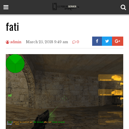
fati
admin
March 25, 2018 9:49 am
0