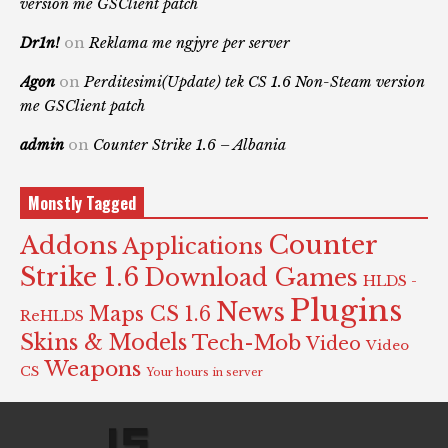
version me GSClient patch
Dr1n!
on
Reklama me ngjyre per server
Agon
on
Perditesimi(Update) tek CS 1.6 Non-Steam version
me GSClient patch
admin
on
Counter Strike 1.6 – Albania
Monstly Tagged
Counter
Addons
Applications
Strike 1.6
Download Games
HLDS -
Plugins
News
Maps CS 1.6
ReHLDS
Skins & Models
Tech-Mob
Video
Video
Weapons
CS
Your hours in server