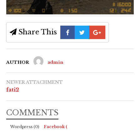
Share This
AUTHOR
admin
NEWER ATTACHMENT
fati2
COMMENTS
Wordpress (0)
Facebook (