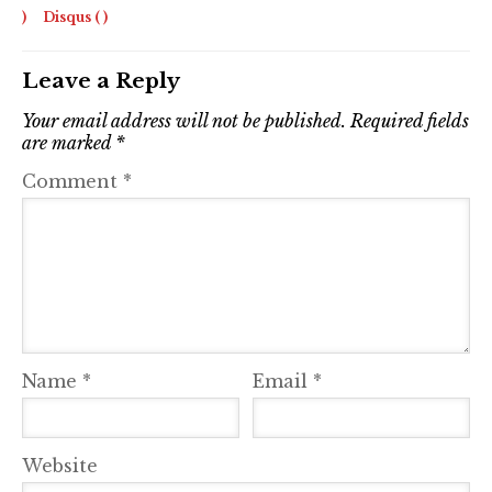
)
Disqus (
)
Leave a Reply
Your email address will not be published.
Required fields
are marked
*
Comment
*
Name
*
Email
*
Website