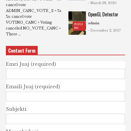
- March 28, 2020
cancel vote
ADMIN_CANC_VOTE_2 = %s
OpenGL Detector
%s: cancel vote
VOTING_CANC = Voting
admin
PLUGI
canceled NO_VOTE_CANC =
NS
- December 2, 2017
There ...
Contact Form
Emri Juaj (required)
Emaili Juaj (required)
Subjekti