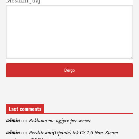
Mesazhi Juaj
Last comments
admin
on
Reklama me ngjyre per server
admin
on
Perditesimi(Update) tek CS 1.6 Non-Steam