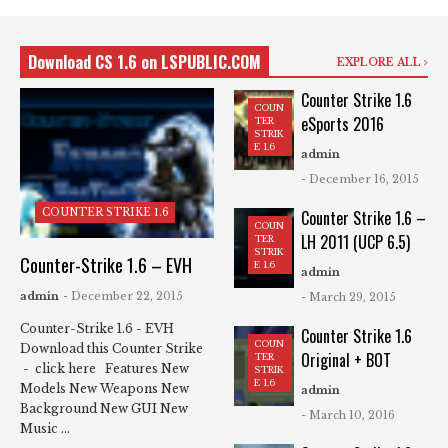
Download CS 1.6 on LSPUBLIC.COM
EXPLORE ALL
Counter Strike 1.6
COUN
eSports 2016
TER
STRIK
E 1.6
admin
- December 16, 2015
COUNTER STRIKE 1.6
Counter Strike 1.6 –
COUN
LH 2011 (UCP 6.5)
TER
STRIK
Counter-Strike 1.6 – EVH
E 1.6
admin
admin
- December 22, 2015
- March 29, 2015
Counter-Strike 1.6 - EVH
Counter Strike 1.6
COUN
Download this Counter Strike
Original + BOT
TER
- click here Features New
STRIK
E 1.6
Models New Weapons New
admin
Background New GUI New
- March 10, 2016
Music ...