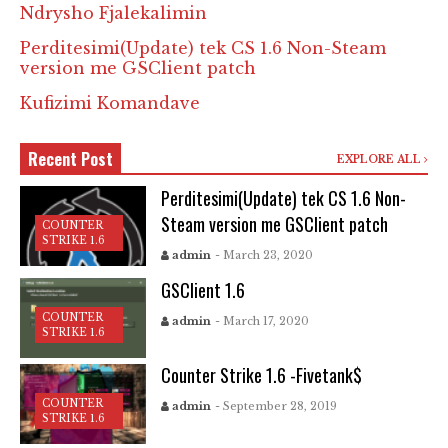
Ndrysho Fjalekalimin
Perditesimi(Update) tek CS 1.6 Non-Steam
version me GSClient patch
Kufizimi Komandave
Recent Post
EXPLORE ALL
Perditesimi(Update) tek CS 1.6 Non-
Steam version me GSClient patch
COUNTER
STRIKE 1.6
admin
- March 23, 2020
GSClient 1.6
COUNTER
admin
- March 17, 2020
STRIKE 1.6
Counter Strike 1.6 -Fivetank$
COUNTER
admin
- September 28, 2019
STRIKE 1.6