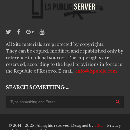
All Site materials are protected by copyrights.
They can be copied, modified and republished only by
reference to official sources .The copyrights are
reserved, according to the legal provisions in force in
the Republic of Kosovo. E-mail:
info@lspublic.com
SEARCH SOMETHING ...
© 2014 - 2025 . All rights reserved. Designed by
c0d3
-
Privacy