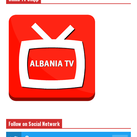
Follow on Social Network