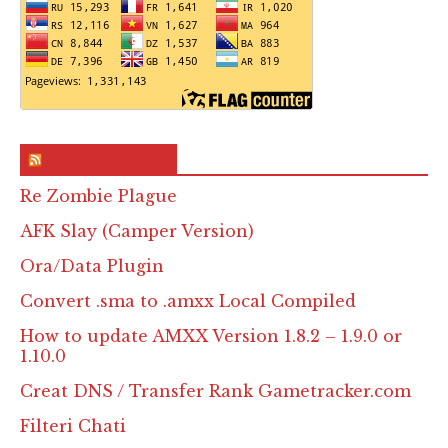
RSS & Feed – Site
Re Zombie Plague
AFK Slay (Camper Version)
Ora/Data Plugin
Convert .sma to .amxx Local Compiled
How to update AMXX Version 1.8.2 – 1.9.0 or
1.10.0
Creat DNS / Transfer Rank Gametracker.com
Filteri Chati