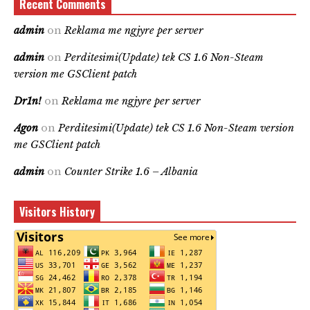
Recent Comments
admin
on
Reklama me ngjyre per server
admin
on
Perditesimi(Update) tek CS 1.6 Non-Steam
version me GSClient patch
Dr1n!
on
Reklama me ngjyre per server
Agon
on
Perditesimi(Update) tek CS 1.6 Non-Steam version
me GSClient patch
admin
on
Counter Strike 1.6 – Albania
Visitors History