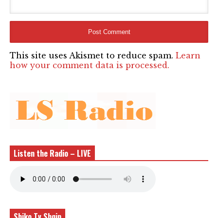
This site uses Akismet to reduce spam.
Learn
how your comment data is processed.
Listen the Radio – LIVE
Shiko Tv Shqip