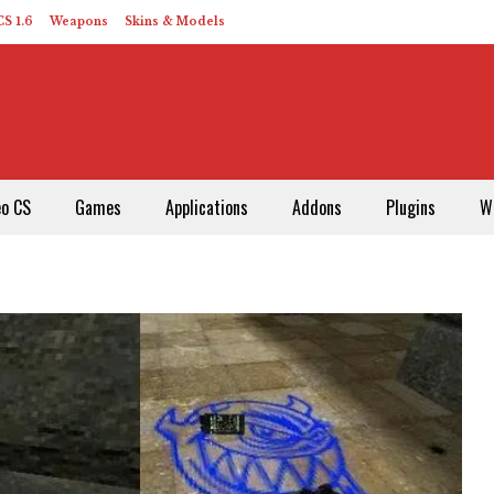
S 1.6
Weapons
Skins & Models
eo CS
Games
Applications
Addons
Plugins
W