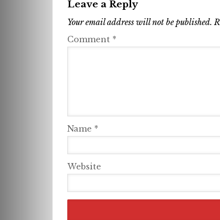
Leave a Reply
Your email address will not be published.
R
Comment
*
Name
*
Website