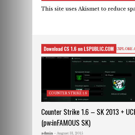
This site uses Akismet to reduce s
Download CS 1.6 on LSPUBLIC.COM
EXPLORE 
COUNTER STRIKE 1.6
Counter Strike 1.6 – SK 2013 + UC
(pw:inFAMOUS SK)
admin
- August 31, 2015