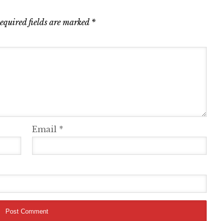
equired fields are marked
*
Email
*