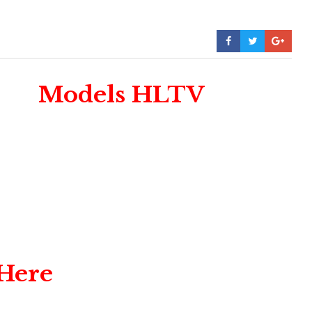
Models HLTV
 Here