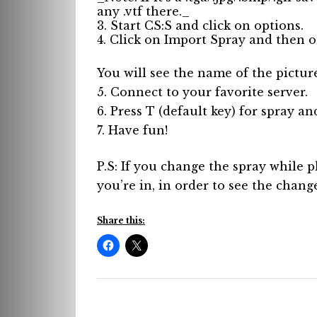
any .vtf there._
3. Start CS:S and click on options.
4. Click on Import Spray and then on
You will see the name of the picture 
5. Connect to your favorite server.
6. Press T (default key) for spray an
7. Have fun!
P.S: If you change the spray while p
you’re in, in order to see the chang
Share this: