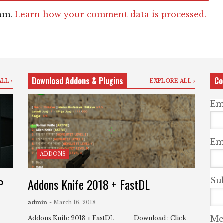
pam.
Learn how your comment data is processed.
Download Addons & Plugins
Co
ALL
EXPLORE ALL
Em
Ema
ADDONS
P
Addons Knife 2018 + FastDL
Su
admin
- March 16, 2018
Me
Addons Knife 2018 + FastDL Download : Click