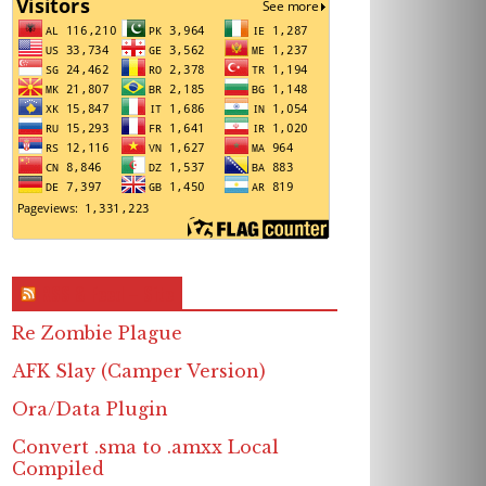
RSS & Feed – Site
Re Zombie Plague
AFK Slay (Camper Version)
Ora/Data Plugin
Convert .sma to .amxx Local
Compiled