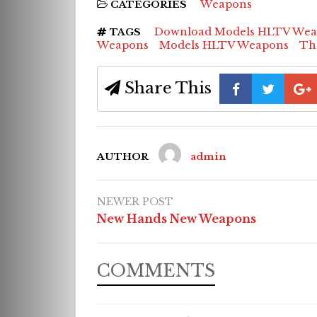
Weapons
CATEGORIES
Download Models HLTV Wea
TAGS
Weapons
Models HLTV Weapons
Th
Share This
AUTHOR
admin
NEWER POST
New Hands New Weapons
COMMENTS