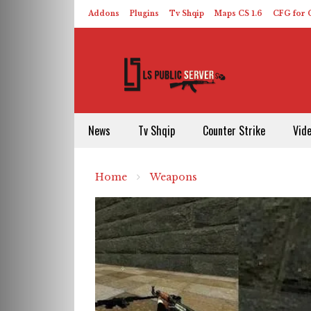
Addons
Plugins
Tv Shqip
Maps CS 1.6
CFG for C
HLDS – ReHLDS
Contact
About US
News
Tv Shqip
Counter Strike
Vid
Home
Weapons