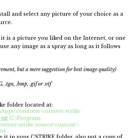
stall and select any picture of your choice as a
urce.
t is a picture you liked on the Internet, or one
use any image as a spray as long as it follows
ement, but a mere suggestion for best image quality)
, .tga, .bmp, .gif or .vtf
ike folder located at:
amApps\common\counter-strike
or
s
C:\Program
nter-strike source\custom\\
gos
ave it in your CSTRIKE folder, also put a copy of