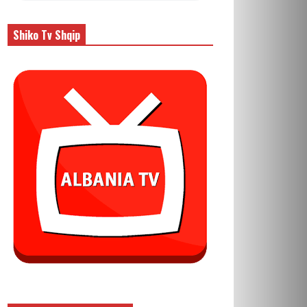
Shiko Tv Shqip