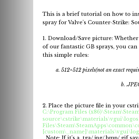
This is a brief tutorial on how to in
spray for Valve’s Counter-Strike: So
1. Download/Save picture: Whether i
of our fantastic GB sprays, you can 
this simple rules:
a. 512×512 pixels(not an exact requir
b. .JPEG
2. Place the picture file in your cstr
C:\Program Files (x86)\Steam\Ste
source\cstrike\materials\vgui\logo
Files\Steam\SteamApps\common\cou
[custom\_name]\materials\vgui\lo
_Note: If it’s a .tga/.jpg/.bmp/.gif s