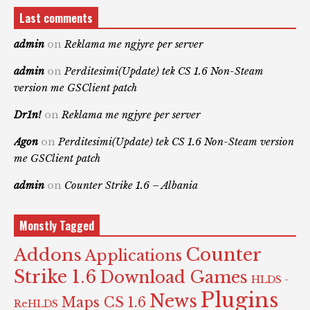
Last comments
admin
on
Reklama me ngjyre per server
admin
on
Perditesimi(Update) tek CS 1.6 Non-Steam
version me GSClient patch
Dr1n!
on
Reklama me ngjyre per server
Agon
on
Perditesimi(Update) tek CS 1.6 Non-Steam version
me GSClient patch
admin
on
Counter Strike 1.6 – Albania
Monstly Tagged
Counter
Addons
Applications
Strike 1.6
Download Games
HLDS -
Plugins
News
Maps CS 1.6
ReHLDS