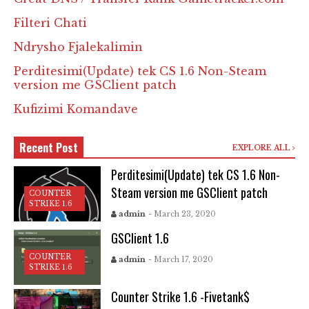
Filteri Chati
Ndrysho Fjalekalimin
Perditesimi(Update) tek CS 1.6 Non-Steam
version me GSClient patch
Kufizimi Komandave
Recent Post
EXPLORE ALL
Perditesimi(Update) tek CS 1.6 Non-
Steam version me GSClient patch
COUNTER
STRIKE 1.6
admin
- March 23, 2020
GSClient 1.6
COUNTER
admin
- March 17, 2020
STRIKE 1.6
Counter Strike 1.6 -Fivetank$