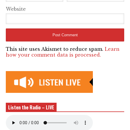
Website
This site uses Akismet to reduce spam.
Learn
how your comment data is processed.
Listen the Radio – LIVE