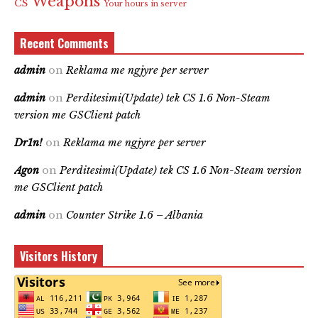
Weapons
CS
Your hours in server
Recent Comments
admin
on
Reklama me ngjyre per server
admin
on
Perditesimi(Update) tek CS 1.6 Non-Steam
version me GSClient patch
Dr1n!
on
Reklama me ngjyre per server
Agon
on
Perditesimi(Update) tek CS 1.6 Non-Steam version
me GSClient patch
admin
on
Counter Strike 1.6 – Albania
Visitors History