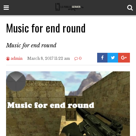
Music for end round
Music for end round
admin
March 8, 2017 11:22 am
0