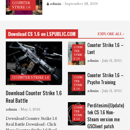
COUNTER
admin
- September 28, 2019
STRIKE 1.6
Download CS 1.6 on LSPUBLIC.COM
EXPLORE ALL
Counter Strike 1.6 –
COUN
Lant
TER
STRIK
E 1.6
admin
- July 11, 2015
Counter Strike 1.6 –
COUN
COUNTER STRIKE 1.6
Psycho Training
TER
STRIK
E 1.6
admin
- July 11, 2015
Download Counter Strike 1.6
Real Battle
Perditesimi(Update)
COUN
admin
- May 5, 2016
tek CS 1.6 Non-
TER
STRIK
Steam version me
Download Counter Strike 1.6
E 1.6
Real Battle Download : Click
GSClient patch