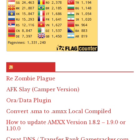
RSS & Feed – Site
Re Zombie Plague
AFK Slay (Camper Version)
Ora/Data Plugin
Convert .sma to .amxx Local Compiled
How to update AMXX Version 1.8.2 – 1.9.0 or
1.10.0
Creat DNS / Transfer Rank Gametracker.com