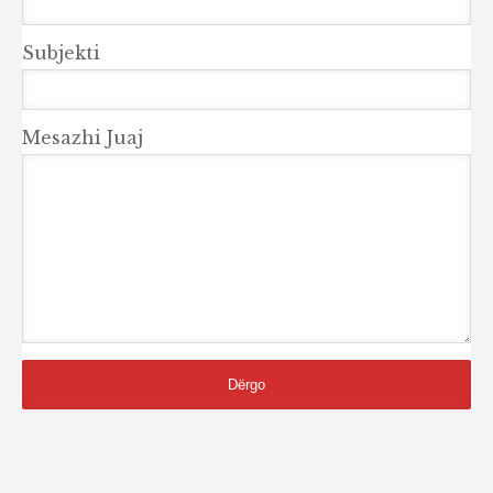
Subjekti
Mesazhi Juaj