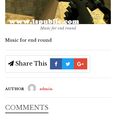
Music for end round
Music for end round
Share This
AUTHOR
admin
COMMENTS