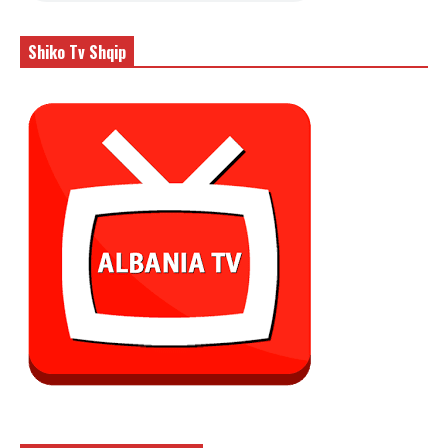
Shiko Tv Shqip