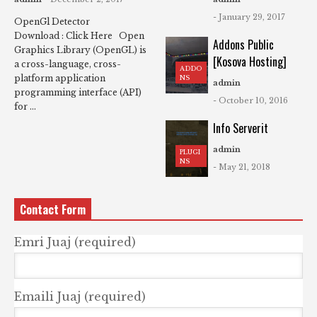
- January 29, 2017
OpenGl Detector
Download : Click Here Open
Addons Public
Graphics Library (OpenGL) is
[Kosova Hosting]
a cross-language, cross-
ADDO
platform application
NS
admin
programming interface (API)
- October 10, 2016
for ...
Info Serverit
admin
PLUGI
NS
- May 21, 2018
Contact Form
Emri Juaj (required)
Emaili Juaj (required)