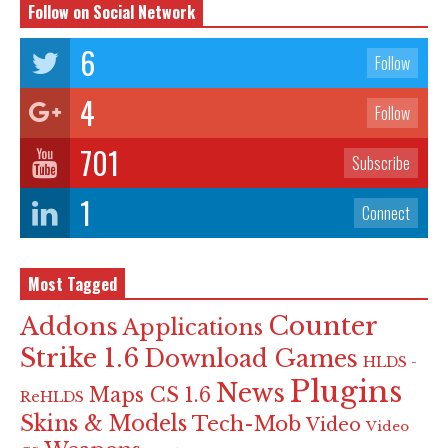
Follow on Social Network
6
Follow
4
Follow
701
Subscribe
1
Connect
Most Tagged
Counter
Addons
Applications
Strike 1.6
Download Games
HLDS -
Plugins
News
Maps CS 1.6
ReHLDS
Skins & Models
Tech-Mob
Video
Video