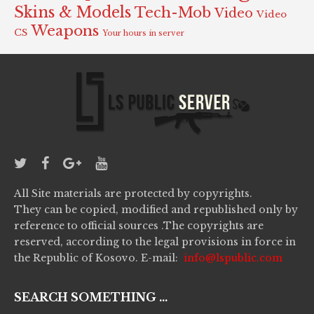
Skins & Models
Tech-Mob
Video
Video
Weapons
CS
Your hours in server
All Site materials are protected by copyrights.
They can be copied, modified and republished only by
reference to official sources .The copyrights are
reserved, according to the legal provisions in force in
the Republic of Kosovo. E-mail:
info@lspublic.com
SEARCH SOMETHING ...