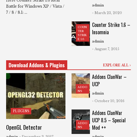
Here Counter Strike 1.6 Real
admin
Battle for Windows XP / Vista /
7 / 8 / 8.1: ...
- March 23, 2020
Counter Strike 1.6 –
COUN
Insomnia
TER
STRIK
E 1.6
admin
- August 7, 2015
Download Addons & Plugins
EXPLORE ALL
Addons ClanWar –
UCP
ADDO
NS
admin
- October 10, 2016
PLUGINS
Addons ClanWar
UCP 8.5 – Special
ADDO
OpenGL Detector
Mod ++
NS
admin
- December 2, 2017
admin