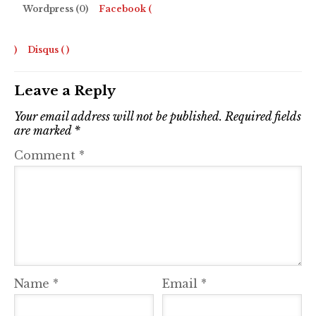
Wordpress (0)
Facebook (
)
Disqus (
)
Leave a Reply
Your email address will not be published.
Required fields
are marked
*
Comment
*
Name
*
Email
*