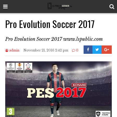
Pro Evolution Soccer 2017
Pro Evolution Soccer 2017 www.lspublic.com
admin
November 21, 2016 2:42 pm
0