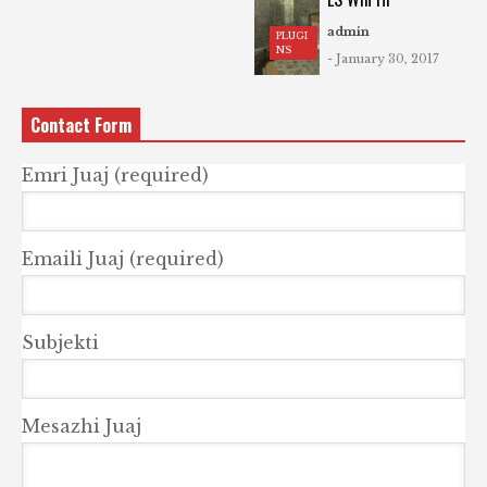
admin
PLUGI
NS
- January 30, 2017
Contact Form
Emri Juaj (required)
Emaili Juaj (required)
Subjekti
Mesazhi Juaj