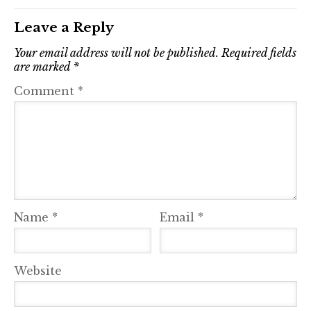
Leave a Reply
Your email address will not be published.
Required fields
are marked
*
Comment
*
Name
*
Email
*
Website