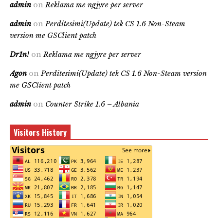
admin
on
Reklama me ngjyre per server
admin
on
Perditesimi(Update) tek CS 1.6 Non-Steam
version me GSClient patch
Dr1n!
on
Reklama me ngjyre per server
Agon
on
Perditesimi(Update) tek CS 1.6 Non-Steam version
me GSClient patch
admin
on
Counter Strike 1.6 – Albania
Visitors History