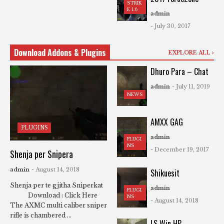
STRIK
E 1.6
admin
- July 30, 2017
Download Addons & Plugins
EXPLORE ALL
Dhuro Para – Chat
admin
- July 11, 2019
NEWS
AMXX GAG
PLUGINS
admin
PLUGI
NS
- December 19, 2017
Shenja per Snipera
admin
- August 14, 2018
Shikuesit
Shenja per te gjitha Sniperkat
admin
PLUGI
Download : Click Here
NS
- August 14, 2018
The AXMC multi caliber sniper
rifle is chambered ...
LS Win HP