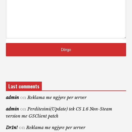
Last comments
admin
on
Reklama me ngjyre per server
admin
on
Perditesimi(Update) tek CS 1.6 Non-Steam
version me GSClient patch
Dr1n!
on
Reklama me ngjyre per server