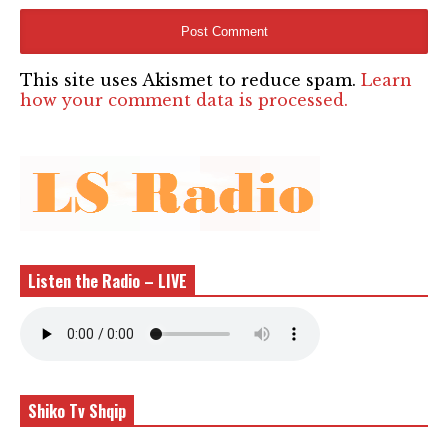
This site uses Akismet to reduce spam.
Learn
how your comment data is processed.
Listen the Radio – LIVE
Shiko Tv Shqip