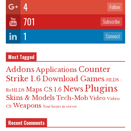
4
Follow
701
Subscribe
1
Connect
Most Tagged
Counter
Addons
Applications
Strike 1.6
Download Games
HLDS -
Plugins
News
Maps CS 1.6
ReHLDS
Skins & Models
Tech-Mob
Video
Video
Weapons
CS
Your hours in server
Recent Comments