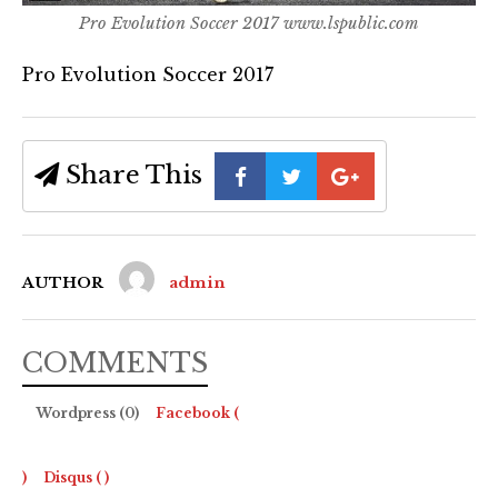
Pro Evolution Soccer 2017 www.lspublic.com
Pro Evolution Soccer 2017
Share This
AUTHOR
admin
COMMENTS
Wordpress (0)
Facebook (
)
Disqus (
)