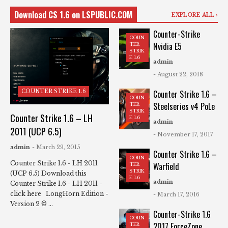
Download CS 1.6 on LSPUBLIC.COM
EXPLORE ALL
Counter-Strike
COUN
Nvidia E5
TER
STRIK
E 1.6
admin
- August 22, 2018
COUNTER STRIKE 1.6
Counter Strike 1.6 –
COUN
Steelseries v4 PoLe
TER
STRIK
Counter Strike 1.6 – LH
E 1.6
admin
2011 (UCP 6.5)
- November 17, 2017
admin
- March 29, 2015
Counter Strike 1.6 –
COUN
Counter Strike 1.6 - LH 2011
Warfield
TER
STRIK
(UCP 6.5) Download this
E 1.6
admin
Counter Strike 1.6 - LH 2011 -
click here LongHorn Edition -
- March 17, 2016
Version 2 © ...
Counter-Strike 1.6
COUN
2017 ForceZone
TER