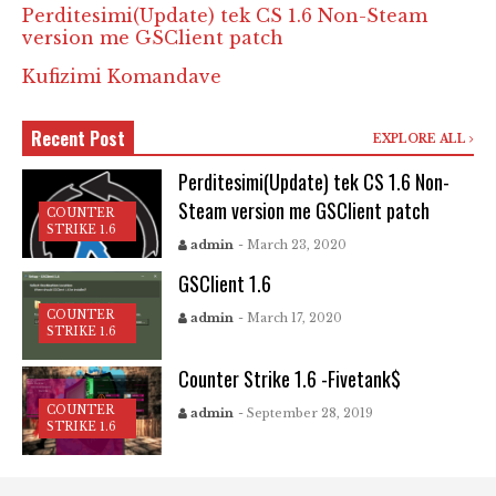
Perditesimi(Update) tek CS 1.6 Non-Steam
version me GSClient patch
Kufizimi Komandave
Recent Post
EXPLORE ALL
Perditesimi(Update) tek CS 1.6 Non-
Steam version me GSClient patch
COUNTER
STRIKE 1.6
admin
- March 23, 2020
GSClient 1.6
COUNTER
admin
- March 17, 2020
STRIKE 1.6
Counter Strike 1.6 -Fivetank$
COUNTER
admin
- September 28, 2019
STRIKE 1.6