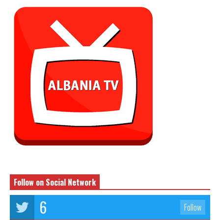
Follow on Social Network
6
Follow