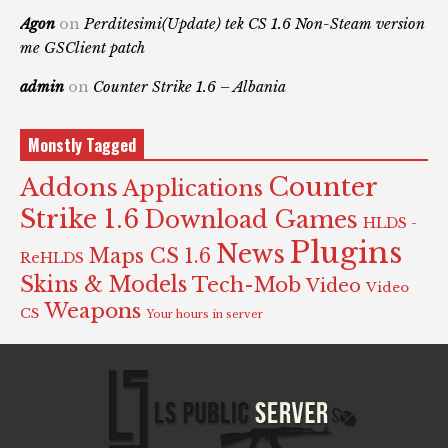
Agon
on
Perditesimi(Update) tek CS 1.6 Non-Steam version
me GSClient patch
admin
on
Counter Strike 1.6 – Albania
Monstly Tagged
Counter
Addons
Applications
Strike 1.6
Download Games
HLDS -
Plugins
News
Maps CS 1.6
ReHLDS
Skins & Models
Tech-Mob
Video
Video
Weapons
CS
Your hours in server