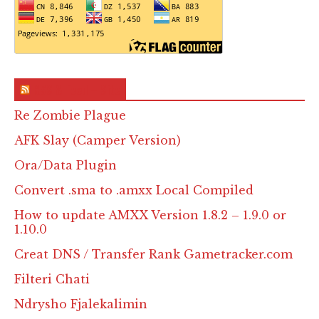
RSS & Feed – Site
Re Zombie Plague
AFK Slay (Camper Version)
Ora/Data Plugin
Convert .sma to .amxx Local Compiled
How to update AMXX Version 1.8.2 – 1.9.0 or
1.10.0
Creat DNS / Transfer Rank Gametracker.com
Filteri Chati
Ndrysho Fjalekalimin