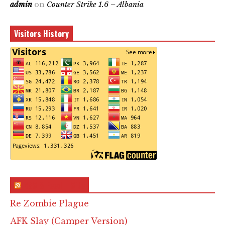
admin
on
Counter Strike 1.6 – Albania
Visitors History
RSS & Feed – Site
Re Zombie Plague
AFK Slay (Camper Version)