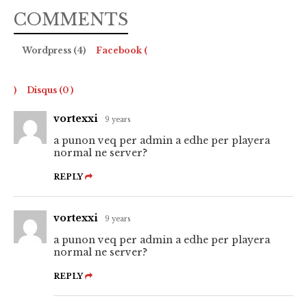
COMMENTS
Wordpress (4)
Facebook (
)
Disqus (
0
)
vortexxi
9 years
a punon veq per admin a edhe per playera
normal ne server?
REPLY
vortexxi
9 years
a punon veq per admin a edhe per playera
normal ne server?
REPLY