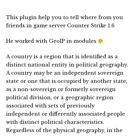
This plugin help you to tell where from you
friends in game server Counter Strike 1.6
He worked with GeoIP in modules
A country is a region that is identified as a
distinct national entity in political geography.
A country may be an independent sovereign
state or one that is occupied by another state,
as a non-sovereign or formerly sovereign
political division, or a geographic region
associated with sets of previously
independent or differently associated people
with distinct political characteristics.
Regardless of the physical geography, in the