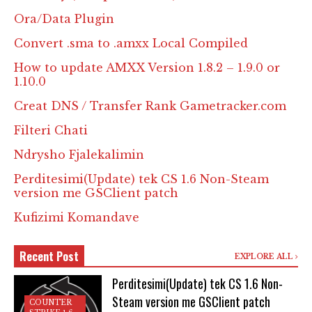
Ora/Data Plugin
Convert .sma to .amxx Local Compiled
How to update AMXX Version 1.8.2 – 1.9.0 or
1.10.0
Creat DNS / Transfer Rank Gametracker.com
Filteri Chati
Ndrysho Fjalekalimin
Perditesimi(Update) tek CS 1.6 Non-Steam
version me GSClient patch
Kufizimi Komandave
Recent Post
EXPLORE ALL
Perditesimi(Update) tek CS 1.6 Non-
Steam version me GSClient patch
COUNTER