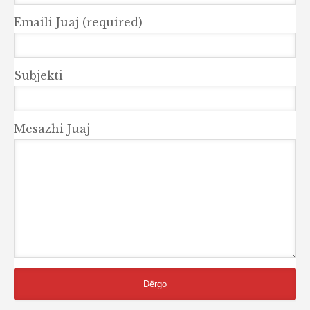
Emaili Juaj (required)
Subjekti
Mesazhi Juaj