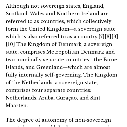
Although not sovereign states, England,
Scotland, Wales and Northern Ireland are
referred to as countries, which collectively
form the United Kingdom—a sovereign state
which is also referred to as a country.[7][8][9]
[10] The Kingdom of Denmark, a sovereign
state, comprises Metropolitan Denmark and
two nominally separate countries—the Faroe
Islands, and Greenland—which are almost
fully internally self-governing. The Kingdom
of the Netherlands, a sovereign state,
comprises four separate countries:
Netherlands, Aruba, Curaçao, and Sint
Maarten.
The degree of autonomy of non-sovereign