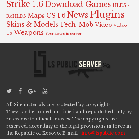
Strike 1.6
Download Games
HLDS -
Plugins
News
Maps CS 1.6
ReHLDS
Skins & Models
Tech-Mob
Video
Video
Weapons
CS
Your hours in server
All Site materials are protected by copyrights.
They can be copied, modified and republished only by
reference to official sources .The copyrights are
reserved, according to the legal provisions in force in
the Republic of Kosovo. E-mail:
info@lspublic.com