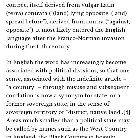
contrée, itself derived from Vulgar Latin
(terra) contrata (“(land) lying opposite; (land)
spread before”), derived from contra (“against,
opposite”). It most likely entered the English
language after the Franco-Norman invasion
during the 11th century.
In English the word has increasingly become
associated with political divisions, so that one
sense, associated with the indefinite article –
“a country” – through misuse and subsequent
conflation is now a synonym for state, or a
former sovereign state, in the sense of
sovereign territory or “district, native land”.[5]
Areas much smaller than a political state may
be called by names such as the West Country
in England, the Black Country (a heavily