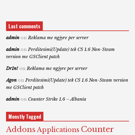
Last comments
admin
on
Reklama me ngjyre per server
admin
on
Perditesimi(Update) tek CS 1.6 Non-Steam
version me GSClient patch
Dr1n!
on
Reklama me ngjyre per server
Agon
on
Perditesimi(Update) tek CS 1.6 Non-Steam version
me GSClient patch
admin
on
Counter Strike 1.6 – Albania
Monstly Tagged
Counter
Addons
Applications