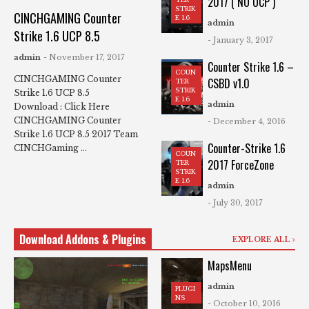
2017 ( NO UCP )
STRIK
CINCHGAMING Counter
E 1.6
admin
Strike 1.6 UCP 8.5
- January 3, 2017
admin
- November 17, 2017
Counter Strike 1.6 –
COUN
CINCHGAMING Counter
CSBD v1.0
TER
STRIK
Strike 1.6 UCP 8.5
E 1.6
admin
Download : Click Here
CINCHGAMING Counter
- December 4, 2016
Strike 1.6 UCP 8.5 2017 Team
Counter-Strike 1.6
CINCHGaming ...
COUN
2017 ForceZone
TER
STRIK
E 1.6
admin
- July 30, 2017
Download Addons & Plugins
EXPLORE ALL
MapsMenu
admin
PLUGI
NS
- October 10, 2016