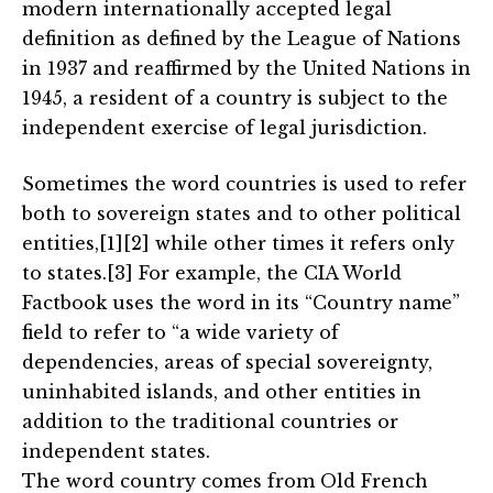
modern internationally accepted legal
definition as defined by the League of Nations
in 1937 and reaffirmed by the United Nations in
1945, a resident of a country is subject to the
independent exercise of legal jurisdiction.
Sometimes the word countries is used to refer
both to sovereign states and to other political
entities,[1][2] while other times it refers only
to states.[3] For example, the CIA World
Factbook uses the word in its “Country name”
field to refer to “a wide variety of
dependencies, areas of special sovereignty,
uninhabited islands, and other entities in
addition to the traditional countries or
independent states.
The word country comes from Old French