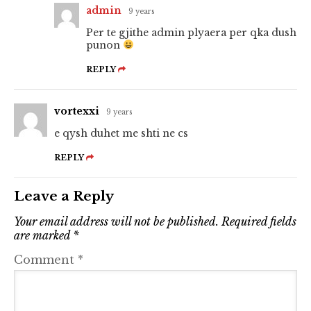
admin
9 years
Per te gjithe admin plyaera per qka dush
punon
REPLY
vortexxi
9 years
e qysh duhet me shti ne cs
REPLY
Leave a Reply
Your email address will not be published.
Required fields
are marked
*
Comment
*