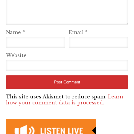
Name
*
Email
*
Website
This site uses Akismet to reduce spam.
Learn
how your comment data is processed.