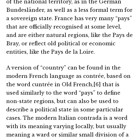
of the national territory, as in the German
Bundesländer, as well as a less formal term for
a sovereign state. France has very many “pays”
that are officially recognised at some level,
and are either natural regions, like the Pays de
Bray, or reflect old political or economic
entities, like the Pays de la Loire.
A version of “country” can be found in the
modern French language as contrée, based on
the word cuntrée in Old French,[6] that is
used similarly to the word “pays” to define
non-state regions, but can also be used to
describe a political state in some particular
cases. The modern Italian contrada is a word
with its meaning varying locally, but usually
meaning a ward or similar small division of a