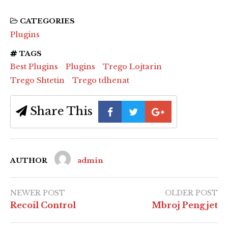
CATEGORIES
Plugins
TAGS
Best Plugins
Plugins
Trego Lojtarin
Trego Shtetin
Trego tdhenat
Share This
AUTHOR
admin
NEWER POST
OLDER POST
Recoil Control
Mbroj Pengjet