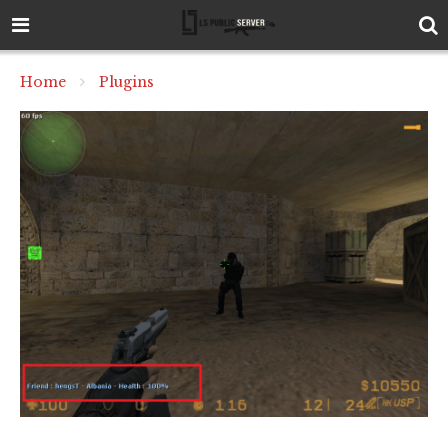
Home
Plugins