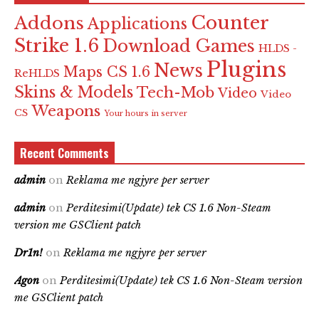
Counter
Addons
Applications
Strike 1.6
Download Games
HLDS -
Plugins
News
Maps CS 1.6
ReHLDS
Skins & Models
Tech-Mob
Video
Video
Weapons
CS
Your hours in server
Recent Comments
admin
on
Reklama me ngjyre per server
admin
on
Perditesimi(Update) tek CS 1.6 Non-Steam
version me GSClient patch
Dr1n!
on
Reklama me ngjyre per server
Agon
on
Perditesimi(Update) tek CS 1.6 Non-Steam version
me GSClient patch