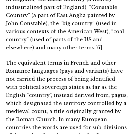
industrialized part of England), “Constable
Country” (a part of East Anglia painted by
John Constable), the “big country” (used in
various contexts of the American West), “coal
country” (used of parts of the US and
elsewhere) and many other terms.[6]
The equivalent terms in French and other
Romance languages (pays and variants) have
not carried the process of being identified
with political sovereign states as far as the
English “country”, instead derived from, pagus,
which designated the territory controlled by a
medieval count, a title originally granted by
the Roman Church. In many European
countries the words are used for sub-divisions