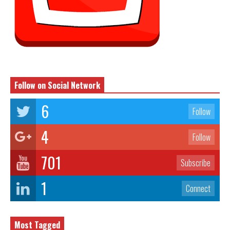
Follow on Social Network
6
Follow
4
Follow
701
Subscribe
1
Connect
Most Tagged