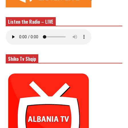
Listen the Radio – LIVE
Shiko Tv Shqip