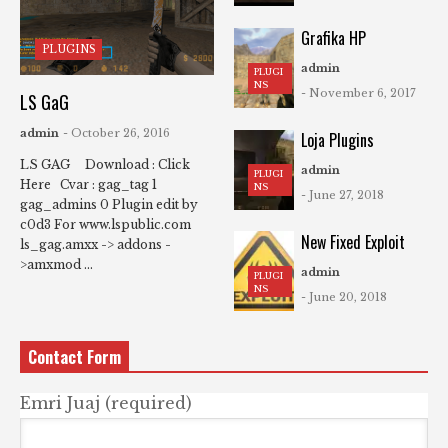
Grafika HP
PLUGINS
admin
PLUGI
NS
- November 6, 2017
LS GaG
admin
- October 26, 2016
Loja Plugins
LS GAG Download : Click
admin
PLUGI
Here Cvar : gag_tag 1
NS
- June 27, 2018
gag_admins 0 Plugin edit by
c0d3 For www.lspublic.com
New Fixed Exploit
ls_gag.amxx -> addons -
>amxmod ...
admin
PLUGI
NS
- June 20, 2018
Contact Form
Emri Juaj (required)