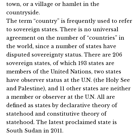
town, or a village or hamlet in the
countryside.
The term “country” is frequently used to refer
to sovereign states. There is no universal
agreement on the number of “countries” in
the world, since a number of states have
disputed sovereignty status. There are 206
sovereign states, of which 193 states are
members of the United Nations, two states
have observer status at the U.N. (the Holy See
and Palestine), and 11 other states are neither
a member or observer at the U.N. All are
defined as states by declarative theory of
statehood and constitutive theory of
statehood. The latest proclaimed state is
South Sudan in 2011.