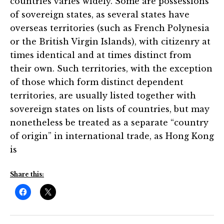
countries varies widely. Some are possessions
of sovereign states, as several states have
overseas territories (such as French Polynesia
or the British Virgin Islands), with citizenry at
times identical and at times distinct from
their own. Such territories, with the exception
of those which form distinct dependent
territories, are usually listed together with
sovereign states on lists of countries, but may
nonetheless be treated as a separate “country
of origin” in international trade, as Hong Kong
is
Share this: