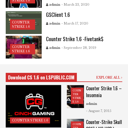
STRIKE 1.6
admin
- March 23, 2020
GSClient 1.6
COUNTER
admin
- March 17, 2020
STRIKE 1.6
Counter Strike 1.6 -Fivetank$
COUNTER
admin
- September 28, 2019
STRIKE 1.6
Download CS 1.6 on LSPUBLIC.COM
EXPLORE ALL
Counter Strike 1.6 –
COUN
Insomnia
TER
STRIK
E 1.6
admin
- August 7, 2015
COUNTER STRIKE 1.6
Counter-Strike Skull
COUN
TER