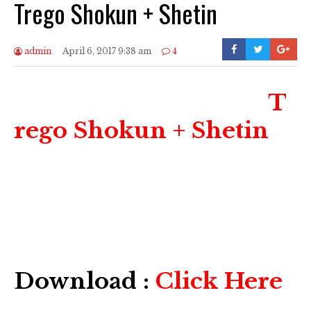
Trego Shokun + Shetin
admin
April 6, 2017 9:38 am
4
T
rego Shokun + Shetin
Download :
Click Here