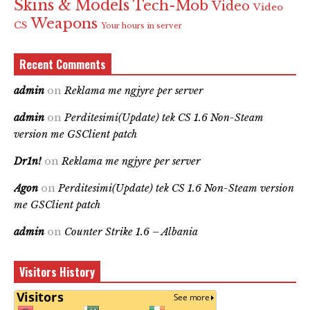
Skins & Models
Tech-Mob
Video
Video
Weapons
CS
Your hours in server
Recent Comments
admin
on
Reklama me ngjyre per server
admin
on
Perditesimi(Update) tek CS 1.6 Non-Steam
version me GSClient patch
Dr1n!
on
Reklama me ngjyre per server
Agon
on
Perditesimi(Update) tek CS 1.6 Non-Steam version
me GSClient patch
admin
on
Counter Strike 1.6 – Albania
Visitors History