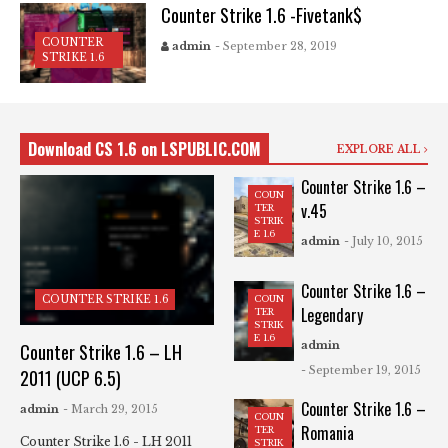
Counter Strike 1.6 -Fivetank$
COUNTER
admin
- September 28, 2019
STRIKE 1.6
Download CS 1.6 on LSPUBLIC.COM
EXPLORE ALL
Counter Strike 1.6 –
COUN
v.45
TER
STRIK
E 1.6
admin
- July 10, 2015
Counter Strike 1.6 –
COUN
COUNTER STRIKE 1.6
Legendary
TER
STRIK
E 1.6
admin
Counter Strike 1.6 – LH
- September 19, 2015
2011 (UCP 6.5)
Counter Strike 1.6 –
admin
- March 29, 2015
COUN
Romania
TER
Counter Strike 1.6 - LH 2011
STRIK