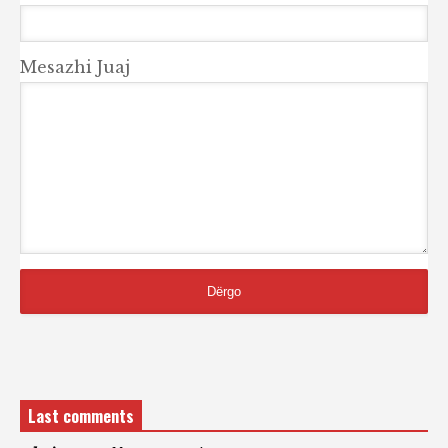
Mesazhi Juaj
Last comments