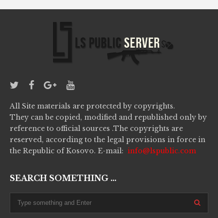
All Site materials are protected by copyrights.
They can be copied, modified and republished only by
reference to official sources .The copyrights are
reserved, according to the legal provisions in force in
the Republic of Kosovo. E-mail:
info@lspublic.com
SEARCH SOMETHING ...