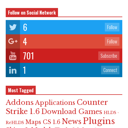
Follow on Social Network
6
Follow
4
Follow
701
Subscribe
1
Connect
Most Tagged
Counter
Addons
Applications
Strike 1.6
Download Games
HLDS -
Plugins
News
Maps CS 1.6
ReHLDS