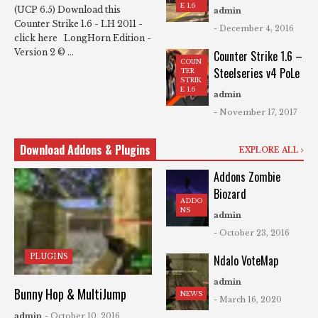
E 1.6
(UCP 6.5) Download this
admin
Counter Strike 1.6 - LH 2011 -
- December 4, 2016
click here LongHorn Edition -
Version 2 © ...
Counter Strike 1.6 –
COUN
Steelseries v4 PoLe
TER
STRIK
E 1.6
admin
- November 17, 2017
Download Addons & Plugins
EXPLORE ALL
Addons Zombie
Biozard
ADDO
NS
admin
- October 23, 2016
PLUGINS
Ndalo VoteMap
admin
Bunny Hop & MultiJump
NEWS
- March 16, 2020
admin
- October 10, 2016