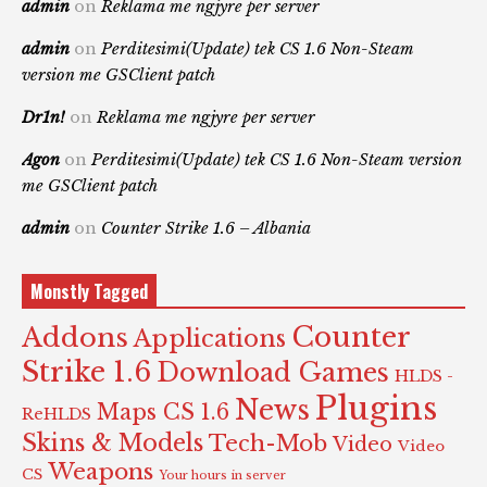
admin
on
Reklama me ngjyre per server
admin
on
Perditesimi(Update) tek CS 1.6 Non-Steam
version me GSClient patch
Dr1n!
on
Reklama me ngjyre per server
Agon
on
Perditesimi(Update) tek CS 1.6 Non-Steam version
me GSClient patch
admin
on
Counter Strike 1.6 – Albania
Monstly Tagged
Counter
Addons
Applications
Strike 1.6
Download Games
HLDS -
Plugins
News
Maps CS 1.6
ReHLDS
Skins & Models
Tech-Mob
Video
Video
Weapons
CS
Your hours in server