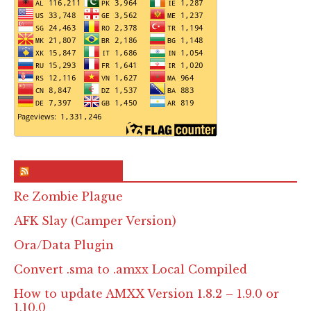
RSS & Feed – Site
Re Zombie Plague
AFK Slay (Camper Version)
Ora/Data Plugin
Convert .sma to .amxx Local Compiled
How to update AMXX Version 1.8.2 – 1.9.0 or
1.10.0