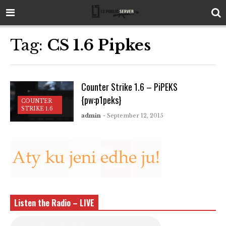
Tag:
CS 1.6 Pipkes
Counter Strike 1.6 – PiPEKS
{pw:p1peks}
COUNTER
STRIKE 1.6
admin
- September 12, 2015
Listen the Radio – LIVE