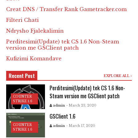
Creat DNS / Transfer Rank Gametracker.com
Filteri Chati
Ndrysho Fjalekalimin
Perditesimi(Update) tek CS 1.6 Non-Steam
version me GSClient patch
Kufizimi Komandave
Recent Post
EXPLORE ALL
Perditesimi(Update) tek CS 1.6 Non-
Steam version me GSClient patch
COUNTER
STRIKE 1.6
admin
- March 23, 2020
GSClient 1.6
COUNTER
admin
- March 17, 2020
STRIKE 1.6