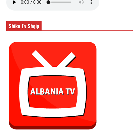
Shiko Tv Shqip