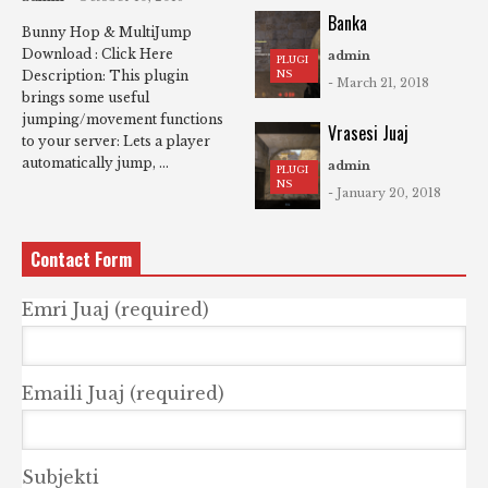
Banka
Bunny Hop & MultiJump
Download : Click Here
admin
PLUGI
NS
Description: This plugin
- March 21, 2018
brings some useful
jumping/movement functions
Vrasesi Juaj
to your server: Lets a player
automatically jump, ...
admin
PLUGI
NS
- January 20, 2018
Contact Form
Emri Juaj (required)
Emaili Juaj (required)
Subjekti