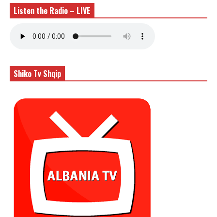
Listen the Radio – LIVE
Shiko Tv Shqip