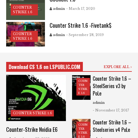
COUNTER
admin
- March 17, 2020
STRIKE 1.6
Counter Strike 1.6 -Fivetank$
COUNTER
admin
- September 28, 2019
STRIKE 1.6
Download CS 1.6 on LSPUBLIC.COM
EXPLORE ALL
Counter Strike 1.6 –
COUN
SteelSeries v3 by
TER
STRIK
PoLe
E 1.6
admin
- November 17, 2017
COUNTER STRIKE 1.6
Counter Strike 1.6 –
COUN
Counter-Strike Nvidia E6
Steelseries v4 PoLe
TER
STRIK
E 1.6