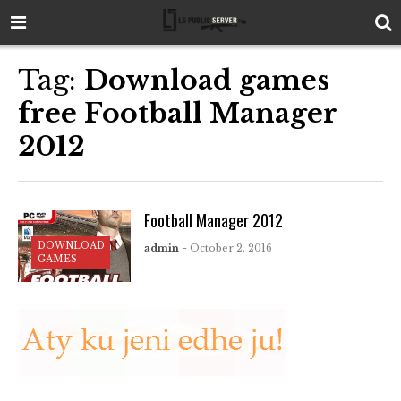
Tag:
Download games
free Football Manager
2012
Football Manager 2012
DOWNLOAD
admin
- October 2, 2016
GAMES