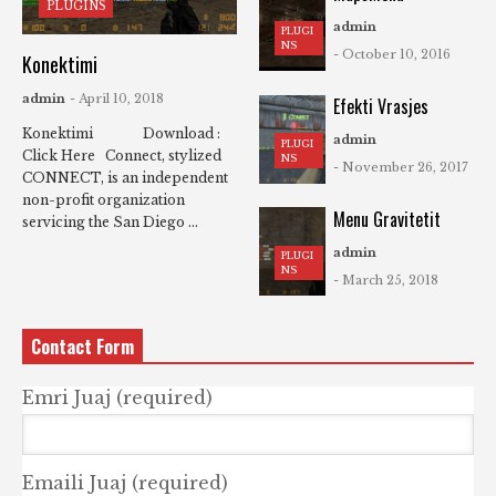
PLUGINS
admin
PLUGI
NS
- October 10, 2016
Konektimi
admin
- April 10, 2018
Efekti Vrasjes
Konektimi Download :
admin
PLUGI
Click Here Connect, stylized
NS
- November 26, 2017
CONNECT, is an independent
non-profit organization
Menu Gravitetit
servicing the San Diego ...
admin
PLUGI
NS
- March 25, 2018
Contact Form
Emri Juaj (required)
Emaili Juaj (required)