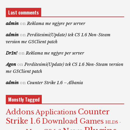
Last comments
admin
on
Reklama me ngjyre per server
admin
on
Perditesimi(Update) tek CS 1.6 Non-Steam
version me GSClient patch
Dr1n!
on
Reklama me ngjyre per server
Agon
on
Perditesimi(Update) tek CS 1.6 Non-Steam version
me GSClient patch
admin
on
Counter Strike 1.6 – Albania
Monstly Tagged
Counter
Addons
Applications
Strike 1.6
Download Games
HLDS -