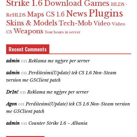
Strike 1.6
Download Games
HLDS -
Plugins
News
Maps CS 1.6
ReHLDS
Skins & Models
Tech-Mob
Video
Video
Weapons
CS
Your hours in server
Recent Comments
admin
on
Reklama me ngjyre per server
admin
on
Perditesimi(Update) tek CS 1.6 Non-Steam
version me GSClient patch
Dr1n!
on
Reklama me ngjyre per server
Agon
on
Perditesimi(Update) tek CS 1.6 Non-Steam version
me GSClient patch
admin
on
Counter Strike 1.6 – Albania