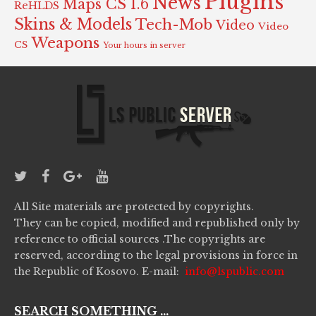
Plugins
News
Maps CS 1.6
ReHLDS
Skins & Models
Tech-Mob
Video
Video
Weapons
CS
Your hours in server
All Site materials are protected by copyrights.
They can be copied, modified and republished only by
reference to official sources .The copyrights are
reserved, according to the legal provisions in force in
the Republic of Kosovo. E-mail:
info@lspublic.com
SEARCH SOMETHING ...