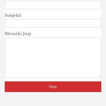
Subjekti
Mesazhi Juaj