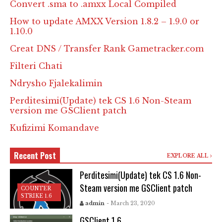
Convert .sma to .amxx Local Compiled
How to update AMXX Version 1.8.2 – 1.9.0 or
1.10.0
Creat DNS / Transfer Rank Gametracker.com
Filteri Chati
Ndrysho Fjalekalimin
Perditesimi(Update) tek CS 1.6 Non-Steam
version me GSClient patch
Kufizimi Komandave
Recent Post
EXPLORE ALL
Perditesimi(Update) tek CS 1.6 Non-
Steam version me GSClient patch
COUNTER
STRIKE 1.6
admin
- March 23, 2020
GSClient 1.6