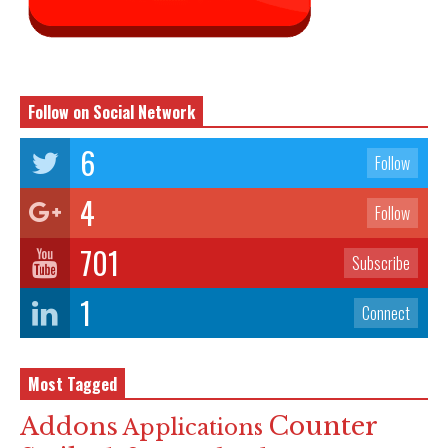
Follow on Social Network
6
Follow
4
Follow
701
Subscribe
1
Connect
Most Tagged
Counter
Addons
Applications