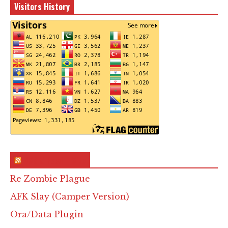
Visitors History
RSS & Feed – Site
Re Zombie Plague
AFK Slay (Camper Version)
Ora/Data Plugin