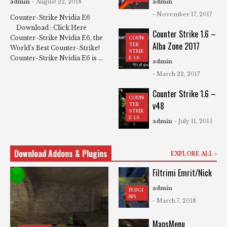
admin
- August 22, 2018
admin
- November 17, 2017
Counter-Strike Nvidia E6
Download : Click Here
Counter Strike 1.6 –
Counter-Strike Nvidia E6, the
COUN
Alba Zone 2017
TER
World’s Best Counter-Strike!
STRIK
Counter-Strike Nvidia E6 is ...
E 1.6
admin
- March 22, 2017
Counter Strike 1.6 –
COUN
v48
TER
STRIK
E 1.6
admin
- July 11, 2015
Download Addons & Plugins
EXPLORE ALL
Filtrimi Emrit/Nick
admin
PLUGI
NS
- March 7, 2018
MapsMenu