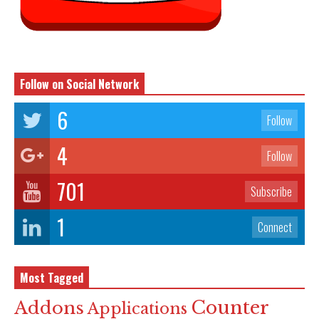
Follow on Social Network
6
Follow
4
Follow
701
Subscribe
1
Connect
Most Tagged
Counter
Addons
Applications