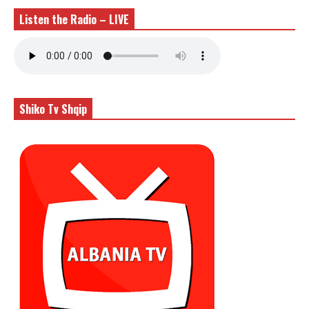
Listen the Radio – LIVE
Shiko Tv Shqip