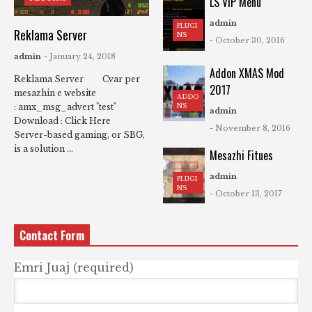
LS VIP Menu
admin
PLUGI
Reklama Server
NS
- October 30, 2016
admin
- January 24, 2018
Addon XMAS Mod
Reklama Server Cvar per
2017
mesazhin e website
ADDO
NS
: amx_msg_advert "test"
admin
Download : Click Here
- November 8, 2016
Server-based gaming, or SBG,
is a solution ...
Mesazhi Fitues
admin
PLUGI
NS
- October 13, 2017
Contact Form
Emri Juaj (required)