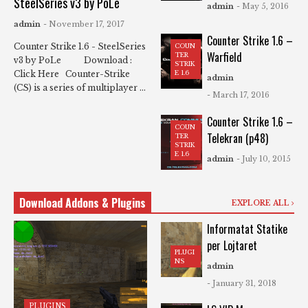
SteelSeries v3 by PoLe
admin
- May 5, 2016
admin
- November 17, 2017
Counter Strike 1.6 –
Counter Strike 1.6 - SteelSeries
COUN
Warfield
TER
v3 by PoLe Download :
STRIK
Click Here Counter-Strike
E 1.6
admin
(CS) is a series of multiplayer ...
- March 17, 2016
Counter Strike 1.6 –
COUN
Telekran (p48)
TER
STRIK
E 1.6
admin
- July 10, 2015
Download Addons & Plugins
EXPLORE ALL
Informatat Statike
per Lojtaret
PLUGI
NS
admin
- January 31, 2018
PLUGINS