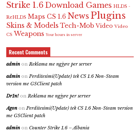
Strike 1.6
Download Games
HLDS -
Plugins
News
Maps CS 1.6
ReHLDS
Skins & Models
Tech-Mob
Video
Video
Weapons
CS
Your hours in server
Recent Comments
admin
on
Reklama me ngjyre per server
admin
on
Perditesimi(Update) tek CS 1.6 Non-Steam
version me GSClient patch
Dr1n!
on
Reklama me ngjyre per server
Agon
on
Perditesimi(Update) tek CS 1.6 Non-Steam version
me GSClient patch
admin
on
Counter Strike 1.6 – Albania