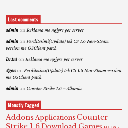
Last comments
admin
on
Reklama me ngjyre per server
admin
on
Perditesimi(Update) tek CS 1.6 Non-Steam
version me GSClient patch
Dr1n!
on
Reklama me ngjyre per server
Agon
on
Perditesimi(Update) tek CS 1.6 Non-Steam version
me GSClient patch
admin
on
Counter Strike 1.6 – Albania
Monstly Tagged
Counter
Addons
Applications
Strike 1.6
Download Games
HLDS -