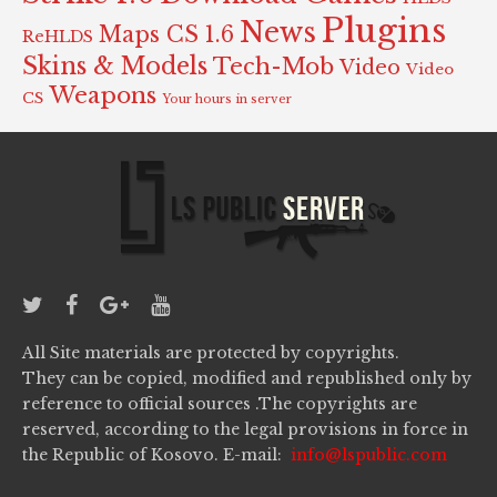
Plugins
News
Maps CS 1.6
ReHLDS
Skins & Models
Tech-Mob
Video
Video
Weapons
CS
Your hours in server
All Site materials are protected by copyrights.
They can be copied, modified and republished only by
reference to official sources .The copyrights are
reserved, according to the legal provisions in force in
the Republic of Kosovo. E-mail:
info@lspublic.com