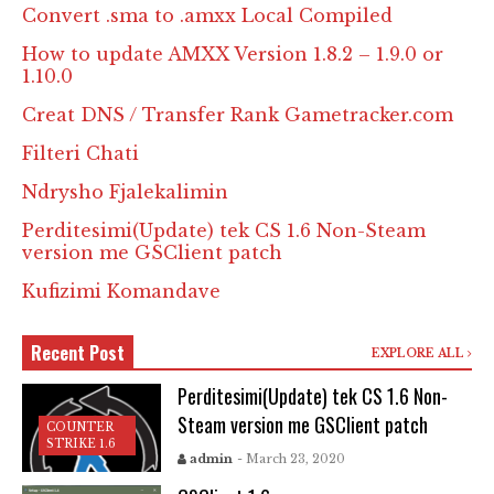
Convert .sma to .amxx Local Compiled
How to update AMXX Version 1.8.2 – 1.9.0 or
1.10.0
Creat DNS / Transfer Rank Gametracker.com
Filteri Chati
Ndrysho Fjalekalimin
Perditesimi(Update) tek CS 1.6 Non-Steam
version me GSClient patch
Kufizimi Komandave
Recent Post
EXPLORE ALL
Perditesimi(Update) tek CS 1.6 Non-
Steam version me GSClient patch
COUNTER
STRIKE 1.6
admin
- March 23, 2020