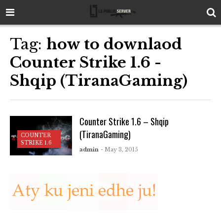
Tag:
how to downlaod
Counter Strike 1.6 -
Shqip (TiranaGaming)
Counter Strike 1.6 – Shqip
(TiranaGaming)
COUNTER
STRIKE 1.6
admin
- May 3, 2015