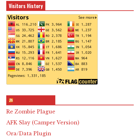
Visitors History
RSS & Feed – Site
Re Zombie Plague
AFK Slay (Camper Version)
Ora/Data Plugin