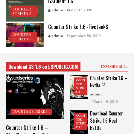
GSClient 1.6
COUNTER
admin
- March 17, 2020
STRIKE 1.6
Counter Strike 1.6 -Fivetank$
COUNTER
admin
- September 28, 2019
STRIKE 1.6
Download CS 1.6 on LSPUBLIC.COM
EXPLORE ALL
Counter Strike 1.6 –
COUN
Nvdia E4
TER
STRIK
E 1.6
admin
- March 19, 2016
COUNTER STRIKE 1.6
Download Counter
COUN
Strike 1.6 Real
TER
STRIK
Counter Strike 1.6 –
Battle
E 1.6