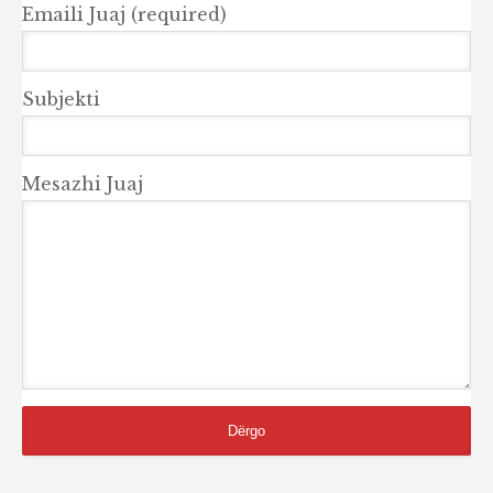
Emaili Juaj (required)
Subjekti
Mesazhi Juaj