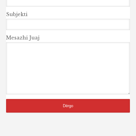
Subjekti
Mesazhi Juaj