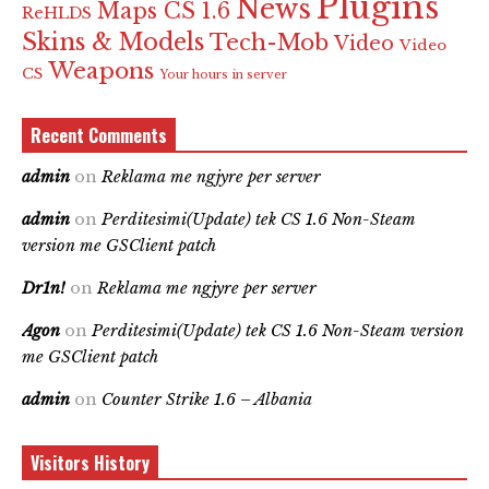
Plugins
News
Maps CS 1.6
ReHLDS
Skins & Models
Tech-Mob
Video
Video
Weapons
CS
Your hours in server
Recent Comments
admin
on
Reklama me ngjyre per server
admin
on
Perditesimi(Update) tek CS 1.6 Non-Steam
version me GSClient patch
Dr1n!
on
Reklama me ngjyre per server
Agon
on
Perditesimi(Update) tek CS 1.6 Non-Steam version
me GSClient patch
admin
on
Counter Strike 1.6 – Albania
Visitors History