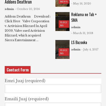
Addons Deathrun
NEWS
- May 16, 2020
admin
- October 10, 2016
Reklama ne Tab +
Addons Deathrun Download :
SMA
Click Here Valve Corporation
PLUGI
NS
v. Activision Blizzard In April
admin
2009, Valve sued Activision
- March 31, 2018
Blizzard, which acquired
Sierra Entertainment ...
LS Bazooka
admin
- July 4, 2017
PLUGI
NS
Contact Form
Emri Juaj (required)
Emaili Juaj (required)