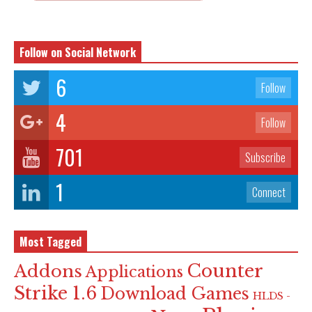
Follow on Social Network
6
Follow
4
Follow
701
Subscribe
1
Connect
Most Tagged
Counter
Addons
Applications
Strike 1.6
Download Games
HLDS -