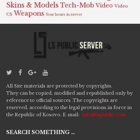
Skins & Models
Tech-Mob
Video
Video
Weapons
CS
Your hours in server
All Site materials are protected by copyrights.
They can be copied, modified and republished only by
reference to official sources .The copyrights are
reserved, according to the legal provisions in force in
the Republic of Kosovo. E-mail:
info@lspublic.com
SEARCH SOMETHING ...