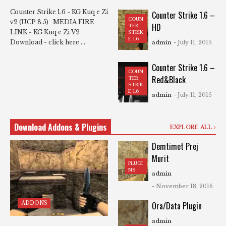
Counter Strike 1.6 - KG Kuq e Zi
Counter Strike 1.6 –
COUN
v2 (UCP 8.5) MEDIA FIRE
HD
TER
LINK - KG Kuq e Zi V2
STRIK
E 1.6
Download - click here ...
admin
- July 11, 2015
Counter Strike 1.6 –
COUN
Red&Black
TER
STRIK
E 1.6
admin
- July 11, 2015
Download Addons & Plugins
EXPLORE ALL
Demtimet Prej
Murit
PLUGI
NS
admin
- November 18, 2016
ADDONS
Ora/Data Plugin
admin