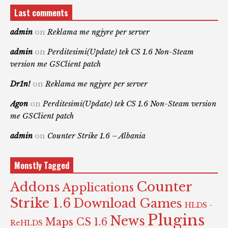
Last comments
admin
on
Reklama me ngjyre per server
admin
on
Perditesimi(Update) tek CS 1.6 Non-Steam
version me GSClient patch
Dr1n!
on
Reklama me ngjyre per server
Agon
on
Perditesimi(Update) tek CS 1.6 Non-Steam version
me GSClient patch
admin
on
Counter Strike 1.6 – Albania
Monstly Tagged
Counter
Addons
Applications
Strike 1.6
Download Games
HLDS -
Plugins
News
Maps CS 1.6
ReHLDS