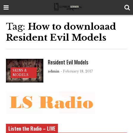
Tag:
How to downloaad
Resident Evil Models
Resident Evil Models
SKINS &
admin
- February 18, 2017
MODELS
Listen the Radio – LIVE