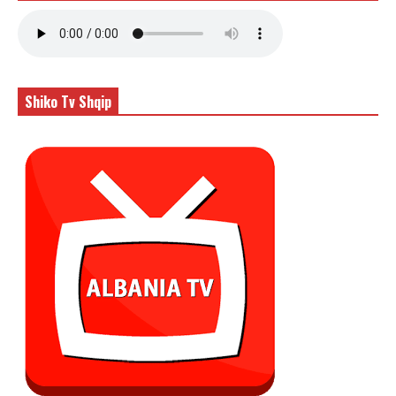
Shiko Tv Shqip