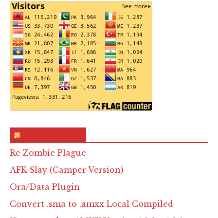
RSS & Feed – Site
Re Zombie Plague
AFK Slay (Camper Version)
Ora/Data Plugin
Convert .sma to .amxx Local Compiled