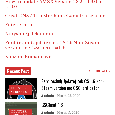
How to update AMXX Version 1.8.2 – 1.9.0 or
1.10.0
Creat DNS / Transfer Rank Gametracker.com
Filteri Chati
Ndrysho Fjalekalimin
Perditesimi(Update) tek CS 1.6 Non-Steam
version me GSClient patch
Kufizimi Komandave
Recent Post
EXPLORE ALL
Perditesimi(Update) tek CS 1.6 Non-
Steam version me GSClient patch
COUNTER
STRIKE 1.6
admin
- March 23, 2020
GSClient 1.6
COUNTER
admin
- March 17, 2020