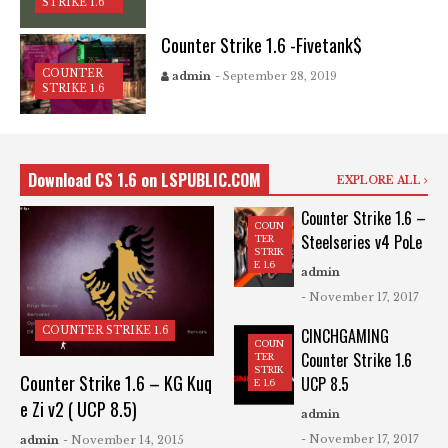
STRIKE 1.6
Counter Strike 1.6 -Fivetank$
COUNTER
admin
- September 28, 2019
STRIKE 1.6
Download CS 1.6 on LSPUBLIC.COM
EXPLORE ALL
Counter Strike 1.6 –
COUN
Steelseries v4 PoLe
TER
STRIK
E 1.6
admin
- November 17, 2017
COUNTER STRIKE 1.6
CINCHGAMING
COUN
Counter Strike 1.6
TER
STRIK
Counter Strike 1.6 – KG Kuq
UCP 8.5
E 1.6
e Zi v2 ( UCP 8.5)
admin
- November 17, 2017
admin
- November 14, 2015