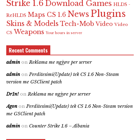
Strike 1.6
Download Games
HLDS -
Plugins
News
Maps CS 1.6
ReHLDS
Skins & Models
Tech-Mob
Video
Video
Weapons
CS
Your hours in server
Recent Comments
admin
on
Reklama me ngjyre per server
admin
on
Perditesimi(Update) tek CS 1.6 Non-Steam
version me GSClient patch
Dr1n!
on
Reklama me ngjyre per server
Agon
on
Perditesimi(Update) tek CS 1.6 Non-Steam version
me GSClient patch
admin
on
Counter Strike 1.6 – Albania