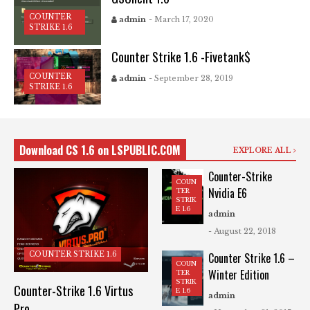
COUNTER
admin
- March 17, 2020
STRIKE 1.6
Counter Strike 1.6 -Fivetank$
COUNTER
admin
- September 28, 2019
STRIKE 1.6
Download CS 1.6 on LSPUBLIC.COM
EXPLORE ALL
Counter-Strike
COUN
Nvidia E6
TER
STRIK
E 1.6
admin
- August 22, 2018
COUNTER STRIKE 1.6
Counter Strike 1.6 –
COUN
Winter Edition
TER
STRIK
Counter-Strike 1.6 Virtus
E 1.6
admin
Pro