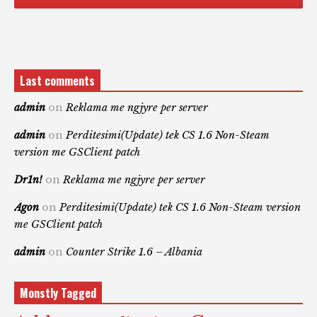
Last comments
admin
on
Reklama me ngjyre per server
admin
on
Perditesimi(Update) tek CS 1.6 Non-Steam
version me GSClient patch
Dr1n!
on
Reklama me ngjyre per server
Agon
on
Perditesimi(Update) tek CS 1.6 Non-Steam version
me GSClient patch
admin
on
Counter Strike 1.6 – Albania
Monstly Tagged