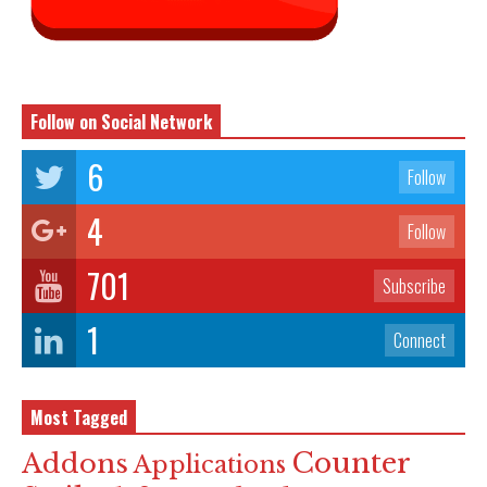
Follow on Social Network
6
Follow
4
Follow
701
Subscribe
1
Connect
Most Tagged
Counter
Addons
Applications