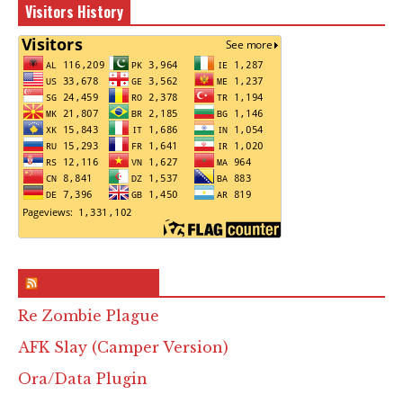
Visitors History
RSS & Feed – Site
Re Zombie Plague
AFK Slay (Camper Version)
Ora/Data Plugin