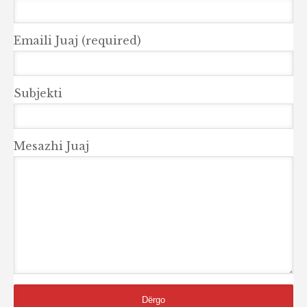
Emaili Juaj (required)
Subjekti
Mesazhi Juaj