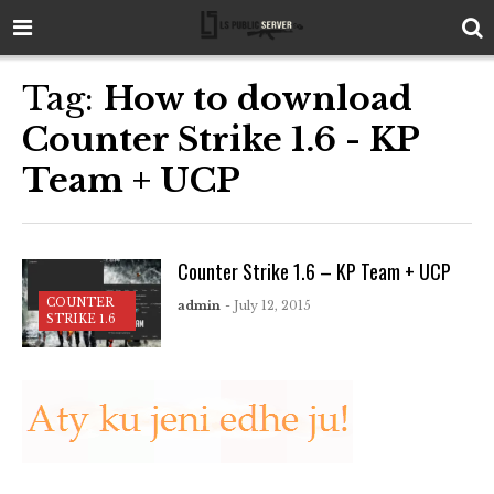
Tag:
How to download
Counter Strike 1.6 - KP
Team + UCP
Counter Strike 1.6 – KP Team + UCP
COUNTER
admin
- July 12, 2015
STRIKE 1.6