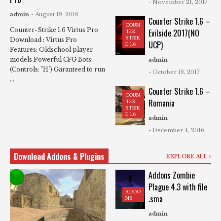
- November 21, 2017
admin
- August 19, 2016
Counter Strike 1.6 –
COUN
Counter-Strike 1.6 Virtus Pro
Evilside 2017(NO
TER
STRIK
Download : Virtus Pro
UCP)
E 1.6
Features: Oldschool player
models Powerful CFG Bots
admin
(Controls: "H") Garanteed to run
- October 19, 2017
...
Counter Strike 1.6 –
COUN
Romania
TER
STRIK
E 1.6
admin
- December 4, 2016
Download Addons & Plugins
EXPLORE ALL
Addons Zombie
Plague 4.3 with file
ADDO
.sma
NS
admin