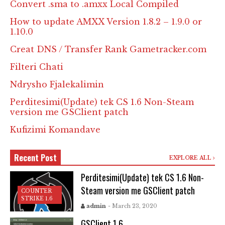
Convert .sma to .amxx Local Compiled
How to update AMXX Version 1.8.2 – 1.9.0 or
1.10.0
Creat DNS / Transfer Rank Gametracker.com
Filteri Chati
Ndrysho Fjalekalimin
Perditesimi(Update) tek CS 1.6 Non-Steam
version me GSClient patch
Kufizimi Komandave
Recent Post
EXPLORE ALL
Perditesimi(Update) tek CS 1.6 Non-
Steam version me GSClient patch
COUNTER
STRIKE 1.6
admin
- March 23, 2020
GSClient 1.6