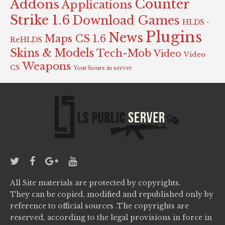
Counter
Addons
Applications
Strike 1.6
Download Games
HLDS -
Plugins
News
Maps CS 1.6
ReHLDS
Skins & Models
Tech-Mob
Video
Video
Weapons
CS
Your hours in server
All Site materials are protected by copyrights.
They can be copied, modified and republished only by
reference to official sources .The copyrights are
reserved, according to the legal provisions in force in