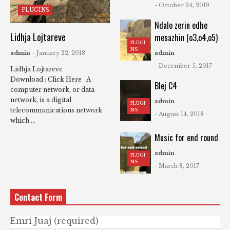
- October 24, 2019
PLUGINS
Ndalo zerin edhe
Lidhja Lojtareve
mesazhin (o3,o4,o5)
PLUGI
NS
admin
- January 22, 2018
admin
- December 5, 2017
Lidhja Lojtareve
Download : Click Here A
Blej C4
computer network, or data
network, is a digital
admin
PLUGI
telecommunications network
NS
- August 14, 2018
which ...
Music for end round
admin
PLUGI
NS
- March 8, 2017
Contact Form
Emri Juaj (required)