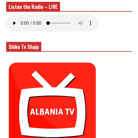
Listen the Radio – LIVE
Shiko Tv Shqip