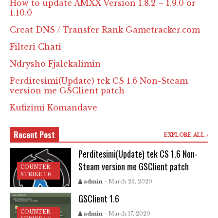
How to update AMXX Version 1.8.2 – 1.9.0 or
1.10.0
Creat DNS / Transfer Rank Gametracker.com
Filteri Chati
Ndrysho Fjalekalimin
Perditesimi(Update) tek CS 1.6 Non-Steam
version me GSClient patch
Kufizimi Komandave
Recent Post
EXPLORE ALL
Perditesimi(Update) tek CS 1.6 Non-
Steam version me GSClient patch
COUNTER
STRIKE 1.6
admin
- March 23, 2020
GSClient 1.6
COUNTER
admin
- March 17, 2020