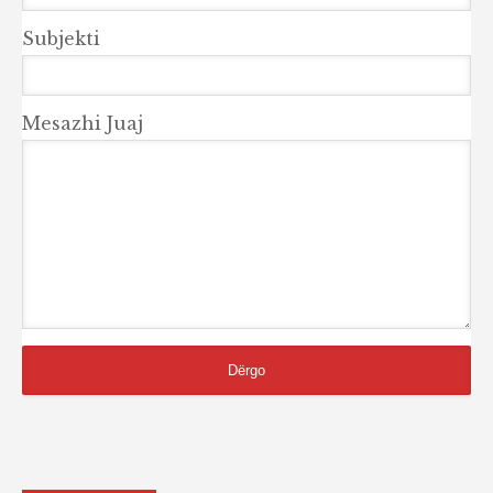
Subjekti
Mesazhi Juaj