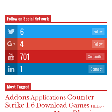
Follow on Social Network
6
Follow
4
Follow
701
Subscribe
1
Connect
Most Tagged
Counter
Addons
Applications
Strike 1.6
Download Games
HLDS -