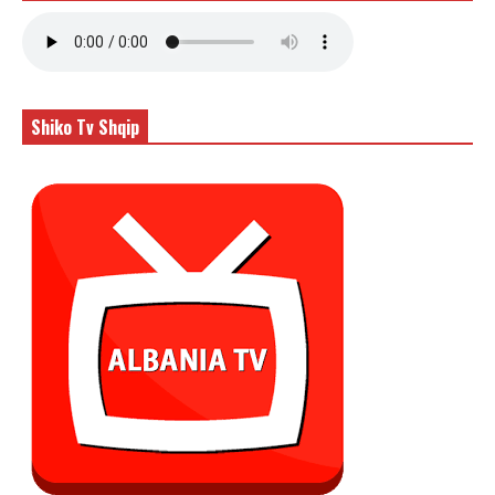
Shiko Tv Shqip