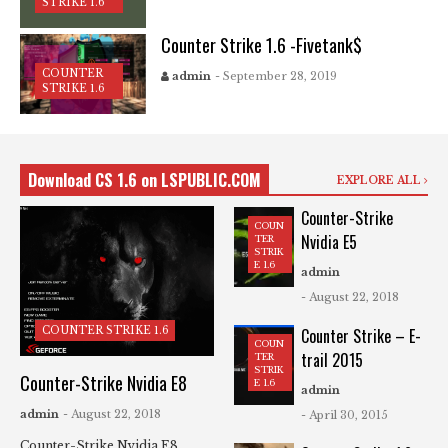
STRIKE 1.6
Counter Strike 1.6 -Fivetank$
COUNTER
admin
- September 28, 2019
STRIKE 1.6
Download CS 1.6 on LSPUBLIC.COM
EXPLORE ALL
Counter-Strike
COUN
Nvidia E5
TER
STRIK
E 1.6
admin
- August 22, 2018
COUNTER STRIKE 1.6
Counter Strike – E-
COUN
trail 2015
TER
STRIK
Counter-Strike Nvidia E8
E 1.6
admin
admin
- August 22, 2018
- April 30, 2015
Counter-Strike Nvidia E8