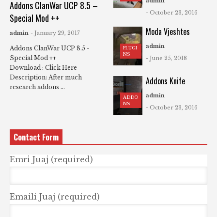
admin
Addons ClanWar UCP 8.5 –
- October 23, 2016
Special Mod ++
Moda Vjeshtes
admin
- January 29, 2017
admin
Addons ClanWar UCP 8.5 -
PLUGI
NS
Special Mod ++
- June 25, 2018
Download : Click Here
Description: After much
Addons Knife
research addons ...
admin
ADDO
NS
- October 23, 2016
Contact Form
Emri Juaj (required)
Emaili Juaj (required)