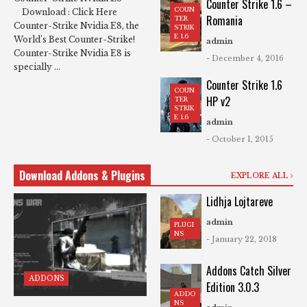
Counter Strike 1.6 –
COUN
Download : Click Here
Romania
TER
Counter-Strike Nvidia E8, the
STRIK
E 1.6
World’s Best Counter-Strike!
admin
Counter-Strike Nvidia E8 is
- December 4, 2016
specially ...
Counter Strike 1.6
COUN
HP v2
TER
STRIK
E 1.6
admin
- October 1, 2015
Download Addons & Plugins
EXPLORE ALL
Lidhja Lojtareve
admin
PLUGI
NS
- January 22, 2018
Addons Catch Silver
ADDONS
Edition 3.0.3
ADDO
NS