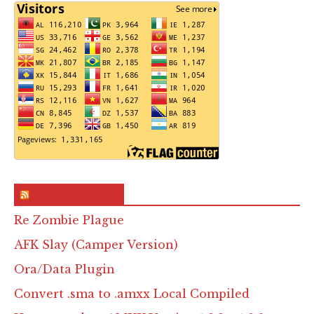
RSS & Feed – Site
Re Zombie Plague
AFK Slay (Camper Version)
Ora/Data Plugin
Convert .sma to .amxx Local Compiled