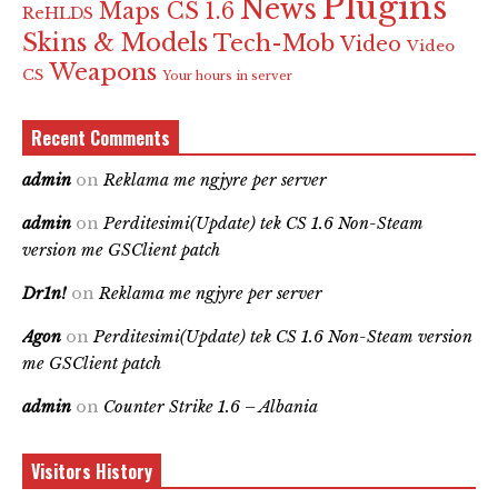
Plugins
News
Maps CS 1.6
ReHLDS
Skins & Models
Tech-Mob
Video
Video
Weapons
CS
Your hours in server
Recent Comments
admin
on
Reklama me ngjyre per server
admin
on
Perditesimi(Update) tek CS 1.6 Non-Steam
version me GSClient patch
Dr1n!
on
Reklama me ngjyre per server
Agon
on
Perditesimi(Update) tek CS 1.6 Non-Steam version
me GSClient patch
admin
on
Counter Strike 1.6 – Albania
Visitors History