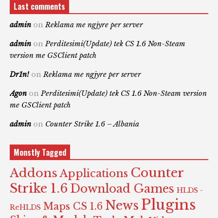
Last comments
admin
on
Reklama me ngjyre per server
admin
on
Perditesimi(Update) tek CS 1.6 Non-Steam
version me GSClient patch
Dr1n!
on
Reklama me ngjyre per server
Agon
on
Perditesimi(Update) tek CS 1.6 Non-Steam version
me GSClient patch
admin
on
Counter Strike 1.6 – Albania
Monstly Tagged
Counter
Addons
Applications
Strike 1.6
Download Games
HLDS -
Plugins
News
Maps CS 1.6
ReHLDS