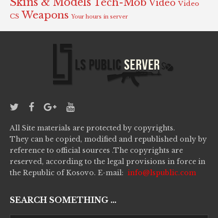
Skins & Models
Tech-Mob
Video
Video
Weapons
CS
Your hours in server
All Site materials are protected by copyrights.
They can be copied, modified and republished only by
reference to official sources .The copyrights are
reserved, according to the legal provisions in force in
the Republic of Kosovo. E-mail:
info@lspublic.com
SEARCH SOMETHING ...