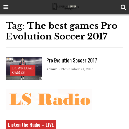
Tag:
The best games Pro
Evolution Soccer 2017
Pro Evolution Soccer 2017
DOWNLOAD
admin
- November 21, 2016
GAMES
Listen the Radio – LIVE