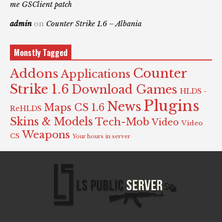
me GSClient patch
admin
on
Counter Strike 1.6 – Albania
Monstly Tagged
Counter
Addons
Applications
Strike 1.6
Download Games
HLDS -
Plugins
News
Maps CS 1.6
ReHLDS
Skins & Models
Tech-Mob
Video
Video
Weapons
CS
Your hours in server