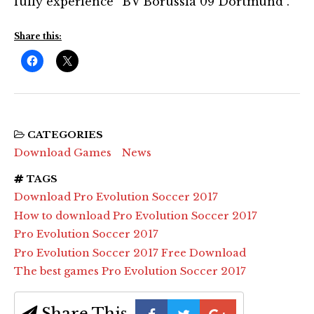
fully experience “BV Borussia 09 Dortmund”.”
Share this:
CATEGORIES
Download Games
News
TAGS
Download Pro Evolution Soccer 2017
How to download Pro Evolution Soccer 2017
Pro Evolution Soccer 2017
Pro Evolution Soccer 2017 Free Download
The best games Pro Evolution Soccer 2017
Share This