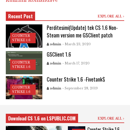
Kufizimi Komandave
Recent Post
EXPLORE ALL
Perditesimi(Update) tek CS 1.6 Non-
Steam version me GSClient patch
COUNTER
STRIKE 1.6
admin
- March 23, 2020
GSClient 1.6
COUNTER
admin
- March 17, 2020
STRIKE 1.6
Counter Strike 1.6 -Fivetank$
COUNTER
admin
- September 28, 2019
STRIKE 1.6
Download CS 1.6 on LSPUBLIC.COM
EXPLORE ALL
Counter Strike 1.6