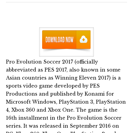
Pro Evolution Soccer 2017 (officially
abbreviated as PES 2017, also known in some
Asian countries as Winning Eleven 2017) is a
sports video game developed by PES
Productions and published by Konami for
Microsoft Windows, PlayStation 3, PlayStation
4, Xbox 360 and Xbox One. The game is the
16th installment in the Pro Evolution Soccer
series. It was released in September 2016 on