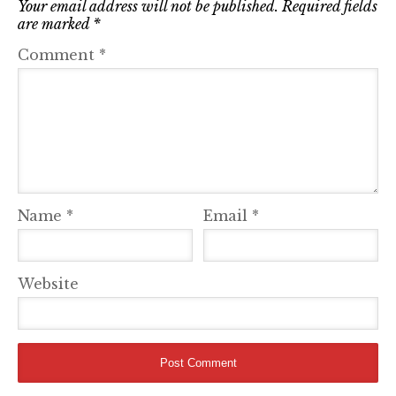
Your email address will not be published.
Required fields
are marked
*
Comment
*
Name
*
Email
*
Website