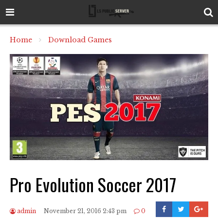
Home
Download Games
Pro Evolution Soccer 2017
admin
November 21, 2016 2:43 pm
0