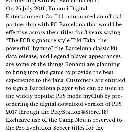
Partnership with FC Barcelona[edit]
On 26 July 2016, Konami Digital
Entertainment Co. Ltd. announced an official
partnership with FC Barcelona that would be
effective across their titles for 3 years saying
“The FCB signature style Tiki-Taka, the
powerful “hymno”, the Barcelona classic kit
data release, and Legend player appearances
are some of the things Konami are planning
to bring into the game to provide the best
experience to the fans. Customers are entitled
to sign a Barcelona player who can be used in
the widely popular PES mode myClub by pre-
ordering the digital download version of PES
2017 through the PlayStation®Store.”[8]
Exclusive use of the Camp Nou is reserved to
the Pro Evolution Soccer titles for the