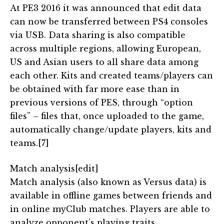
At PE3 2016 it was announced that edit data
can now be transferred between PS4 consoles
via USB. Data sharing is also compatible
across multiple regions, allowing European,
US and Asian users to all share data among
each other. Kits and created teams/players can
be obtained with far more ease than in
previous versions of PES, through “option
files” – files that, once uploaded to the game,
automatically change/update players, kits and
teams.[7]
Match analysis[edit]
Match analysis (also known as Versus data) is
available in offline games between friends and
in online myClub matches. Players are able to
analyze opponent’s playing traits