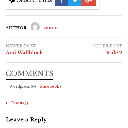
AUTHOR
admin
NEWER POST
OLDER POST
Anti Wallblock
Ride 2
COMMENTS
Wordpress (0)
Facebook (
)
Disqus (
)
Leave a Reply