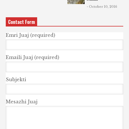
- October 10, 2016
Contact Form
Emri Juaj (required)
Emaili Juaj (required)
Subjekti
Mesazhi Juaj