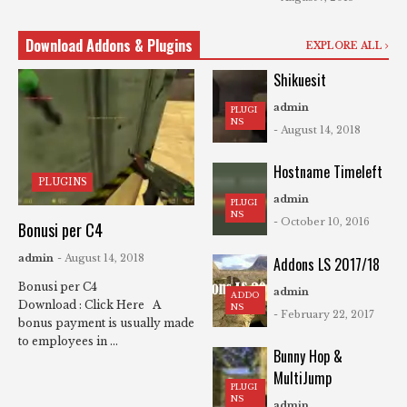
Download Addons & Plugins
EXPLORE ALL
Shikuesit
admin
PLUGI
NS
- August 14, 2018
Hostname Timeleft
PLUGINS
admin
PLUGI
NS
- October 10, 2016
Bonusi per C4
admin
- August 14, 2018
Addons LS 2017/18
Bonusi per C4
admin
ADDO
Download : Click Here A
NS
- February 22, 2017
bonus payment is usually made
to employees in ...
Bunny Hop &
MultiJump
PLUGI
NS
admin