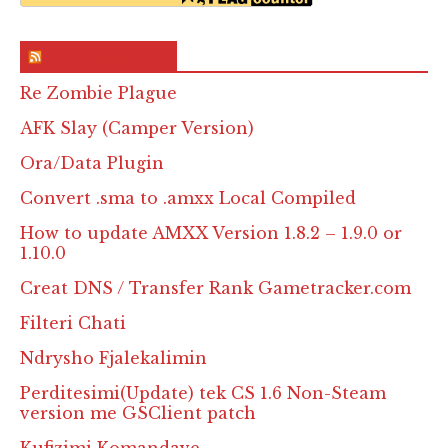
RSS & Feed – Site
Re Zombie Plague
AFK Slay (Camper Version)
Ora/Data Plugin
Convert .sma to .amxx Local Compiled
How to update AMXX Version 1.8.2 – 1.9.0 or
1.10.0
Creat DNS / Transfer Rank Gametracker.com
Filteri Chati
Ndrysho Fjalekalimin
Perditesimi(Update) tek CS 1.6 Non-Steam
version me GSClient patch