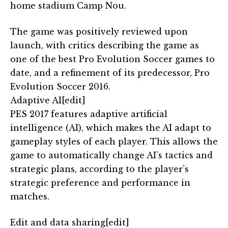
home stadium Camp Nou.
The game was positively reviewed upon
launch, with critics describing the game as
one of the best Pro Evolution Soccer games to
date, and a refinement of its predecessor, Pro
Evolution Soccer 2016.
Adaptive AI[edit]
PES 2017 features adaptive artificial
intelligence (AI), which makes the AI adapt to
gameplay styles of each player. This allows the
game to automatically change AI’s tactics and
strategic plans, according to the player’s
strategic preference and performance in
matches.
Edit and data sharing[edit]