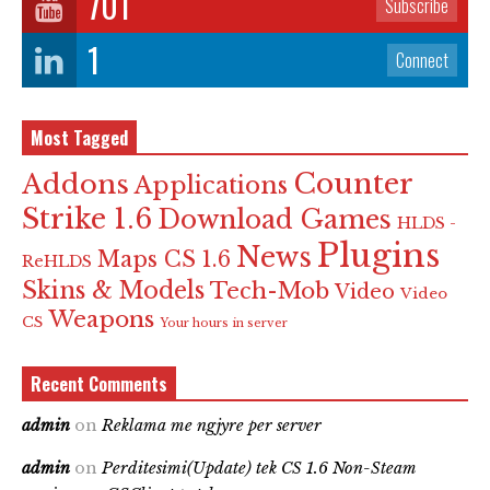
701
Subscribe
1
Connect
Most Tagged
Counter
Addons
Applications
Strike 1.6
Download Games
HLDS -
Plugins
News
Maps CS 1.6
ReHLDS
Skins & Models
Tech-Mob
Video
Video
Weapons
CS
Your hours in server
Recent Comments
admin
on
Reklama me ngjyre per server
admin
on
Perditesimi(Update) tek CS 1.6 Non-Steam