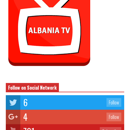
Follow on Social Network
6
Follow
4
Follow