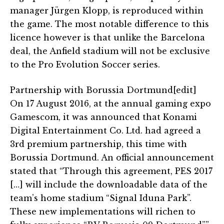
manager Jürgen Klopp, is reproduced within
the game. The most notable difference to this
licence however is that unlike the Barcelona
deal, the Anfield stadium will not be exclusive
to the Pro Evolution Soccer series.
Partnership with Borussia Dortmund[edit]
On 17 August 2016, at the annual gaming expo
Gamescom, it was announced that Konami
Digital Entertainment Co. Ltd. had agreed a
3rd premium partnership, this time with
Borussia Dortmund. An official announcement
stated that “Through this agreement, PES 2017
[…] will include the downloadable data of the
team’s home stadium “Signal Iduna Park”.
These new implementations will richen to