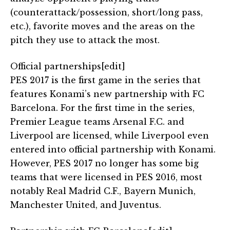
(counterattack/possession, short/long pass,
etc.), favorite moves and the areas on the
pitch they use to attack the most.
Official partnerships[edit]
PES 2017 is the first game in the series that
features Konami’s new partnership with FC
Barcelona. For the first time in the series,
Premier League teams Arsenal F.C. and
Liverpool are licensed, while Liverpool even
entered into official partnership with Konami.
However, PES 2017 no longer has some big
teams that were licensed in PES 2016, most
notably Real Madrid C.F., Bayern Munich,
Manchester United, and Juventus.