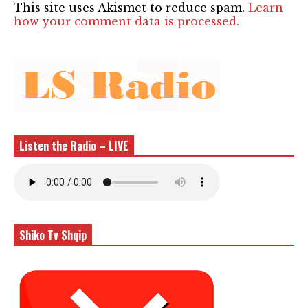
This site uses Akismet to reduce spam.
Learn
how your comment data is processed.
Listen the Radio – LIVE
Shiko Tv Shqip