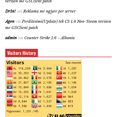
version me GSClient patch
Dr1n!
on
Reklama me ngjyre per server
Agon
on
Perditesimi(Update) tek CS 1.6 Non-Steam version
me GSClient patch
admin
on
Counter Strike 1.6 – Albania
Visitors History