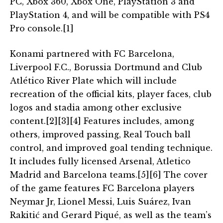
PC, Xbox 360, Xbox One, PlayStation 3 and
PlayStation 4, and will be compatible with PS4
Pro console.[1]
Konami partnered with FC Barcelona,
Liverpool F.C., Borussia Dortmund and Club
Atlético River Plate which will include
recreation of the official kits, player faces, club
logos and stadia among other exclusive
content.[2][3][4] Features includes, among
others, improved passing, Real Touch ball
control, and improved goal tending technique.
It includes fully licensed Arsenal, Atletico
Madrid and Barcelona teams.[5][6] The cover
of the game features FC Barcelona players
Neymar Jr, Lionel Messi, Luis Suárez, Ivan
Rakitić and Gerard Piqué, as well as the team’s