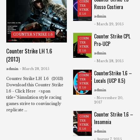
COUN
Rosso Costiera
TER
STRIK
E 1.6
admin
- March 29, 2015
COUNTER STRIKE 1.6
Counter Strike CPL
COUN
Pro-UCP
TER
STRIK
Counter Strike LH 1.6
E 1.6
admin
(2013)
- March 28, 2015
admin
- March 28, 2015
CounterStrike 1.6 –
COUN
Counter Strike LH 1.6 (2013)
Locals (UCP 8.5)
TER
STRIK
Download this Counter Strike
E 1.6
admin
1.6 - Click Here <span
title="Simulation style racing
- November 20,
2017
games strive to convincingly
replicate ...
Counter Strike 1.6 –
COUN
Insomnia
TER
STRIK
E 1.6
admin
- August 7, 2015