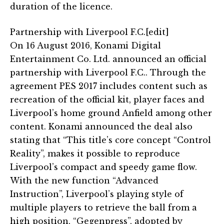
duration of the licence.
Partnership with Liverpool F.C.[edit]
On 16 August 2016, Konami Digital
Entertainment Co. Ltd. announced an official
partnership with Liverpool F.C.. Through the
agreement PES 2017 includes content such as
recreation of the official kit, player faces and
Liverpool’s home ground Anfield among other
content. Konami announced the deal also
stating that “This title’s core concept “Control
Reality”, makes it possible to reproduce
Liverpool’s compact and speedy game flow.
With the new function “Advanced
Instruction”, Liverpool’s playing style of
multiple players to retrieve the ball from a
high position, “Gegenpress”, adopted by