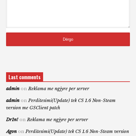
Last comments
admin
on
Reklama me ngjyre per server
admin
on
Perditesimi(Update) tek CS 1.6 Non-Steam
version me GSClient patch
Dr1n!
on
Reklama me ngjyre per server
Agon
on
Perditesimi(Update) tek CS 1.6 Non-Steam version