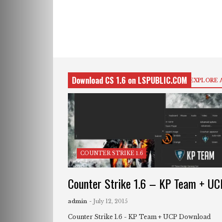
Download CS 1.6 on LSPUBLIC.COM
EXPLORE 
COUNTER STRIKE 1.6
Counter Strike 1.6 – KP Team + UC
admin
- July 12, 2015
Counter Strike 1.6 - KP Team + UCP Download