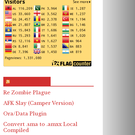
RSS & Feed – Site
Re Zombie Plague
AFK Slay (Camper Version)
Ora/Data Plugin
Convert .sma to .amxx Local
Compiled