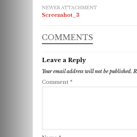
NEWER ATTACHMENT
Screenshot_3
COMMENTS
Leave a Reply
Your email address will not be published.
R
Comment
*