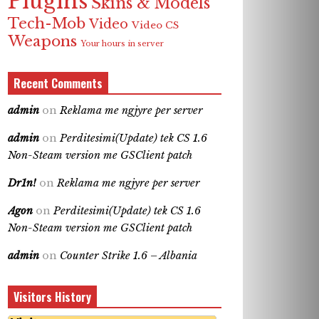
Plugins
Skins & Models
Tech-Mob
Video
Video CS
Weapons
Your hours in server
Recent Comments
admin
on
Reklama me ngjyre per server
admin
on
Perditesimi(Update) tek CS 1.6
Non-Steam version me GSClient patch
Dr1n!
on
Reklama me ngjyre per server
Agon
on
Perditesimi(Update) tek CS 1.6
Non-Steam version me GSClient patch
admin
on
Counter Strike 1.6 – Albania
Visitors History