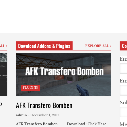
Download Addons & Plugins
Co
ALL
EXPLORE ALL
Em
Ema
PLUGINS
P
AFK Transfero Bomben
Su
admin
- December 1, 2017
Me
AFK Transfero Bomben Download : Click Here