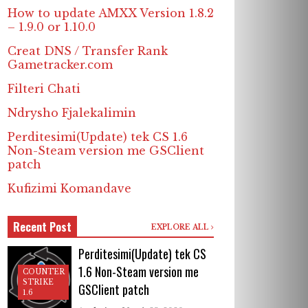
How to update AMXX Version 1.8.2
– 1.9.0 or 1.10.0
Creat DNS / Transfer Rank
Gametracker.com
Filteri Chati
Ndrysho Fjalekalimin
Perditesimi(Update) tek CS 1.6
Non-Steam version me GSClient
patch
Kufizimi Komandave
Recent Post
EXPLORE ALL
Perditesimi(Update) tek CS
1.6 Non-Steam version me
COUNTER
STRIKE
GSClient patch
1.6