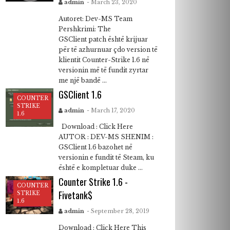
admin
- March 23, 2020
Autoret: Dev-MS Team
Pershkrimi: The
GSClient patch është krijuar
për të azhurnuar çdo version të
klientit Counter-Strike 1.6 në
versionin më të fundit zyrtar
me një bandë ...
GSClient 1.6
COUNTER
STRIKE
admin
- March 17, 2020
1.6
Download : Click Here
AUTOR : DEV-MS SHENIM :
GSClient 1.6 bazohet në
versionin e fundit të Steam, ku
është e kompletuar duke ...
Counter Strike 1.6 -
COUNTER
Fivetank$
STRIKE
1.6
admin
- September 28, 2019
Download : Click Here This