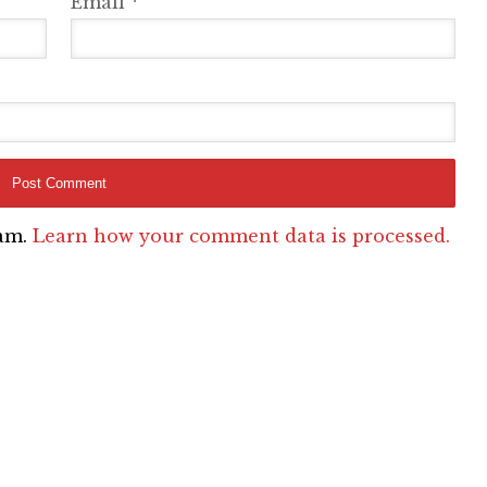
Email
*
pam.
Learn how your comment data is processed.