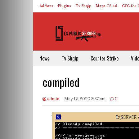
Addons
Plugins
Tv Shqip
Maps CS 1.6
CFG for C
HLDS – ReHLDS
Contact
About US
News
Tv Shqip
Counter Strike
Vid
compiled
admin
May 12, 2020 8:37 am
0