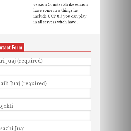
version Counter Strike edition
have some new things he
include UCP 8.5 you can play
in all servers witch have ...
ntact Form
ri Juaj (required)
ili Juaj (required)
bjekti
sazhi Juaj