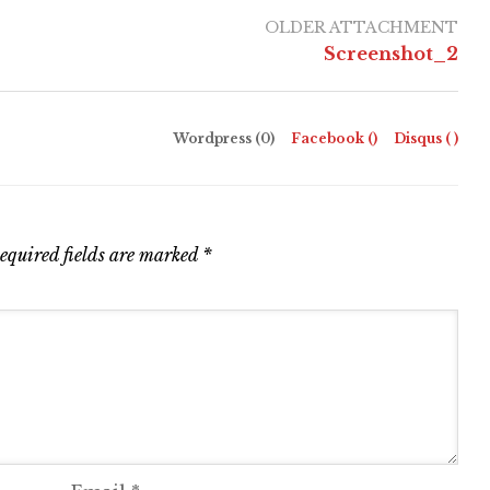
OLDER ATTACHMENT
Screenshot_2
Wordpress (0)
Facebook (
)
Disqus (
)
equired fields are marked
*