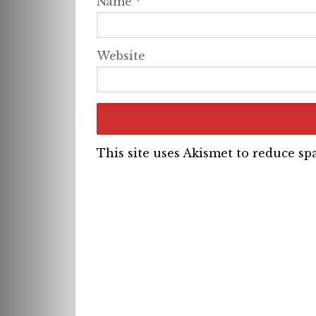
Name
*
Website
This site uses Akismet to reduce s