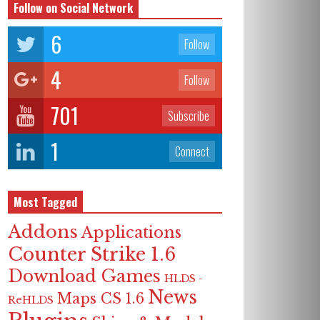
Follow on Social Network
6
Follow
4
Follow
701
Subscribe
1
Connect
Most Tagged
Addons
Applications
Counter Strike 1.6
Download Games
HLDS -
News
Maps CS 1.6
ReHLDS