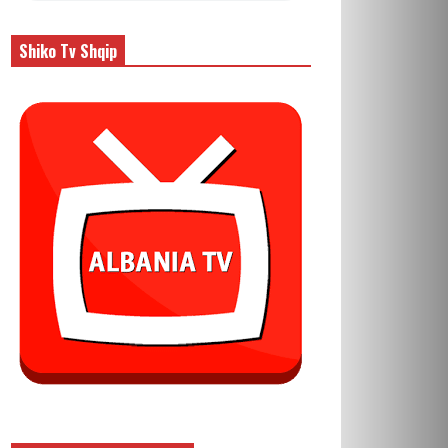
Shiko Tv Shqip