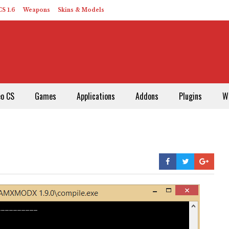
S 1.6
Weapons
Skins & Models
eo CS
Games
Applications
Addons
Plugins
W