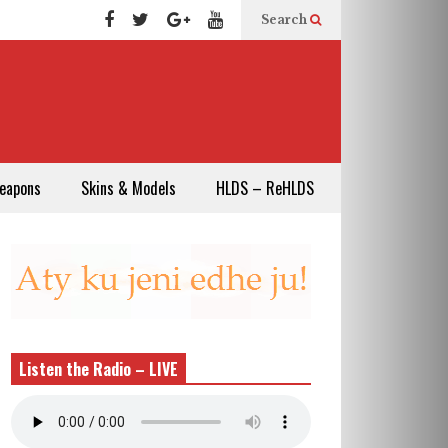
Search
eapons
Skins & Models
HLDS – ReHLDS
Listen the Radio – LIVE