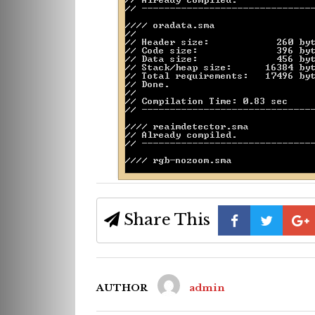
Share This
AUTHOR
admin