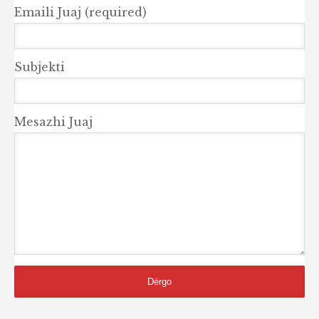
Emaili Juaj (required)
Subjekti
Mesazhi Juaj