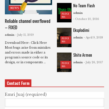
No Team Flash
NEWS
admin
PLUGI
NS
- October 10, 2016
Reliable channel overflowed
– FIXED
Eksplodimi
admin
- July 11, 2019
admin
- April 9, 2018
PLUGI
NS
Download Here : Click Here
Most bugs arise from mistakes
and errors made in either a
Shite Armen
program's source code or its
design, or in components ...
admin
- July 26, 2017
PLUGI
NS
Contact Form
Emri Juaj (required)