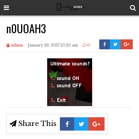
n0UOAH3
admin
January 26, 2017 10:20 am
0
Share This