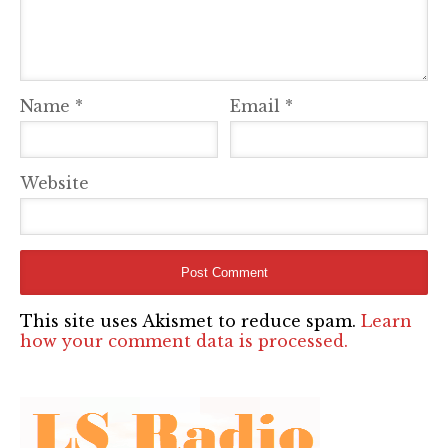
Name
*
Email
*
Website
This site uses Akismet to reduce spam.
Learn
how your comment data is processed.