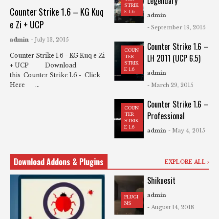
Legendary
STRIK
Counter Strike 1.6 – KG Kuq
E 1.6
admin
e Zi + UCP
- September 19, 2015
admin
- July 13, 2015
Counter Strike 1.6 –
COUN
Counter Strike 1.6 - KG Kuq e Zi
LH 2011 (UCP 6.5)
TER
STRIK
+ UCP Download
E 1.6
admin
this Counter Strike 1.6 - Click
Here ...
- March 29, 2015
Counter Strike 1.6 –
COUN
Professional
TER
STRIK
E 1.6
admin
- May 4, 2015
Download Addons & Plugins
EXPLORE ALL
Shikuesit
admin
PLUGI
NS
- August 14, 2018