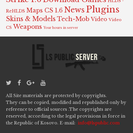
HLDS -
Plugins
News
Maps CS 1.6
ReHLDS
Skins & Models
Tech-Mob
Video
Video
Weapons
CS
Your hours in server
All Site materials are protected by copyrights.
They can be copied, modified and republished only by
reference to official sources .The copyrights are
reserved, according to the legal provisions in force in
the Republic of Kosovo. E-mail:
info@lspublic.com