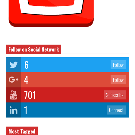
Follow on Social Network
6
Follow
4
Follow
701
Subscribe
1
Connect
Most Tagged