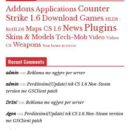
Counter
Addons
Applications
Strike 1.6
Download Games
HLDS -
Plugins
News
Maps CS 1.6
ReHLDS
Skins & Models
Tech-Mob
Video
Video
Weapons
CS
Your hours in server
Recent Comments
admin
on
Reklama me ngjyre per server
admin
on
Perditesimi(Update) tek CS 1.6 Non-Steam
version me GSClient patch
Dr1n!
on
Reklama me ngjyre per server
Agon
on
Perditesimi(Update) tek CS 1.6 Non-Steam version
me GSClient patch