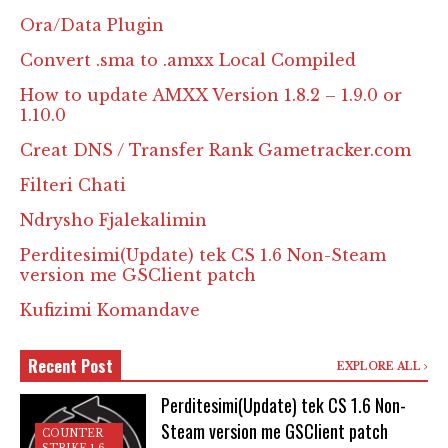
Ora/Data Plugin
Convert .sma to .amxx Local Compiled
How to update AMXX Version 1.8.2 – 1.9.0 or
1.10.0
Creat DNS / Transfer Rank Gametracker.com
Filteri Chati
Ndrysho Fjalekalimin
Perditesimi(Update) tek CS 1.6 Non-Steam
version me GSClient patch
Kufizimi Komandave
Recent Post
EXPLORE ALL
Perditesimi(Update) tek CS 1.6 Non-
Steam version me GSClient patch
COUNTER