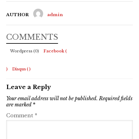
AUTHOR
admin
COMMENTS
Wordpress (0)
Facebook (
)
Disqus (
)
Leave a Reply
Your email address will not be published.
Required fields
are marked
*
Comment
*