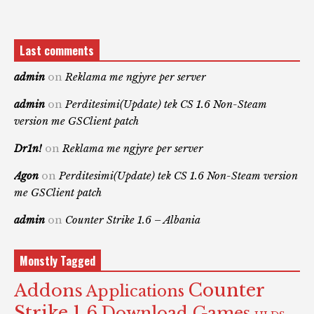
Last comments
admin
on
Reklama me ngjyre per server
admin
on
Perditesimi(Update) tek CS 1.6 Non-Steam
version me GSClient patch
Dr1n!
on
Reklama me ngjyre per server
Agon
on
Perditesimi(Update) tek CS 1.6 Non-Steam version
me GSClient patch
admin
on
Counter Strike 1.6 – Albania
Monstly Tagged
Counter
Addons
Applications
Strike 1.6
Download Games