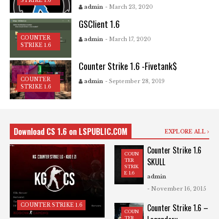
STRIKE 1.6
admin
- March 23, 2020
GSClient 1.6
COUNTER
admin
- March 17, 2020
STRIKE 1.6
Counter Strike 1.6 -Fivetank$
COUNTER
admin
- September 28, 2019
STRIKE 1.6
Download CS 1.6 on LSPUBLIC.COM
EXPLORE ALL
Counter Strike 1.6
COUN
SKULL
TER
STRIK
E 1.6
admin
- November 16, 2015
COUNTER STRIKE 1.6
Counter Strike 1.6 –
COUN
TER