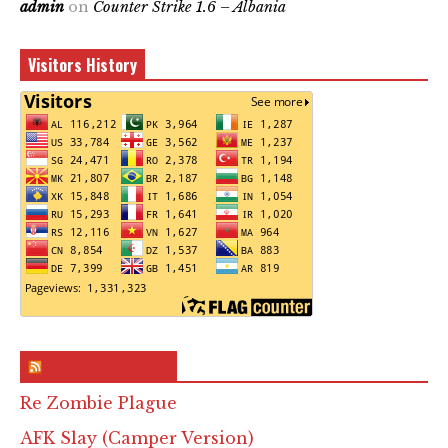
admin
on
Counter Strike 1.6 – Albania
Visitors History
RSS & Feed – Site
Re Zombie Plague
AFK Slay (Camper Version)