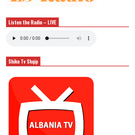
Listen the Radio – LIVE
Shiko Tv Shqip