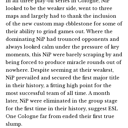
In all three play-off series in Cologne, NiP
looked to be the weaker side, went to three
maps and largely had to thank the inclusion
of the new custom map cbblestone for some of
their ability to grind games out. Where the
dominating NiP had trounced opponents and
always looked calm under the pressure of key
moments, this NiP were barely scraping by and
being forced to produce miracle rounds out of
nowhere. Despite seeming at their weakest,
NiP prevailed and secured the first major title
in their history, a fitting high point for the
most successful team of all time. A month
later, NiP were eliminated in the group stage
for the first time in their history, suggest ESL
One Cologne far from ended their first true
slump.