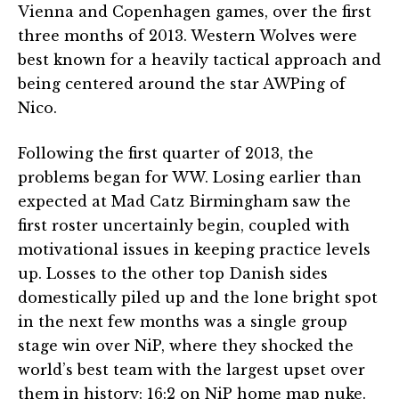
Vienna and Copenhagen games, over the first
three months of 2013. Western Wolves were
best known for a heavily tactical approach and
being centered around the star AWPing of
Nico.
Following the first quarter of 2013, the
problems began for WW. Losing earlier than
expected at Mad Catz Birmingham saw the
first roster uncertainly begin, coupled with
motivational issues in keeping practice levels
up. Losses to the other top Danish sides
domestically piled up and the lone bright spot
in the next few months was a single group
stage win over NiP, where they shocked the
world’s best team with the largest upset over
them in history: 16:2 on NiP home map nuke.