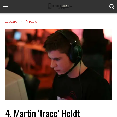
Home
Video
4. Martin ‘trace’ Heldt