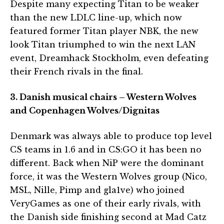
Despite many expecting Titan to be weaker
than the new LDLC line-up, which now
featured former Titan player NBK, the new
look Titan triumphed to win the next LAN
event, Dreamhack Stockholm, even defeating
their French rivals in the final.
3. Danish musical chairs – Western Wolves
and Copenhagen Wolves/Dignitas
Denmark was always able to produce top level
CS teams in 1.6 and in CS:GO it has been no
different. Back when NiP were the dominant
force, it was the Western Wolves group (Nico,
MSL, Nille, Pimp and gla1ve) who joined
VeryGames as one of their early rivals, with
the Danish side finishing second at Mad Catz