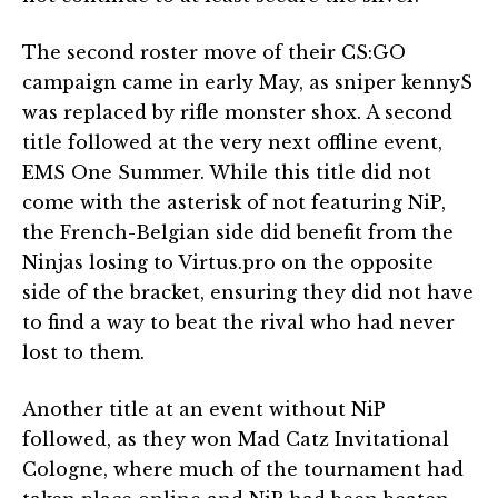
The second roster move of their CS:GO
campaign came in early May, as sniper kennyS
was replaced by rifle monster shox. A second
title followed at the very next offline event,
EMS One Summer. While this title did not
come with the asterisk of not featuring NiP,
the French-Belgian side did benefit from the
Ninjas losing to Virtus.pro on the opposite
side of the bracket, ensuring they did not have
to find a way to beat the rival who had never
lost to them.
Another title at an event without NiP
followed, as they won Mad Catz Invitational
Cologne, where much of the tournament had