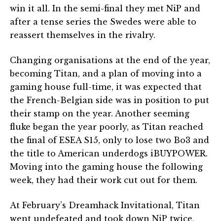
win it all. In the semi-final they met NiP and
after a tense series the Swedes were able to
reassert themselves in the rivalry.
Changing organisations at the end of the year,
becoming Titan, and a plan of moving into a
gaming house full-time, it was expected that
the French-Belgian side was in position to put
their stamp on the year. Another seeming
fluke began the year poorly, as Titan reached
the final of ESEA S15, only to lose two Bo3 and
the title to American underdogs iBUYPOWER.
Moving into the gaming house the following
week, they had their work cut out for them.
At February’s Dreamhack Invitational, Titan
went undefeated and took down NiP twice,