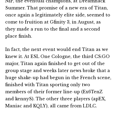
NiP, the eventual champions, at Dreamhack
Summer. That promise of a new era of Titan,
once again a legitimately elite side, seemed to
come to fruition at Gfinity 3, in August, as
they made a run to the final and a second
place finish.
In fact, the next event would end Titan as we
knew it. At ESL One Cologne, the third CS:GO
major, Titan again finished to get out of the
group stage and weeks later news broke that a
huge shake-up had begun in the French scene,
finished with Titan sporting only two
members of their former line-up (Ex6TenZ
and kennyS). The other three players (apEX,
Maniac and KQLY), all came from LDLC.