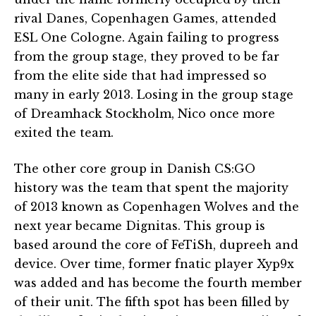
rival Danes, Copenhagen Games, attended
ESL One Cologne. Again failing to progress
from the group stage, they proved to be far
from the elite side that had impressed so
many in early 2013. Losing in the group stage
of Dreamhack Stockholm, Nico once more
exited the team.
The other core group in Danish CS:GO
history was the team that spent the majority
of 2013 known as Copenhagen Wolves and the
next year became Dignitas. This group is
based around the core of FeTiSh, dupreeh and
device. Over time, former fnatic player Xyp9x
was added and has become the fourth member
of their unit. The fifth spot has been filled by