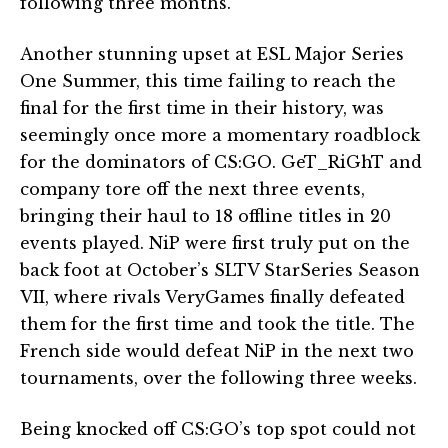
following three months.
Another stunning upset at ESL Major Series
One Summer, this time failing to reach the
final for the first time in their history, was
seemingly once more a momentary roadblock
for the dominators of CS:GO. GeT_RiGhT and
company tore off the next three events,
bringing their haul to 18 offline titles in 20
events played. NiP were first truly put on the
back foot at October’s SLTV StarSeries Season
VII, where rivals VeryGames finally defeated
them for the first time and took the title. The
French side would defeat NiP in the next two
tournaments, over the following three weeks.
Being knocked off CS:GO’s top spot could not