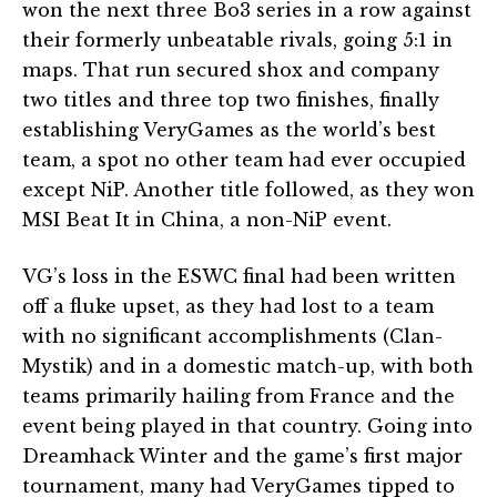
won the next three Bo3 series in a row against
their formerly unbeatable rivals, going 5:1 in
maps. That run secured shox and company
two titles and three top two finishes, finally
establishing VeryGames as the world’s best
team, a spot no other team had ever occupied
except NiP. Another title followed, as they won
MSI Beat It in China, a non-NiP event.
VG’s loss in the ESWC final had been written
off a fluke upset, as they had lost to a team
with no significant accomplishments (Clan-
Mystik) and in a domestic match-up, with both
teams primarily hailing from France and the
event being played in that country. Going into
Dreamhack Winter and the game’s first major
tournament, many had VeryGames tipped to