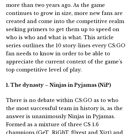
more than two years ago. As the game
continues to grow in size, more new fans are
created and come into the competitive realm
seeking primers to get them up to speed on
who is who and what is what. This article
series outlines the 10 story-lines every CS:GO
fan needs to know in order to be able to
appreciate the current context of the game’s
top competitive level of play.
1. The dynasty – Ninjas in Pyjamas (NiP)
There is no debate within CS:GO as to who
the most successful team in history is, as the
answer is unanimously Ninjas in Pyjamas.
Formed as a mixture of three CS 1.6
champions (GeT_RiGhT, f0rest and Xizt) and