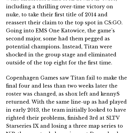
including a thrilling over-time victory on
nuke, to take their first title of 2014 and
reassert their claim to the top spot in CS:GO.
Going into EMS One Katowice, the game’s
second major, some had them pegged as
potential champions. Instead, Titan were
shocked in the group stage and eliminated
outside of the top eight for the first time.
Copenhagen Games saw Titan fail to make the
final four and less than two weeks later the
roster was changed, as shox left and kennyS
returned. With the same line-up as had played
in early 2013, the team initially looked to have
righted their problems, finished 3rd at SLTV
Starseries IX and losing a three map series to