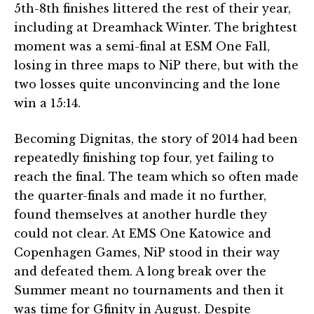
5th-8th finishes littered the rest of their year,
including at Dreamhack Winter. The brightest
moment was a semi-final at ESM One Fall,
losing in three maps to NiP there, but with the
two losses quite unconvincing and the lone
win a 15:14.
Becoming Dignitas, the story of 2014 had been
repeatedly finishing top four, yet failing to
reach the final. The team which so often made
the quarter-finals and made it no further,
found themselves at another hurdle they
could not clear. At EMS One Katowice and
Copenhagen Games, NiP stood in their way
and defeated them. A long break over the
Summer meant no tournaments and then it
was time for Gfinity in August. Despite