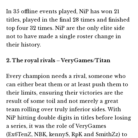
In 35 offline events played, NiP has won 21
titles, played in the final 28 times and finished
top four 32 times. NiP are the only elite side
not to have made a single roster change in
their history.
2. The royal rivals – VeryGames/Titan
Every champion needs a rival, someone who
can either beat them or at least push them to
their limits, ensuring their victories are the
result of some toil and not merely a great
team rolling over truly inferior sides. With
NiP hitting double digits in titles before losing
a series, it was the role of VeryGames
(Ex6TenZ, NBK, kennyS, RpK and SmithZz) to