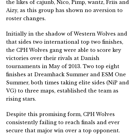
the likes of cajunb, Nico, Pimp, wantz, Friis and
Aizy, as this group has shown no aversion to
roster changes.
Initially in the shadow of Western Wolves and
that sides two international top two finishes,
the CPH Wolves gang were able to score key
victories over their rivals at Danish
tournaments in May of 2013. Two top eight
finishes at Dreamhack Summer and ESM One
Summer, both times taking elite sides (NiP and
VG) to three maps, established the team as
rising stars.
Despite this promising form, CPH Wolves
consistently failing to reach finals and ever
secure that major win over a top opponent.