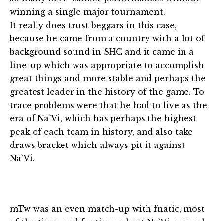
winning a single major tournament.
It really does trust beggars in this case,
because he came from a country with a lot of
background sound in SHC and it came in a
line-up which was appropriate to accomplish
great things and more stable and perhaps the
greatest leader in the history of the game. To
trace problems were that he had to live as the
era of Na`Vi, which has perhaps the highest
peak of each team in history, and also take
draws bracket which always pit it against
Na`Vi.
mTw was an even match-up with fnatic, most