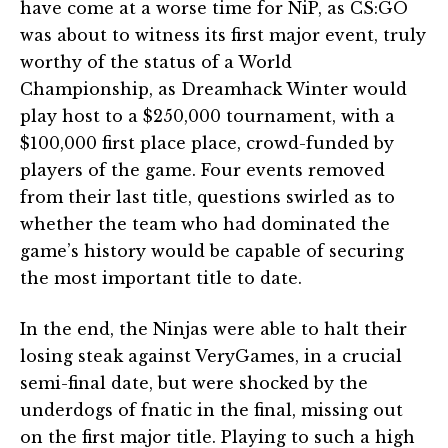
have come at a worse time for NiP, as CS:GO
was about to witness its first major event, truly
worthy of the status of a World
Championship, as Dreamhack Winter would
play host to a $250,000 tournament, with a
$100,000 first place place, crowd-funded by
players of the game. Four events removed
from their last title, questions swirled as to
whether the team who had dominated the
game’s history would be capable of securing
the most important title to date.
In the end, the Ninjas were able to halt their
losing steak against VeryGames, in a crucial
semi-final date, but were shocked by the
underdogs of fnatic in the final, missing out
on the first major title. Playing to such a high