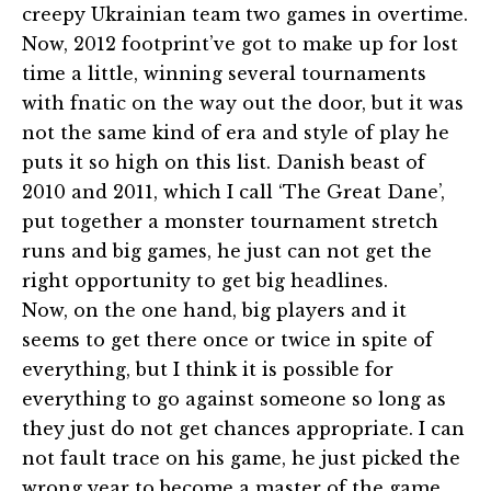
creepy Ukrainian team two games in overtime.
Now, 2012 footprint’ve got to make up for lost
time a little, winning several tournaments
with fnatic on the way out the door, but it was
not the same kind of era and style of play he
puts it so high on this list. Danish beast of
2010 and 2011, which I call ‘The Great Dane’,
put together a monster tournament stretch
runs and big games, he just can not get the
right opportunity to get big headlines.
Now, on the one hand, big players and it
seems to get there once or twice in spite of
everything, but I think it is possible for
everything to go against someone so long as
they just do not get chances appropriate. I can
not fault trace on his game, he just picked the
wrong year to become a master of the game.