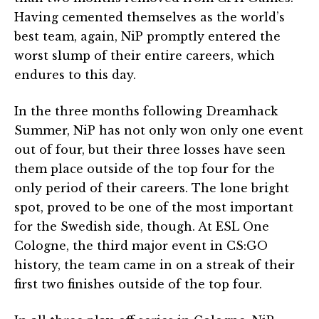
Having cemented themselves as the world’s
best team, again, NiP promptly entered the
worst slump of their entire careers, which
endures to this day.
In the three months following Dreamhack
Summer, NiP has not only won only one event
out of four, but their three losses have seen
them place outside of the top four for the
only period of their careers. The lone bright
spot, proved to be one of the most important
for the Swedish side, though. At ESL One
Cologne, the third major event in CS:GO
history, the team came in on a streak of their
first two finishes outside of the top four.