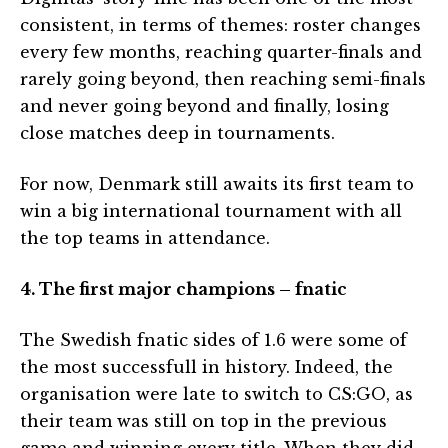
consistent, in terms of themes: roster changes
every few months, reaching quarter-finals and
rarely going beyond, then reaching semi-finals
and never going beyond and finally, losing
close matches deep in tournaments.
For now, Denmark still awaits its first team to
win a big international tournament with all
the top teams in attendance.
4. The first major champions – fnatic
The Swedish fnatic sides of 1.6 were some of
the most successfull in history. Indeed, the
organisation were late to switch to CS:GO, as
their team was still on top in the previous
game and winning every title. When they did