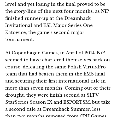
level and yet losing in the final proved to be
the story-line of the next four months, as NiP
finished runner-up at the Dreamhack
Invitational and ESL Major Series One
Katowice, the game’s second major
tournament.
At Copenhagen Games, in April of 2014, NiP
seemed to have chartered themselves back on
course, defeating the same Polish Virtus.Pro
team that had beaten them in the EMS final
and securing their first international title in
more than seven months. Coming out of their
drought, they were finish second at SLTV
StarSeries Season IX and ESPORTSM, but take
a second title at Dreamhack Summer, less
than two months removed from CPH Games.