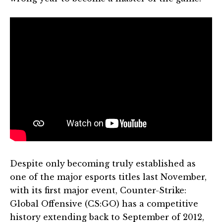
Despite only becoming truly established as
one of the major esports titles last November,
with its first major event, Counter-Strike:
Global Offensive (CS:GO) has a competitive
history extending back to September of 2012,