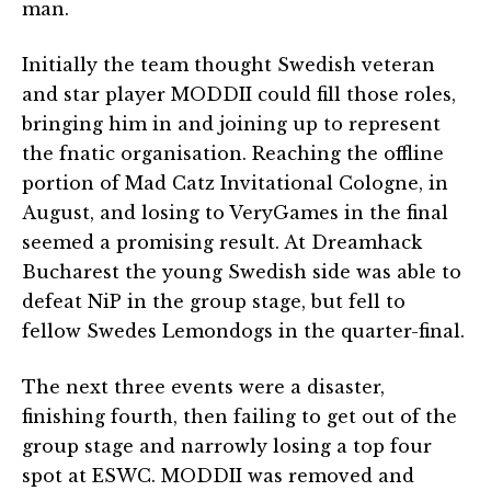
man.
Initially the team thought Swedish veteran
and star player MODDII could fill those roles,
bringing him in and joining up to represent
the fnatic organisation. Reaching the offline
portion of Mad Catz Invitational Cologne, in
August, and losing to VeryGames in the final
seemed a promising result. At Dreamhack
Bucharest the young Swedish side was able to
defeat NiP in the group stage, but fell to
fellow Swedes Lemondogs in the quarter-final.
The next three events were a disaster,
finishing fourth, then failing to get out of the
group stage and narrowly losing a top four
spot at ESWC. MODDII was removed and