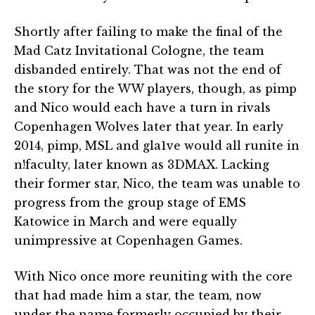
Shortly after failing to make the final of the
Mad Catz Invitational Cologne, the team
disbanded entirely. That was not the end of
the story for the WW players, though, as pimp
and Nico would each have a turn in rivals
Copenhagen Wolves later that year. In early
2014, pimp, MSL and gla1ve would all runite in
n!faculty, later known as 3DMAX. Lacking
their former star, Nico, the team was unable to
progress from the group stage of EMS
Katowice in March and were equally
unimpressive at Copenhagen Games.
With Nico once more reuniting with the core
that had made him a star, the team, now
under the name formerly occupied by their