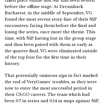
taken place online and NiP had been beaten
before the offline stage. At Dreamhack
Bucharest, in the middle of September, VG
found the most recent story-line of their NiP
encounters: facing them before the final and
losing the series, once more the theme. This
time, with NiP having lost in the group stage
and thus been paired with them as early as
the quarter-final, VG were eliminated outside
of the top four for the first time in their
history.
That potentially ominous sign in fact marked
the end of VeryGames’ troubles, as they were
now to enter the most successful period in
their CS:GO careers. The team which had
been 0:7 in series and 0:14 in maps against NiP,