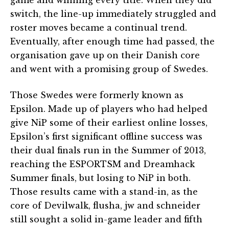
switch, the line-up immediately struggled and
roster moves became a continual trend.
Eventually, after enough time had passed, the
organisation gave up on their Danish core
and went with a promising group of Swedes.
Those Swedes were formerly known as
Epsilon. Made up of players who had helped
give NiP some of their earliest online losses,
Epsilon’s first significant offline success was
their dual finals run in the Summer of 2013,
reaching the ESPORTSM and Dreamhack
Summer finals, but losing to NiP in both.
Those results came with a stand-in, as the
core of Devilwalk, flusha, jw and schneider
still sought a solid in-game leader and fifth