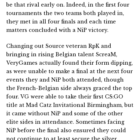
be that rival early on. Indeed, in the first four
tournaments the two teams both played in,
they met in all four finals and each time
matters concluded with a NiP victory.
Changing out Source veteran RpK and
bringing in rising Belgian talent ScreaM,
VeryGames actually found their form dipping,
as were unable to make a final at the next four
events they and NiP both attended, though
the French-Belgian side always graced the top
four. VG were able to take their first CS:GO
title at Mad Catz Invitational Birmingham, but
it came without NiP and some of the other
elite sides in attendance. Sometimes facing
NiP before the final also ensured they could
not continue to at least secure the silver.