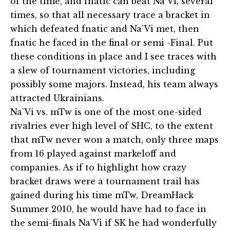
of the time, and fnatic can beat Na`Vi, several
times, so that all necessary trace a bracket in
which defeated fnatic and Na`Vi met, then
fnatic he faced in the final or semi -Final. Put
these conditions in place and I see traces with
a slew of tournament victories, including
possibly some majors. Instead, his team always
attracted Ukrainians.
Na`Vi vs. mTw is one of the most one-sided
rivalries ever high level of SHC, to the extent
that mTw never won a match, only three maps
from 16 played against markeloff and
companies. As if to highlight how crazy
bracket draws were a tournament trail has
gained during his time mTw, DreamHack
Summer 2010, he would have had to face in
the semi-finals Na`Vi if SK he had wonderfully