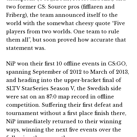
two former CS: Source pros (fifflaren and
Friberg), the team announced itself to the
world with the somewhat cheesy quote “Five
players from two worlds. One team to rule
them all”, but soon proved how accurate that
statement was.
NiP won their first 10 offline events in CS:GO,
spanning September of 2012 to March of 2013,
and heading into the upper-bracket final of
SLTV StarSeries Season V, the Swedish side
were sat on an 87:0 map record in offline
competition. Suffering their first defeat and
tournament without a first place finish there,
NiP immediately returned to their winning
ways, winning the next five events over the