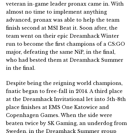
veteran in-game leader pronax came in. With
almost no time to implement anything
advanced, pronax was able to help the team
finish second at MSI Beat it. Soon after, the
team went on their epic Dreamhack Winter
run to become the first champions of a CS:GO
major, defeating the same NiP, in the final,
who had bested them at Dreamhack Summer
in the final.
Despite being the reigning world champions,
fnatic began to free-fall in 2014. A third place
at the Dreamhack Invitational let into 5th-8th
place finishes at EMS One Katowice and
Copenhagen Games. When the side were
beaten twice by SK Gaming, an underdog from
Sweden, in the Dreamhack Summer group