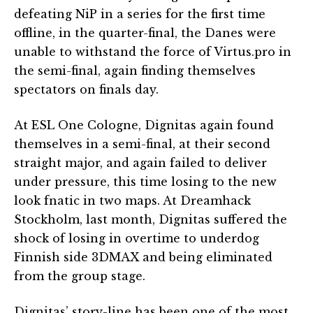
defeating NiP in a series for the first time
offline, in the quarter-final, the Danes were
unable to withstand the force of Virtus.pro in
the semi-final, again finding themselves
spectators on finals day.
At ESL One Cologne, Dignitas again found
themselves in a semi-final, at their second
straight major, and again failed to deliver
under pressure, this time losing to the new
look fnatic in two maps. At Dreamhack
Stockholm, last month, Dignitas suffered the
shock of losing in overtime to underdog
Finnish side 3DMAX and being eliminated
from the group stage.
Dignitas’ story-line has been one of the most