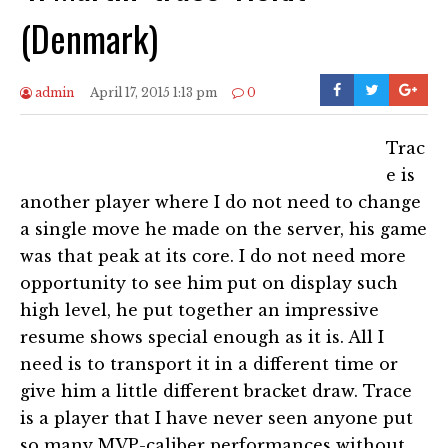
(Denmark)
admin
April 17, 2015 1:13 pm
0
Trac
e is
another player where I do not need to change
a single move he made on the server, his game
was that peak at its core. I do not need more
opportunity to see him put on display such
high level, he put together an impressive
resume shows special enough as it is. All I
need is to transport it in a different time or
give him a little different bracket draw. Trace
is a player that I have never seen anyone put
so many MVP-caliber performances without