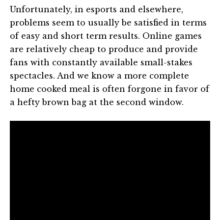
Unfortunately, in esports and elsewhere,
problems seem to usually be satisfied in terms
of easy and short term results. Online games
are relatively cheap to produce and provide
fans with constantly available small-stakes
spectacles. And we know a more complete
home cooked meal is often forgone in favor of
a hefty brown bag at the second window.