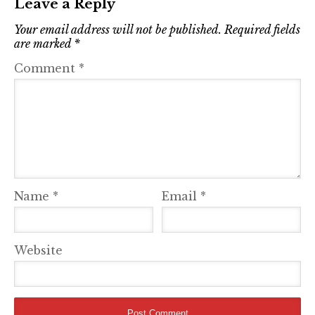
Leave a Reply
Your email address will not be published.
Required fields
are marked
*
Comment
*
Name
*
Email
*
Website