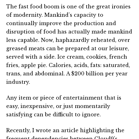
The fast food boom is one of the great ironies
of modernity. Mankind’s capacity to
continually improve the production and
disruption of food has actually made mankind
less capable. Now, haphazardly reheated, over
greased meats can be prepared at our leisure,
served with a side. Ice cream, cookies, french
fries, apple pie. Calories, acids, fats: saturated,
trans, and abdominal. A $200 billion per year
industry.
Any item or piece of entertainment that is
easy, inexpensive, or just momentarily
satisfying can be difficult to ignore.
Recently, I wrote an article highlighting the
frequent dependencies between Cloud9’s