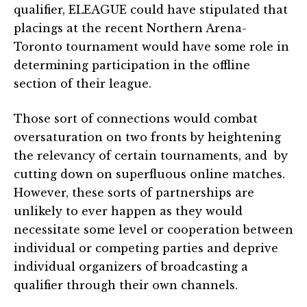
qualifier, ELEAGUE could have stipulated that
placings at the recent Northern Arena-
Toronto tournament would have some role in
determining participation in the offline
section of their league.
Those sort of connections would combat
oversaturation on two fronts by heightening
the relevancy of certain tournaments, and by
cutting down on superfluous online matches.
However, these sorts of partnerships are
unlikely to ever happen as they would
necessitate some level or cooperation between
individual or competing parties and deprive
individual organizers of broadcasting a
qualifier through their own channels.