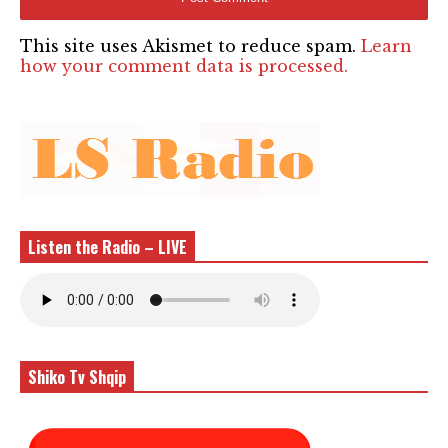
This site uses Akismet to reduce spam.
Learn
how your comment data is processed.
Listen the Radio – LIVE
Shiko Tv Shqip