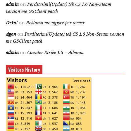
admin
on
Perditesimi(Update) tek CS 1.6 Non-Steam
version me GSClient patch
Dr1n!
on
Reklama me ngjyre per server
Agon
on
Perditesimi(Update) tek CS 1.6 Non-Steam version
me GSClient patch
admin
on
Counter Strike 1.6 – Albania
Visitors History