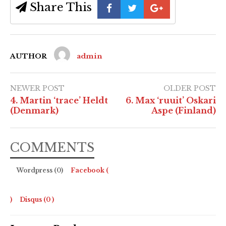
Share This
AUTHOR
admin
NEWER POST
OLDER POST
4. Martin ‘trace’ Heldt
6. Max ‘ruuit’ Oskari
(Denmark)
Aspe (Finland)
COMMENTS
Wordpress (0)
Facebook (
)
Disqus (
0
)