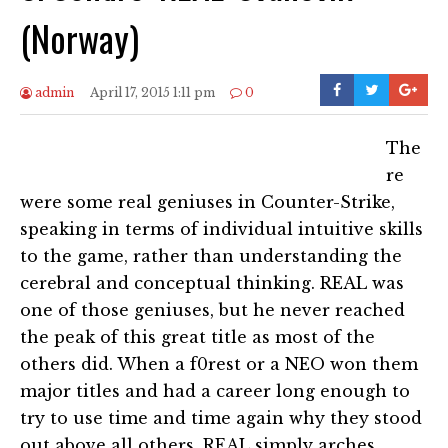
(Norway)
admin
April 17, 2015 1:11 pm
0
The
re
were some real geniuses in Counter-Strike,
speaking in terms of individual intuitive skills
to the game, rather than understanding the
cerebral and conceptual thinking. REAL was
one of those geniuses, but he never reached
the peak of this great title as most of the
others did. When a f0rest or a NEO won them
major titles and had a career long enough to
try to use time and time again why they stood
out above all others, REAL simply arches