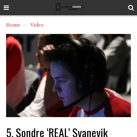
Home
Video
5. Sondre ‘REAL’ Svanevik