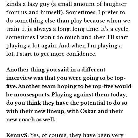
kinda a lazy guy (a small amount of laughter
from us and himself). Sometimes, I prefer to
do something else than play because when we
train, it is always a long, long time. It’s a cycle,
sometimes I won’t do much and then I’ll start
playing a lot again. And when I’m playing a
lot, I start to get more confidence.
Another thing you said in a different
interview was that you were going to be top-
five. Another team hoping to be top-five would
be mousesports. Playing against them today,
do you think they have the potential to do so
with their new lineup, with Oskar and their
new coach as well.
KennyS:
Yes, of course, they have been very