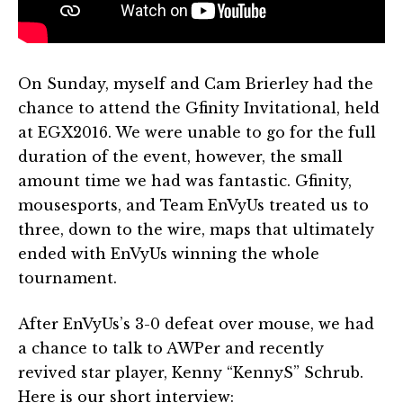
On Sunday, myself and Cam Brierley had the
chance to attend the Gfinity Invitational, held
at EGX2016. We were unable to go for the full
duration of the event, however, the small
amount time we had was fantastic. Gfinity,
mousesports, and Team EnVyUs treated us to
three, down to the wire, maps that ultimately
ended with EnVyUs winning the whole
tournament.
After EnVyUs’s 3-0 defeat over mouse, we had
a chance to talk to AWPer and recently
revived star player, Kenny “KennyS” Schrub.
Here is our short interview: