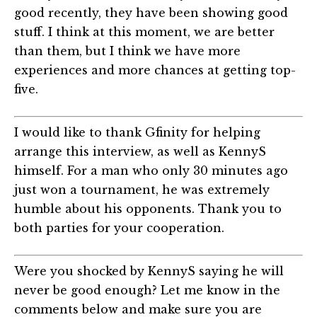
good recently, they have been showing good
stuff. I think at this moment, we are better
than them, but I think we have more
experiences and more chances at getting top-
five.
I would like to thank Gfinity for helping
arrange this interview, as well as KennyS
himself. For a man who only 30 minutes ago
just won a tournament, he was extremely
humble about his opponents. Thank you to
both parties for your cooperation.
Were you shocked by KennyS saying he will
never be good enough? Let me know in the
comments below and make sure you are