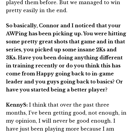
played them before. But we managed to win
pretty easily in the end.
So basically, Connor and I noticed that your
AWPing has been picking up. You were hitting
some pretty great shots that game and in that
series, you picked up some insane 2Ks and
3Ks. Have you been doing anything different
in training recently or do you think this has
come from Happy going back to in-game
leader and you guys going back to basics? Or
have you started being a better player?
KennyS:
I think that over the past three
months, I’ve been getting good, not enough, in
my opinion, I will never be good enough. I
have just been playing more because I am