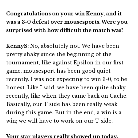
Congratulations on your win Kenny, and it
was a 3-0 defeat over mousesports. Were you
surprised with how difficult the match was?
KennyS:
No, absolutely not. We have been
pretty shaky since the beginning of the
tournament, like against Epsilon in our first
game. mousesport has been good quiet
recently. I was not expecting to win 3-0, to be
honest. Like I said, we have been quite shaky
recently, like when they came back on Cache.
Basically, our T side has been really weak
during this game. But in the end, a win is a
win; we will have to work on our T side.
Your star players really showed up today.