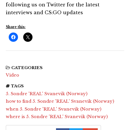
following us on Twitter for the latest
interviews and CS:GO updates
Share this:
CATEGORIES
Video
TAGS
5. Sondre 'REAL' Svanevik (Norway)
how to find 5. Sondre 'REAL' Svanevik (Norway)
when 5. Sondre 'REAL' Svanevik (Norway)
where is 5. Sondre 'REAL' Svanevik (Norway)