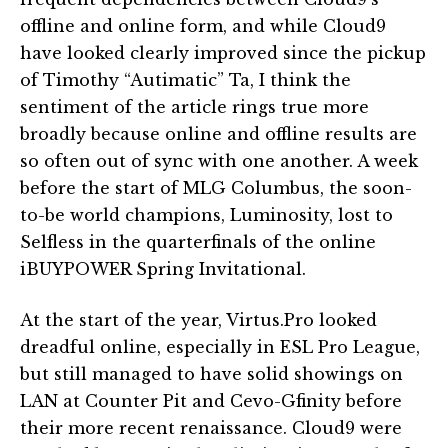
offline and online form, and while Cloud9
have looked clearly improved since the pickup
of Timothy “Autimatic” Ta, I think the
sentiment of the article rings true more
broadly because online and offline results are
so often out of sync with one another. A week
before the start of MLG Columbus, the soon-
to-be world champions, Luminosity, lost to
Selfless in the quarterfinals of the online
iBUYPOWER Spring Invitational.
At the start of the year, Virtus.Pro looked
dreadful online, especially in ESL Pro League,
but still managed to have solid showings on
LAN at Counter Pit and Cevo-Gfinity before
their more recent renaissance. Cloud9 were