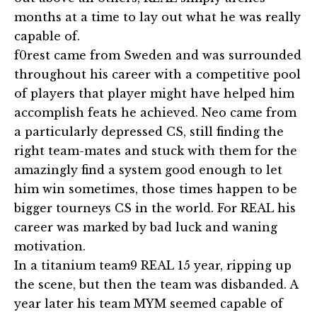
months at a time to lay out what he was really
capable of.
f0rest came from Sweden and was surrounded
throughout his career with a competitive pool
of players that player might have helped him
accomplish feats he achieved. Neo came from
a particularly depressed CS, still finding the
right team-mates and stuck with them for the
amazingly find a system good enough to let
him win sometimes, those times happen to be
bigger tourneys CS in the world. For REAL his
career was marked by bad luck and waning
motivation.
In a titanium team9 REAL 15 year, ripping up
the scene, but then the team was disbanded. A
year later his team MYM seemed capable of