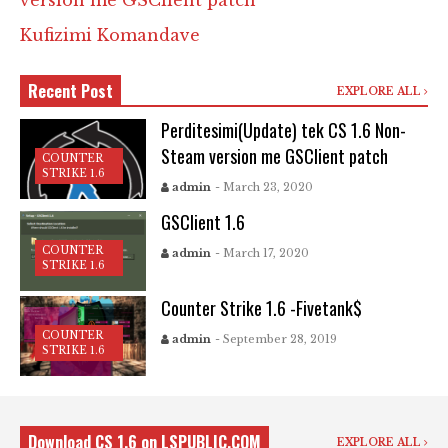
version me GSClient patch
Kufizimi Komandave
Recent Post
EXPLORE ALL
Perditesimi(Update) tek CS 1.6 Non-
Steam version me GSClient patch
COUNTER
STRIKE 1.6
admin
- March 23, 2020
GSClient 1.6
COUNTER
admin
- March 17, 2020
STRIKE 1.6
Counter Strike 1.6 -Fivetank$
COUNTER
admin
- September 28, 2019
STRIKE 1.6
Download CS 1.6 on LSPUBLIC.COM
EXPLORE ALL