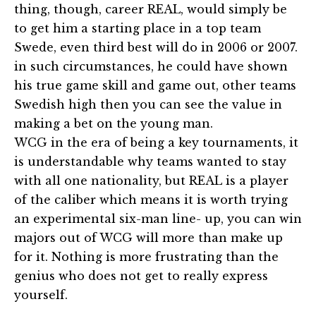
thing, though, career REAL, would simply be
to get him a starting place in a top team
Swede, even third best will do in 2006 or 2007.
in such circumstances, he could have shown
his true game skill and game out, other teams
Swedish high then you can see the value in
making a bet on the young man.
WCG in the era of being a key tournaments, it
is understandable why teams wanted to stay
with all one nationality, but REAL is a player
of the caliber which means it is worth trying
an experimental six-man line- up, you can win
majors out of WCG will more than make up
for it. Nothing is more frustrating than the
genius who does not get to really express
yourself.