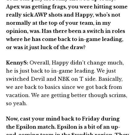
Apex was getting frags, you were hitting some
really sick AWP shots and Happy, who’s not
normally at the top of your team, in my
opinion, was. Has there been a switch in roles
where he has come back to in-game leading,
or was it just luck of the draw?
KennyS:
Overall, Happy didn’t change much,
he is just back to in-game leading. We just
switched Devil and NBK on T side. Basically,
we are back to basics since we got back from
vacation. We are getting better though scrims,
so yeah.
Now, cast your mind back to Friday during
the Epsilon match. Epsilon is a bit of an up-
and-coming team in the Swedish region. They