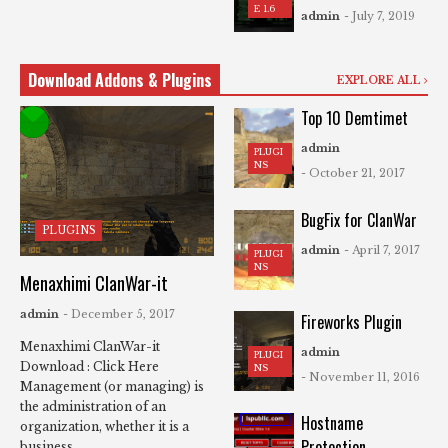
E 1.6
admin
- July 7, 2019
Download Addons & Plugins
EXPLORE ALL
Top 10 Demtimet
admin
PLUGI
NS
- October 21, 2017
BugFix for ClanWar
PLUGINS
admin
- April 7, 2017
PLUGI
NS
Menaxhimi ClanWar-it
admin
- December 5, 2017
Fireworks Plugin
Menaxhimi ClanWar-it
admin
PLUGI
Download : Click Here
NS
- November 11, 2016
Management (or managing) is
the administration of an
Hostname
organization, whether it is a
Protection
business, ...