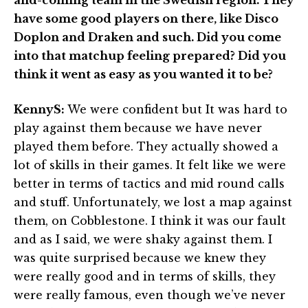
have some good players on there, like Disco
Doplon and Draken and such. Did you come
into that matchup feeling prepared? Did you
think it went as easy as you wanted it to be?
KennyS:
We were confident but It was hard to
play against them because we have never
played them before. They actually showed a
lot of skills in their games. It felt like we were
better in terms of tactics and mid round calls
and stuff. Unfortunately, we lost a map against
them, on Cobblestone. I think it was our fault
and as I said, we were shaky against them. I
was quite surprised because we knew they
were really good and in terms of skills, they
were really famous, even though we’ve never