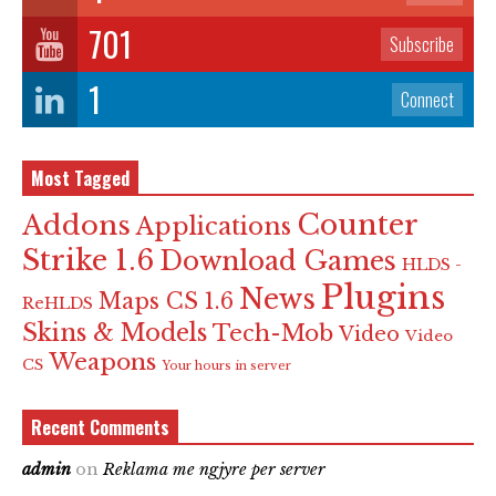
701
Subscribe
1
Connect
Most Tagged
Counter
Addons
Applications
Strike 1.6
Download Games
HLDS -
Plugins
News
Maps CS 1.6
ReHLDS
Skins & Models
Tech-Mob
Video
Video
Weapons
CS
Your hours in server
Recent Comments
admin
on
Reklama me ngjyre per server