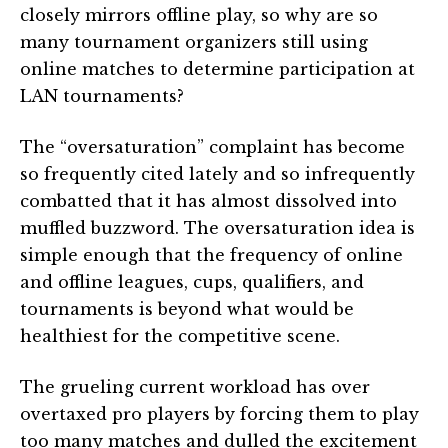
closely mirrors offline play, so why are so
many tournament organizers still using
online matches to determine participation at
LAN tournaments?
The “oversaturation” complaint has become
so frequently cited lately and so infrequently
combatted that it has almost dissolved into
muffled buzzword. The oversaturation idea is
simple enough that the frequency of online
and offline leagues, cups, qualifiers, and
tournaments is beyond what would be
healthiest for the competitive scene.
The grueling current workload has over
overtaxed pro players by forcing them to play
too many matches and dulled the excitement