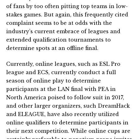
of fans by too often pitting top teams in low-
stakes games. But again, this frequently cited
complaint seems to be at odds with the
industry’s current embrace of leagues and
extended qualification tournaments to
determine spots at an offline final.
Currently, online leagues, such as ESL Pro
league and ECS, currently conduct a full
season of online play to determine
participants at the LAN final with PEA in
North America poised to follow suit in 2017,
and other larger organizers, such DreamHack
and ELEAGUE, have also recently utilized
online qualifiers to determine participants in
their next competition. While online cups are