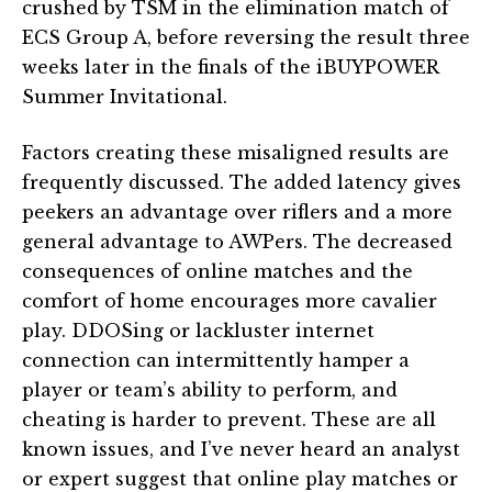
crushed by TSM in the elimination match of
ECS Group A, before reversing the result three
weeks later in the finals of the iBUYPOWER
Summer Invitational.
Factors creating these misaligned results are
frequently discussed. The added latency gives
peekers an advantage over riflers and a more
general advantage to AWPers. The decreased
consequences of online matches and the
comfort of home encourages more cavalier
play. DDOSing or lackluster internet
connection can intermittently hamper a
player or team’s ability to perform, and
cheating is harder to prevent. These are all
known issues, and I’ve never heard an analyst
or expert suggest that online play matches or