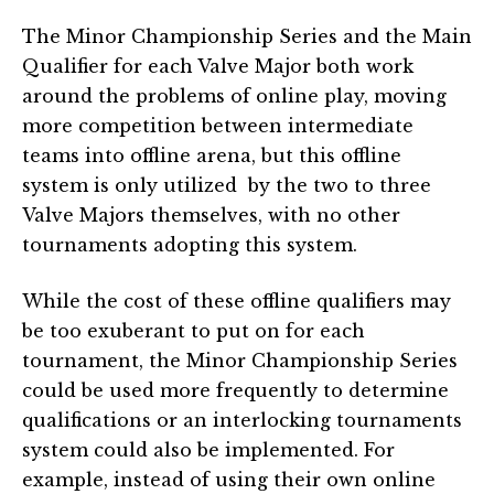
The Minor Championship Series and the Main
Qualifier for each Valve Major both work
around the problems of online play, moving
more competition between intermediate
teams into offline arena, but this offline
system is only utilized by the two to three
Valve Majors themselves, with no other
tournaments adopting this system.
While the cost of these offline qualifiers may
be too exuberant to put on for each
tournament, the Minor Championship Series
could be used more frequently to determine
qualifications or an interlocking tournaments
system could also be implemented. For
example, instead of using their own online