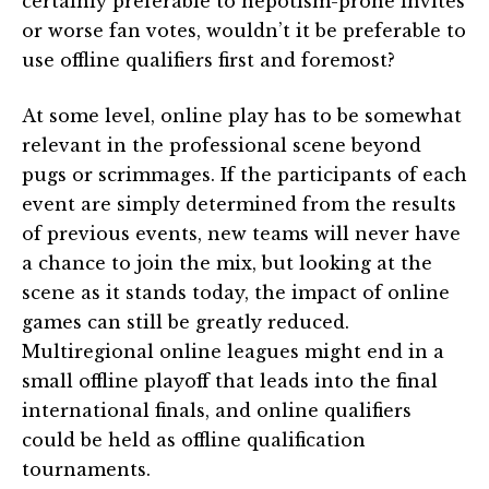
certainly preferable to nepotism-prone invites
or worse fan votes, wouldn’t it be preferable to
use offline qualifiers first and foremost?
At some level, online play has to be somewhat
relevant in the professional scene beyond
pugs or scrimmages. If the participants of each
event are simply determined from the results
of previous events, new teams will never have
a chance to join the mix, but looking at the
scene as it stands today, the impact of online
games can still be greatly reduced.
Multiregional online leagues might end in a
small offline playoff that leads into the final
international finals, and online qualifiers
could be held as offline qualification
tournaments.