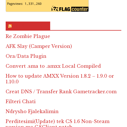
RSS & Feed – Site
Re Zombie Plague
AFK Slay (Camper Version)
Ora/Data Plugin
Convert .sma to .amxx Local Compiled
How to update AMXX Version 1.8.2 – 1.9.0 or
1.10.0
Creat DNS / Transfer Rank Gametracker.com
Filteri Chati
Ndrysho Fjalekalimin
Perditesimi(Update) tek CS 1.6 Non-Steam