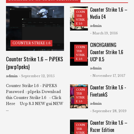
Counter Strike 1.6 –
COUN
Nvdia E4
TER
STRIK
E 1.6
admin
- March 19, 2016
COUNTER STRIKE 1.6
CINCHGAMING
COUN
Counter Strike 1.6
TER
STRIK
Counter Strike 1.6 – PiPEKS
UCP 8.5
E 1.6
{pw:p1peks}
admin
- November 17, 2017
admin
- September 12, 2015
Counter Strike 1.6 - PiPEKS
Counter Strike 1.6 -
COUN
Password : p1peks Download
Fivetank$
TER
this Counter Strike 1.6 - Click
STRIK
E 1.6
Here Ucp 8.3 NEW gui NEW
admin
...
- September 28, 2019
Counter Strike 1.6 –
COUN
Razer Edition
TER
STRIK