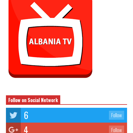
Follow on Social Network
6
Follow
4
Follow