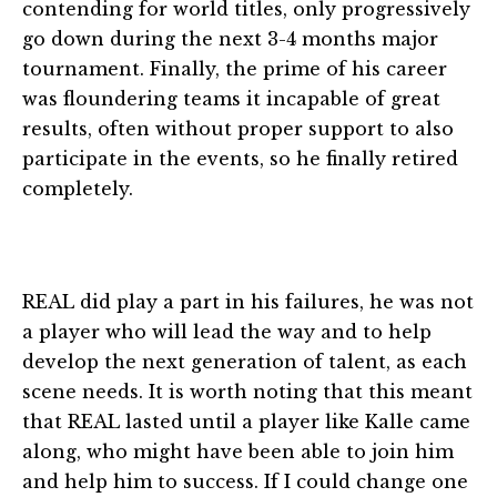
contending for world titles, only progressively
go down during the next 3-4 months major
tournament. Finally, the prime of his career
was floundering teams it incapable of great
results, often without proper support to also
participate in the events, so he finally retired
completely.
REAL did play a part in his failures, he was not
a player who will lead the way and to help
develop the next generation of talent, as each
scene needs. It is worth noting that this meant
that REAL lasted until a player like Kalle came
along, who might have been able to join him
and help him to success. If I could change one