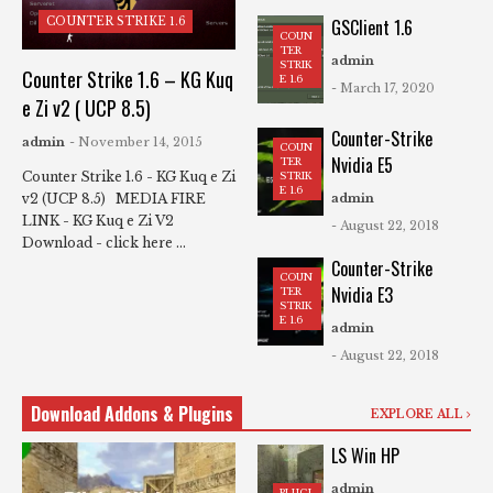
COUNTER STRIKE 1.6
GSClient 1.6
COUN
TER
admin
STRIK
Counter Strike 1.6 – KG Kuq
E 1.6
- March 17, 2020
e Zi v2 ( UCP 8.5)
Counter-Strike
admin
- November 14, 2015
COUN
Nvidia E5
TER
Counter Strike 1.6 - KG Kuq e Zi
STRIK
E 1.6
v2 (UCP 8.5) MEDIA FIRE
admin
LINK - KG Kuq e Zi V2
- August 22, 2018
Download - click here ...
Counter-Strike
COUN
Nvidia E3
TER
STRIK
E 1.6
admin
- August 22, 2018
Download Addons & Plugins
EXPLORE ALL
LS Win HP
admin
PLUGI