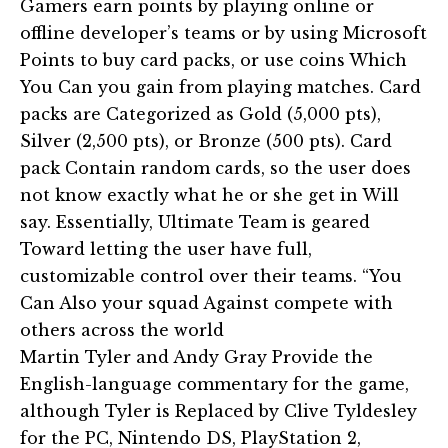
Gamers earn points by playing online or
offline developer’s teams or by using Microsoft
Points to buy card packs, or use coins Which
You Can you gain from playing matches. Card
packs are Categorized as Gold (5,000 pts),
Silver (2,500 pts), or Bronze (500 pts). Card
pack Contain random cards, so the user does
not know exactly what he or she get in Will
say. Essentially, Ultimate Team is geared
Toward letting the user have full,
customizable control over their teams. “You
Can Also your squad Against compete with
others across the world
Martin Tyler and Andy Gray Provide the
English-language commentary for the game,
although Tyler is Replaced by Clive Tyldesley
for the PC, Nintendo DS, PlayStation 2,