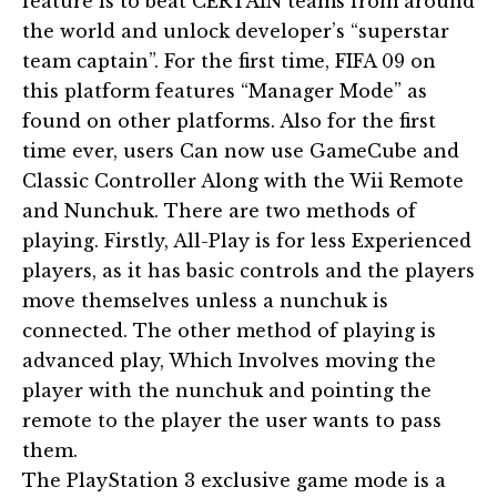
feature is to beat CERTAIN teams from around
the world and unlock developer’s “superstar
team captain”. For the first time, FIFA 09 on
this platform features “Manager Mode” as
found on other platforms. Also for the first
time ever, users Can now use GameCube and
Classic Controller Along with the Wii Remote
and Nunchuk. There are two methods of
playing. Firstly, All-Play is for less Experienced
players, as it has basic controls and the players
move themselves unless a nunchuk is
connected. The other method of playing is
advanced play, Which Involves moving the
player with the nunchuk and pointing the
remote to the player the user wants to pass
them.
The PlayStation 3 exclusive game mode is a