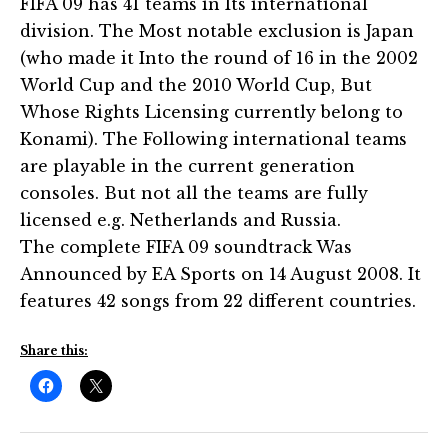
FIFA 09 has 41 teams in Its international
division. The Most notable exclusion is Japan
(who made it Into the round of 16 in the 2002
World Cup and the 2010 World Cup, But
Whose Rights Licensing currently belong to
Konami). The Following international teams
are playable in the current generation
consoles. But not all the teams are fully
licensed e.g. Netherlands and Russia.
The complete FIFA 09 soundtrack Was
Announced by EA Sports on 14 August 2008. It
features 42 songs from 22 different countries.
Share this: