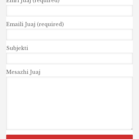
Emri Juaj (required)
Emaili Juaj (required)
Subjekti
Mesazhi Juaj