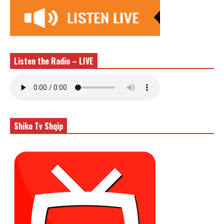
Listen the Radio – LIVE
Shiko Tv Shqip