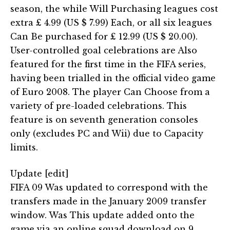
season, the while Will Purchasing leagues cost
extra £ 4.99 (US $ 7.99) Each, or all six leagues
Can Be purchased for £ 12.99 (US $ 20.00).
User-controlled goal celebrations are Also
featured for the first time in the FIFA series,
having been trialled in the official video game
of Euro 2008. The player Can Choose from a
variety of pre-loaded celebrations. This
feature is on seventh generation consoles
only (excludes PC and Wii) due to Capacity
limits.
Update [edit]
FIFA 09 Was updated to correspond with the
transfers made in the January 2009 transfer
window. Was This update added onto the
game via an online squad download on 9