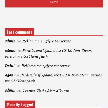
Last comments
admin
on
Reklama me ngjyre per server
admin
on
Perditesimi(Update) tek CS 1.6 Non-Steam
version me GSClient patch
Dr1n!
on
Reklama me ngjyre per server
Agon
on
Perditesimi(Update) tek CS 1.6 Non-Steam version
me GSClient patch
admin
on
Counter Strike 1.6 – Albania
Monstly Tagged