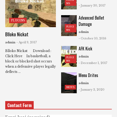
NS
- January 30, 2017
Advanced Bullet
PLUGINS
Damage
PLUGI
NS
admin
Blloko Nickat
- October 10, 2016
admin
- April 9, 2017
AFK Kick
Blloko Nickat Download :
Click Here In basketball, a
admin
PLUGI
NS
block or blocked shot occurs
- December 1, 2017
when a defensive player legally
deflects ...
Menu Drites
admin
NEWS
- January 3, 2020
Contact Form