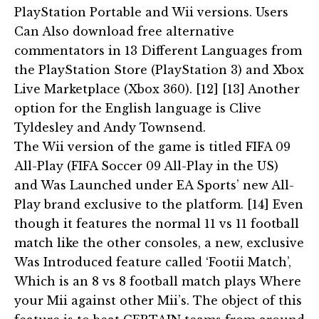
PlayStation Portable and Wii versions. Users
Can Also download free alternative
commentators in 13 Different Languages from
the PlayStation Store (PlayStation 3) and Xbox
Live Marketplace (Xbox 360). [12] [13] Another
option for the English language is Clive
Tyldesley and Andy Townsend.
The Wii version of the game is titled FIFA 09
All-Play (FIFA Soccer 09 All-Play in the US)
and Was Launched under EA Sports’ new All-
Play brand exclusive to the platform. [14] Even
though it features the normal 11 vs 11 football
match like the other consoles, a new, exclusive
Was Introduced feature called ‘Footii Match’,
Which is an 8 vs 8 football match plays Where
your Mii against other Mii’s. The object of this