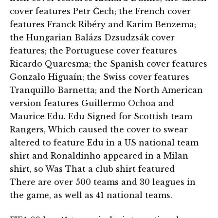
cover features Petr Čech; the French cover
features Franck Ribéry and Karim Benzema;
the Hungarian Balázs Dzsudzsák cover
features; the Portuguese cover features
Ricardo Quaresma; the Spanish cover features
Gonzalo Higuaín; the Swiss cover features
Tranquillo Barnetta; and the North American
version features Guillermo Ochoa and
Maurice Edu. Edu Signed for Scottish team
Rangers, Which caused the cover to swear
altered to feature Edu in a US national team
shirt and Ronaldinho appeared in a Milan
shirt, so Was That a club shirt featured
There are over 500 teams and 30 leagues in
the game, as well as 41 national teams.