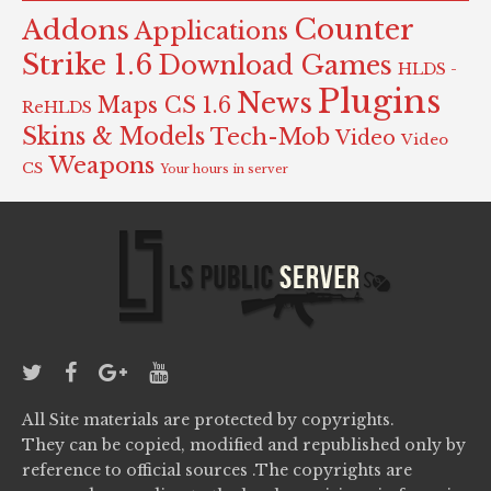
Counter
Addons
Applications
Strike 1.6
Download Games
HLDS -
Plugins
News
Maps CS 1.6
ReHLDS
Skins & Models
Tech-Mob
Video
Video
Weapons
CS
Your hours in server
All Site materials are protected by copyrights.
They can be copied, modified and republished only by
reference to official sources .The copyrights are