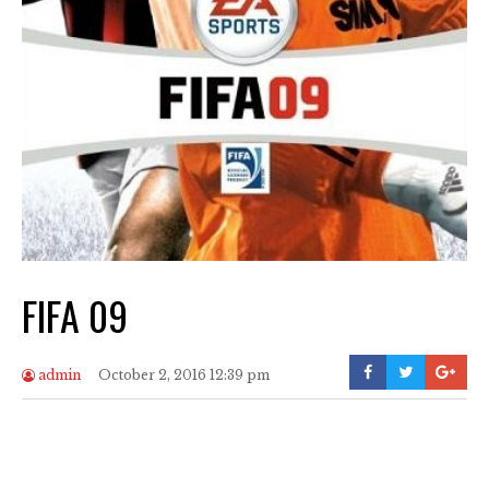
FIFA 09
admin
October 2, 2016 12:39 pm