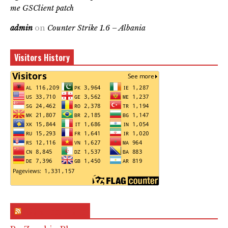
me GSClient patch
admin
on
Counter Strike 1.6 – Albania
Visitors History
RSS & Feed – Site