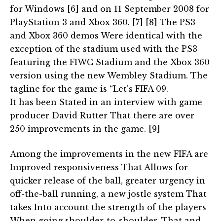
for Windows [6] and on 11 September 2008 for
PlayStation 3 and Xbox 360. [7] [8] The PS3
and Xbox 360 demos Were identical with the
exception of the stadium used with the PS3
featuring the FIWC Stadium and the Xbox 360
version using the new Wembley Stadium. The
tagline for the game is “Let’s FIFA 09.
It has been Stated in an interview with game
producer David Rutter That there are over
250 improvements in the game. [9]
Among the improvements in the new FIFA are
Improved responsiveness That Allows for
quicker release of the ball, greater urgency in
off-the-ball running, a new jostle system That
takes Into account the strength of the players
When going shoulder-to-shoulder, That and