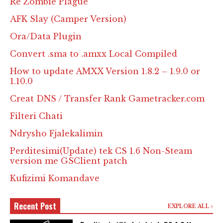
Re Zombie Plague
AFK Slay (Camper Version)
Ora/Data Plugin
Convert .sma to .amxx Local Compiled
How to update AMXX Version 1.8.2 – 1.9.0 or
1.10.0
Creat DNS / Transfer Rank Gametracker.com
Filteri Chati
Ndrysho Fjalekalimin
Perditesimi(Update) tek CS 1.6 Non-Steam
version me GSClient patch
Kufizimi Komandave
Recent Post
EXPLORE ALL