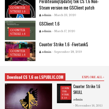
Perditesimi(Update) tek CS 1.6 Non-
Steam version me GSClient patch
COUNTER
STRIKE 1.6
admin
- March 23, 2020
GSClient 1.6
COUNTER
admin
- March 17, 2020
STRIKE 1.6
Counter Strike 1.6 -Fivetank$
COUNTER
admin
- September 28, 2019
STRIKE 1.6
Download CS 1.6 on LSPUBLIC.COM
EXPLORE ALL
Counter Strike 1.6
COUN
SKULL
TER
STRIK
E 1.6
admin
- November 16, 2015