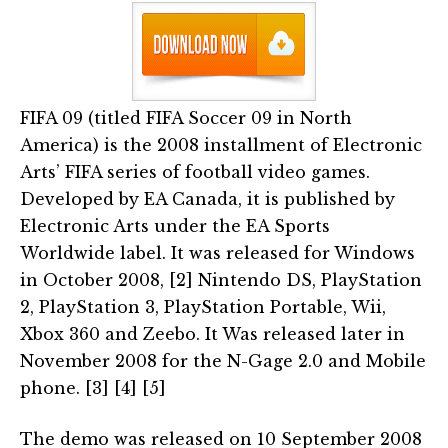
FIFA 09 (titled FIFA Soccer 09 in North
America) is the 2008 installment of Electronic
Arts’ FIFA series of football video games.
Developed by EA Canada, it is published by
Electronic Arts under the EA Sports
Worldwide label. It was released for Windows
in October 2008, [2] Nintendo DS, PlayStation
2, PlayStation 3, PlayStation Portable, Wii,
Xbox 360 and Zeebo. It Was released later in
November 2008 for the N-Gage 2.0 and Mobile
phone. [3] [4] [5]
The demo was released on 10 September 2008