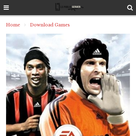
Home
Download Games