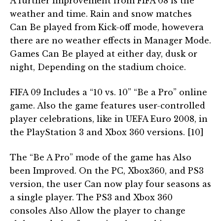
A further improvement from FIFA 08 is the
weather and time. Rain and snow matches
Can Be played from Kick-off mode, howevera
there are no weather effects in Manager Mode.
Games Can Be played at either day, dusk or
night, Depending on the stadium choice.
FIFA 09 Includes a “10 vs. 10” “Be a Pro” online
game. Also the game features user-controlled
player celebrations, like in UEFA Euro 2008, in
the PlayStation 3 and Xbox 360 versions. [10]
The “Be A Pro” mode of the game has Also
been Improved. On the PC, Xbox360, and PS3
version, the user Can now play four seasons as
a single player. The PS3 and Xbox 360
consoles Also Allow the player to change