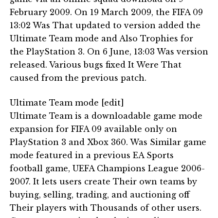
February 2009. On 19 March 2009, the FIFA 09
13:02 Was That updated to version added the
Ultimate Team mode and Also Trophies for
the PlayStation 3. On 6 June, 13:03 Was version
released. Various bugs fixed It Were That
caused from the previous patch.
Ultimate Team mode [edit]
Ultimate Team is a downloadable game mode
expansion for FIFA 09 available only on
PlayStation 3 and Xbox 360. Was Similar game
mode featured in a previous EA Sports
football game, UEFA Champions League 2006-
2007. It lets users create Their own teams by
buying, selling, trading, and auctioning off
Their players with Thousands of other users.