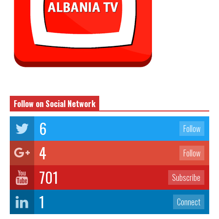
Follow on Social Network
6
Follow
4
Follow
701
Subscribe
1
Connect