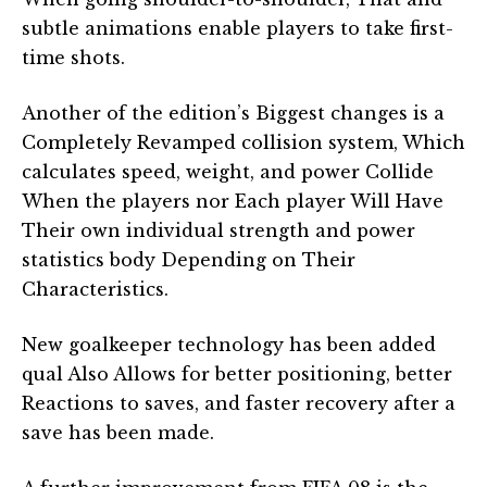
subtle animations enable players to take first-
time shots.
Another of the edition’s Biggest changes is a
Completely Revamped collision system, Which
calculates speed, weight, and power Collide
When the players nor Each player Will Have
Their own individual strength and power
statistics body Depending on Their
Characteristics.
New goalkeeper technology has been added
qual Also Allows for better positioning, better
Reactions to saves, and faster recovery after a
save has been made.