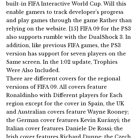
built-in FIFA Interactive World Cup. Will this
enable gamers to track developer’s progress
and play games through the game Rather than
relying on the website. [15] FIFA 09 for the PS3
also supports rumble with the DualShock 3. In
addition, like previous FIFA games, the PS3
version has support for seven players on the
Same screen. In the 1:02 update, Trophies
Were Also Included.
There are different covers for the regional
versions of FIFA 09. All covers feature
Ronaldinho with Different players for Each
region except for the cover in Spain, the UK
and Australian covers feature Wayne Rooney;
the German cover features Kevin Kurányi; the
Italian cover features Daniele De Rossi; the
Irish cover features Richard Dunne; the Czech