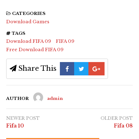
CATEGORIES
Download Games
TAGS
Download FIFA 09
FIFA 09
Free Download FIFA 09
Share This
AUTHOR
admin
NEWER POST
OLDER POST
Fifa 10
Fifa 08