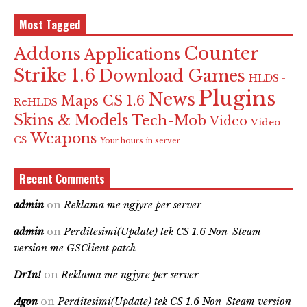
Most Tagged
Counter
Addons
Applications
Strike 1.6
Download Games
HLDS -
Plugins
News
Maps CS 1.6
ReHLDS
Skins & Models
Tech-Mob
Video
Video
Weapons
CS
Your hours in server
Recent Comments
admin
on
Reklama me ngjyre per server
admin
on
Perditesimi(Update) tek CS 1.6 Non-Steam
version me GSClient patch
Dr1n!
on
Reklama me ngjyre per server
Agon
on
Perditesimi(Update) tek CS 1.6 Non-Steam version