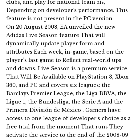
clubs, and play for national team bis,
Depending on developer’s performance. This
feature is not present in the PC version.
On 20 August 2008, EA unveiled the new
Adidas Live Season feature That will
dynamically update player form and
attributes Each week, in-game, based on the
player’s last game to Reflect real-world ups
and downs. Live Season is a premium service
That Will Be Available on PlayStation 3, Xbox
360, and PC and covers six leagues: the
Barclays Premier League, the Liga BBVA, the
Ligue 1, the Bundesliga, the Serie A and the
Primera División de México . Gamers have
access to one league of developer’s choice as a
free trial from the moment That runs They
activate the service to the end of the 2008-09