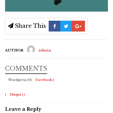
Share This
AUTHOR
admin
COMMENTS
Wordpress (0)
Facebook (
)
Disqus (
)
Leave a Reply