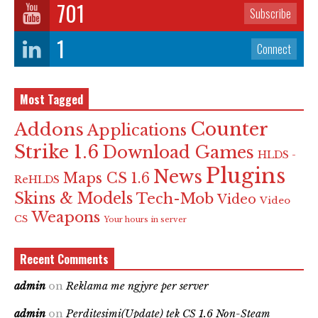
701
Subscribe
1
Connect
Most Tagged
Counter
Addons
Applications
Strike 1.6
Download Games
HLDS -
Plugins
News
Maps CS 1.6
ReHLDS
Skins & Models
Tech-Mob
Video
Video
Weapons
CS
Your hours in server
Recent Comments
admin
on
Reklama me ngjyre per server
admin
on
Perditesimi(Update) tek CS 1.6 Non-Steam