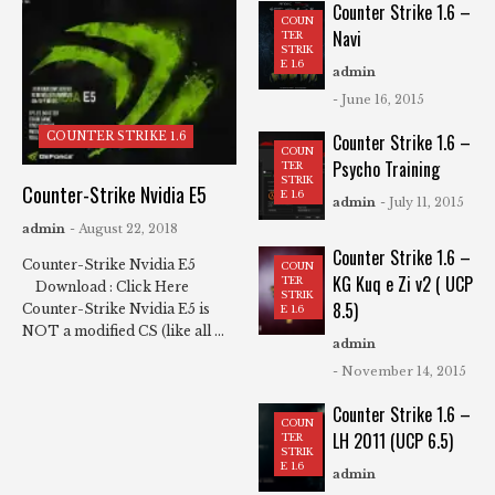
Counter Strike 1.6 –
COUN
Navi
TER
STRIK
E 1.6
admin
- June 16, 2015
COUNTER STRIKE 1.6
Counter Strike 1.6 –
COUN
Psycho Training
TER
STRIK
Counter-Strike Nvidia E5
E 1.6
admin
- July 11, 2015
admin
- August 22, 2018
Counter Strike 1.6 –
Counter-Strike Nvidia E5
COUN
KG Kuq e Zi v2 ( UCP
TER
Download : Click Here
STRIK
8.5)
Counter-Strike Nvidia E5 is
E 1.6
NOT a modified CS (like all ...
admin
- November 14, 2015
Counter Strike 1.6 –
COUN
LH 2011 (UCP 6.5)
TER
STRIK
E 1.6
admin