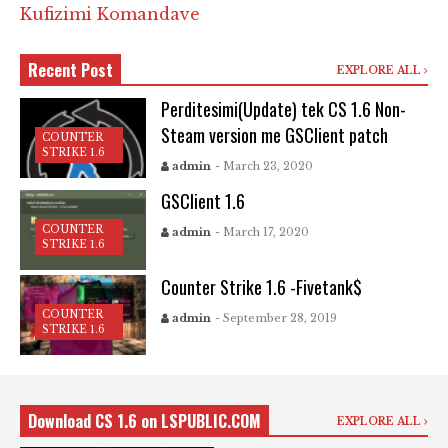
Kufizimi Komandave
Recent Post
EXPLORE ALL
Perditesimi(Update) tek CS 1.6 Non-
Steam version me GSClient patch
COUNTER
STRIKE 1.6
admin
- March 23, 2020
GSClient 1.6
COUNTER
admin
- March 17, 2020
STRIKE 1.6
Counter Strike 1.6 -Fivetank$
COUNTER
admin
- September 28, 2019
STRIKE 1.6
Download CS 1.6 on LSPUBLIC.COM
EXPLORE ALL