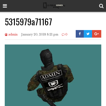
5315979a71167
admin
January 20, 2018 8:21 pm
0