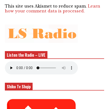
This site uses Akismet to reduce spam.
Learn
how your comment data is processed.
Listen the Radio – LIVE
Shiko Tv Shqip