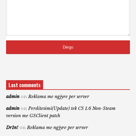
Last comments
admin
on
Reklama me ngjyre per server
admin
on
Perditesimi(Update) tek CS 1.6 Non-Steam
version me GSClient patch
Dr1n!
on
Reklama me ngjyre per server