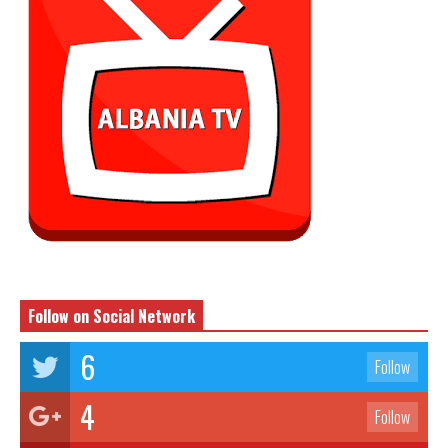
Follow on Social Network
6
Follow
4
Follow