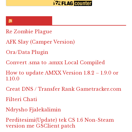
RSS & Feed – Site
Re Zombie Plague
AFK Slay (Camper Version)
Ora/Data Plugin
Convert .sma to .amxx Local Compiled
How to update AMXX Version 1.8.2 – 1.9.0 or
1.10.0
Creat DNS / Transfer Rank Gametracker.com
Filteri Chati
Ndrysho Fjalekalimin
Perditesimi(Update) tek CS 1.6 Non-Steam
version me GSClient patch