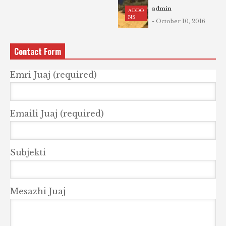
admin
ADDO
NS
- October 10, 2016
Contact Form
Emri Juaj (required)
Emaili Juaj (required)
Subjekti
Mesazhi Juaj