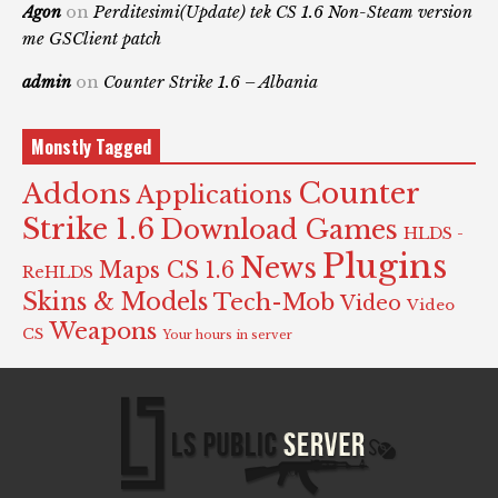
Agon
on
Perditesimi(Update) tek CS 1.6 Non-Steam version
me GSClient patch
admin
on
Counter Strike 1.6 – Albania
Monstly Tagged
Counter
Addons
Applications
Strike 1.6
Download Games
HLDS -
Plugins
News
Maps CS 1.6
ReHLDS
Skins & Models
Tech-Mob
Video
Video
Weapons
CS
Your hours in server