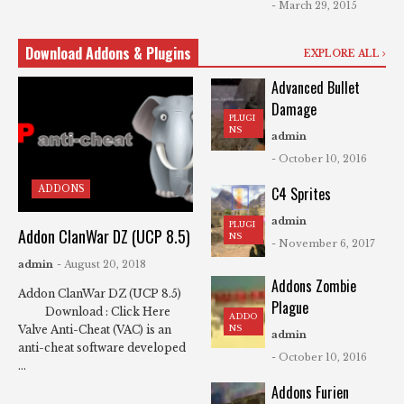
- March 29, 2015
Download Addons & Plugins
EXPLORE ALL
Advanced Bullet
Damage
PLUGI
NS
admin
- October 10, 2016
ADDONS
C4 Sprites
admin
PLUGI
Addon ClanWar DZ (UCP 8.5)
NS
- November 6, 2017
admin
- August 20, 2018
Addons Zombie
Addon ClanWar DZ (UCP 8.5)
Plague
Download : Click Here
ADDO
NS
Valve Anti-Cheat (VAC) is an
admin
anti-cheat software developed
- October 10, 2016
...
Addons Furien