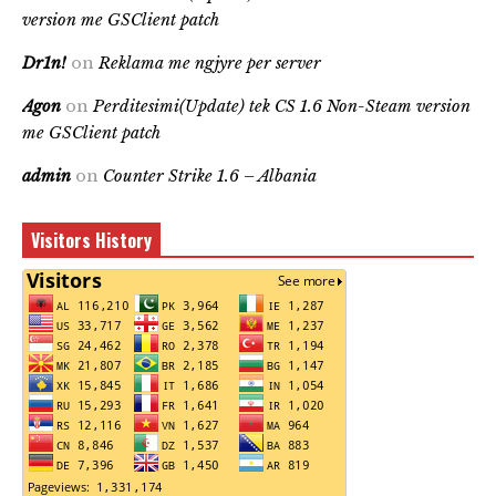
version me GSClient patch
Dr1n!
on
Reklama me ngjyre per server
Agon
on
Perditesimi(Update) tek CS 1.6 Non-Steam version
me GSClient patch
admin
on
Counter Strike 1.6 – Albania
Visitors History