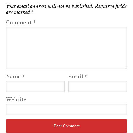
Your email address will not be published.
Required fields
are marked
*
Comment
*
Name
*
Email
*
Website