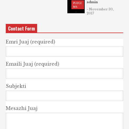
admin
PLUGI
NS
- November 30,
2017
Contact Form
Emri Juaj (required)
Emaili Juaj (required)
Subjekti
Mesazhi Juaj