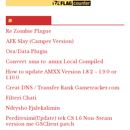
RSS & Feed – Site
Re Zombie Plague
AFK Slay (Camper Version)
Ora/Data Plugin
Convert .sma to .amxx Local Compiled
How to update AMXX Version 1.8.2 – 1.9.0 or
1.10.0
Creat DNS / Transfer Rank Gametracker.com
Filteri Chati
Ndrysho Fjalekalimin
Perditesimi(Update) tek CS 1.6 Non-Steam
version me GSClient patch