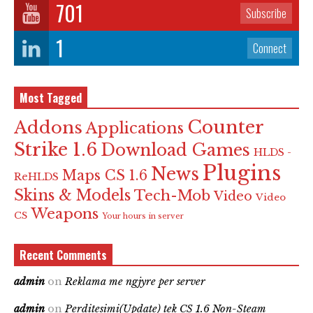
701
Subscribe
1
Connect
Most Tagged
Counter
Addons
Applications
Strike 1.6
Download Games
HLDS -
Plugins
News
Maps CS 1.6
ReHLDS
Skins & Models
Tech-Mob
Video
Video
Weapons
CS
Your hours in server
Recent Comments
admin
on
Reklama me ngjyre per server
admin
on
Perditesimi(Update) tek CS 1.6 Non-Steam