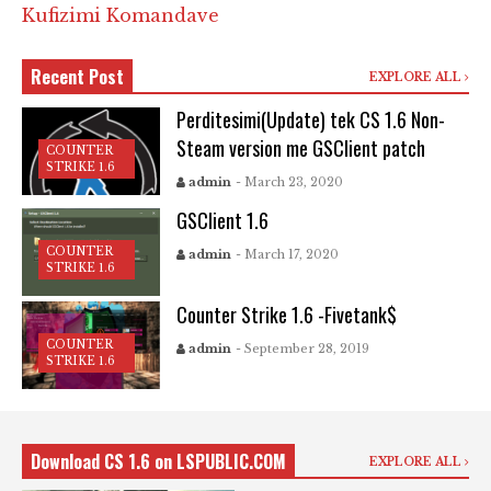
Kufizimi Komandave
Recent Post
EXPLORE ALL
Perditesimi(Update) tek CS 1.6 Non-
Steam version me GSClient patch
COUNTER
STRIKE 1.6
admin
- March 23, 2020
GSClient 1.6
COUNTER
admin
- March 17, 2020
STRIKE 1.6
Counter Strike 1.6 -Fivetank$
COUNTER
admin
- September 28, 2019
STRIKE 1.6
Download CS 1.6 on LSPUBLIC.COM
EXPLORE ALL