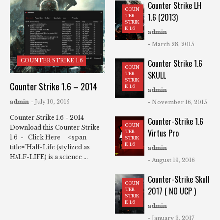
Counter Strike LH
COUN
1.6 (2013)
TER
STRIK
E 1.6
admin
- March 28, 2015
COUNTER STRIKE 1.6
Counter Strike 1.6
COUN
SKULL
TER
STRIK
Counter Strike 1.6 – 2014
E 1.6
admin
admin
- July 10, 2015
- November 16, 2015
Counter Strike 1.6 - 2014
Counter-Strike 1.6
COUN
Download this Counter Strike
Virtus Pro
TER
1.6 - Click Here <span
STRIK
E 1.6
title="Half-Life (stylized as
admin
HλLF-LIFE) is a science ...
- August 19, 2016
Counter-Strike Skull
COUN
2017 ( NO UCP )
TER
STRIK
E 1.6
admin
- January 3, 2017