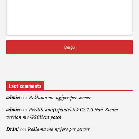
Last comments
admin
on
Reklama me ngjyre per server
admin
on
Perditesimi(Update) tek CS 1.6 Non-Steam
version me GSClient patch
Dr1n!
on
Reklama me ngjyre per server