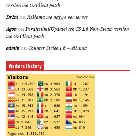
version me GSClient patch
Dr1n!
on
Reklama me ngjyre per server
Agon
on
Perditesimi(Update) tek CS 1.6 Non-Steam version
me GSClient patch
admin
on
Counter Strike 1.6 – Albania
Visitors History