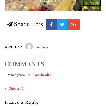
Share This
AUTHOR
admin
COMMENTS
Wordpress (0)
Facebook (
)
Disqus (
)
Leave a Reply