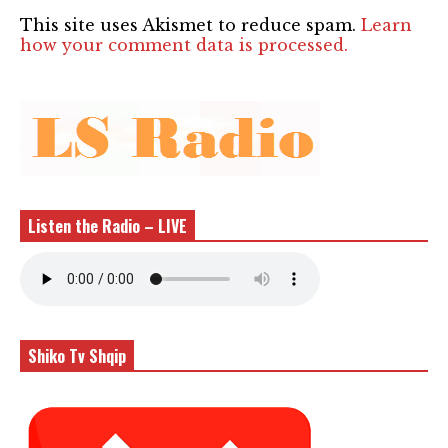
This site uses Akismet to reduce spam.
Learn
how your comment data is processed.
Listen the Radio – LIVE
Shiko Tv Shqip