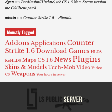
Agon
on
Perditesimi(Update) tek CS 1.6 Non-Steam version
me GSClient patch
admin
on
Counter Strike 1.6 – Albania
Monstly Tagged
Counter
Addons
Applications
Strike 1.6
Download Games
HLDS -
Plugins
News
Maps CS 1.6
ReHLDS
Skins & Models
Tech-Mob
Video
Video
Weapons
CS
Your hours in server