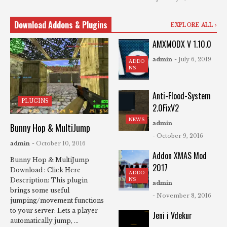
Download Addons & Plugins
EXPLORE ALL
AMXMODX V 1.10.0
admin
- July 6, 2019
ADDO
NS
Anti-Flood-System
PLUGINS
2.0FixV2
NEWS
admin
Bunny Hop & MultiJump
- October 9, 2016
admin
- October 10, 2016
Addon XMAS Mod
Bunny Hop & MultiJump
2017
Download : Click Here
ADDO
NS
Description: This plugin
admin
brings some useful
- November 8, 2016
jumping/movement functions
to your server: Lets a player
Jeni i Vdekur
automatically jump, ...