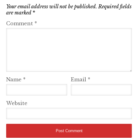
Your email address will not be published.
Required fields
are marked
*
Comment
*
Name
*
Email
*
Website