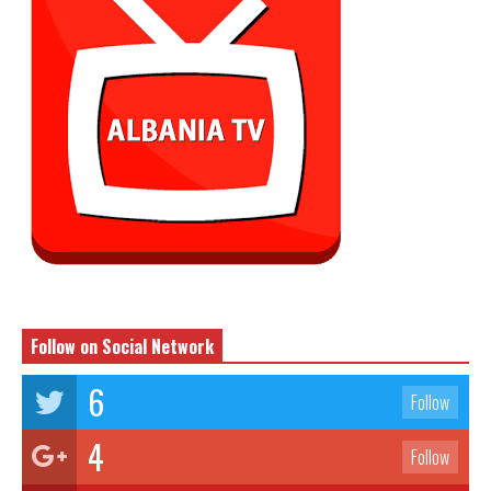
Follow on Social Network
6
Follow
4
Follow