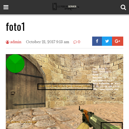
foto1
admin
October 21, 2017 9:13 am
0