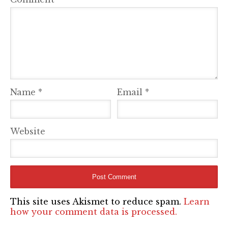
Name
*
Email
*
Website
This site uses Akismet to reduce spam.
Learn
how your comment data is processed.