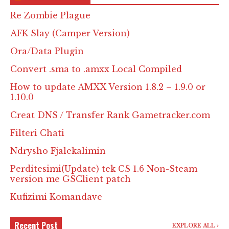
Re Zombie Plague
AFK Slay (Camper Version)
Ora/Data Plugin
Convert .sma to .amxx Local Compiled
How to update AMXX Version 1.8.2 – 1.9.0 or
1.10.0
Creat DNS / Transfer Rank Gametracker.com
Filteri Chati
Ndrysho Fjalekalimin
Perditesimi(Update) tek CS 1.6 Non-Steam
version me GSClient patch
Kufizimi Komandave
Recent Post
EXPLORE ALL