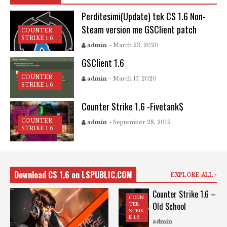
Perditesimi(Update) tek CS 1.6 Non-
Steam version me GSClient patch
COUNTER
STRIKE 1.6
admin
- March 23, 2020
GSClient 1.6
COUNTER
admin
- March 17, 2020
STRIKE 1.6
Counter Strike 1.6 -Fivetank$
COUNTER
admin
- September 28, 2019
STRIKE 1.6
Download CS 1.6 on LSPUBLIC.COM
EXPLORE ALL
Counter Strike 1.6 –
COUN
Old School
TER
STRIK
E 1.6
admin