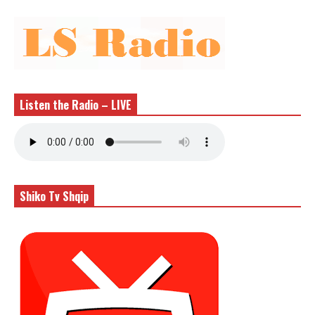
Listen the Radio – LIVE
Shiko Tv Shqip