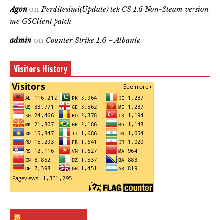
Agon
on
Perditesimi(Update) tek CS 1.6 Non-Steam version
me GSClient patch
admin
on
Counter Strike 1.6 – Albania
Visitors History
RSS & Feed – Site