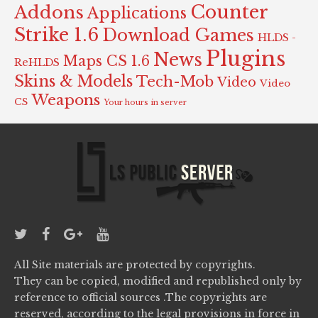
Counter
Addons
Applications
Strike 1.6
Download Games
HLDS -
Plugins
News
Maps CS 1.6
ReHLDS
Skins & Models
Tech-Mob
Video
Video
Weapons
CS
Your hours in server
All Site materials are protected by copyrights.
They can be copied, modified and republished only by
reference to official sources .The copyrights are
reserved, according to the legal provisions in force in