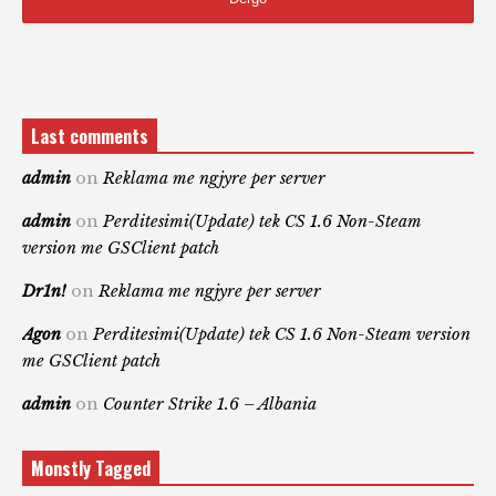
Last comments
admin
on
Reklama me ngjyre per server
admin
on
Perditesimi(Update) tek CS 1.6 Non-Steam
version me GSClient patch
Dr1n!
on
Reklama me ngjyre per server
Agon
on
Perditesimi(Update) tek CS 1.6 Non-Steam version
me GSClient patch
admin
on
Counter Strike 1.6 – Albania
Monstly Tagged