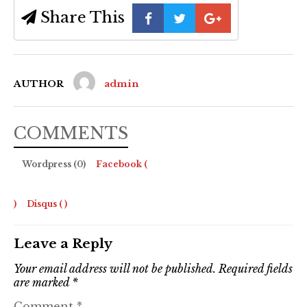
Share This
AUTHOR
admin
COMMENTS
Wordpress (0)
Facebook (
)
Disqus (
)
Leave a Reply
Your email address will not be published.
Required fields
are marked
*
Comment
*