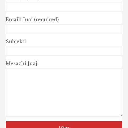
Emaili Juaj (required)
Subjekti
Mesazhi Juaj