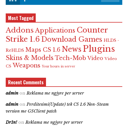
Most Tagged
Counter
Addons
Applications
Strike 1.6
Download Games
HLDS -
Plugins
News
Maps CS 1.6
ReHLDS
Skins & Models
Tech-Mob
Video
Video
Weapons
CS
Your hours in server
Recent Comments
admin
on
Reklama me ngjyre per server
admin
on
Perditesimi(Update) tek CS 1.6 Non-Steam
version me GSClient patch
Dr1n!
on
Reklama me ngjyre per server