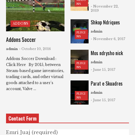
NS
- November 22,
2019
Shkop Ndriques
ADDONS
admin
PLUGI
NS
Addons Soccer
- November 6, 2017
admin
- October 10, 2016
Mos ndrysho nick
Addons Soccer Download :
admin
PLUGI
Click Here By 2015, between
NS
- June 15, 2017
Steam-based game inventories,
trading cards, and other virtual
Parat e Skuadres
goods attached to a user's
account, Valve ...
admin
PLUGI
NS
- June 15, 2017
Contact Form
Emri Juaj (required)