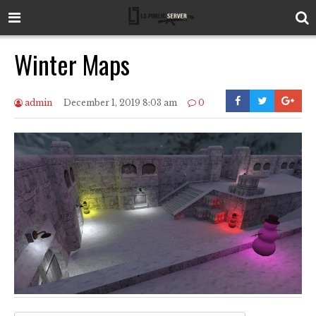
Winter Maps
admin
December 1, 2019 8:03 am
0