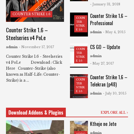
- January 31, 2018
COUNTER STRIKE 1.6
Counter Strike 1.6 –
COUN
Professional
TER
STRIK
Counter Strike 1.6 –
E 1.6
admin
- May 4, 2015
Steelseries v4 PoLe
CS GO – Update
admin
- November 17, 2017
COUN
TER
admin
Counter Strike 1.6 - Steelseries
STRIK
E 1.6
v4 PoLe Download : Click
- May 27, 2017
Here Counter-Strike (also
known as Half-Life: Counter-
Counter Strike 1.6 –
COUN
Strike) is a ...
Telekran (p48)
TER
STRIK
E 1.6
admin
- July 10, 2015
Download Addons & Plugins
EXPLORE ALL
Ktheje ne Jete
admin
ADDO