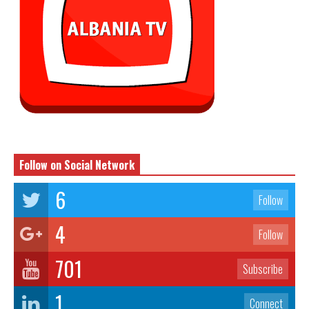
Follow on Social Network
6
Follow
4
Follow
701
Subscribe
1
Connect