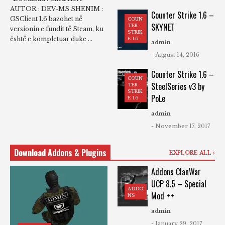
AUTOR : DEV-MS SHENIM :
Counter Strike 1.6 –
GSClient 1.6 bazohet në
COUN
SKYNET
TER
versionin e fundit të Steam, ku
STRIK
është e kompletuar duke ...
E 1.6
admin
- August 14, 2016
Counter Strike 1.6 –
COUN
SteelSeries v3 by
TER
STRIK
PoLe
E 1.6
admin
- November 17, 2017
Download Addons & Plugins
EXPLORE ALL
Addons ClanWar
UCP 8.5 – Special
ADDO
Mod ++
NS
admin
- January 29, 2017