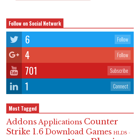
Follow on Social Network
6
Follow
4
Follow
701
Subscribe
1
Connect
Most Tagged
Counter
Addons
Applications
Strike 1.6
Download Games
HLDS -