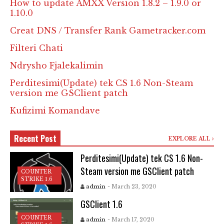
How to update AMXX Version 1.8.2 – 1.9.0 or
1.10.0
Creat DNS / Transfer Rank Gametracker.com
Filteri Chati
Ndrysho Fjalekalimin
Perditesimi(Update) tek CS 1.6 Non-Steam
version me GSClient patch
Kufizimi Komandave
Recent Post
EXPLORE ALL
Perditesimi(Update) tek CS 1.6 Non-
Steam version me GSClient patch
COUNTER
STRIKE 1.6
admin
- March 23, 2020
GSClient 1.6
COUNTER
admin
- March 17, 2020