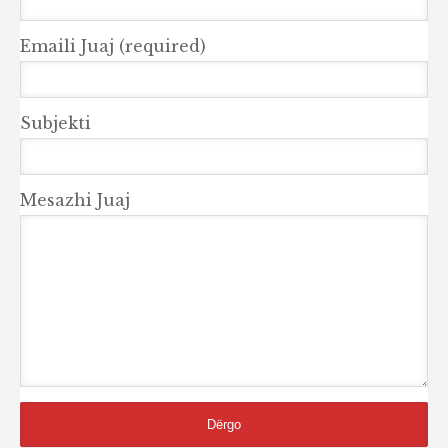
Emaili Juaj (required)
Subjekti
Mesazhi Juaj