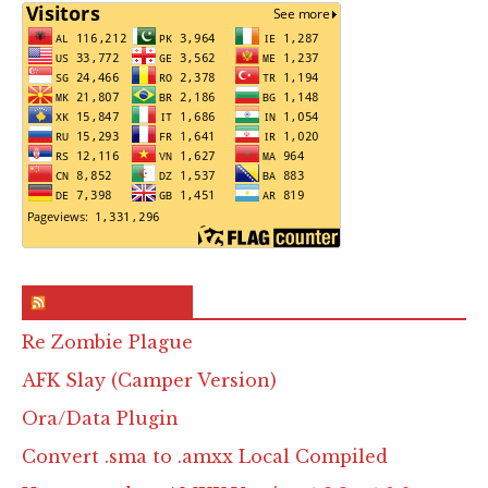
RSS & Feed – Site
Re Zombie Plague
AFK Slay (Camper Version)
Ora/Data Plugin
Convert .sma to .amxx Local Compiled