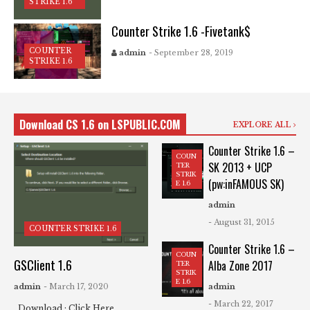
STRIKE 1.6
Counter Strike 1.6 -Fivetank$
COUNTER
admin
- September 28, 2019
STRIKE 1.6
Download CS 1.6 on LSPUBLIC.COM
EXPLORE ALL
Counter Strike 1.6 –
COUN
SK 2013 + UCP
TER
STRIK
(pw:inFAMOUS SK)
E 1.6
admin
- August 31, 2015
COUNTER STRIKE 1.6
Counter Strike 1.6 –
COUN
GSClient 1.6
Alba Zone 2017
TER
STRIK
E 1.6
admin
- March 17, 2020
admin
- March 22, 2017
Download : Click Here