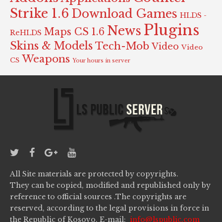
Strike 1.6
Download Games
HLDS -
Plugins
News
Maps CS 1.6
ReHLDS
Skins & Models
Tech-Mob
Video
Video
Weapons
CS
Your hours in server
All Site materials are protected by copyrights.
They can be copied, modified and republished only by
reference to official sources .The copyrights are
reserved, according to the legal provisions in force in
the Republic of Kosovo. E-mail:
info@lspublic.com