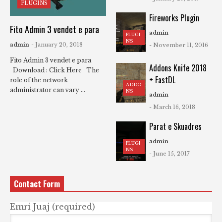
PLUGINS
Fireworks Plugin
Fito Admin 3 vendet e para
admin
PLUGI
NS
admin
- January 20, 2018
- November 11, 2016
Fito Admin 3 vendet e para
Addons Knife 2018
Download : Click Here The
+ FastDL
role of the network
ADDO
administrator can vary ...
NS
admin
- March 16, 2018
Parat e Skuadres
admin
PLUGI
NS
- June 15, 2017
Contact Form
Emri Juaj (required)