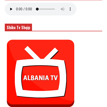
Shiko Tv Shqip