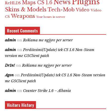
Plugins
News
Maps CS 1.6
ReHLDS
Skins & Models
Tech-Mob
Video
Video
Weapons
CS
Your hours in server
Recent Comments
admin
on
Reklama me ngjyre per server
admin
on
Perditesimi(Update) tek CS 1.6 Non-Steam
version me GSClient patch
Dr1n!
on
Reklama me ngjyre per server
Agon
on
Perditesimi(Update) tek CS 1.6 Non-Steam version
me GSClient patch
admin
on
Counter Strike 1.6 – Albania
Visitors History