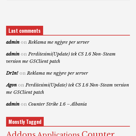
Last comments
admin
on
Reklama me ngjyre per server
admin
on
Perditesimi(Update) tek CS 1.6 Non-Steam
version me GSClient patch
Dr1n!
on
Reklama me ngjyre per server
Agon
on
Perditesimi(Update) tek CS 1.6 Non-Steam version
me GSClient patch
admin
on
Counter Strike 1.6 – Albania
Monstly Tagged
Counter
Addons
Applications