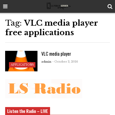
Tag:
VLC media player
free applications
VLC media player
admin
- October 3, 2016
APPLICATIONS
Listen the Radio – LIVE